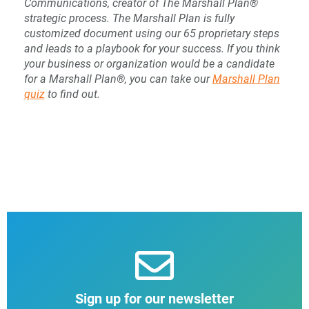
Communications, creator of The Marshall Plan®
strategic process. The Marshall Plan is fully
customized document using our 65 proprietary steps
and leads to a playbook for your success. If you think
your business or organization would be a candidate
for a Marshall Plan®, you can take our
Marshall Plan
quiz
to find out.
Sign up for our newsletter