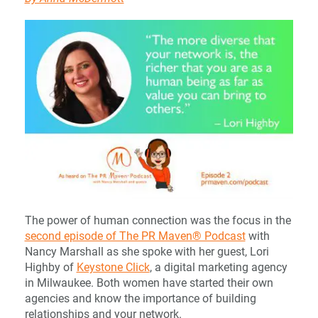
The power of human connection was the focus in the
second episode of The PR Maven® Podcast
with
Nancy Marshall as she spoke with her guest, Lori
Highby of
Keystone Click
, a digital marketing agency
in Milwaukee. Both women have started their own
agencies and know the importance of building
relationships and your network.