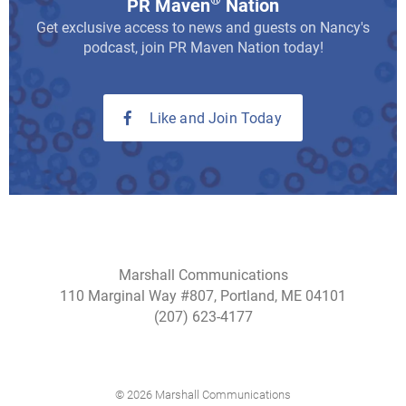
®
PR Maven
Nation
Get exclusive access to news and guests on Nancy's
podcast, join PR Maven Nation today!
Like and Join Today
Marshall Communications
110 Marginal Way #807, Portland, ME 04101
(207) 623-4177
© 2026 Marshall Communications