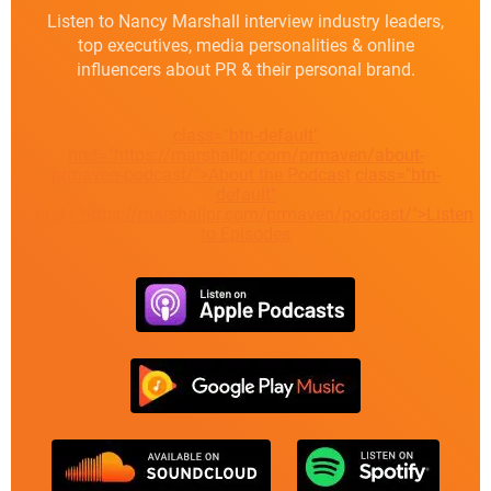
Listen to Nancy Marshall interview industry leaders,
top executives, media personalities & online
influencers about PR & their personal brand.
class="btn-default"
href="https://marshallpr.com/prmaven/about-
prmaven-podcast/">About the Podcast
class="btn-
default"
href="https://marshallpr.com/prmaven/podcast/">Listen
to Episodes