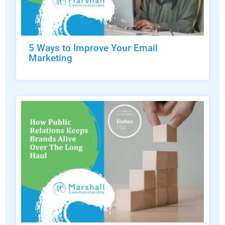
5 Ways to Improve Your Email
Marketing