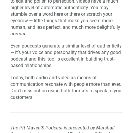
to edit and polish to perfection, videos have a much
higher level of automatic authenticity. You may
stumble over a word here or there or scratch your
eyebrow — little things that make you seem more
human, and less perfect, and much more delightfully
normal
.
Even podcasts generate a similar level of authenticity
— it’s your voice and personality that drives any good
podcast and this, too, is excellent in building trust-
based relationships.
Today, both audio and video as means of
communication resonate with people more than ever.
Don’t miss out on using both formats to speak to your
customers!
The PR Maven® Podcast is presented by Marshall