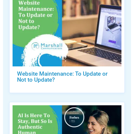
Website Maintenance: To Update or
Not to Update?