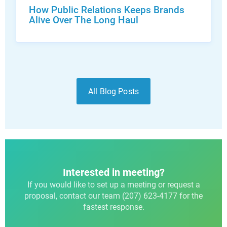
How Public Relations Keeps Brands
Alive Over The Long Haul
All Blog Posts
Interested in meeting?
If you would like to set up a meeting or request a
proposal, contact our team (207) 623-4177 for the
fastest response.