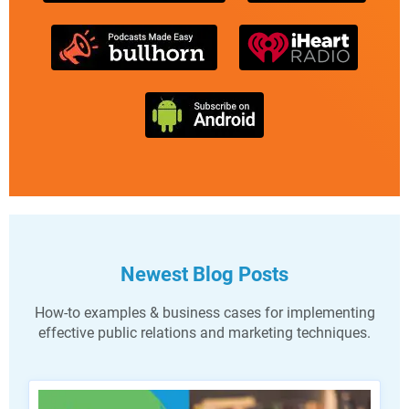
Newest Blog Posts
How-to examples & business cases for implementing
effective public relations and marketing techniques.