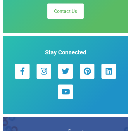
Contact Us
Stay Connected