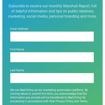
Subscribe to receive our monthly Marshall Report, full
of helpful information and tips on public relations,
marketing, social media, personal branding and more.
*
Email Address
*
First Name
*
Last Name
We use MailChimp as our marketing automation platform. By
clicking below to submit this form, you acknowledge that the
information you provide will be transferred to MailChimp for
processing in accordance with their Privacy Policy and Terms.