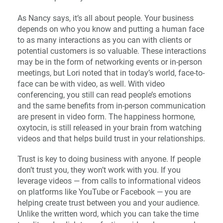
As Nancy says, it’s all about people. Your business
depends on who you know and putting a human face
to as many interactions as you can with clients or
potential customers is so valuable. These interactions
may be in the form of networking events or in-person
meetings, but Lori noted that in today’s world, face-to-
face can be with video, as well. With video
conferencing, you still can read people’s emotions
and the same benefits from in-person communication
are present in video form. The happiness hormone,
oxytocin, is still released in your brain from watching
videos and that helps build trust in your relationships.
Trust is key to doing business with anyone. If people
don’t trust you, they won’t work with you. If you
leverage videos — from calls to informational videos
on platforms like YouTube or Facebook — you are
helping create trust between you and your audience.
Unlike the written word, which you can take the time