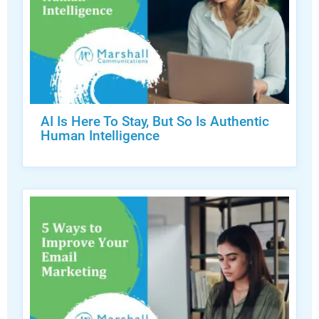
AI Is Here To Stay, But So Is Authentic
Human Intelligence