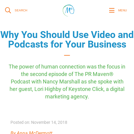
SEARCH
MENU
Why You Should Use Video and
Podcasts for Your Business
The power of human connection was the focus in
the second episode of The PR Maven®
Podcast with Nancy Marshall as she spoke with
her guest, Lori Highby of Keystone Click, a digital
marketing agency.
Posted on: November 14, 2018
By Anna McDermott