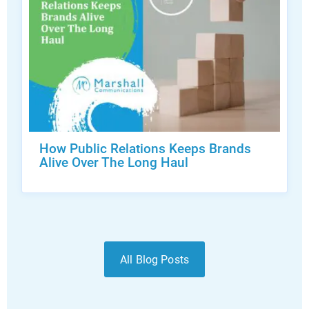
How Public Relations Keeps Brands
Alive Over The Long Haul
All Blog Posts