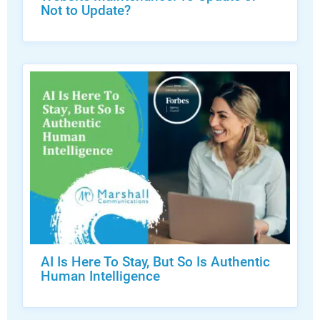
Not to Update?
AI Is Here To Stay, But So Is Authentic
Human Intelligence