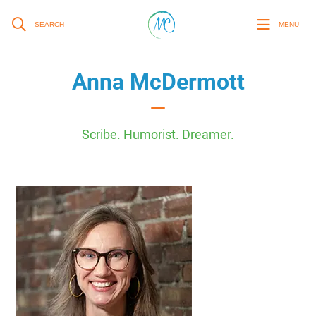
SEARCH
MENU
Anna McDermott
Scribe. Humorist. Dreamer.