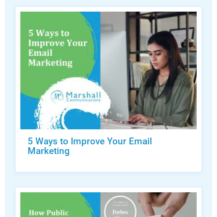
5 Ways to Improve Your Email
Marketing