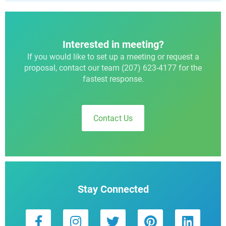
Interested in meeting?
If you would like to set up a meeting or request a
proposal, contact our team (207) 623-4177 for the
fastest response.
Contact Us
Stay Connected