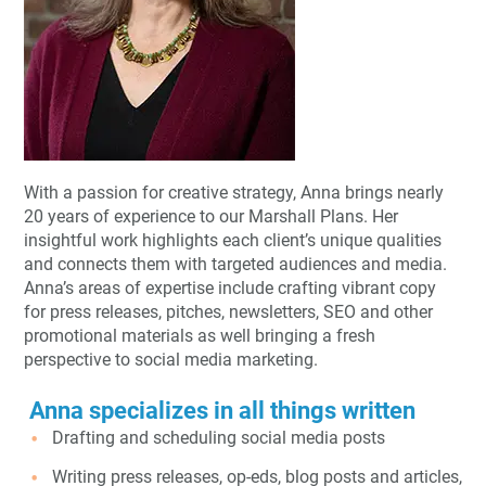
With a passion for creative strategy, Anna brings nearly
20 years of experience to our Marshall Plans. Her
insightful work highlights each client’s unique qualities
and connects them with targeted audiences and media.
Anna’s areas of expertise include crafting vibrant copy
for press releases, pitches, newsletters, SEO and other
promotional materials as well bringing a fresh
perspective to social media marketing.
Anna specializes in all things written
Drafting and scheduling social media posts
Writing press releases, op-eds, blog posts and articles,