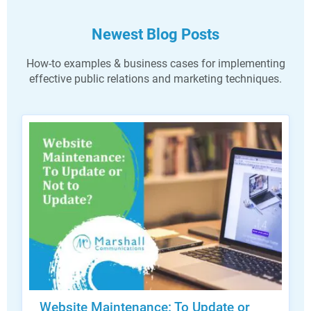
Newest Blog Posts
How-to examples & business cases for implementing
effective public relations and marketing techniques.
Website Maintenance: To Update or