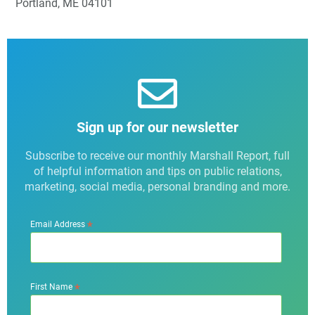
Portland, ME 04101
Sign up for our newsletter
Subscribe to receive our monthly Marshall Report, full
of helpful information and tips on public relations,
marketing, social media, personal branding and more.
*
Email Address
*
First Name