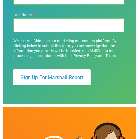
*
Last Name
We use MailChimp as our marketing automation platform. By
clicking below to submit this form, you acknowledge that the
information you provide will be transferred to MailChimp for
processing in accordance with their Privacy Policy and Terms.