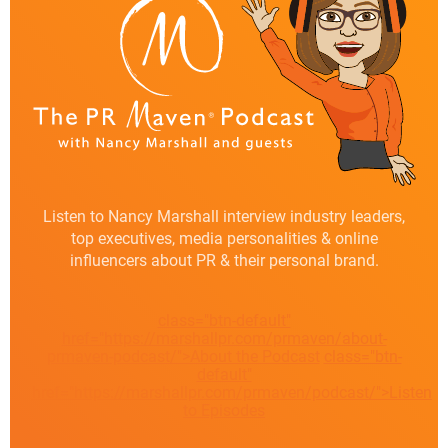
Listen to Nancy Marshall interview industry leaders,
top executives, media personalities & online
influencers about PR & their personal brand.
class="btn-default"
href="https://marshallpr.com/prmaven/about-
prmaven-podcast/">About the Podcast
class="btn-
default"
href="https://marshallpr.com/prmaven/podcast/">Listen
to Episodes