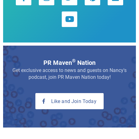
®
PR Maven
Nation
Get exclusive access to news and guests on Nancy's
podcast, join PR Maven Nation today!
Like and Join Today