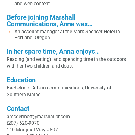
and web content
Before joining Marshall
Communications, Anna was…
An account manager at the Mark Spencer Hotel in
Portland, Oregon
In her spare time, Anna enjoys…
Reading (and eating), and spending time in the outdoors
with her two children and dogs.
Education
B
achelor of Arts
in communications, University of
Southern Maine
Contact
amcdermott@marshallpr.com
(207) 620-9070
110 Marginal Way #807