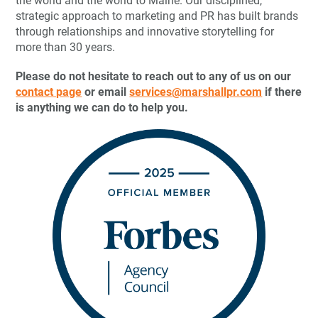
the world and the world to Maine. Our disciplined,
strategic approach to marketing and PR has built brands
through relationships and innovative storytelling for
more than 30 years.
Please do not hesitate to reach out to any of us on our
contact page
or email
services@marshallpr.com
if there
is anything we can do to help you.