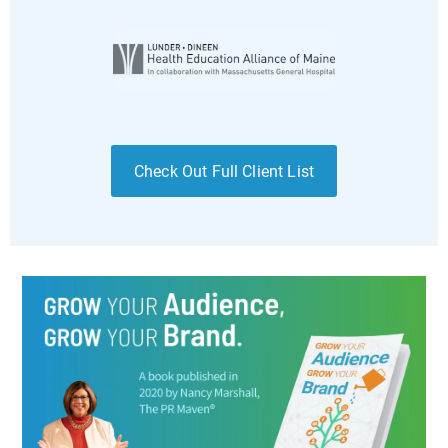
Check Out Full Client List