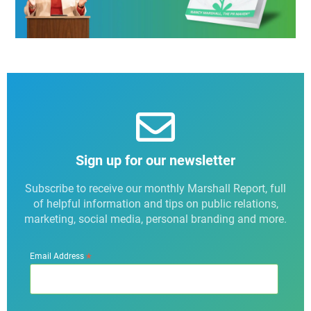
Sign up for our newsletter
Subscribe to receive our monthly Marshall Report, full
of helpful information and tips on public relations,
marketing, social media, personal branding and more.
*
Email Address