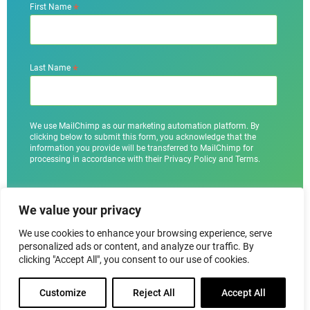
*
First Name
*
Last Name
We use MailChimp as our marketing automation platform. By
clicking below to submit this form, you acknowledge that the
information you provide will be transferred to MailChimp for
processing in accordance with their Privacy Policy and Terms.
We value your privacy
We use cookies to enhance your browsing experience, serve
personalized ads or content, and analyze our traffic. By
clicking "Accept All", you consent to our use of cookies.
Customize
Reject All
Accept All