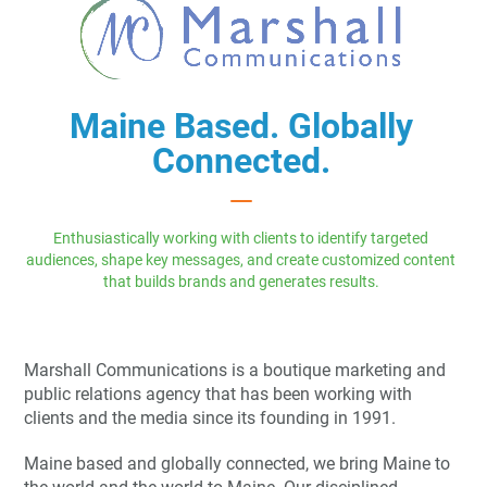
Maine Based. Globally
Connected.
Enthusiastically working with clients to identify targeted
audiences, shape key messages, and create customized content
that builds brands and generates results.
Marshall Communications is a boutique marketing and
public relations agency that has been working with
clients and the media since its founding in 1991.
Maine based and globally connected, we bring Maine to