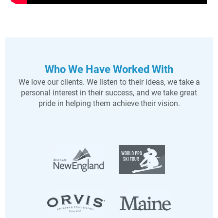
Who We Have Worked With
We love our clients. We listen to their ideas, we take a
personal interest in their success, and we take great
pride in helping them achieve their vision.