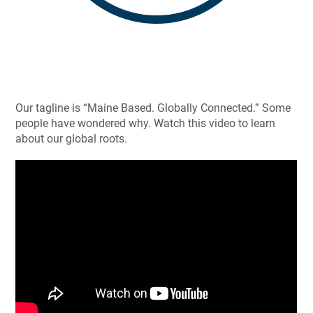
Our tagline is “Maine Based. Globally Connected.” Some
people have wondered why. Watch this video to learn
about our global roots.