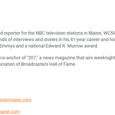
d reporter for the NBC television stations in Maine, WCS
s of interviews and stories in his 41-year career and hi
l Emmys and a national Edward R. Murrow award.
co-anchor of “207,” a news magazine that airs weeknight
ciation of Broadcasters Hall of Fame.
entermaine.com
aine.com