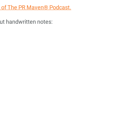
ode of The PR Maven® Podcast.
ut handwritten notes: