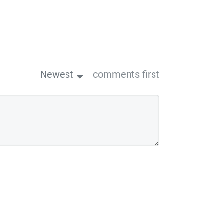
Newest
comments first