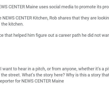
EWS CENTER Maine uses social media to promote its p
e NEWS CENTER Kitchen, Rob shares that they are looking
n the kitchen.
e that helped him figure out a career path he did not wan
 I want to hear in a pitch, or from anyone, whether it’s a 
the street. What’s the story here? Why is this a story that
 reporter for NEWS CENTER Maine