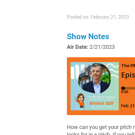
Posted on: February 21, 2023
Show Notes
Air Date:
2/21/2023
How can you get your pitch n
looks for in a pitch. If you te