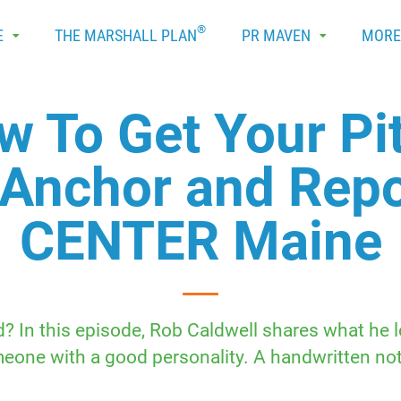
®
E
THE MARSHALL PLAN
PR MAVEN
MOR
w To Get Your Pit
 Anchor and Rep
CENTER Maine
 In this episode, Rob Caldwell shares what he loo
ne with a good personality. A handwritten note 