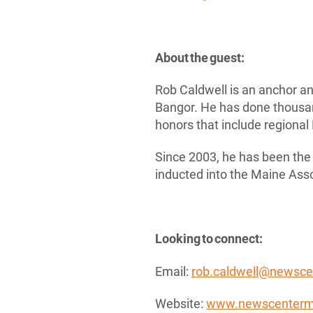
About the guest:
Rob Caldwell is an anchor an
Bangor. He has done thousand
honors that include regiona
Since 2003, he has been the 
inducted into the Maine Asso
Looking to connect:
Email:
rob.caldwell@newsc
Website:
www.newscenterm