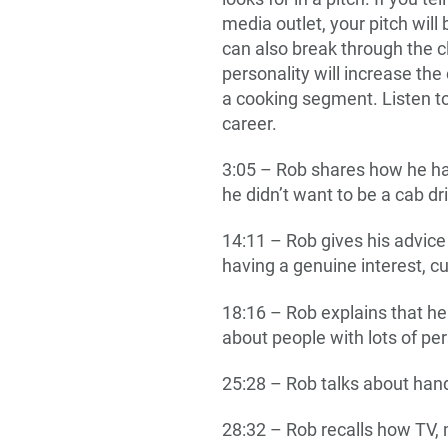
media outlet, your pitch will
can also break through the c
personality will increase the
a cooking segment. Listen to
career.
3:05 – Rob shares how he had
he didn’t want to be a cab d
14:11 – Rob gives his advice
having a genuine interest, c
18:16 – Rob explains that he 
about people with lots of pe
25:28 – Rob talks about han
28:32 – Rob recalls how TV,