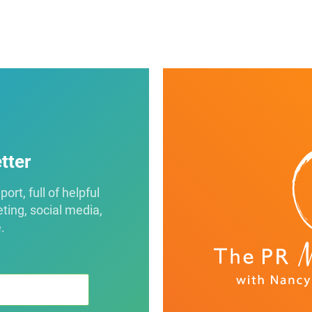
tter
rt, full of helpful
eting, social media,
.