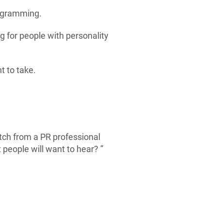
rogramming.
 for people with personality
t to take.
pitch from a PR professional
 people will want to hear? ”