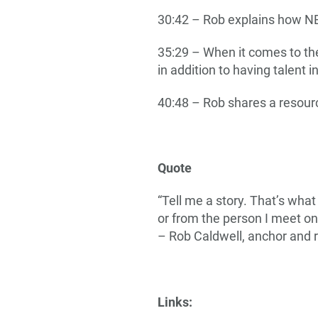
30:42 – Rob explains how N
35:29 – When it comes to th
in addition to having talent i
40:48 – Rob shares a resourc
Quote
“Tell me a story. That’s what
or from the person I meet on 
– Rob Caldwell, anchor and
Links: