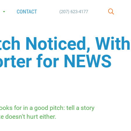
E
CONTACT
(207) 623-4177
SEARCH
ch Noticed, With
orter for NEWS
ks for in a good pitch: tell a story
doesn't hurt either.