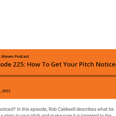
oticed? In this episode, Rob Caldwell describes what he
ll a story in your pitch and make sure it is targeted to the