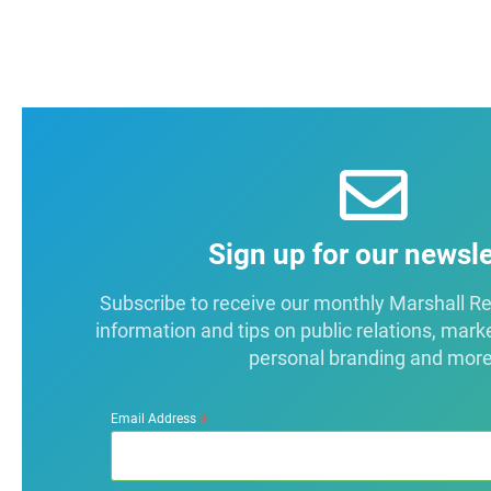
Sign up for our newsle
Subscribe to receive our monthly Marshall Repo
information and tips on public relations, mark
personal branding and more
*
Email Address