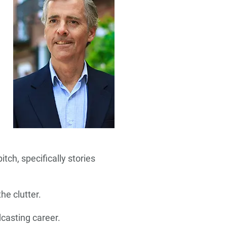
tch, specifically stories
he clutter.
casting career.