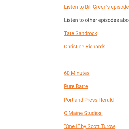
Listen to Bill Green’s epis
Listen to other episodes abo
Tate Sandrock
Christine Richards
60 Minutes
Pure Barre
Portland Press Herald
O’Maine Studios
“One L” by Scott Turow