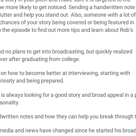
 be more likely to get noticed. Sending a handwritten note
lutter and help you stand out. Also, someone with a lot of
 chances of your story being covered or being featured in
 the episode to find out more tips and learn about Rob’s
 no plans to get into broadcasting, but quickly realized
river after graduating from college.
 on how to become better at interviewing, starting with
uriosity and being prepared.
is always looking for a good story and broad appeal in a pi
rsonality.
dwritten notes and how they can help you break through t
 media and news have changed since he started his broad