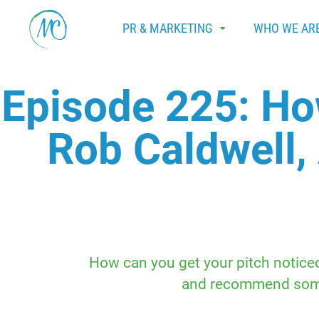
PR & MARKETING
WHO WE AR
Episode 225: Ho
Rob Caldwell,
How can you get your pitch noticed?
and recommend someo