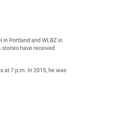
H in Portland and WLBZ in
s stories have received
s at 7 p.m. In 2015, he was