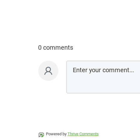
0 comments
Powered by
Thrive Comments