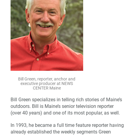
Bill Green, reporter, anchor and
executive producer at NEWS
CENTER Maine
Bill Green specializes in telling rich stories of Maine’s
outdoors. Bill is Maine’s senior television reporter
(over 40 years) and one of its most popular, as well.
In 1993, he became a full time feature reporter having
already established the weekly segments Green