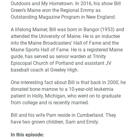
Outdoors and My Hometown. In 2016, his show Bill
Green’s Maine won the Regional Emmy as
Outstanding Magazine Program in New England.
A lifelong Mainer, Bill was born in Bangor (1953) and
attended the University of Maine. He is an inductee
into the Maine Broadcasters’ Hall of Fame and the
Maine Sports Hall of Fame. He is a registered Maine
guide, has served as senior warden at Trinity
Episcopal Church of Portland and assistant JV
baseball coach at Greeley High.
One interesting fact about Bill is that back in 2000, he
donated bone marrow to a 10-year-old leukemia
patient in Holly, Michigan, who went on to graduate
from college and is recently married.
Bill and his wife Pam reside in Cumberland. They
have two grown children, Sam and Emily.
In this episode: