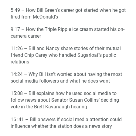
5:49 – How Bill Green’s career got started when he got
fired from McDonald’s
9:17 – How the Triple Ripple ice cream started his on-
camera career
11:26 – Bill and Nancy share stories of their mutual
friend Chip Carey who handled Sugarloaf’s public
relations
14:24 – Why Bill isn’t worried about having the most
social media followers and what he does want
15:08 – Bill explains how he used social media to
follow news about Senator Susan Collins’ deciding
vote in the Brett Kavanaugh hearing
16 :41 – Bill answers if social media attention could
influence whether the station does a news story