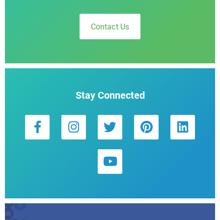
Contact Us
Stay Connected