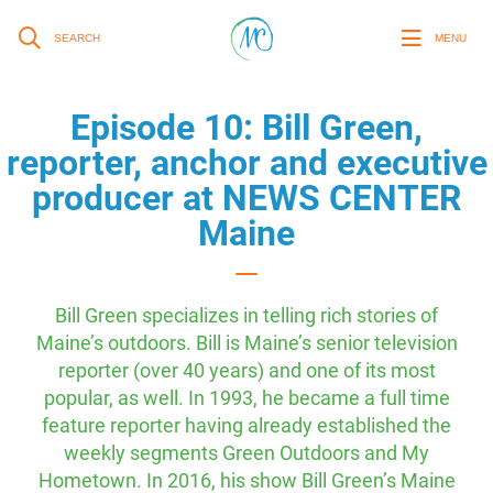
SEARCH
MENU
Episode 10: Bill Green,
reporter, anchor and executive
producer at NEWS CENTER
Maine
Bill Green specializes in telling rich stories of
Maine’s outdoors. Bill is Maine’s senior television
reporter (over 40 years) and one of its most
popular, as well. In 1993, he became a full time
feature reporter having already established the
weekly segments Green Outdoors and My
Hometown. In 2016, his show Bill Green’s Maine