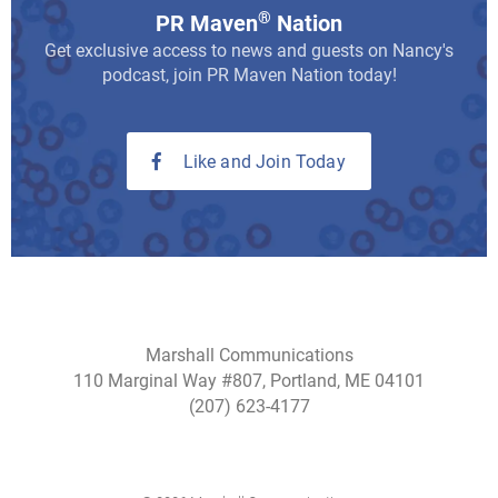
®
PR Maven
Nation
Get exclusive access to news and guests on Nancy's
podcast, join PR Maven Nation today!
Like and Join Today
Marshall Communications
110 Marginal Way #807, Portland, ME 04101
(207) 623-4177