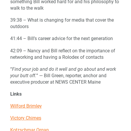
something Bill worked hard for and his philosophy to
walk to the walk
39:38 – What is changing for media that cover the
outdoors
41:44 – Bill’s career advice for the next generation
42:09 – Nancy and Bill reflect on the importance of
networking and having a Rolodex of contacts
“
Find your job and do it well and go about and work
your butt off.
” — Bill Green, reporter, anchor and
executive producer at NEWS CENTER Maine
Links
Wilford Brimley
Victory Chimes
Kotzschmar Organ