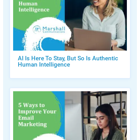
AI Is Here To Stay, But So Is Authentic
Human Intelligence