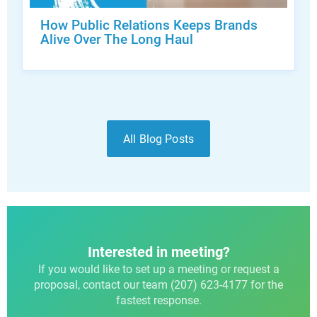
How Public Relations Keeps Brands
Alive Over The Long Haul
All Blog Posts
Interested in meeting?
If you would like to set up a meeting or request a
proposal, contact our team (207) 623-4177 for the
fastest response.