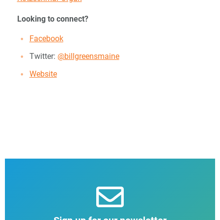
Looking to connect?
Facebook
Twitter:
@billgreensmaine
Website