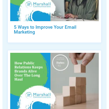
5 Ways to Improve Your Email
Marketing