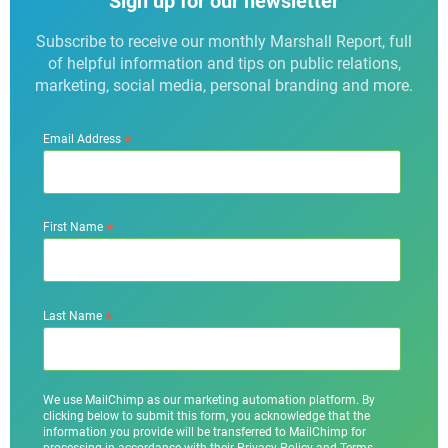
Sign up for our newsletter
Subscribe to receive our monthly Marshall Report, full
of helpful information and tips on public relations,
marketing, social media, personal branding and more.
*
Email Address
*
First Name
*
Last Name
We use MailChimp as our marketing automation platform. By
clicking below to submit this form, you acknowledge that the
information you provide will be transferred to MailChimp for
processing in accordance with their Privacy Policy and Terms.