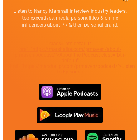
Listen to Nancy Marshall interview industry leaders,
top executives, media personalities & online
influencers about PR & their personal brand.
class="btn-default"
href="https://marshallpr.com/prmaven/about-
prmaven-podcast/">About the Podcast
class="btn-
default"
href="https://marshallpr.com/prmaven/podcast/">Listen
to Episodes