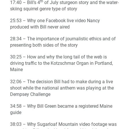
th
17:40 – Bill’s 4
of July sturgeon story and the water-
skiing squirrel genre type of story
25:53 – Why one Facebook live video Nancy
produced with Bill never aired
28:34 – The importance of journalistic ethics and of
presenting both sides of the story
30:25 – How and why the long tail of the web is
driving traffic to the Kotzschmar Organ in Portland,
Maine
32:06 – The decision Bill had to make during a live
shoot while the national anthem was playing at the
Dempsey Challenge
34:58 – Why Bill Green became a registered Maine
guide
38:03 – Why Sugarloaf Mountain video footage was