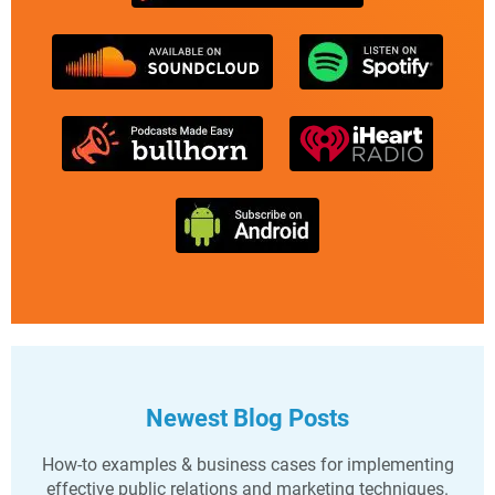
Newest Blog Posts
How-to examples & business cases for implementing
effective public relations and marketing techniques.