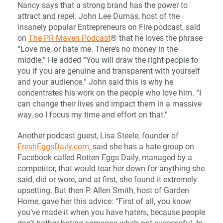
Nancy says that a strong brand has the power to
attract and repel. John Lee Dumas, host of the
insanely popular Entrepreneurs on Fire podcast, said
on
The PR Maven Podcast
® that he loves the phrase
“Love me, or hate me. There’s no money in the
middle.” He added “You will draw the right people to
you if you are genuine and transparent with yourself
and your audience.” John said this is why he
concentrates his work on the people who love him. “I
can change their lives and impact them in a massive
way, so I focus my time and effort on that.”
Another podcast guest, Lisa Steele, founder of
FreshEggsDaily.com
, said she has a hate group on
Facebook called Rotten Eggs Daily, managed by a
competitor, that would tear her down for anything she
said, did or wore, and at first, she found it extremely
upsetting. But then P. Allen Smith, host of Garden
Home, gave her this advice: “First of all, you know
you’ve made it when you have haters, because people