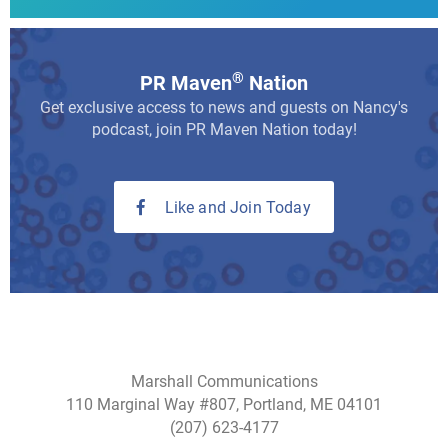
®
PR Maven
Nation
Get exclusive access to news and guests on Nancy's
podcast, join PR Maven Nation today!
Like and Join Today
Marshall Communications
110 Marginal Way #807, Portland, ME 04101
(207) 623-4177