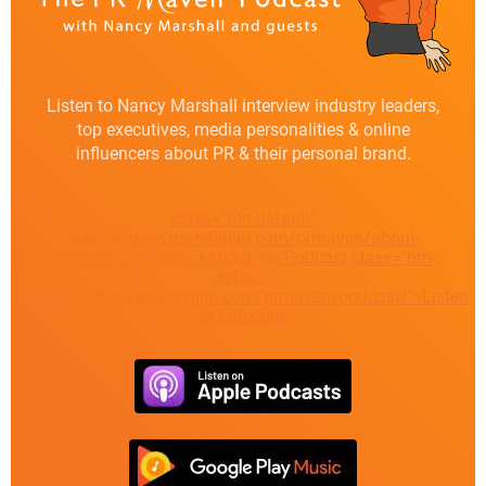
Listen to Nancy Marshall interview industry leaders,
top executives, media personalities & online
influencers about PR & their personal brand.
class="btn-default"
href="https://marshallpr.com/prmaven/about-
prmaven-podcast/">About the Podcast
class="btn-
default"
href="https://marshallpr.com/prmaven/podcast/">Listen
to Episodes