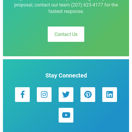
proposal, contact our team (207) 623-4177 for the
fastest response.
Contact Us
Stay Connected