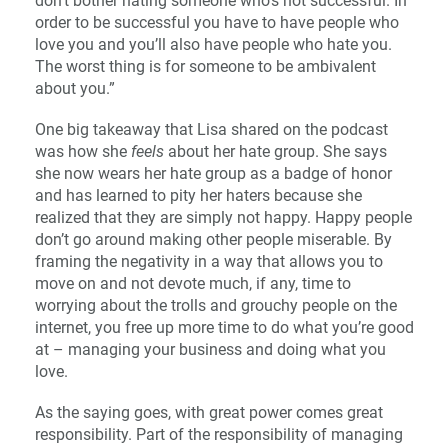
don’t bother hating someone who’s not successful. In
order to be successful you have to have people who
love you and you’ll also have people who hate you.
The worst thing is for someone to be ambivalent
about you.”
One big takeaway that Lisa shared on the podcast
was how she
feels
about her hate group. She says
she now wears her hate group as a badge of honor
and has learned to pity her haters because she
realized that they are simply not happy. Happy people
don’t go around making other people miserable. By
framing the negativity in a way that allows you to
move on and not devote much, if any, time to
worrying about the trolls and grouchy people on the
internet, you free up more time to do what you’re good
at – managing your business and doing what you
love.
As the saying goes, with great power comes great
responsibility. Part of the responsibility of managing