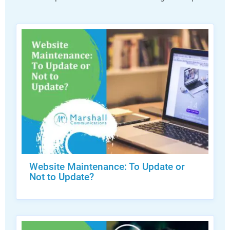
Website Maintenance: To Update or
Not to Update?