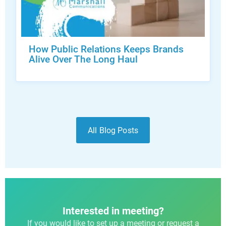
How Public Relations Keeps Brands
Alive Over The Long Haul
All Blog Posts
Interested in meeting?
If you would like to set up a meeting or request a