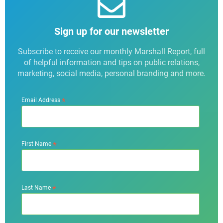
Sign up for our newsletter
Subscribe to receive our monthly Marshall Report, full
of helpful information and tips on public relations,
marketing, social media, personal branding and more.
*
Email Address
*
First Name
*
Last Name