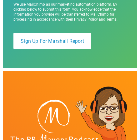
We use MailChimp as our marketing automation platform. By
clicking below to submit this form, you acknowledge that the
information you provide will be transferred to MailChimp for
processing in accordance with their Privacy Policy and Terms.