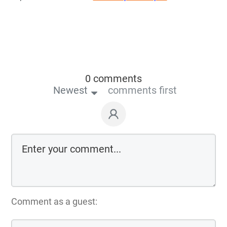
0 comments
Newest
comments first
Comment as a guest: