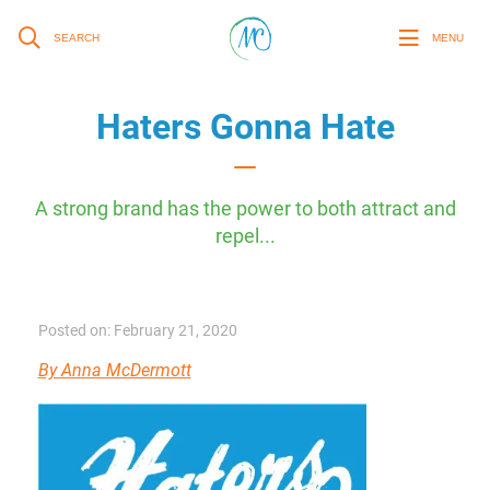
SEARCH
MENU
Haters Gonna Hate
A strong brand has the power to both attract and
repel...
Posted on: February 21, 2020
By Anna McDermott