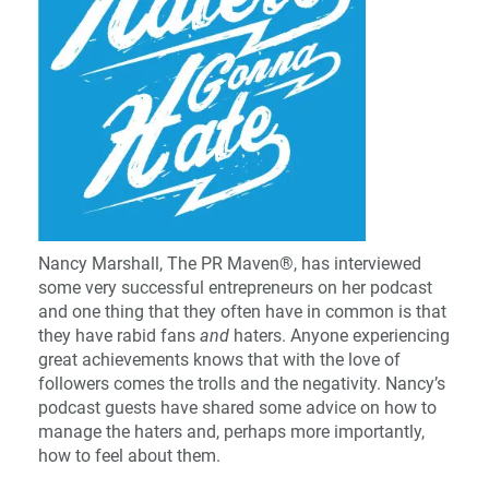
Nancy Marshall, The PR Maven®, has interviewed
some very successful entrepreneurs on her podcast
and one thing that they often have in common is that
they have rabid fans
and
haters. Anyone experiencing
great achievements knows that with the love of
followers comes the trolls and the negativity. Nancy’s
podcast guests have shared some advice on how to
manage the haters and, perhaps more importantly,
how to feel about them.