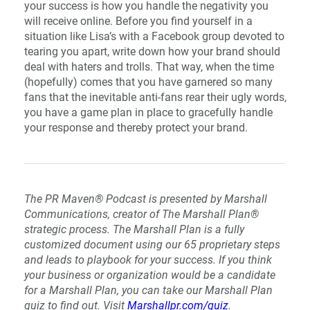
your success is how you handle the negativity you
will receive online. Before you find yourself in a
situation like Lisa’s with a Facebook group devoted to
tearing you apart, write down how your brand should
deal with haters and trolls. That way, when the time
(hopefully) comes that you have garnered so many
fans that the inevitable anti-fans rear their ugly words,
you have a game plan in place to gracefully handle
your response and thereby protect your brand.
The PR Maven® Podcast is presented by Marshall
Communications, creator of The Marshall Plan®
strategic process. The Marshall Plan is a fully
customized document using our 65 proprietary steps
and leads to playbook for your success. If you think
your business or organization would be a candidate
for a Marshall Plan, you can take our Marshall Plan
quiz to find out. Visit
Marshallpr.com/quiz
.