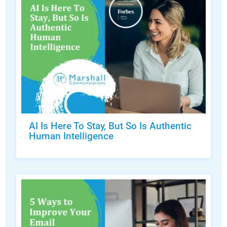
AI Is Here To Stay, But So Is Authentic
Human Intelligence