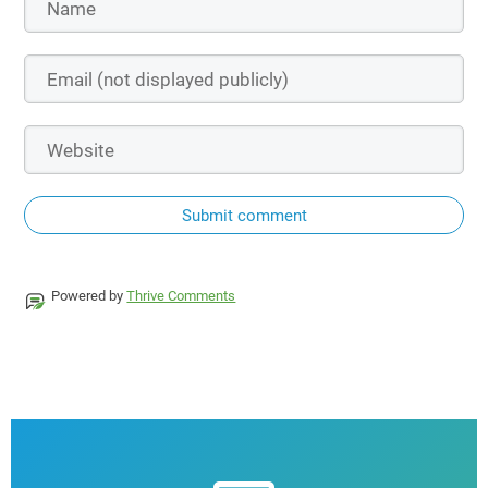
Submit comment
Powered by
Thrive Comments