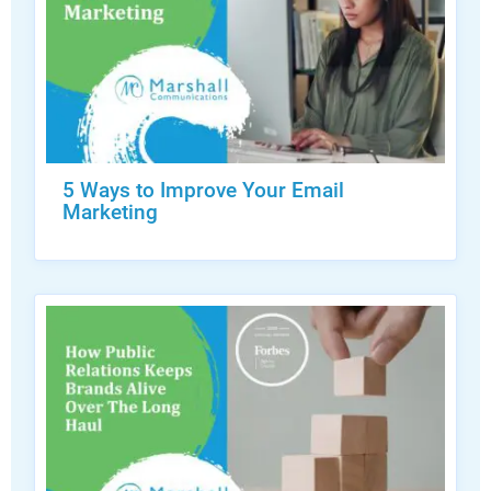
5 Ways to Improve Your Email
Marketing