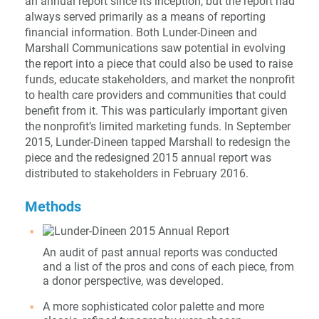
an annual report since its inception, but the report had
always served primarily as a means of reporting
financial information. Both Lunder-Dineen and
Marshall Communications saw potential in evolving
the report into a piece that could also be used to raise
funds, educate stakeholders, and market the nonprofit
to health care providers and communities that could
benefit from it. This was particularly important given
the nonprofit’s limited marketing funds. In September
2015, Lunder-Dineen tapped Marshall to redesign the
piece and the redesigned 2015 annual report was
distributed to stakeholders in February 2016.
Methods
An audit of past annual reports was conducted
and a list of the pros and cons of each piece, from
a donor perspective, was developed.
A more sophisticated color palette and more