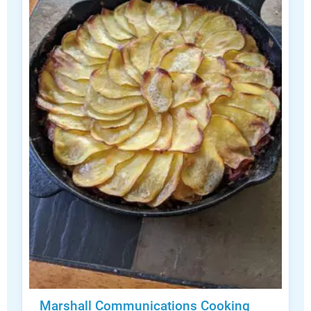
Marshall Communications Cooking