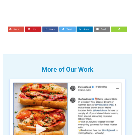
More of Our Work