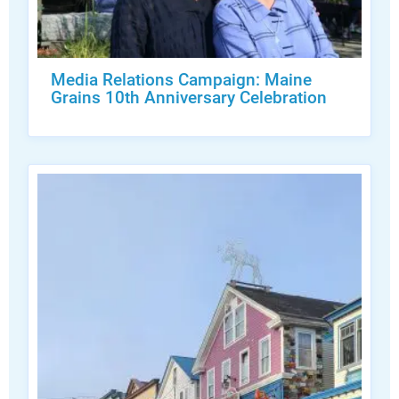
Media Relations Campaign: Maine
Grains 10th Anniversary Celebration