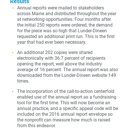
Results
Annual reports were mailed to stakeholders
across Maine and distributed throughout the year
at networking opportunities. Four months after
the initial 250 reports were ordered, the demand
for the piece was so high that Lunder-Dineen
requested an additional print run. This is the first
year that had ever been necessary.
An additional 202 copies were shared
electronically with 36.7 percent of recipients
opening the report, well above the industry
average of 16 percent. The annual report was also
downloaded from the Lunder-Dineen website 149
times.
The incorporation of the call-to-action centerfold
enabled use of the annual report as a fundraising
tool for the first time. This will now become an
annual practice, and a specific appeal code will be
included on the 2016 annual report envelope so
the nonprofit can measure how much is raised
from this endeavor.