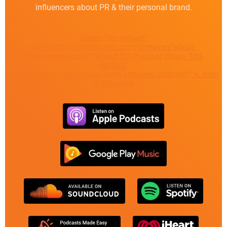
influencers about PR & their personal brand.
class="btn-default"
href="https://marshallpr.com/prmaven/about-
prmaven-podcast/">About the Podcast
class="btn-
default"
href="https://marshallpr.com/prmaven/podcast/">Listen
to Episodes