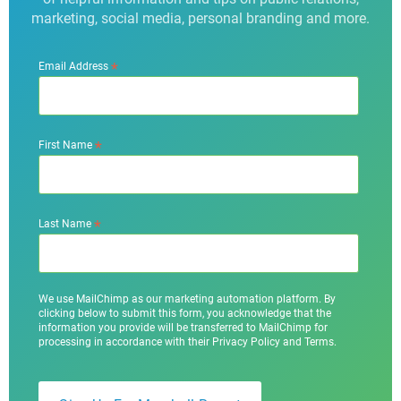
marketing, social media, personal branding and more.
*
Email Address
*
First Name
*
Last Name
We use MailChimp as our marketing automation platform. By
clicking below to submit this form, you acknowledge that the
information you provide will be transferred to MailChimp for
processing in accordance with their Privacy Policy and Terms.