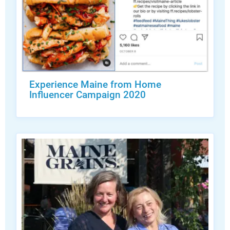
Experience Maine from Home
Influencer Campaign 2020