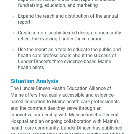
fundraising, education, and marketing
Expand the reach and distribution of the annual
report
Create a more sophisticated design to more aptly
reflect the evolving Lunder-Dineen brand
Use the report as a tool to educate the public and
health care professionals about the success of
Lunder-Dineen’s three evidence-based Maine
health pilots
Situation Analysis
The Lunder-Dineen Health Education Alliance of
Maine offers free, easily accessible and evidence-
based education to Maine health care professionals
and the communities they serve through an
innovative partnership with Massachusetts General
Hospital and an ongoing collaboration with Maine’s
health care community. Lunder-Dineen has published