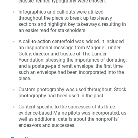
classic, refined typography were chosen.
Infographics and call-outs were utilized
throughout the piece to break up text-heavy
sections and highlight key takeaways, resulting in
an easier read for stakeholders.
A call-to-action centerfold was added. It included
an inspirational message from Marjorie Lunder
Goldy, director and trustee of The Lunder
Foundation, stressing the importance of donating;
and a postage-paid remit envelope, the first time
such an envelope had been incorporated into the
piece.
Custom photography was used throughout. Stock
photography had been used in the past.
Content specific to the successes of its three
evidence-based Maine pilots was incorporated, as
well as additional details about the nonprofits’
endeavors and successes.