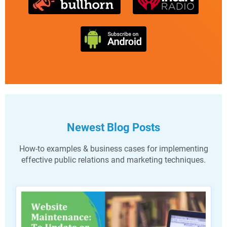
Newest Blog Posts
How-to examples & business cases for implementing
effective public relations and marketing techniques.