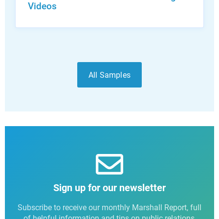
Videos
All Samples
Sign up for our newsletter
Subscribe to receive our monthly Marshall Report, full
of helpful information and tips on public relations,