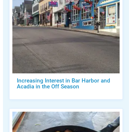
Increasing Interest in Bar Harbor and
Acadia in the Off Season