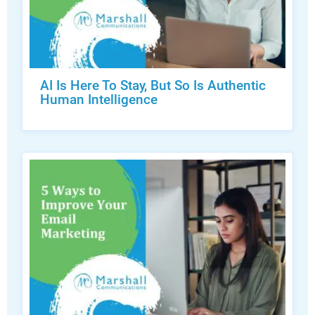
AI Is Here To Stay, But So Is Authentic
Human Intelligence