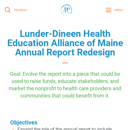
SEARCH
MENU
Lunder-Dineen Health
Education Alliance of Maine
Annual Report Redesign
Goal: Evolve the report into a piece that could be
used to raise funds, educate stakeholders, and
market the nonprofit to health care providers and
communities that could benefit from it.
Objectives
Expand the role of the annual report to include