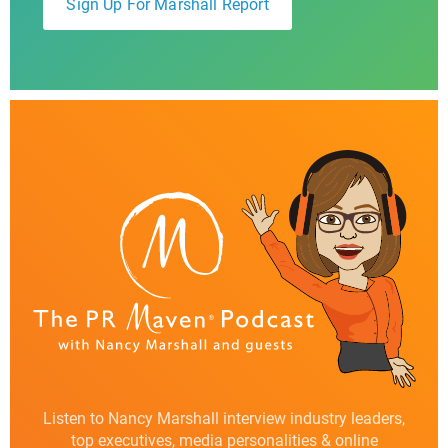
Listen to Nancy Marshall interview industry leaders,
top executives, media personalities & online