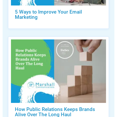
5 Ways to Improve Your Email
Marketing
How Public Relations Keeps Brands
Alive Over The Long Haul