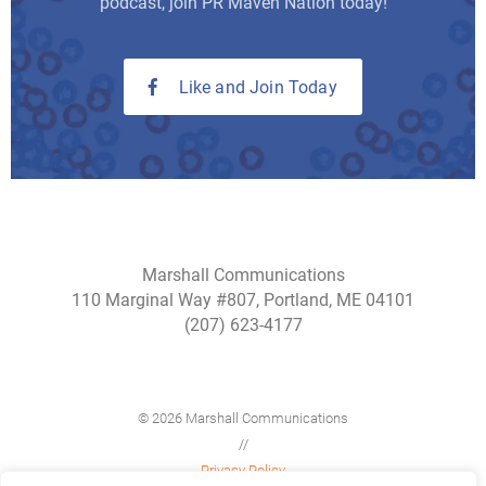
podcast, join PR Maven Nation today!
Like and Join Today
Marshall Communications
110 Marginal Way #807, Portland, ME 04101
(207) 623-4177
© 2026 Marshall Communications
//
Privacy Policy