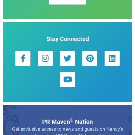
Stay Connected
®
PR Maven
Nation
Get exclusive access to news and guests on Nancy's