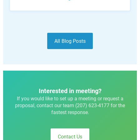
All Blog Posts
Interested in meeting?
If you would like to set up a meeting or request a
proposal, contact our team (207) 623-4177 for the
fastest response.
Contact Us