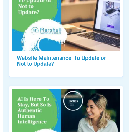
Website Maintenance: To Update or
Not to Update?