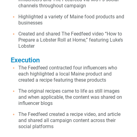
channels throughout campaign
Highlighted a variety of Maine food products and
businesses
Created and shared The Feedfeed video “How to
Prepare a Lobster Roll at Home,” featuring Luke’s
Lobster
Execution
The Feedfeed contracted four influencers who
each highlighted a local Maine product and
created a recipe featuring these products
The original recipes came to life as still images
and when applicable, the content was shared on
influencer blogs
The Feedfeed created a recipe video, and article
and shared all campaign content across their
social platforms