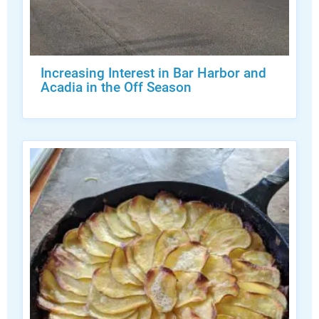
Increasing Interest in Bar Harbor and
Acadia in the Off Season