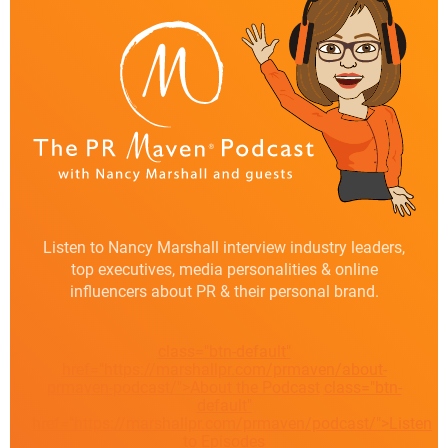
Listen to Nancy Marshall interview industry leaders,
top executives, media personalities & online
influencers about PR & their personal brand.
class="btn-default"
href="https://marshallpr.com/prmaven/about-
prmaven-podcast/">About the Podcast
class="btn-
default"
href="https://marshallpr.com/prmaven/podcast/">Listen
to Episodes