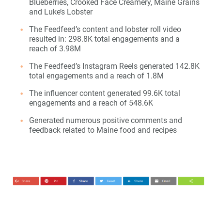
Blueberries, Crooked Face Creamery, Maine Grains
and Luke’s Lobster
The Feedfeed’s content and lobster roll video
resulted in: 298.8K total engagements and a
reach of 3.98M
The Feedfeed’s Instagram Reels generated 142.8K
total engagements and a reach of 1.8M
The influencer content generated 99.6K total
engagements and a reach of 548.6K
Generated numerous positive comments and
feedback related to Maine food and recipes