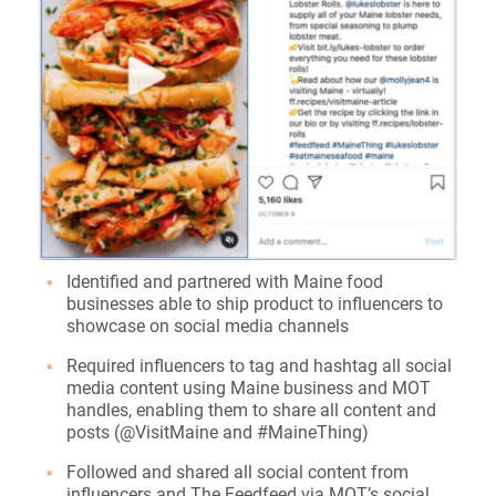
Identified and partnered with Maine food
businesses able to ship product to influencers to
showcase on social media channels
Required influencers to tag and hashtag all social
media content using Maine business and MOT
handles, enabling them to share all content and
posts (@VisitMaine and #MaineThing)
Followed and shared all social content from
influencers and The Feedfeed via MOT’s social