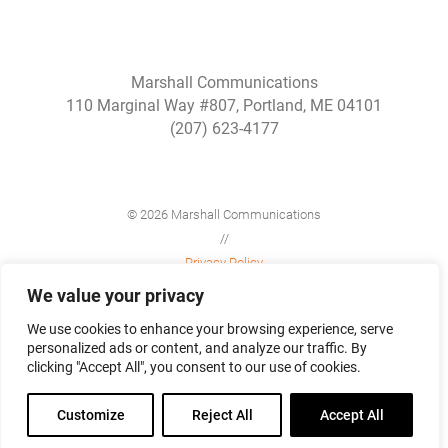
Marshall Communications
110 Marginal Way #807, Portland, ME 04101
(207) 623-4177
© 2026 Marshall Communications
//
Privacy Policy
//
We value your privacy
Site Map
We use cookies to enhance your browsing experience, serve
personalized ads or content, and analyze our traffic. By
clicking "Accept All", you consent to our use of cookies.
Customize
Reject All
Accept All