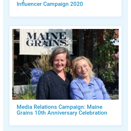
Influencer Campaign 2020
Media Relations Campaign: Maine
Grains 10th Anniversary Celebration