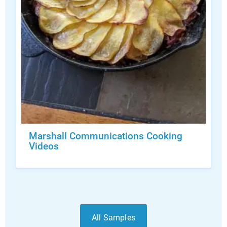
Marshall Communications Cooking
Videos
All Samples