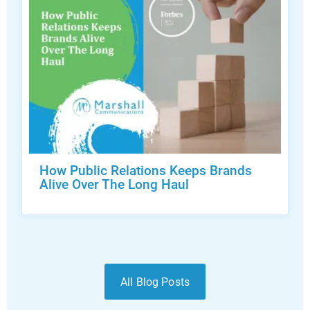
How Public Relations Keeps Brands
Alive Over The Long Haul
All Blog Posts