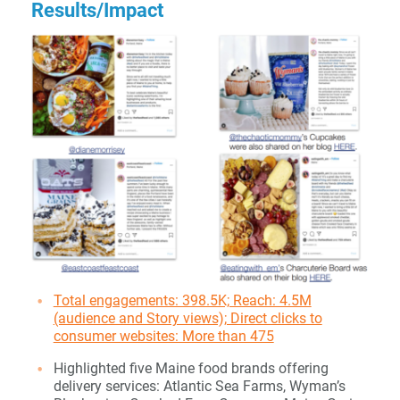
Results/Impact
Total engagements: 398.5K; Reach: 4.5M
(audience and Story views); Direct clicks to
consumer websites: More than 475
Highlighted five Maine food brands offering
delivery services: Atlantic Sea Farms, Wyman’s