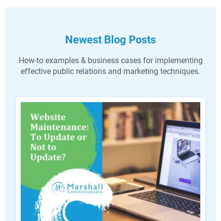
Newest Blog Posts
How-to examples & business cases for implementing
effective public relations and marketing techniques.