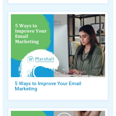
5 Ways to Improve Your Email
Marketing