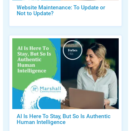
Website Maintenance: To Update or
Not to Update?
AI Is Here To Stay, But So Is Authentic
Human Intelligence