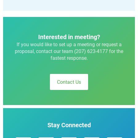
Interested in meeting?
If you would like to set up a meeting or request a
proposal, contact our team (207) 623-4177 for the
fastest response.
Contact Us
Stay Connected