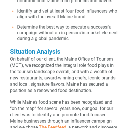
nontraditional Maine food products and flavors
Identify and vet at least four food influencers who
align with the overall Maine brand
Determine the best way to execute a successful
campaign without an in-person/in-market element
during a global pandemic
Situation Analysis
On behalf of our client, the Maine Office of Tourism
(MOT), we recognized the integral role food plays in
the tourism landscape overall, and with a wealth of
new restaurants, award-winning chefs, iconic brands
and local, signature flavors, Maine has secured a
position as a renowned food destination.
While Maine’s food scene has been recognized and
“on the map” for several years now, our goal for our
client was to identify and promote food-focused
Maine businesses through an influencer campaign
and we chose
The Feedfeed
, a network and discovery