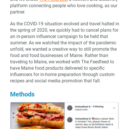
platform connecting people who love cooking, as our
partner.
As the COVID-19 situation evolved and travel halted in
the spring of 2020, we quickly had to cancel plans for
an in-person influencer campaign to be held that
summer. As we watched the impact of the pandemic
unfold, we wanted a creative way to still promote the
food and food businesses of Maine. Rather than
traveling to Maine, we worked with The Feedfeed to
have Maine food products delivered to specific
influencers for in-home preparation through custom
recipes and social media promotion that fall.
Methods