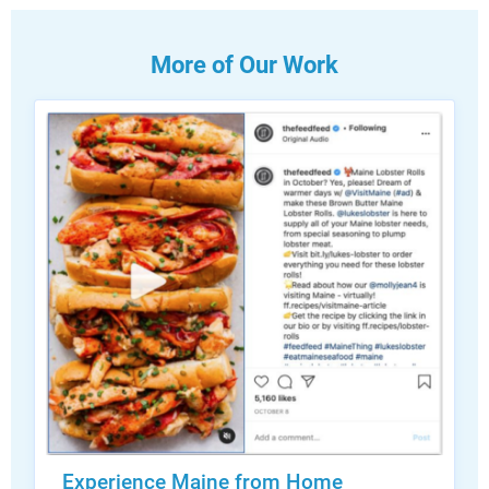
More of Our Work
Experience Maine from Home