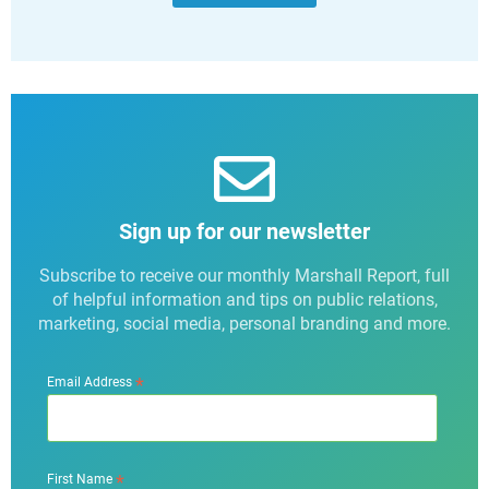
Sign up for our newsletter
Subscribe to receive our monthly Marshall Report, full
of helpful information and tips on public relations,
marketing, social media, personal branding and more.
*
Email Address
*
First Name