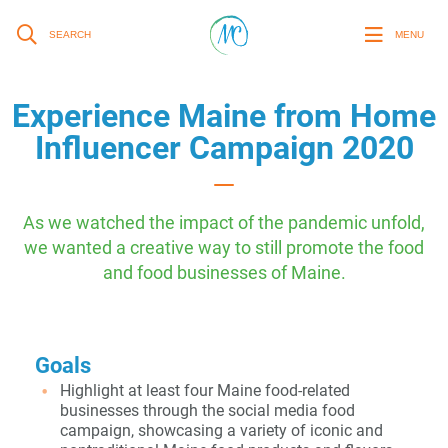
SEARCH
MENU
Experience Maine from Home
Influencer Campaign 2020
As we watched the impact of the pandemic unfold,
we wanted a creative way to still promote the food
and food businesses of Maine.
Goals
Highlight at least four Maine food-related
businesses through the social media food
campaign, showcasing a variety of iconic and