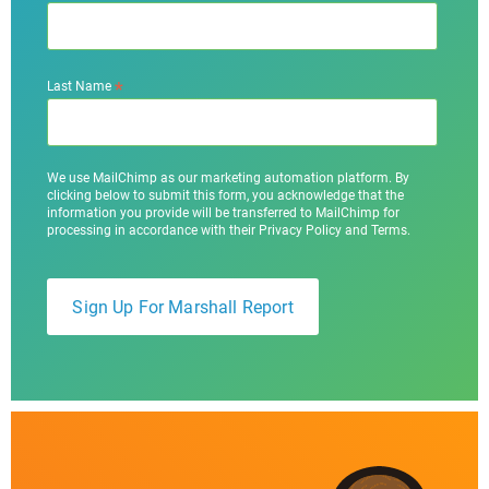
*
Last Name
We use MailChimp as our marketing automation platform. By
clicking below to submit this form, you acknowledge that the
information you provide will be transferred to MailChimp for
processing in accordance with their Privacy Policy and Terms.