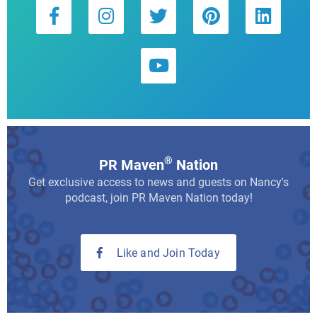
®
PR Maven
Nation
Get exclusive access to news and guests on Nancy's
podcast, join PR Maven Nation today!
Like and Join Today