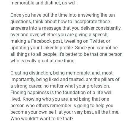
memorable and distinct, as well.
Once you have put the time into answering the ten
questions, think about how to incorporate those
answers into a message that you deliver consistently,
over and over, whether you are giving a speech,
making a Facebook post, tweeting on Twitter, or
updating your LinkedIn profile. Since you cannot be
all things to all people, it’s better to be that one person
who is really great at one thing.
Creating distinction, being memorable, and, most
importantly, being liked and trusted, are the pillars of
a strong career, no matter what your profession.
Finding happiness is the foundation of a life well
lived. Knowing who you are, and being that one
person who others remember is going to help you
become your own self, at your very best, all the time.
Who wouldn’t want to be that?