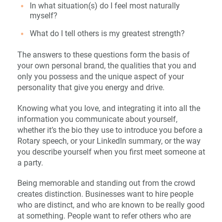
In what situation(s) do I feel most naturally
myself?
What do I tell others is my greatest strength?
The answers to these questions form the basis of
your own personal brand, the qualities that you and
only you possess and the unique aspect of your
personality that give you energy and drive.
Knowing what you love, and integrating it into all the
information you communicate about yourself,
whether it’s the bio they use to introduce you before a
Rotary speech, or your LinkedIn summary, or the way
you describe yourself when you first meet someone at
a party.
Being memorable and standing out from the crowd
creates distinction. Businesses want to hire people
who are distinct, and who are known to be really good
at something. People want to refer others who are