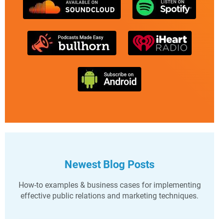
Newest Blog Posts
How-to examples & business cases for implementing
effective public relations and marketing techniques.