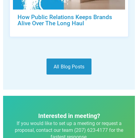
How Public Relations Keeps Brands
Alive Over The Long Haul
All Blog Posts
Interested in meeting?
If you would like to set up a meeting or request a
proposal, contact our team (207) 623-4177 for the
fastest response.