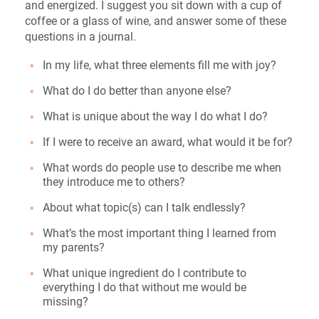
and energized. I suggest you sit down with a cup of
coffee or a glass of wine, and answer some of these
questions in a journal.
In my life, what three elements fill me with joy?
What do I do better than anyone else?
What is unique about the way I do what I do?
If I were to receive an award, what would it be for?
What words do people use to describe me when
they introduce me to others?
About what topic(s) can I talk endlessly?
What’s the most important thing I learned from
my parents?
What unique ingredient do I contribute to
everything I do that without me would be
missing?