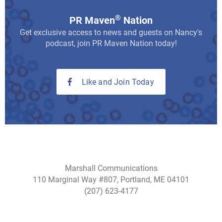
®
PR Maven
Nation
Get exclusive access to news and guests on Nancy's
podcast, join PR Maven Nation today!
Like and Join Today
Marshall Communications
110 Marginal Way #807, Portland, ME 04101
(207) 623-4177