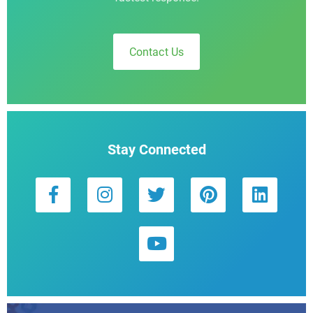
Contact Us
Stay Connected