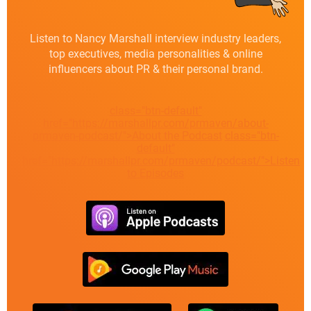
Listen to Nancy Marshall interview industry leaders,
top executives, media personalities & online
influencers about PR & their personal brand.
class="btn-default"
href="https://marshallpr.com/prmaven/about-
prmaven-podcast/">About the Podcast
class="btn-
default"
href="https://marshallpr.com/prmaven/podcast/">Listen
to Episodes