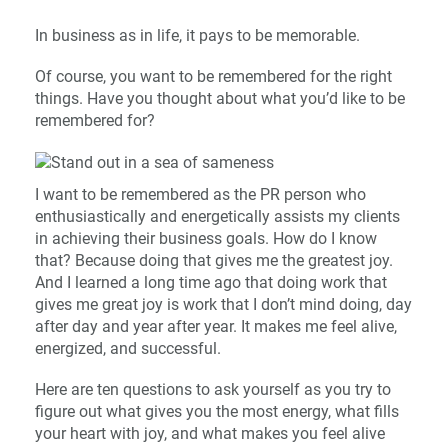
In business as in life, it pays to be memorable.
Of course, you want to be remembered for the right
things. Have you thought about what you’d like to be
remembered for?
I want to be remembered as the PR person who
enthusiastically and energetically assists my clients
in achieving their business goals. How do I know
that? Because doing that gives me the greatest joy.
And I learned a long time ago that doing work that
gives me great joy is work that I don’t mind doing, day
after day and year after year. It makes me feel alive,
energized, and successful.
Here are ten questions to ask yourself as you try to
figure out what gives you the most energy, what fills
your heart with joy, and what makes you feel alive