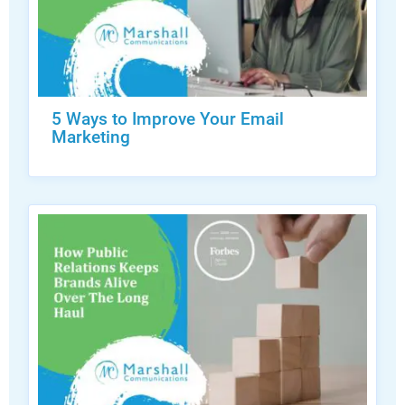
5 Ways to Improve Your Email
Marketing