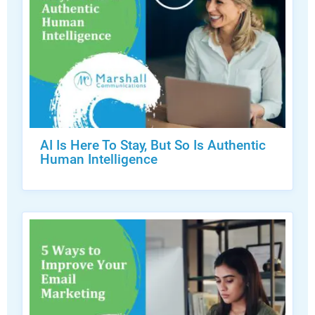
AI Is Here To Stay, But So Is Authentic
Human Intelligence