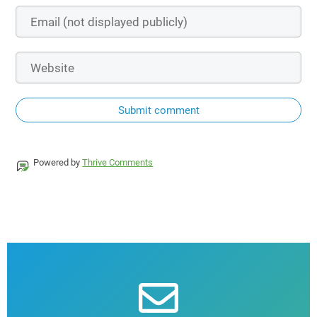
Submit comment
Powered by
Thrive Comments