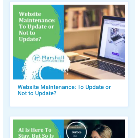
Website Maintenance: To Update or
Not to Update?