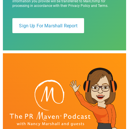
information you provide will be transferred to MailChimp for
processing in accordance with their Privacy Policy and Terms.