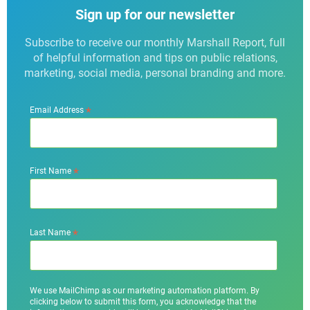
Sign up for our newsletter
Subscribe to receive our monthly Marshall Report, full
of helpful information and tips on public relations,
marketing, social media, personal branding and more.
*
Email Address
*
First Name
*
Last Name
We use MailChimp as our marketing automation platform. By
clicking below to submit this form, you acknowledge that the