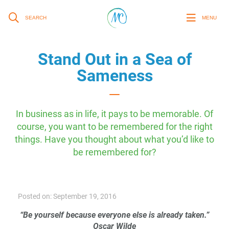
SEARCH
MENU
Stand Out in a Sea of
Sameness
In business as in life, it pays to be memorable. Of
course, you want to be remembered for the right
things. Have you thought about what you’d like to
be remembered for?
Posted on: September 19, 2016
“Be yourself because everyone else is already taken.”
Oscar Wilde