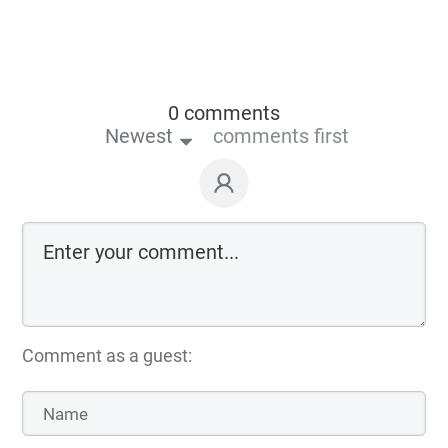
0 comments
Newest
comments first
Comment as a guest: