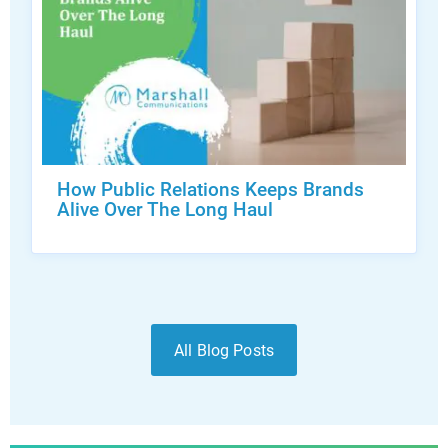
How Public Relations Keeps Brands
Alive Over The Long Haul
All Blog Posts