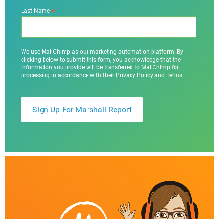
*
Last Name
We use MailChimp as our marketing automation platform. By
clicking below to submit this form, you acknowledge that the
information you provide will be transferred to MailChimp for
processing in accordance with their Privacy Policy and Terms.