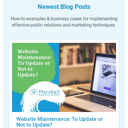
Newest Blog Posts
How-to examples & business cases for implementing
effective public relations and marketing techniques.
Website Maintenance: To Update or
Not to Update?