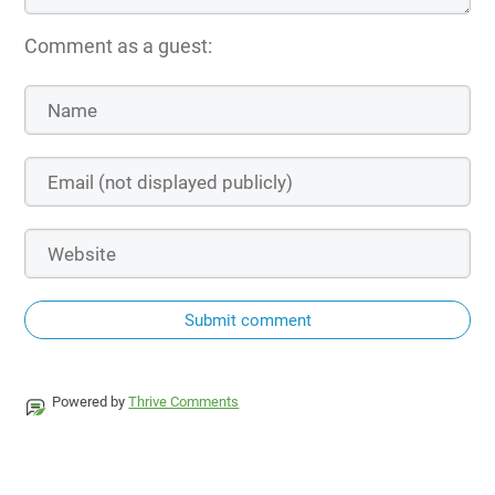
Comment as a guest:
Submit comment
Powered by
Thrive Comments