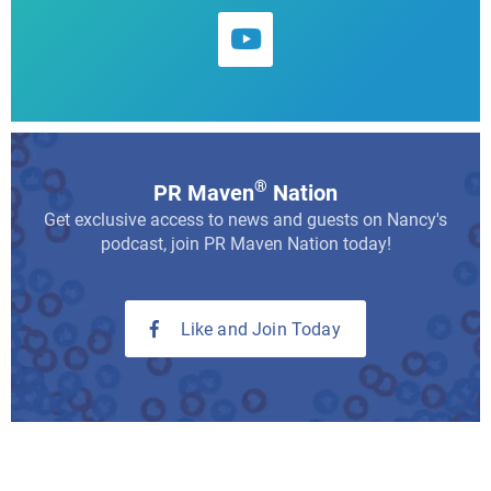
®
PR Maven
Nation
Get exclusive access to news and guests on Nancy's
podcast, join PR Maven Nation today!
Like and Join Today