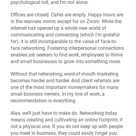
psychological toll, and I’m not alone.
Offices are closed. Cafes are empty. Happy hours are
in the rearview mirror, except for on Zoom. While the
internet has opened up a whole new world of
communicating and connecting (which I’m grateful
for), it is still incomparable to the value of face-to-
face networking. Fostering interpersonal connections
enables job seekers to find work, employees to thrive
and small businesses to grow into something more.
Without that networking, word-of-mouth marketing
becomes harder and harder. And client referrals are
one of the most important moneymakers for many
small business owners. In my line of work, a
recommendation is everything.
Alas, we’ll just have to make do. Networking today
means creating and cultivating an online footprint, if
not a physical one. If you do not keep up with people
you meet in business, they could easily forget you.