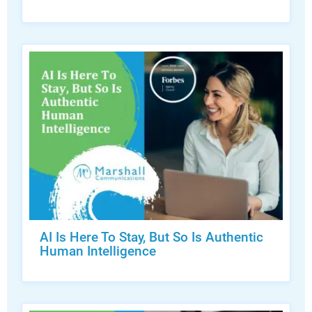
AI Is Here To Stay, But So Is Authentic
Human Intelligence