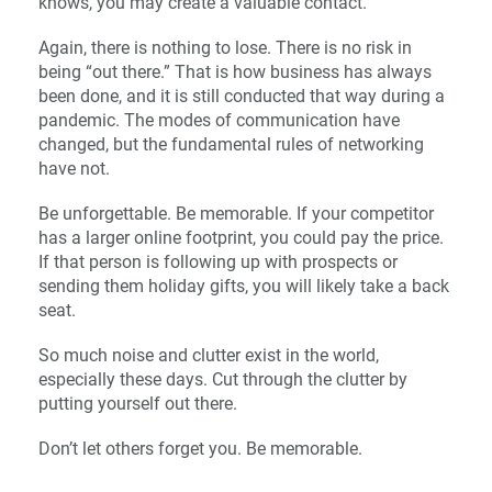
knows, you may create a valuable contact.
Again, there is nothing to lose. There is no risk in
being “out there.” That is how business has always
been done, and it is still conducted that way during a
pandemic. The modes of communication have
changed, but the fundamental rules of networking
have not.
Be unforgettable. Be memorable. If your competitor
has a larger online footprint, you could pay the price.
If that person is following up with prospects or
sending them holiday gifts, you will likely take a back
seat.
So much noise and clutter exist in the world,
especially these days. Cut through the clutter by
putting yourself out there.
Don’t let others forget you. Be memorable.