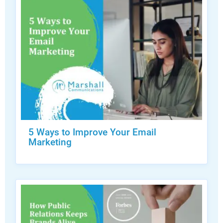
5 Ways to Improve Your Email
Marketing