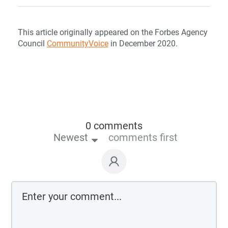
This article originally appeared on the Forbes Agency
Council
CommunityVoice
in December 2020.
0 comments
Newest
comments first