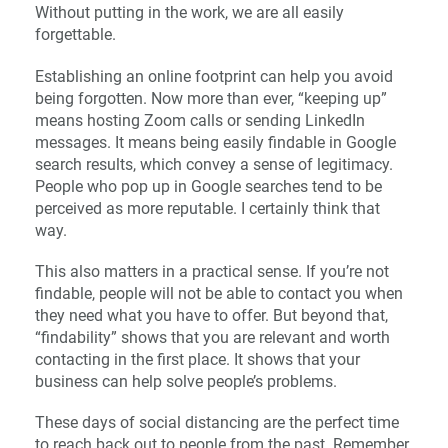
Without putting in the work, we are all easily
forgettable.
Establishing an online footprint can help you avoid
being forgotten. Now more than ever, “keeping up”
means hosting Zoom calls or sending LinkedIn
messages. It means being easily findable in Google
search results, which convey a sense of legitimacy.
People who pop up in Google searches tend to be
perceived as more reputable. I certainly think that
way.
This also matters in a practical sense. If you’re not
findable, people will not be able to contact you when
they need what you have to offer. But beyond that,
“findability” shows that you are relevant and worth
contacting in the first place. It shows that your
business can help solve people’s problems.
These days of social distancing are the perfect time
to reach back out to people from the past. Remember