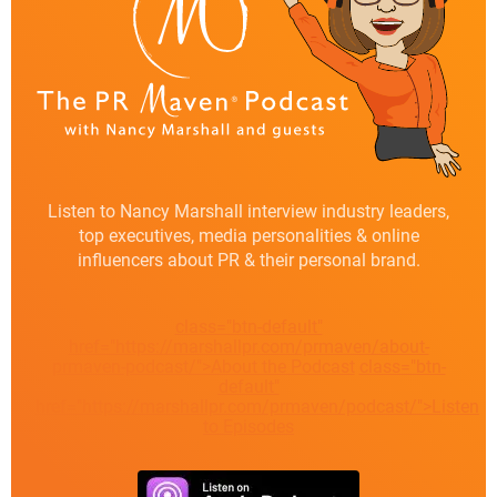
Listen to Nancy Marshall interview industry leaders,
top executives, media personalities & online
influencers about PR & their personal brand.
class="btn-default"
href="https://marshallpr.com/prmaven/about-
prmaven-podcast/">About the Podcast
class="btn-
default"
href="https://marshallpr.com/prmaven/podcast/">Listen
to Episodes