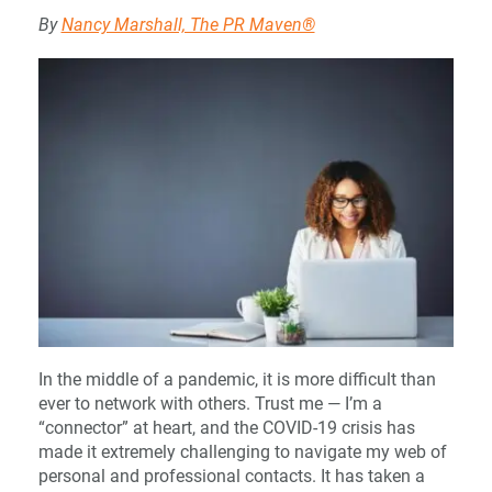
By
Nancy Marshall, The PR Maven®
In the middle of a pandemic, it is more difficult than
ever to network with others. Trust me — I’m a
“connector” at heart, and the COVID-19 crisis has
made it extremely challenging to navigate my web of
personal and professional contacts. It has taken a