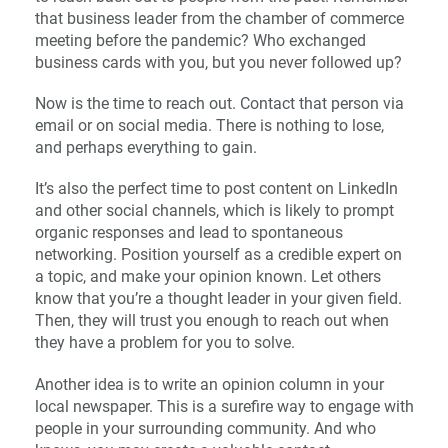
that business leader from the chamber of commerce
meeting before the pandemic? Who exchanged
business cards with you, but you never followed up?
Now is the time to reach out. Contact that person via
email or on social media. There is nothing to lose,
and perhaps everything to gain.
It’s also the perfect time to post content on LinkedIn
and other social channels, which is likely to prompt
organic responses and lead to spontaneous
networking. Position yourself as a credible expert on
a topic, and make your opinion known. Let others
know that you’re a thought leader in your given field.
Then, they will trust you enough to reach out when
they have a problem for you to solve.
Another idea is to write an opinion column in your
local newspaper. This is a surefire way to engage with
people in your surrounding community. And who