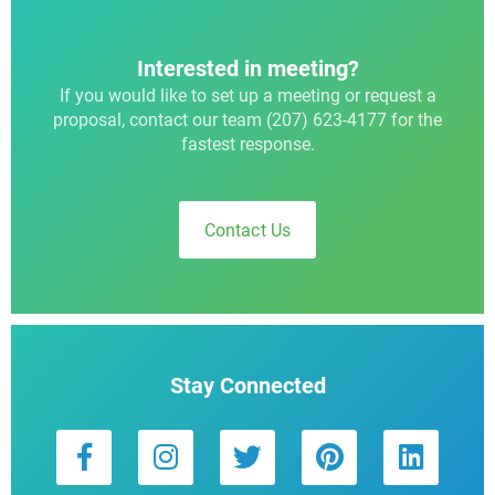
Interested in meeting?
If you would like to set up a meeting or request a
proposal, contact our team (207) 623-4177 for the
fastest response.
Contact Us
Stay Connected