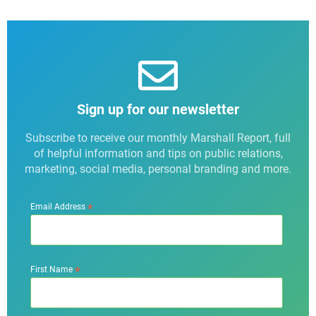
Sign up for our newsletter
Subscribe to receive our monthly Marshall Report, full
of helpful information and tips on public relations,
marketing, social media, personal branding and more.
*
Email Address
*
First Name