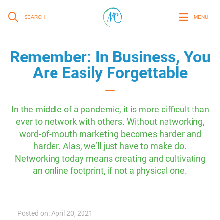
SEARCH
MENU
Remember: In Business, You
Are Easily Forgettable
In the middle of a pandemic, it is more difficult than
ever to network with others. Without networking,
word-of-mouth marketing becomes harder and
harder. Alas, we’ll just have to make do.
Networking today means creating and cultivating
an online footprint, if not a physical one.
Posted on: April 20, 2021