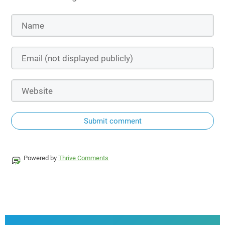
Submit comment
Powered by
Thrive Comments