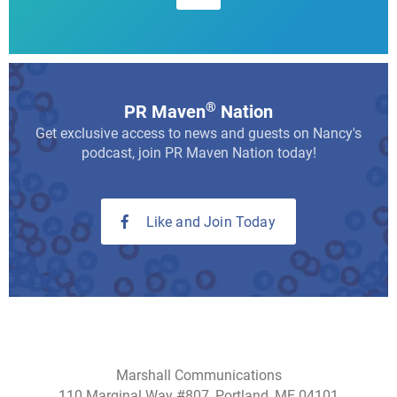
®
PR Maven
Nation
Get exclusive access to news and guests on Nancy's
podcast, join PR Maven Nation today!
Like and Join Today
Marshall Communications
110 Marginal Way #807, Portland, ME 04101