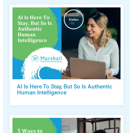
AI Is Here To Stay, But So Is Authentic
Human Intelligence