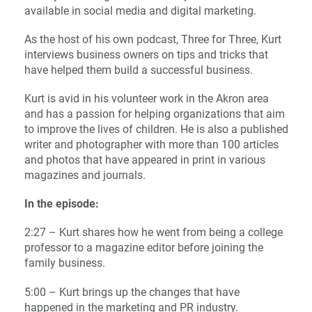
available in social media and digital marketing.
As the host of his own podcast, Three for Three, Kurt
interviews business owners on tips and tricks that
have helped them build a successful business.
Kurt is avid in his volunteer work in the Akron area
and has a passion for helping organizations that aim
to improve the lives of children. He is also a published
writer and photographer with more than 100 articles
and photos that have appeared in print in various
magazines and journals.
In the episode:
2:27 – Kurt shares how he went from being a college
professor to a magazine editor before joining the
family business.
5:00 – Kurt brings up the changes that have
happened in the marketing and PR industry.