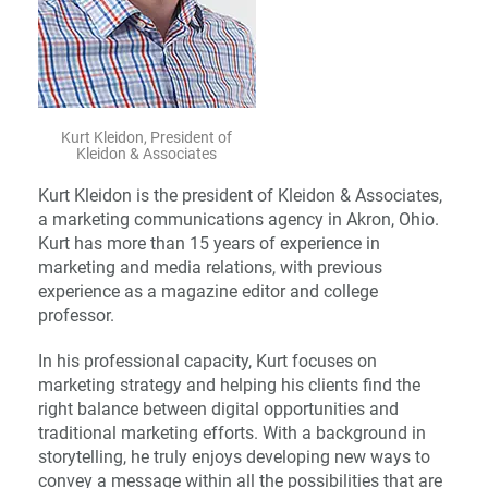
Kurt Kleidon, President of
Kleidon & Associates
Kurt Kleidon is the president of Kleidon & Associates,
a marketing communications agency in Akron, Ohio.
Kurt has more than 15 years of experience in
marketing and media relations, with previous
experience as a magazine editor and college
professor.
In his professional capacity, Kurt focuses on
marketing strategy and helping his clients find the
right balance between digital opportunities and
traditional marketing efforts. With a background in
storytelling, he truly enjoys developing new ways to
convey a message within all the possibilities that are