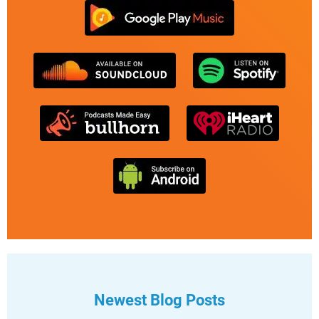
Newest Blog Posts