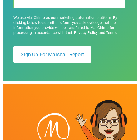
We use MailChimp as our marketing automation platform. By
clicking below to submit this form, you acknowledge that the
information you provide will be transferred to MailChimp for
processing in accordance with their Privacy Policy and Terms.