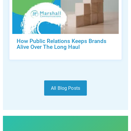
How Public Relations Keeps Brands
Alive Over The Long Haul
All Blog Posts