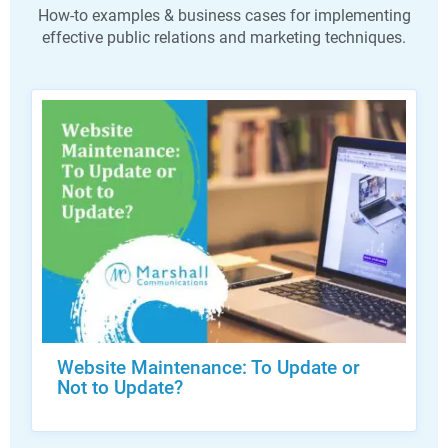
How-to examples & business cases for implementing
effective public relations and marketing techniques.
Website Maintenance: To Update or
Not to Update?