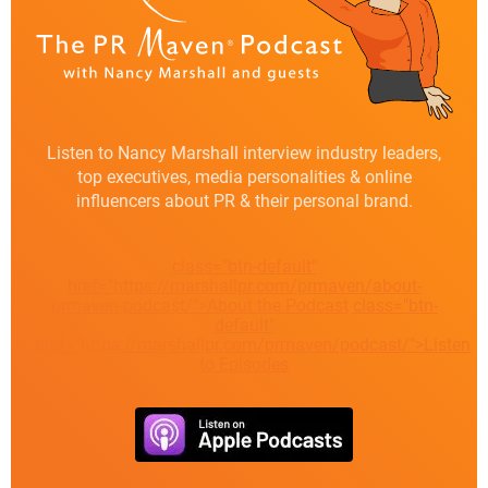
Listen to Nancy Marshall interview industry leaders,
top executives, media personalities & online
influencers about PR & their personal brand.
class="btn-default"
href="https://marshallpr.com/prmaven/about-
prmaven-podcast/">About the Podcast
class="btn-
default"
href="https://marshallpr.com/prmaven/podcast/">Listen
to Episodes