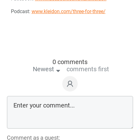
Podcast:
www.kleidon.com/three-for-three/
0 comments
Newest
comments first
Comment as a guest: