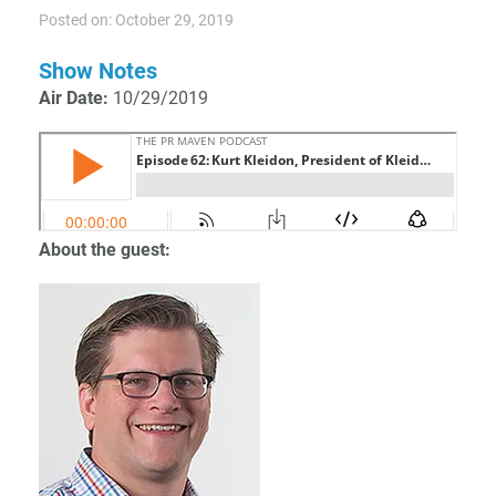
Posted on: October 29, 2019
Show Notes
Air Date:
10/29/2019
About the guest: