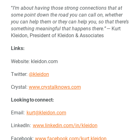
“
I’m about having those strong connections that at
some point down the road you can call on, whether
you can help them or they can help you, so that there’s
something meaningful that happens there.”
— Kurt
Kleidon, President of Kleidon & Associates
Links:
Website: kleidon.com
Twitter:
@kleidon
Crystal:
www.crystalknows.com
Looking to connect:
Email:
kurt@kleidon.com
LinkedIn:
www.linkedin.com/in/kleidon
Facebook:
www.facebook.com/kurt.kleidon