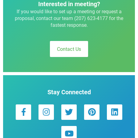
Interested in meeting?
If you would like to set up a meeting or request a
proposal, contact our team (207) 623-4177 for the
fastest response.
Contact Us
Stay Connected