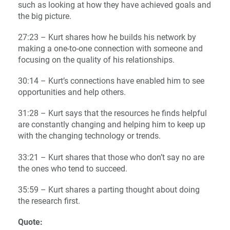
such as looking at how they have achieved goals and
the big picture.
27:23 – Kurt shares how he builds his network by
making a one-to-one connection with someone and
focusing on the quality of his relationships.
30:14 – Kurt’s connections have enabled him to see
opportunities and help others.
31:28 – Kurt says that the resources he finds helpful
are constantly changing and helping him to keep up
with the changing technology or trends.
33:21 – Kurt shares that those who don’t say no are
the ones who tend to succeed.
35:59 – Kurt shares a parting thought about doing
the research first.
Quote: