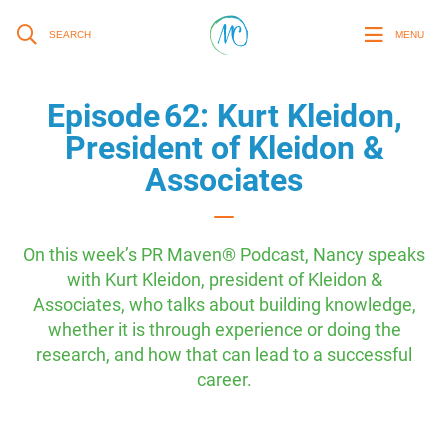
SEARCH
MENU
Episode 62: Kurt Kleidon,
President of Kleidon &
Associates
On this week’s PR Maven® Podcast, Nancy speaks
with Kurt Kleidon, president of Kleidon &
Associates, who talks about building knowledge,
whether it is through experience or doing the
research, and how that can lead to a successful
career.