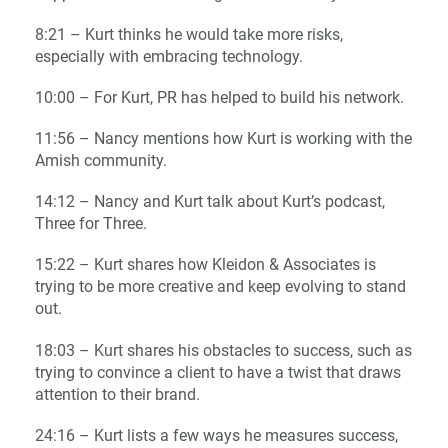
8:21 – Kurt thinks he would take more risks,
especially with embracing technology.
10:00 – For Kurt, PR has helped to build his network.
11:56 – Nancy mentions how Kurt is working with the
Amish community.
14:12 – Nancy and Kurt talk about Kurt’s podcast,
Three for Three.
15:22 – Kurt shares how Kleidon & Associates is
trying to be more creative and keep evolving to stand
out.
18:03 – Kurt shares his obstacles to success, such as
trying to convince a client to have a twist that draws
attention to their brand.
24:16 – Kurt lists a few ways he measures success,