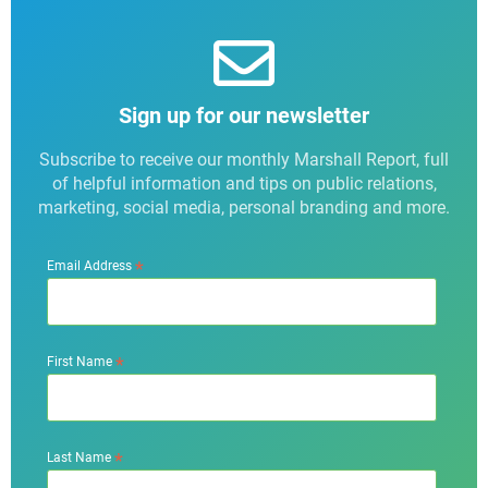
Sign up for our newsletter
Subscribe to receive our monthly Marshall Report, full
of helpful information and tips on public relations,
marketing, social media, personal branding and more.
*
Email Address
*
First Name
*
Last Name