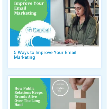
5 Ways to Improve Your Email
Marketing