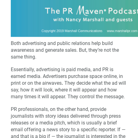
Both advertising and public relations help build
awareness and generate sales. But, they’re not the
same thing.
Essentially, advertising is paid media, and PR is
earned media. Advertisers purchase space online, in
print or on the airwaves
.
They decide what the ad will
say, how it will look, where it will appear and how
many times it will appear. They control the message.
PR professionals, on the other hand, provide
journalists with story ideas delivered through press
releases or a media pitch, which is usually a brief
email offering a news story to a specific reporter. If —
and that is a big if — the journalist is interested in the