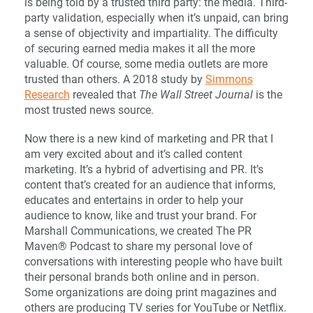
is being told by a trusted third party: the media. Third-
party validation, especially when it’s unpaid, can bring
a sense of objectivity and impartiality. The difficulty
of securing earned media makes it all the more
valuable. Of course, some media outlets are more
trusted than others. A 2018 study by
Simmons
Research
revealed that
The Wall Street Journal
is the
most trusted news source.
Now there is a new kind of marketing and PR that I
am very excited about and it’s called content
marketing. It’s a hybrid of advertising and PR. It’s
content that’s created for an audience that informs,
educates and entertains in order to help your
audience to know, like and trust your brand. For
Marshall Communications, we created The PR
Maven® Podcast to share my personal love of
conversations with interesting people who have built
their personal brands both online and in person.
Some organizations are doing print magazines and
others are producing TV series for YouTube or Netflix.