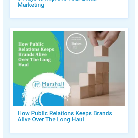
Marketing
How Public Relations Keeps Brands
Alive Over The Long Haul