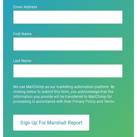
*
Email Address
*
First Name
*
Last Name
We use MailChimp as our marketing automation platform. By
clicking below to submit this form, you acknowledge that the
information you provide will be transferred to MailChimp for
processing in accordance with their Privacy Policy and Terms.