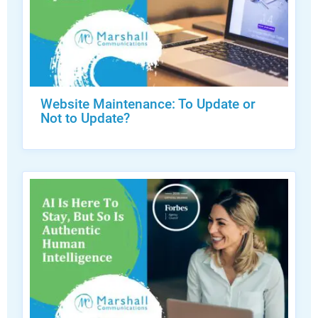
Website Maintenance: To Update or
Not to Update?