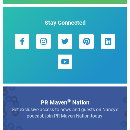
Stay Connected
®
PR Maven
Nation
Get exclusive access to news and guests on Nancy's
podcast, join PR Maven Nation today!