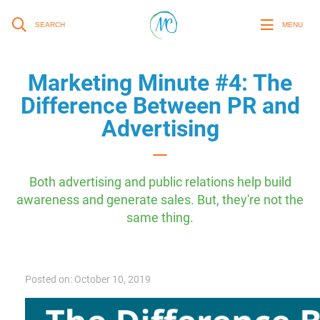
SEARCH
MENU
Marketing Minute #4: The
Difference Between PR and
Advertising
Both advertising and public relations help build
awareness and generate sales. But, they're not the
same thing.
Posted on: October 10, 2019