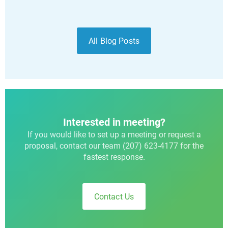
All Blog Posts
Interested in meeting?
If you would like to set up a meeting or request a
proposal, contact our team (207) 623-4177 for the
fastest response.
Contact Us