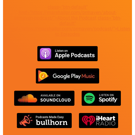
class="btn-default"
href="https://marshallpr.com/prmaven/about-
prmaven-podcast/">About the Podcast
class="btn-
default"
href="https://marshallpr.com/prmaven/podcast/">Listen
to Episodes