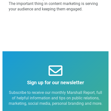
The important thing in content marketing is serving
your audience and keeping them engaged.
Sign up for our newsletter
Subscribe to receive our monthly Marshall Report, full
of helpful information and tips on public relations,
marketing, social media, personal branding and more.