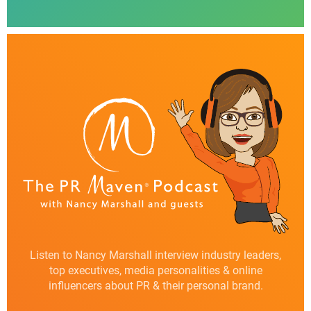
Listen to Nancy Marshall interview industry leaders,
top executives, media personalities & online
influencers about PR & their personal brand.