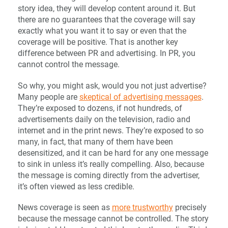
story idea, they will develop content around it. But
there are no guarantees that the coverage will say
exactly what you want it to say or even that the
coverage will be positive. That is another key
difference between PR and advertising. In PR, you
cannot control the message.
So why, you might ask, would you not just advertise?
Many people are
skeptical of advertising messages
.
They’re exposed to dozens, if not hundreds, of
advertisements daily on the television, radio and
internet and in the print news. They’re exposed to so
many, in fact, that many of them have been
desensitized, and it can be hard for any one message
to sink in unless it’s really compelling. Also, because
the message is coming directly from the advertiser,
it’s often viewed as less credible.
News coverage is seen as
more trustworthy
precisely
because the message cannot be controlled. The story