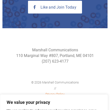
Like and Join Today
Marshall Communications
110 Marginal Way #807, Portland, ME 04101
(207) 623-4177
© 2026 Marshall Communications
//
Privacy Policy
//
We value your privacy
Site Map