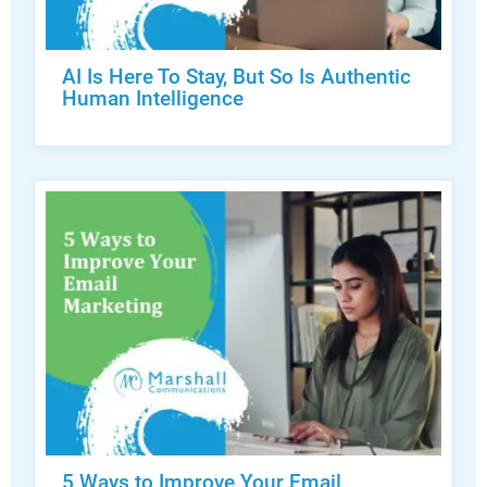
AI Is Here To Stay, But So Is Authentic
Human Intelligence
5 Ways to Improve Your Email