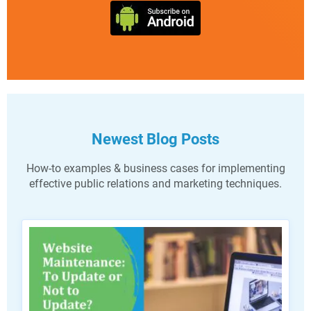
Newest Blog Posts
How-to examples & business cases for implementing
effective public relations and marketing techniques.