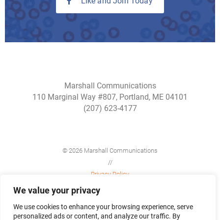
Like and Join Today
Marshall Communications
110 Marginal Way #807, Portland, ME 04101
(207) 623-4177
© 2026 Marshall Communications
//
Privacy Policy
//
We value your privacy
Site Map
We use cookies to enhance your browsing experience, serve
personalized ads or content, and analyze our traffic. By