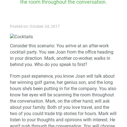
the room throughout the conversation.
Posted on: October 24, 2017
Consider this scenario: You arrive at an after-work
cocktail party. You see Joan from the office heading
in your direction. Mark, another co-worker, walks in
behind you. Who do you speak to first?
From past experience, you know Joan will talk about
her winning golf game, her genius son, and the long
hours she’s been putting in for the company. You also
know her eyes will be scanning the room throughout
the conversation. Mark, on the other hand, will ask
about your family. Both of you love travel, and the
two of you could trade trip stories for hours. Mark will
listen to your thoughts and opinions with interest. He
won’t rush through the conversation. You will choose