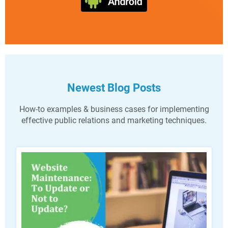
Newest Blog Posts
How-to examples & business cases for implementing
effective public relations and marketing techniques.