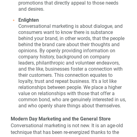
promotions that directly appeal to those needs
and desires.
Enlighten
Conversational marketing is about dialogue, and
consumers want to know there is substance
behind your brand, in other words, that the people
behind the brand care about their thoughts and
opinions. By openly providing information on
company history, background on company
leaders, philanthropic and volunteer endeavors,
and the like, businesses foster a connection with
their customers. This connection equates to
loyalty, trust and repeat business. It’s a lot like
relationships between people. We place a higher
value on relationships with those that offer a
common bond, who are genuinely interested in us,
and who openly share things about themselves.
Modern Day Marketing and the General Store
Conversational marketing is not new. It is an age-old
technique that has been re-energized thanks to the