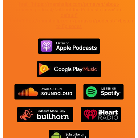
href="https://marshallpr.com/prmaven/about-
prmaven-podcast/">About the Podcast
class="btn-
default"
href="https://marshallpr.com/prmaven/podcast/">Listen
to Episodes