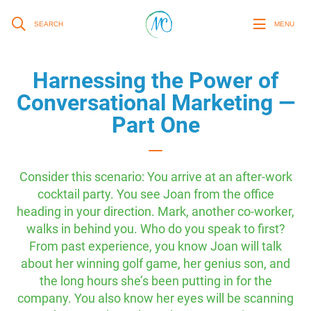
SEARCH
MENU
Harnessing the Power of
Conversational Marketing —
Part One
Consider this scenario: You arrive at an after-work
cocktail party. You see Joan from the office
heading in your direction. Mark, another co-worker,
walks in behind you. Who do you speak to first?
From past experience, you know Joan will talk
about her winning golf game, her genius son, and
the long hours she’s been putting in for the
company. You also know her eyes will be scanning