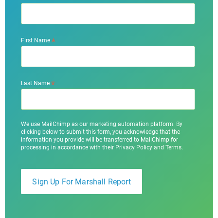
*
First Name
*
Last Name
We use MailChimp as our marketing automation platform. By
clicking below to submit this form, you acknowledge that the
information you provide will be transferred to MailChimp for
processing in accordance with their Privacy Policy and Terms.