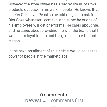
However, the store owner has a ‘secret stash’ of Coke
products out back in his walk-in cooler. He knows that
I prefer Coke over Pepsi so he told me just to ask for
Diet Coke whenever I come in, and either he or one of
his employees will get one for me. He cares about me,
and he cares about providing me with the brand that I
want. I am loyal to him and his general store for that
reason.
In the next installment of this article, we’ll discuss the
power of people in the marketplace.
0 comments
Newest
comments first