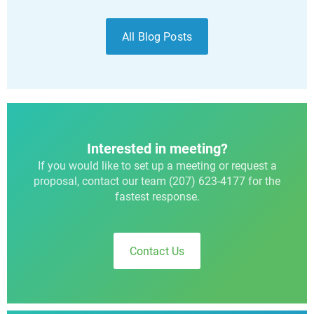
All Blog Posts
Interested in meeting?
If you would like to set up a meeting or request a
proposal, contact our team (207) 623-4177 for the
fastest response.
Contact Us