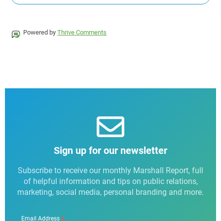
Powered by
Thrive Comments
Sign up for our newsletter
Subscribe to receive our monthly Marshall Report, full
of helpful information and tips on public relations,
marketing, social media, personal branding and more.
*
Email Address