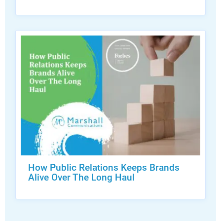
How Public Relations Keeps Brands
Alive Over The Long Haul