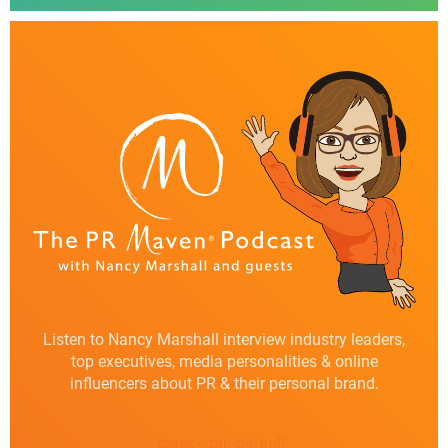
Listen to Nancy Marshall interview industry leaders,
top executives, media personalities & online
influencers about PR & their personal brand.
class="btn-default"