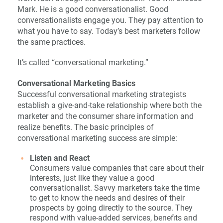
Mark. He is a good conversationalist. Good
conversationalists engage you. They pay attention to
what you have to say. Today’s best marketers follow
the same practices.
It’s called “conversational marketing.”
Conversational Marketing Basics
Successful conversational marketing strategists
establish a give-and-take relationship where both the
marketer and the consumer share information and
realize benefits. The basic principles of
conversational marketing success are simple:
Listen and React
Consumers value companies that care about their
interests, just like they value a good
conversationalist. Savvy marketers take the time
to get to know the needs and desires of their
prospects by going directly to the source. They
respond with value-added services, benefits and