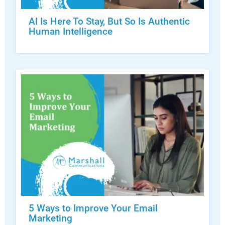
AI Is Here To Stay, But So Is Authentic
Human Intelligence
5 Ways to Improve Your Email
Marketing