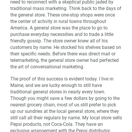
need to reconnect with a skeptical public jaded by
traditional mass marketing. Think back to the days of
the general store. These one-stop shops were once
the center of activity in rural towns throughout
America. A general store was the place to go to
purchase everyday necessities and to trade a little
friendly gossip. The store owner knew all of his
customers by name. He stocked his shelves based on
their specific needs. Before there was direct mail or
telemarketing, the general store owner had perfected
the art of conversational marketing.
The proof of this success is evident today. I live in
Maine, and we are lucky enough to still have
traditional general stores in nearly every town.
Though you might save a few dollars by going to the
nearest grocery chain, most of us still prefer to pick
up our sundries at the local general store, where they
still call all their regulars by name. My local store sells
Pepsi products, not Coca-Cola. They have an
exclusive arrangement with the Pepsi distributor.