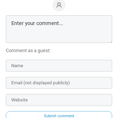
Comment as a guest:
Submit comment