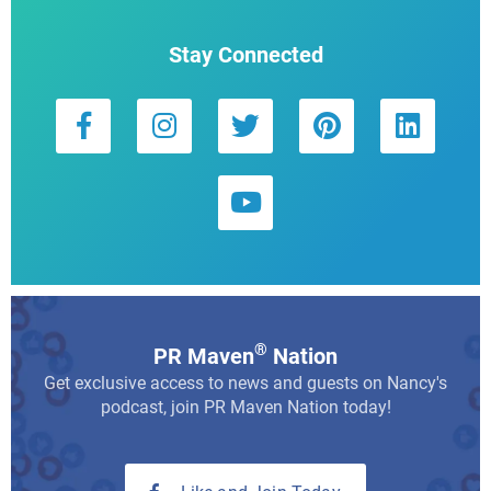
Stay Connected
®
PR Maven
Nation
Get exclusive access to news and guests on Nancy's
podcast, join PR Maven Nation today!