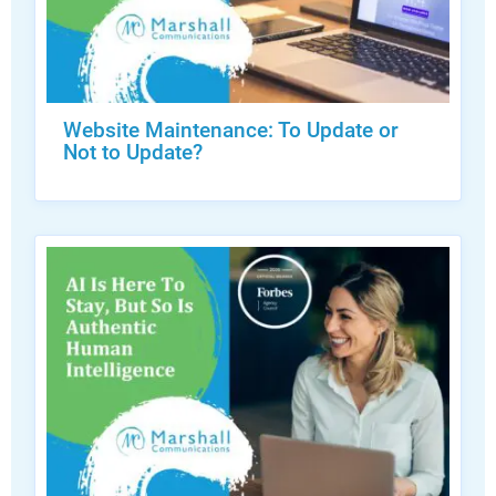
Website Maintenance: To Update or
Not to Update?