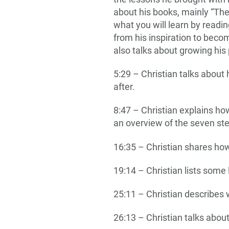
about his books, mainly “The
what you will learn by readi
from his inspiration to bec
also talks about growing hi
5:29 – Christian talks about
after.
8:47 – Christian explains h
an overview of the seven st
16:35 – Christian shares how
19:14 – Christian lists some 
25:11 – Christian describes
26:13 – Christian talks abou