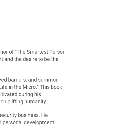
thor of “The Smartest Person
t and the desire to be the
ived barriers, and summon
ife in the Micro.” This book
tivated during his
o uplifting humanity.
rsecurity business. He
and personal development