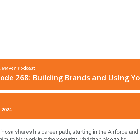
pinosa shares his career path, starting in the Airforce and
im to his work in cybersecurity. Chrisitan also talks