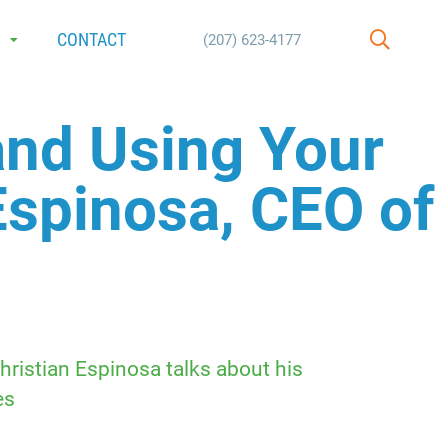
E
CONTACT
(207) 623-4177
SEARCH
and Using Your
Espinosa, CEO of
hristian Espinosa talks about his
es