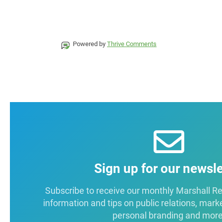
Powered by
Thrive Comments
Sign up for our newsle
Subscribe to receive our monthly Marshall Repo
information and tips on public relations, mark
personal branding and more