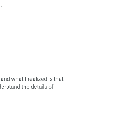
r.
and what I realized is that
derstand the details of