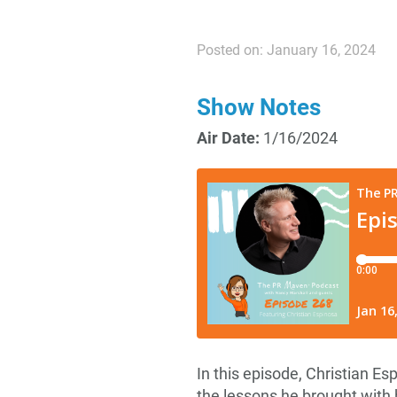
Posted on: January 16, 2024
Show Notes
Air Date:
1/16/2024
In this episode, Christian Es
the lessons he brought with h