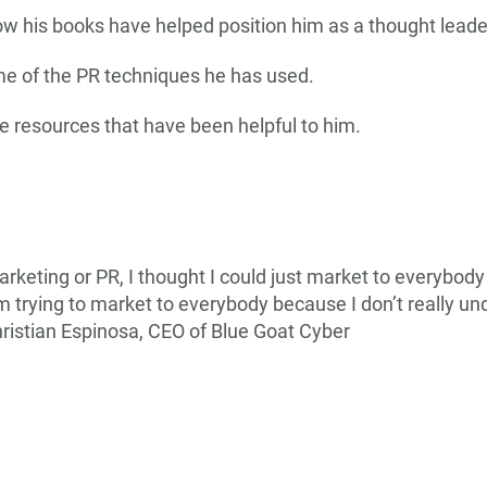
ow his books have helped position him as a thought leade
me of the PR techniques he has used.
e resources that have been helpful to him.
arketing or PR, I thought I could just market to everybody 
m trying to market to everybody because I don’t really un
ristian Espinosa, CEO of Blue Goat Cyber