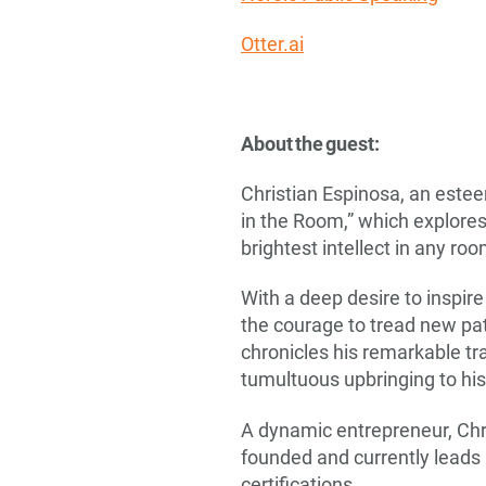
Otter.ai
About the guest:
Christian Espinosa, an este
in the Room,” which explores
brightest intellect in any ro
With a deep desire to inspi
the courage to tread new path
chronicles his remarkable tr
tumultuous upbringing to his
A dynamic entrepreneur, Chri
founded and currently leads
certifications.