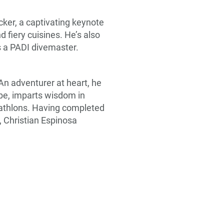
cker, a captivating keynote
 fiery cuisines. He’s also
s a PADI divemaster.
 An adventurer at heart, he
obe, imparts wisdom in
riathlons. Having completed
 Christian Espinosa