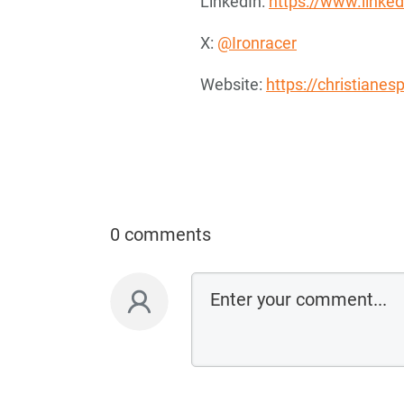
LinkedIn:
https://www.linked
X:
@Ironracer
Website:
https://christiane
0 comments