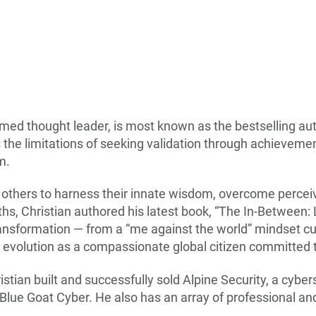
emed thought leader, is most known as the bestselling au
 the limitations of seeking validation through achievemen
om.
re others to harness their innate wisdom, overcome perce
s, Christian authored his latest book, “The In-Between: L
ansformation — from a “me against the world” mindset cul
 evolution as a compassionate global citizen committed t
stian built and successfully sold Alpine Security, a cybe
 Blue Goat Cyber. He also has an array of professional 