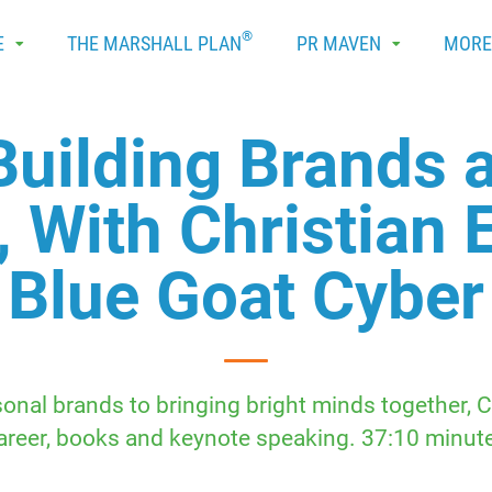
®
E
THE MARSHALL PLAN
PR MAVEN
MOR
Building Brands 
, With Christian 
Blue Goat Cyber
nal brands to bringing bright minds together, C
areer, books and keynote speaking. 37:10 minut