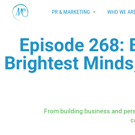
PR & MARKETING
WHO WE AR
Episode 268: 
Brightest Minds
From building business and perso
c