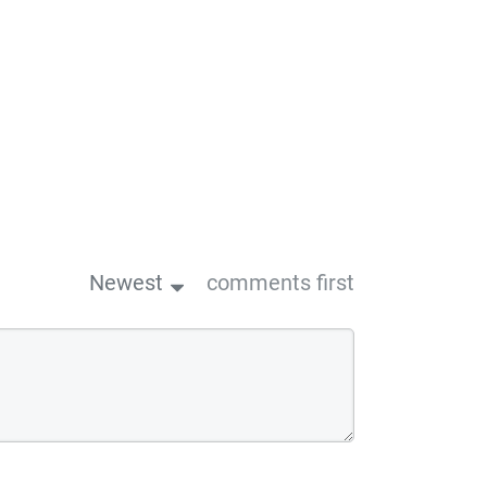
Newest
comments first