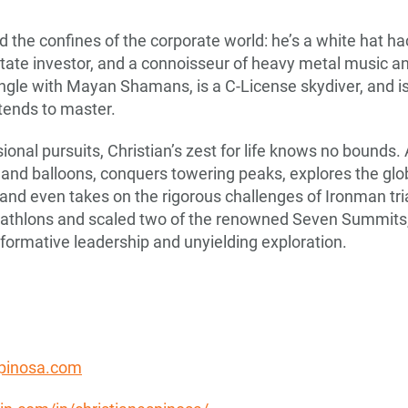
 the confines of the corporate world: he’s a white hat ha
state investor, and a connoisseur of heavy metal music and
ngle with Mayan Shamans, is a C-License skydiver, and i
 tends to master.
onal pursuits, Christian’s zest for life knows no bounds.
 and balloons, conquers towering peaks, explores the gl
 and even takes on the rigorous challenges of Ironman t
iathlons and scaled two of the renowned Seven Summits,
sformative leadership and unyielding exploration.
spinosa.com