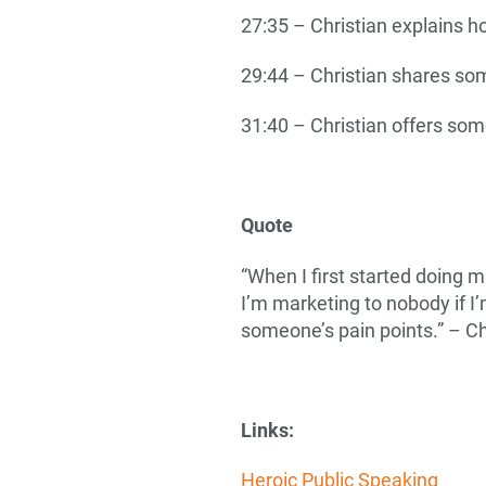
27:35 – Christian explains h
29:44 – Christian shares so
31:40 – Christian offers som
Quote
“When I first started doing m
I’m marketing to nobody if I’
someone’s pain points.” – Ch
Links:
Heroic Public Speaking