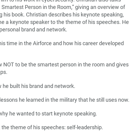
 Smartest Person in the Room,” giving an overview of
ng his book. Christian describes his keynote speaking,
ome a keynote speaker to the theme of his speeches. He
s personal brand and network.
 his time in the Airforce and how his career developed
ow NOT to be the smartest person in the room and gives
eps.
 he built his brand and network.
lessons he learned in the military that he still uses now.
 why he wanted to start keynote speaking.
t the theme of his speeches: self-leadership.