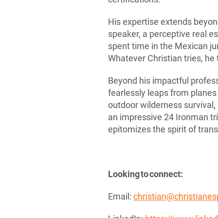
His expertise extends beyond
speaker, a perceptive real e
spent time in the Mexican ju
Whatever Christian tries, he
Beyond his impactful professi
fearlessly leaps from planes
outdoor wilderness survival,
an impressive 24 Ironman tr
epitomizes the spirit of tran
Looking to connect:
Email:
christian@christiane