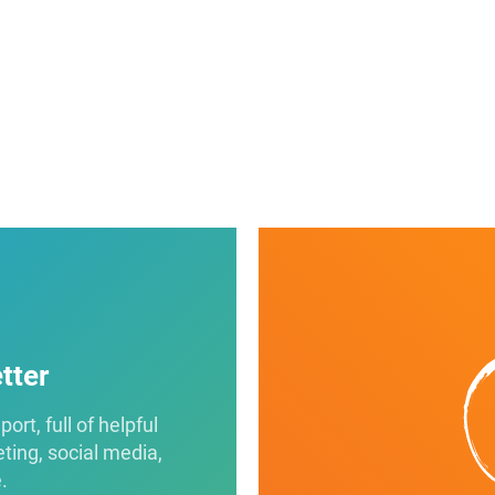
tter
rt, full of helpful
eting, social media,
.