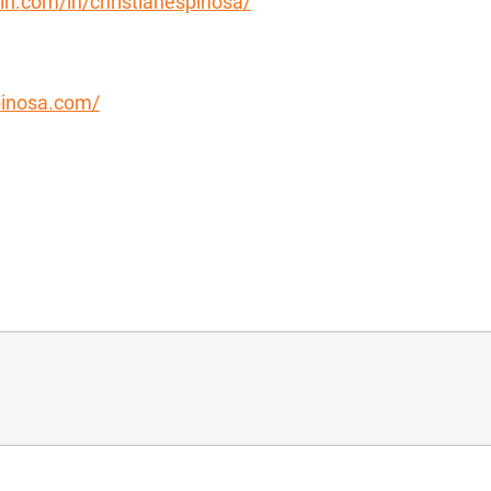
in.com/in/christianespinosa/
spinosa.com/