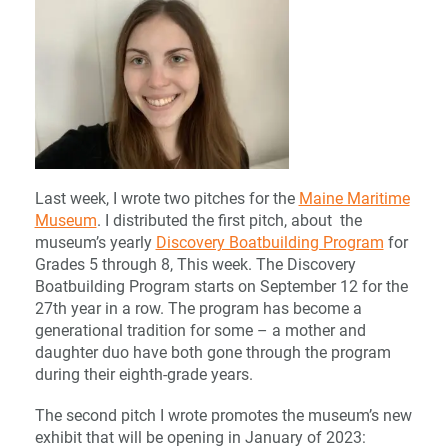
Last week, I wrote two pitches for the
Maine Maritime
Museum
. I distributed the first pitch, about the
museum’s yearly
Discovery Boatbuilding Program
for
Grades 5 through 8, This week. The Discovery
Boatbuilding Program starts on September 12 for the
27th year in a row. The program has become a
generational tradition for some – a mother and
daughter duo have both gone through the program
during their eighth-grade years.
The second pitch I wrote promotes the museum’s new
exhibit that will be opening in January of 2023: