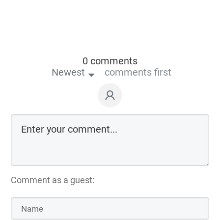
0 comments
Newest
comments first
Comment as a guest: