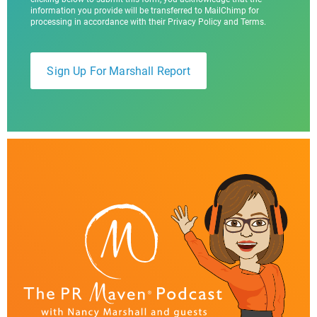
information you provide will be transferred to MailChimp for
processing in accordance with their Privacy Policy and Terms.