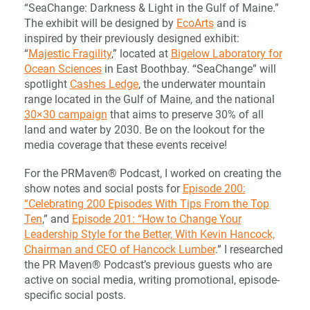
“SeaChange: Darkness & Light in the Gulf of Maine.”
The exhibit will be designed by
EcoArts
and is
inspired by their previously designed exhibit:
“
Majestic Fragility
,” located at
Bigelow Laboratory for
Ocean Sciences
in East Boothbay. “SeaChange” will
spotlight
Cashes Ledge
, the underwater mountain
range located in the Gulf of Maine, and the national
30×30 campaign
that aims to preserve 30% of all
land and water by 2030. Be on the lookout for the
media coverage that these events receive!
For the PRMaven® Podcast, I worked on creating the
show notes and social posts for
Episode 200:
“Celebrating 200 Episodes With Tips From the Top
Ten
,” and
Episode 201: “How to Change Your
Leadership Style for the Better, With Kevin Hancock,
Chairman and CEO of Hancock Lumber
.” I researched
the PR Maven® Podcast’s previous guests who are
active on social media, writing promotional, episode-
specific social posts.