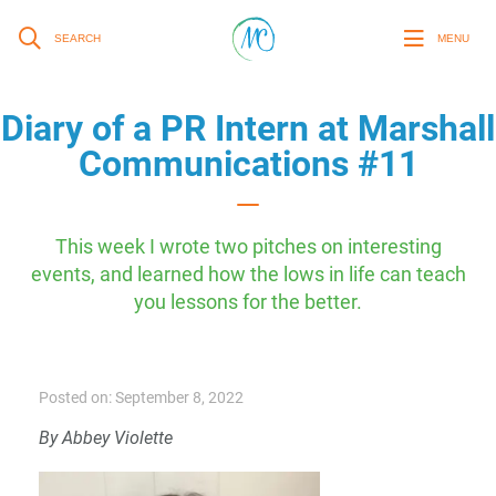
SEARCH
MENU
Diary of a PR Intern at Marshall
Communications #11
This week I wrote two pitches on interesting
events, and learned how the lows in life can teach
you lessons for the better.
Posted on: September 8, 2022
By Abbey Violette