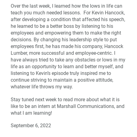
Over the last week, I learned how the lows in life can
teach you much needed lessons. For Kevin Hancock,
after developing a condition that affected his speech,
he learned to be a better boss by listening to his
employees and empowering them to make the right
decisions. By changing his leadership style to put
employees first, he has made his company, Hancock
Lumber, more successful and employee-centric. I
have always tried to take any obstacles or lows in my
life as an opportunity to learn and better myself, and
listening to Kevin’s episode truly inspired me to
continue striving to maintain a positive attitude,
whatever life throws my way.
Stay tuned next week to read more about what it is
like to be an intern at Marshall Communications, and
what I am learning!
September 6, 2022