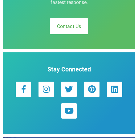
fastest response.
Contact Us
Stay Connected