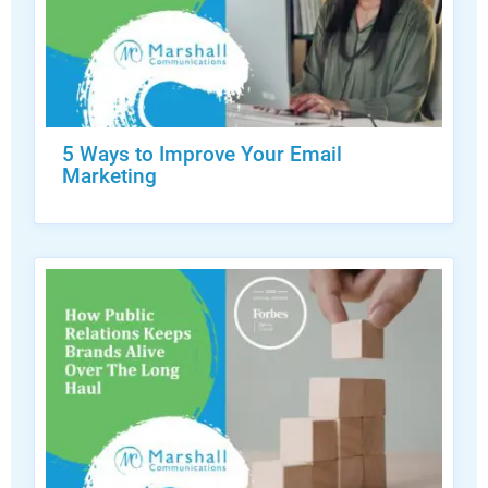
5 Ways to Improve Your Email
Marketing