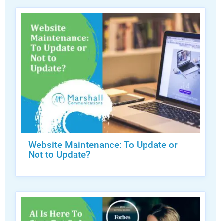
Website Maintenance: To Update or
Not to Update?