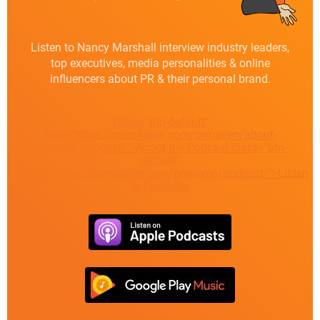
Listen to Nancy Marshall interview industry leaders,
top executives, media personalities & online
influencers about PR & their personal brand.
class="btn-default"
href="https://marshallpr.com/prmaven/about-
prmaven-podcast/">About the Podcast
class="btn-
default"
href="https://marshallpr.com/prmaven/podcast/">Listen
to Episodes