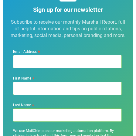
Sign up for our newsletter
Subscribe to receive our monthly Marshall Report, full
of helpful information and tips on public relations,
marketing, social media, personal branding and more.
*
Email Address
*
First Name
*
Last Name
We use MailChimp as our marketing automation platform. By
clicking below to submit this form, you acknowledge that the