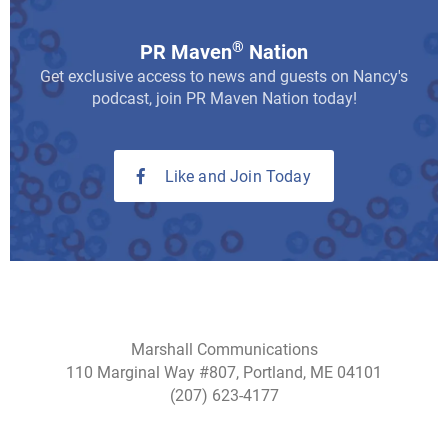
®
PR Maven
Nation
Get exclusive access to news and guests on Nancy's
podcast, join PR Maven Nation today!
Like and Join Today
Marshall Communications
110 Marginal Way #807, Portland, ME 04101
(207) 623-4177