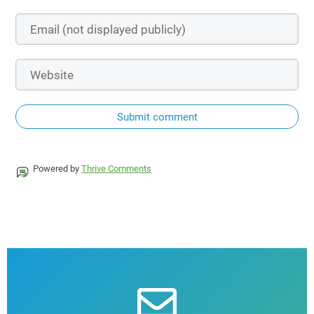
Submit comment
Powered by
Thrive Comments