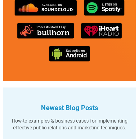
Newest Blog Posts
How-to examples & business cases for implementing
effective public relations and marketing techniques.