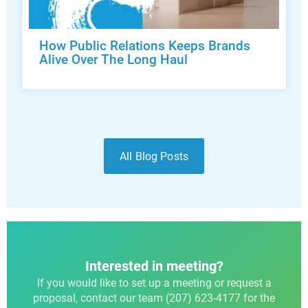
How Public Relations Keeps Brands
Alive Over The Long Haul
All Blog Posts
Interested in meeting?
If you would like to set up a meeting or request a
proposal, contact our team (207) 623-4177 for the