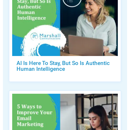
AI Is Here To Stay, But So Is Authentic
Human Intelligence