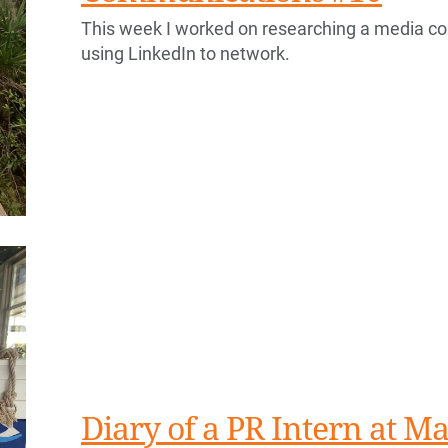
This week I worked on researching a media con
using LinkedIn to network.
Diary of a PR Intern at Ma