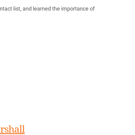
tact list, and learned the importance of
rshall