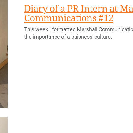
Diary of a PR Intern at Ma
Communications #12
This week I formatted Marshall Communication
the importance of a buisness' culture.