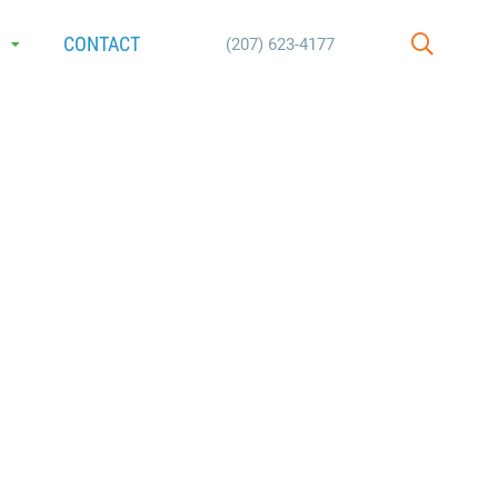
E
CONTACT
(207) 623-4177
SEARCH