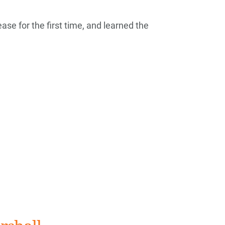
ase for the first time, and learned the