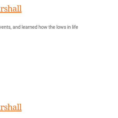
rshall
vents, and learned how the lows in life
rshall