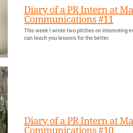
Diary of a PR Intern at Ma
Communications #11
This week I wrote two pitches on interesting e
can teach you lessons for the better.
Diary of a PR Intern at Ma
Communications #10