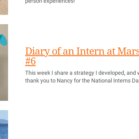
person experiences!
Diary of an Intern at Ma
#6
This week I share a strategy I developed, and 
thank you to Nancy for the National Interns Day