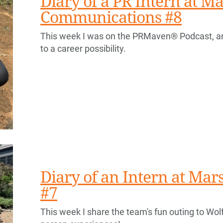
Diary of a PR Intern at Ma
Communications #8
This week I was on the PRMaven® Podcast, a
to a career possibility.
Diary of an Intern at Ma
#7
This week I share the team's fun outing to Wolf