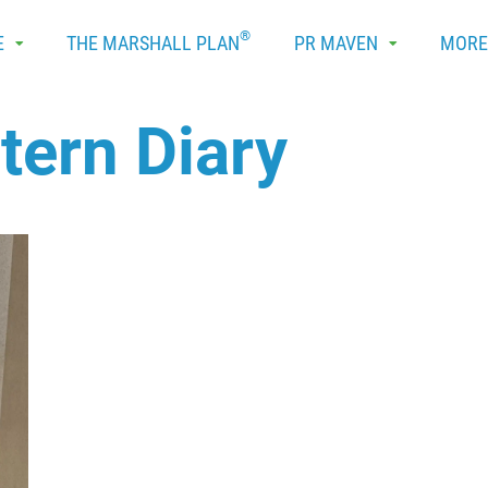
®
E
THE MARSHALL PLAN
PR MAVEN
MOR
ntern Diary