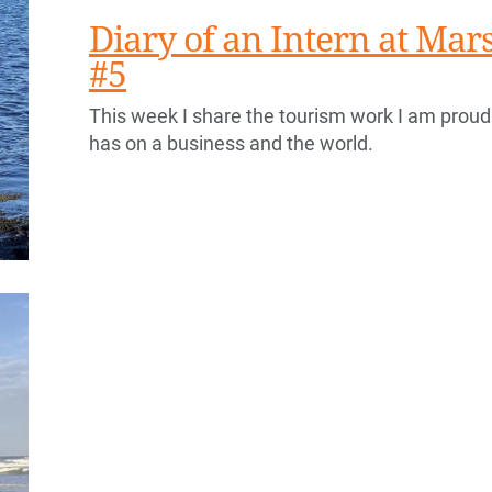
Diary of an Intern at Ma
#5
This week I share the tourism work I am proud
has on a business and the world.