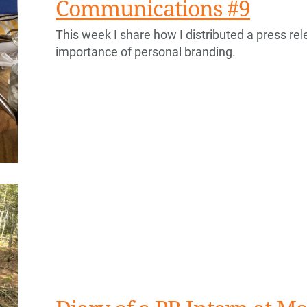
Communications #9
This week I share how I distributed a press rele
importance of personal branding.