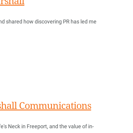
rshall
nd shared how discovering PR has led me
rshall Communications
e's Neck in Freeport, and the value of in-