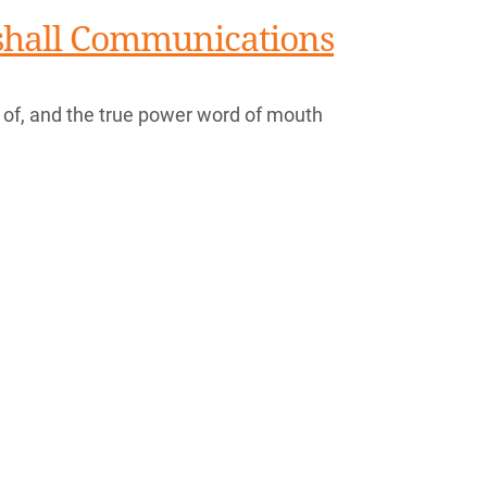
rshall Communications
 of, and the true power word of mouth