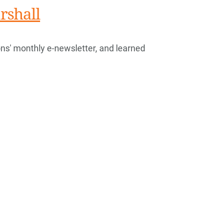
rshall
s' monthly e-newsletter, and learned