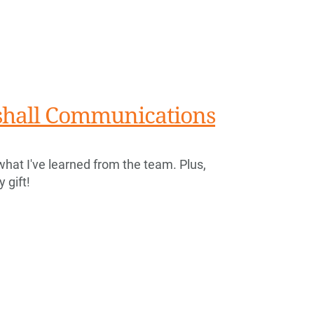
rshall Communications
what I've learned from the team. Plus,
 gift!