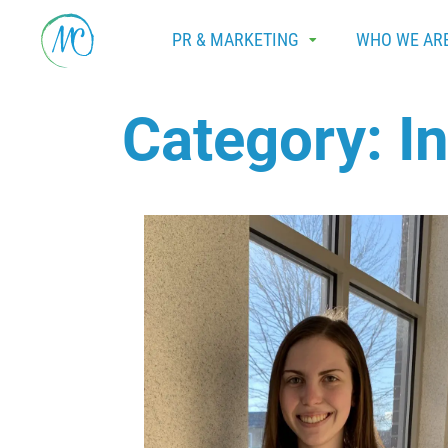
PR & MARKETING
WHO WE AR
Category:
I