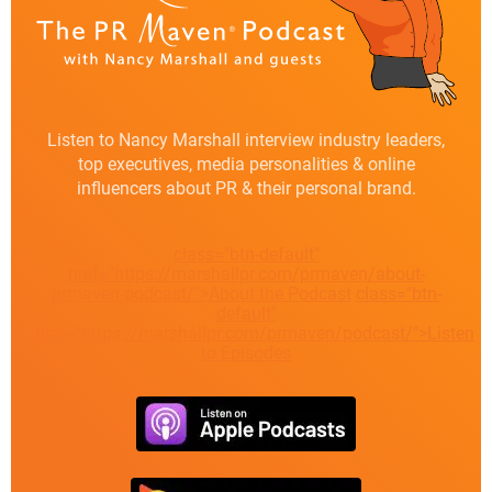
Listen to Nancy Marshall interview industry leaders,
top executives, media personalities & online
influencers about PR & their personal brand.
class="btn-default"
href="https://marshallpr.com/prmaven/about-
prmaven-podcast/">About the Podcast
class="btn-
default"
href="https://marshallpr.com/prmaven/podcast/">Listen
to Episodes