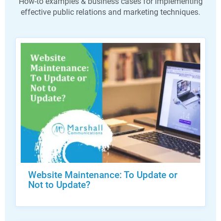
How-to examples & business cases for implementing
effective public relations and marketing techniques.
Website Maintenance: To Update or
Not to Update?