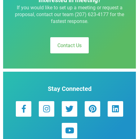
Interested in meeting?
If you would like to set up a meeting or request a
proposal, contact our team (207) 623-4177 for the
fastest response.
Contact Us
Stay Connected