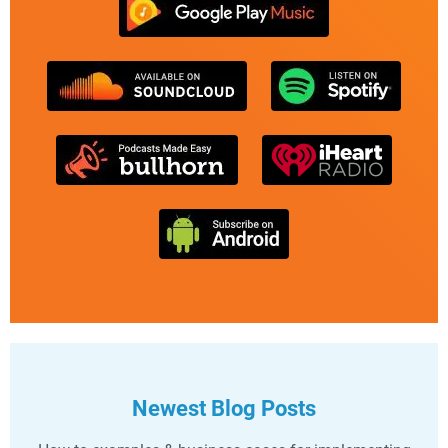
Newest Blog Posts