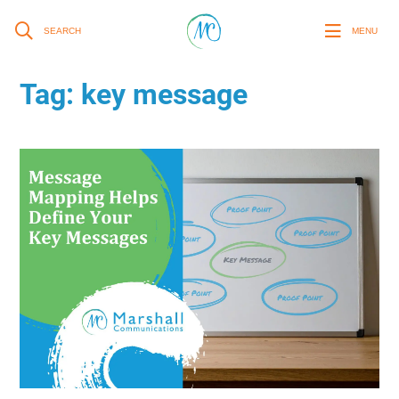
SEARCH
MENU
Tag:
key message