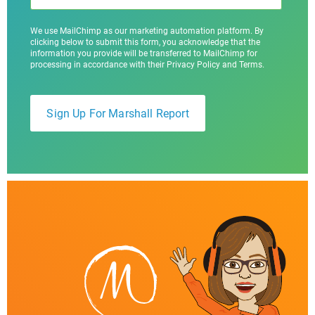
We use MailChimp as our marketing automation platform. By
clicking below to submit this form, you acknowledge that the
information you provide will be transferred to MailChimp for
processing in accordance with their Privacy Policy and Terms.