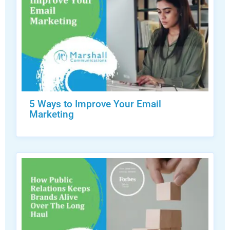
5 Ways to Improve Your Email
Marketing