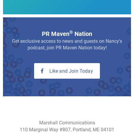
®
PR Maven
Nation
Get exclusive access to news and guests on Nancy's
podcast, join PR Maven Nation today!
Like and Join Today
Marshall Communications
110 Marginal Way #807, Portland, ME 04101