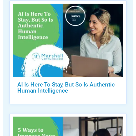
AI Is Here To Stay, But So Is Authentic
Human Intelligence