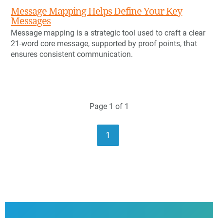
Message Mapping Helps Define Your Key
Messages
Message mapping is a strategic tool used to craft a clear
21-word core message, supported by proof points, that
ensures consistent communication.
Page 1 of 1
1