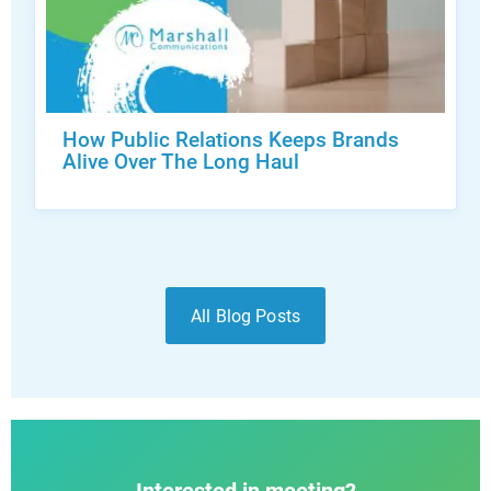
How Public Relations Keeps Brands
Alive Over The Long Haul
All Blog Posts