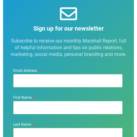
Sign up for our newsletter
Subscribe to receive our monthly Marshall Report, full
of helpful information and tips on public relations,
marketing, social media, personal branding and more.
*
Email Address
*
First Name
*
Last Name