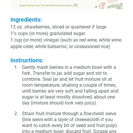
Ingredients:
12 oz. strawberries, sliced or quartered if large
1½ cups (or more) granulated sugar
1 cup (or more) vinegar (such as red wine, white wine,
apple cider, white balsamic, or unseasoned rice)
Instructions:
Gently mash berries in a medium bowl with a
fork. Transfer to jar, add sugar and stir to
combine. Seal jar and let fruit mixture sit at
room temperature, shaking a couple of times,
until berries are very soft and falling apart and
sugar is at least mostly dissolved, about one
day (mixture should look very juicy).
Strain fruit mixture through a fine-mesh sieve
(line sieve with a layer of cheesecloth if you
want to catch every bit of seed and fruit pulp)
into a medium bowl, discard fruit. Scrape any