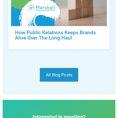
How Public Relations Keeps Brands
Alive Over The Long Haul
All Blog Posts
Interested in meeting?