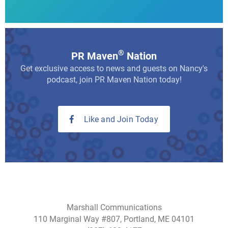
®
PR Maven
Nation
Get exclusive access to news and guests on Nancy's
podcast, join PR Maven Nation today!
Like and Join Today
Marshall Communications
110 Marginal Way #807, Portland, ME 04101