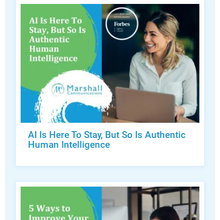
AI Is Here To Stay, But So Is Authentic
Human Intelligence