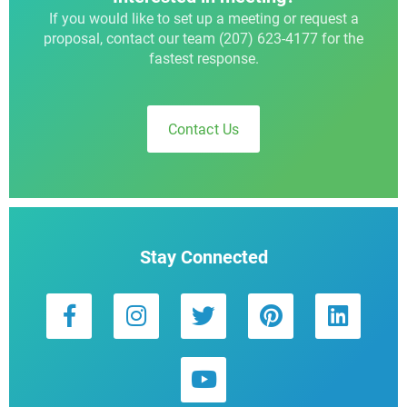
If you would like to set up a meeting or request a
proposal, contact our team (207) 623-4177 for the
fastest response.
Contact Us
Stay Connected