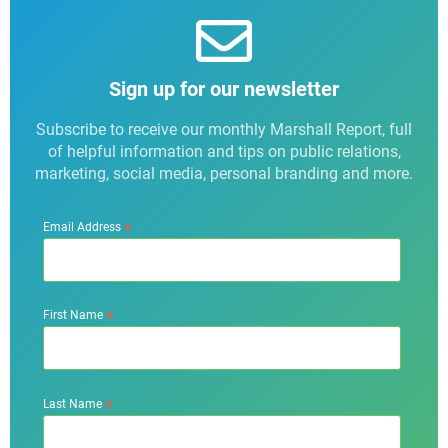
Sign up for our newsletter
Subscribe to receive our monthly Marshall Report, full
of helpful information and tips on public relations,
marketing, social media, personal branding and more.
*
Email Address
*
First Name
*
Last Name