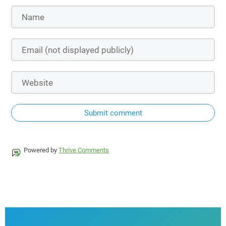
Submit comment
Powered by
Thrive Comments