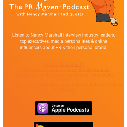
Listen to Nancy Marshall interview industry leaders,
top executives, media personalities & online
influencers about PR & their personal brand.
class="btn-default"
href="https://marshallpr.com/prmaven/about-
prmaven-podcast/">About the Podcast
class="btn-
default"
href="https://marshallpr.com/prmaven/podcast/">Listen
to Episodes