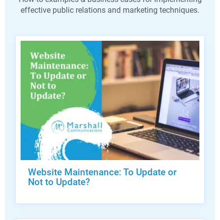
effective public relations and marketing techniques.
Website Maintenance: To Update or
Not to Update?