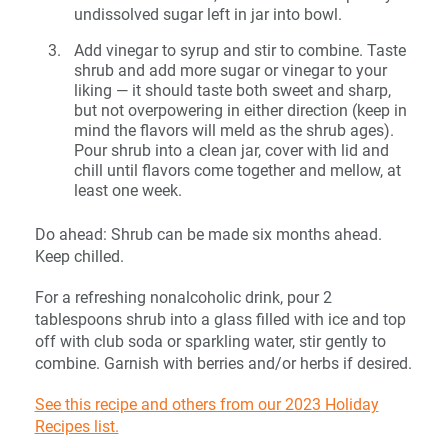
undissolved sugar left in jar into bowl.
Add vinegar to syrup and stir to combine. Taste
shrub and add more sugar or vinegar to your
liking — it should taste both sweet and sharp,
but not overpowering in either direction (keep in
mind the flavors will meld as the shrub ages).
Pour shrub into a clean jar, cover with lid and
chill until flavors come together and mellow, at
least one week.
Do ahead: Shrub can be made six months ahead.
Keep chilled.
For a refreshing nonalcoholic drink, pour 2
tablespoons shrub into a glass filled with ice and top
off with club soda or sparkling water, stir gently to
combine. Garnish with berries and/or herbs if desired.
See this recipe and others from our 2023 Holiday
Recipes list.