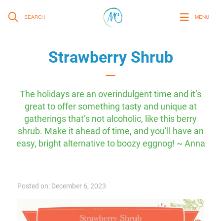
SEARCH
MENU
Strawberry Shrub
The holidays are an overindulgent time and it’s
great to offer something tasty and unique at
gatherings that’s not alcoholic, like this berry
shrub. Make it ahead of time, and you’ll have an
easy, bright alternative to boozy eggnog! ~ Anna
Posted on: December 6, 2023