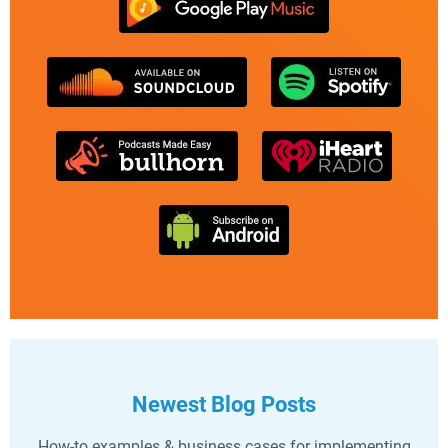
Newest Blog Posts
How-to examples & business cases for implementing