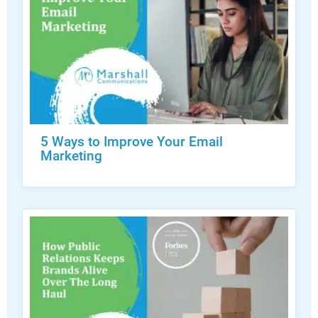
5 Ways to Improve Your Email
Marketing