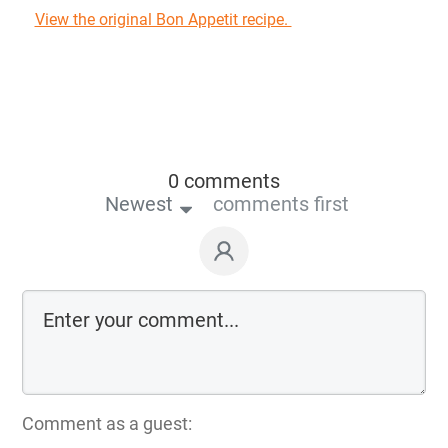
View the original Bon Appetit recipe.
0 comments
Newest
comments first
Comment as a guest: