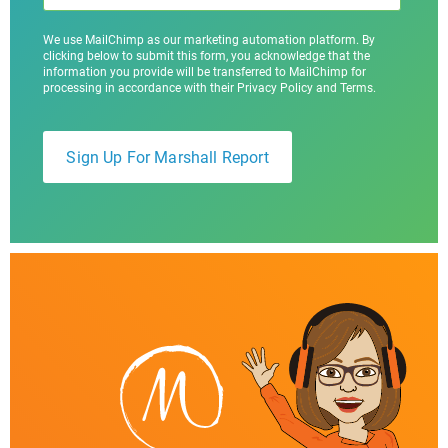
We use MailChimp as our marketing automation platform. By
clicking below to submit this form, you acknowledge that the
information you provide will be transferred to MailChimp for
processing in accordance with their Privacy Policy and Terms.