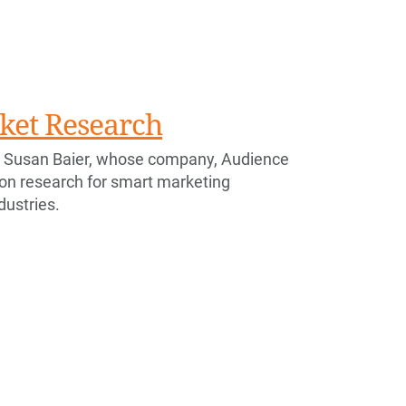
ket Research
 Susan Baier, whose company, Audience
ion research for smart marketing
ndustries.