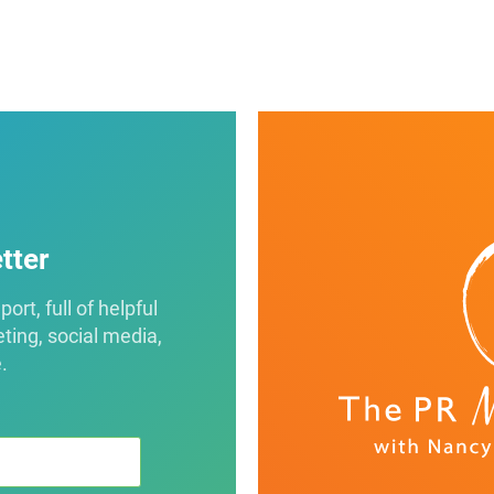
tter
rt, full of helpful
eting, social media,
.