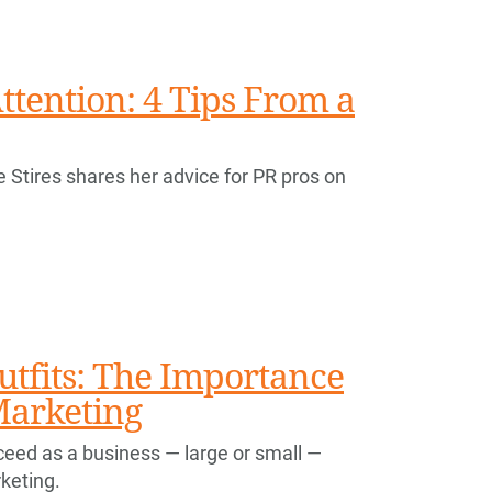
ttention: 4 Tips From a
e Stires shares her advice for PR pros on
utfits: The Importance
Marketing
ucceed as a business — large or small —
keting.