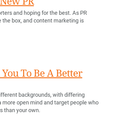
e New PR
rters and hoping for the best. As PR
e the box, and content marketing is
You To Be A Better
fferent backgrounds, with differing
 a more open mind and target people who
es than your own.