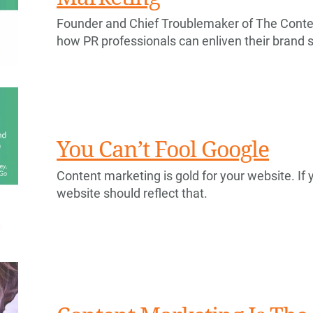
Founder and Chief Troublemaker of The Conten
how PR professionals can enliven their brand s
You Can’t Fool Google
Content marketing is gold for your website. If y
website should reflect that.