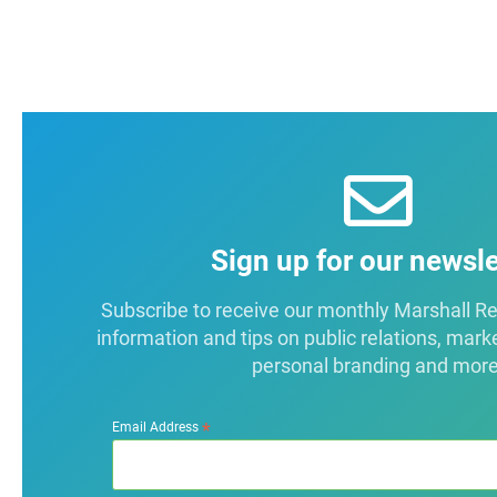
Sign up for our newsle
Subscribe to receive our monthly Marshall Repo
information and tips on public relations, mark
personal branding and more
*
Email Address