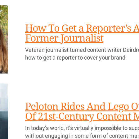
How To Get a Reporter’s A
Former Journalist
Veteran journalist turned content writer Deirdr
how to get a reporter to cover your brand.
Peloton Rides And Lego O
Of 21st-Century Content 
In today’s world, it’s virtually impossible to s
without engaging in some form of content mar