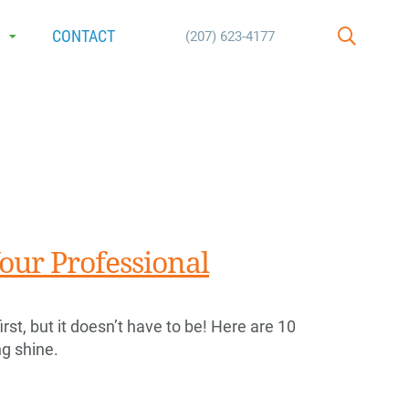
E
CONTACT
(207) 623-4177
SEARCH
our Professional
rst, but it doesn’t have to be! Here are 10
ng shine.