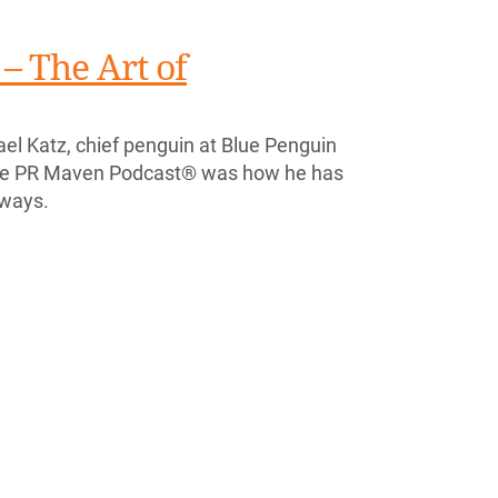
– The Art of
el Katz, chief penguin at Blue Penguin
he PR Maven Podcast® was how he has
 ways.