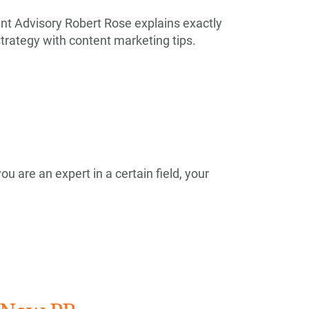
t Advisory Robert Rose explains exactly
trategy with content marketing tips.
ou are an expert in a certain field, your