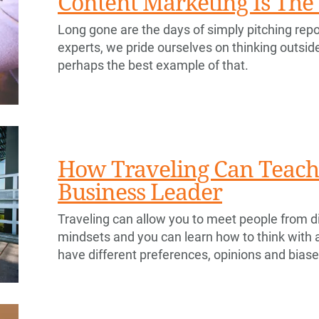
Content Marketing Is Th
Long gone are the days of simply pitching repo
experts, we pride ourselves on thinking outsid
perhaps the best example of that.
How Traveling Can Teach 
Business Leader
Traveling can allow you to meet people from di
mindsets and you can learn how to think with
have different preferences, opinions and bias