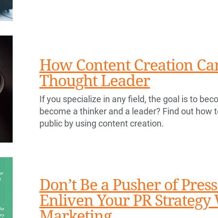
How Content Creation Can
Thought Leader
If you specialize in any field, the goal is to 
become a thinker and a leader? Find out how t
public by using content creation.
Don’t Be a Pusher of Press
Enliven Your PR Strategy
Marketing