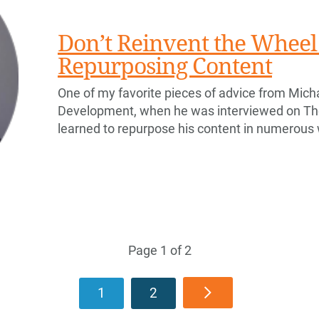
Don’t Reinvent the Wheel 
Repurposing Content
One of my favorite pieces of advice from Micha
Development, when he was interviewed on T
learned to repurpose his content in numerous
Page 1 of 2
1
2