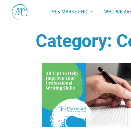
PR & MARKETING
WHO WE AR
Category:
C