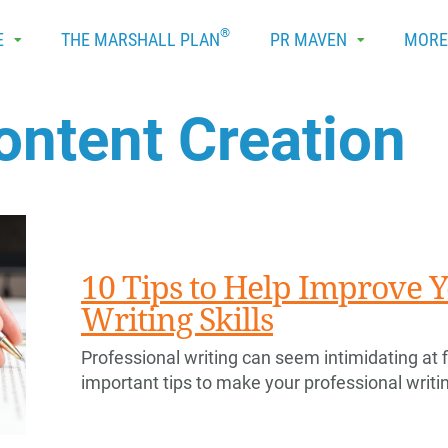
®
E
THE MARSHALL PLAN
PR MAVEN
MOR
ontent Creation
10 Tips to Help Improve Y
Writing Skills
Professional writing can seem intimidating at fi
important tips to make your professional writi