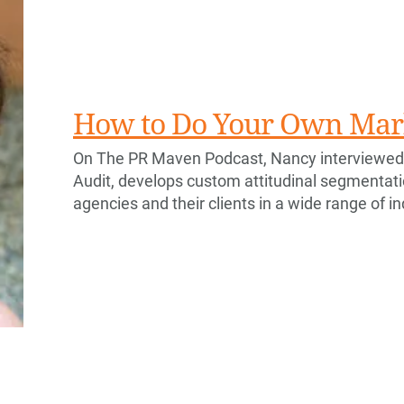
How to Do Your Own Mar
On The PR Maven Podcast, Nancy interviewed
Audit, develops custom attitudinal segmentat
agencies and their clients in a wide range of i