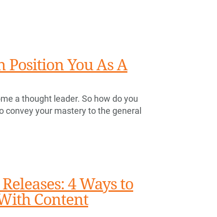
 Position You As A
become a thought leader. So how do you
o convey your mastery to the general
 Releases: 4 Ways to
 With Content