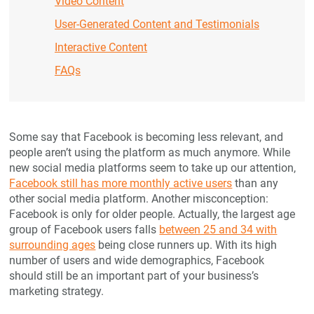
Video Content
User-Generated Content and Testimonials
Interactive Content
FAQs
Some say that Facebook is becoming less relevant, and
people aren’t using the platform as much anymore. While
new social media platforms seem to take up our attention,
Facebook still has more monthly active users
than any
other social media platform. Another misconception:
Facebook is only for older people. Actually, the largest age
group of Facebook users falls
between 25 and 34 with
surrounding ages
being close runners up. With its high
number of users and wide demographics, Facebook
should still be an important part of your business’s
marketing strategy.