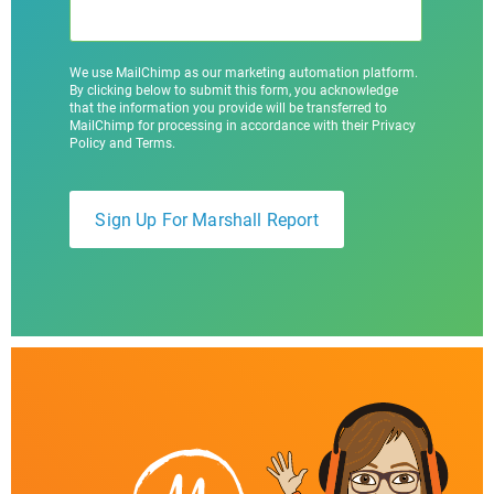
We use MailChimp as our marketing automation platform.
By clicking below to submit this form, you acknowledge
that the information you provide will be transferred to
MailChimp for processing in accordance with their Privacy
Policy and Terms.