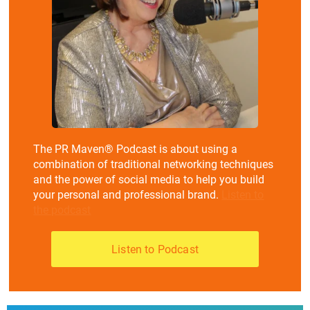
The PR Maven® Podcast is about using a
combination of traditional networking techniques
and the power of social media to help you build
your personal and professional brand.
Listen to
the podcast
Listen to Podcast