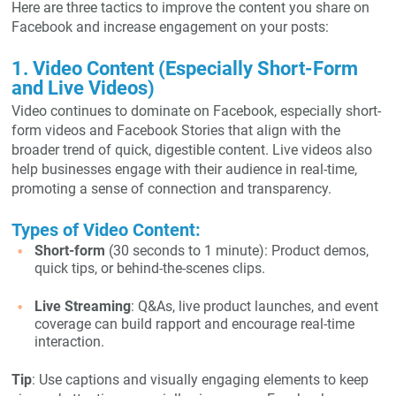
Here are three tactics to improve the content you share on
Facebook and increase engagement on your posts:
1. Video Content (Especially Short-Form
and Live Videos)
Video continues to dominate on Facebook, especially short-
form videos and Facebook Stories that align with the
broader trend of quick, digestible content. Live videos also
help businesses engage with their audience in real-time,
promoting a sense of connection and transparency.
Types of Video Content:
Short-form
(30 seconds to 1 minute): Product demos,
quick tips, or behind-the-scenes clips.
Live Streaming
: Q&As, live product launches, and event
coverage can build rapport and encourage real-time
interaction.
Tip
: Use captions and visually engaging elements to keep