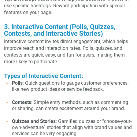
use specific hashtags. Reward participation with special
features on your page.
3. Interactive Content (Polls, Quizzes,
Contests, and Interactive Stories)
Interactive content invites direct engagement, which helps
improve reach and interaction rates. Polls, quizzes, and
contests are quick, easy, and fun for users, making them
more likely to participate.
Types of Interactive Content:
Polls
: Quick questions to gauge customer preferences,
like new product ideas or service feedback.
Contests
: Simple entry methods, such as commenting
or sharing, can create excitement around your brand.
Quizzes and Stories
: Gamified quizzes or “choose-your-
own-adventure” stories that align with brand values and
services can be very engaging.