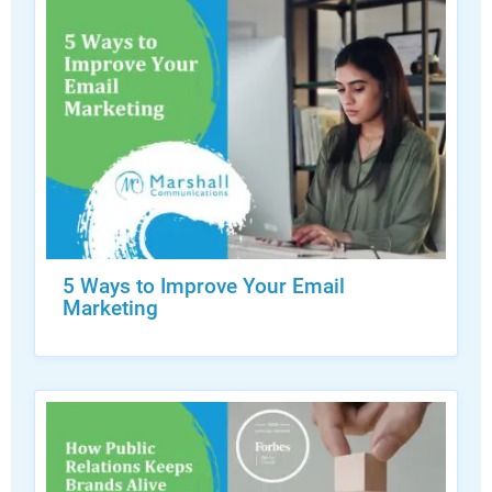
5 Ways to Improve Your Email
Marketing