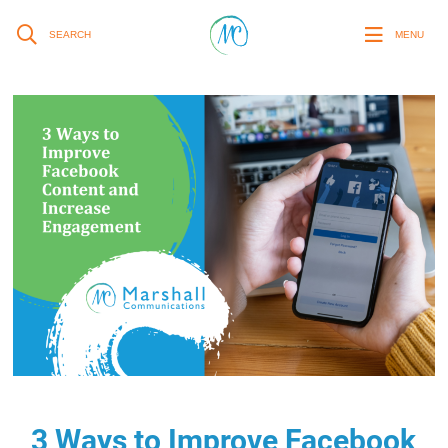
SEARCH
MENU
3 Ways to Improve Facebook