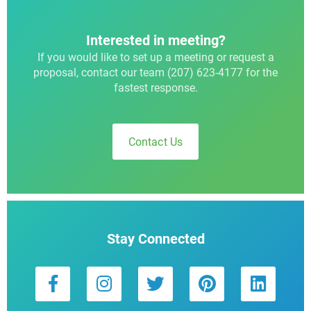
Interested in meeting?
If you would like to set up a meeting or request a
proposal, contact our team (207) 623-4177 for the
fastest response.
Contact Us
Stay Connected