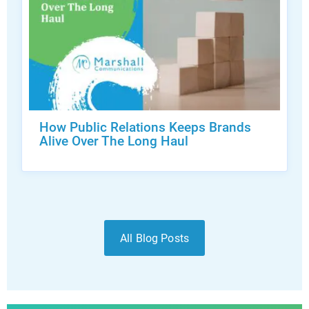
How Public Relations Keeps Brands
Alive Over The Long Haul
All Blog Posts