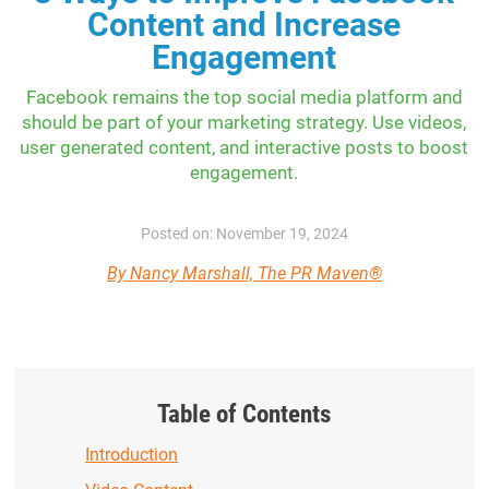
Content and Increase
Engagement
Facebook remains the top social media platform and
should be part of your marketing strategy. Use videos,
user generated content, and interactive posts to boost
engagement.
Posted on: November 19, 2024
By Nancy Marshall, The PR Maven®
Table of Contents
Introduction