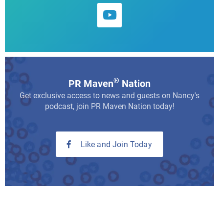
®
PR Maven
Nation
Get exclusive access to news and guests on Nancy's
podcast, join PR Maven Nation today!
Like and Join Today