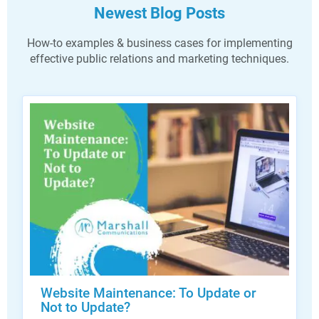
Newest Blog Posts
How-to examples & business cases for implementing
effective public relations and marketing techniques.
Website Maintenance: To Update or
Not to Update?