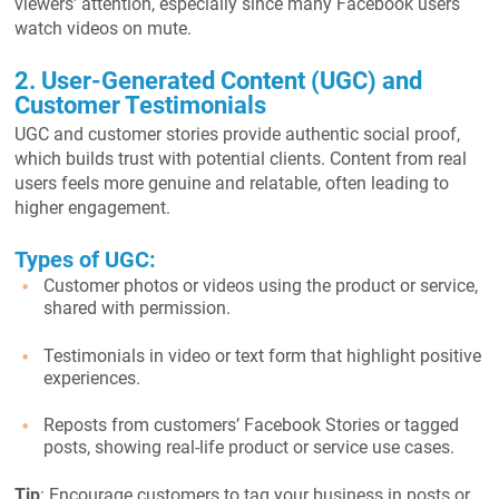
viewers’ attention, especially since many Facebook users
watch videos on mute.
2. User-Generated Content (UGC) and
Customer Testimonials
UGC and customer stories provide authentic social proof,
which builds trust with potential clients. Content from real
users feels more genuine and relatable, often leading to
higher engagement.
Types of UGC:
Customer photos or videos using the product or service,
shared with permission.
Testimonials in video or text form that highlight positive
experiences.
Reposts from customers’ Facebook Stories or tagged
posts, showing real-life product or service use cases.
Tip
: Encourage customers to tag your business in posts or