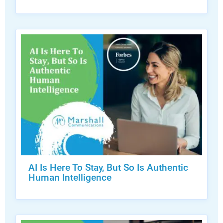
AI Is Here To Stay, But So Is Authentic
Human Intelligence