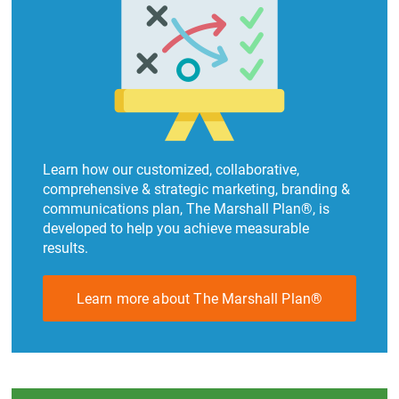
Learn how our customized, collaborative,
comprehensive & strategic marketing, branding &
communications plan, The Marshall Plan®, is
developed to help you achieve measurable
results.
Learn more about The Marshall Plan®