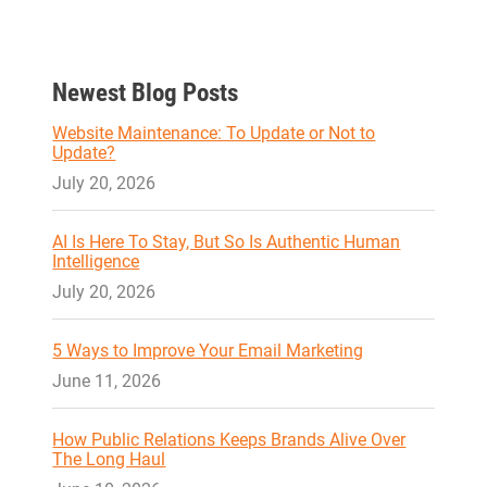
Newest Blog Posts
Website Maintenance: To Update or Not to
Update?
July 20, 2026
AI Is Here To Stay, But So Is Authentic Human
Intelligence
July 20, 2026
5 Ways to Improve Your Email Marketing
June 11, 2026
How Public Relations Keeps Brands Alive Over
The Long Haul