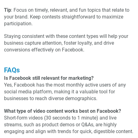
Tip
: Focus on timely, relevant, and fun topics that relate to
your brand. Keep contests straightforward to maximize
participation.
Staying consistent with these content types will help your
business capture attention, foster loyalty, and drive
conversions effectively on Facebook.
FAQs
Is Facebook still relevant for marketing?
Yes, Facebook has the most monthly active users of any
social media platform, making it a valuable tool for
businesses to reach diverse demographics.
What type of video content works best on Facebook?
Short-form videos (30 seconds to 1 minute) and live
streams, such as product demos or Q&As, are highly
engaging and align with trends for quick, digestible content.