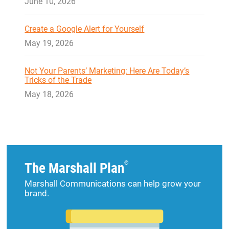
June 10, 2026
Create a Google Alert for Yourself
May 19, 2026
Not Your Parents’ Marketing: Here Are Today’s
Tricks of the Trade
May 18, 2026
®
The Marshall Plan
Marshall Communications can help grow your
brand.