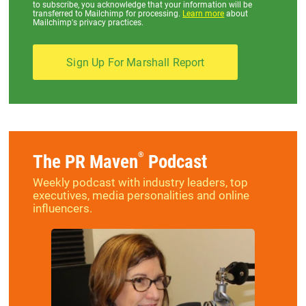
to subscribe, you acknowledge that your information will be
transferred to Mailchimp for processing.
Learn more
about
Mailchimp's privacy practices.
®
The PR Maven
Podcast
Weekly podcast with industry leaders, top
executives, media personalities and online
influencers.