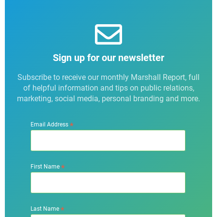
Sign up for our newsletter
Subscribe to receive our monthly Marshall Report, full
of helpful information and tips on public relations,
marketing, social media, personal branding and more.
*
Email Address
*
First Name
*
Last Name