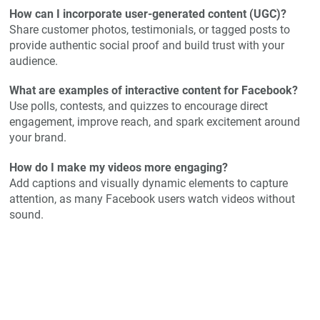
How can I incorporate user-generated content (UGC)?
Share customer photos, testimonials, or tagged posts to
provide authentic social proof and build trust with your
audience.
What are examples of interactive content for Facebook?
Use polls, contests, and quizzes to encourage direct
engagement, improve reach, and spark excitement around
your brand.
How do I make my videos more engaging?
Add captions and visually dynamic elements to capture
attention, as many Facebook users watch videos without
sound.