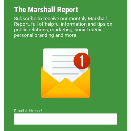
The Marshall Report
Subscribe to receive our monthly Marshall
Report, full of helpful information and tips on
public relations, marketing, social media,
personal branding and more.
Email Address
*