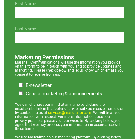
First Name
Last Name
Marketing Permissions
Marshall Communications will use the information you provide
on this form to be in touch with you and to provide updates and
marketing. Please check below and let us know which emails you
consent to receive from us.
E-newsletter
General marketing & announcements
You can change your mind at any time by clicking the
unsubscribe link in the footer of any email you receive from us, or
by contacting us at
services@marshallpr.com
. We will treat your
information with respect. For more information about our
privacy practices please visit our website. By clicking below, you
agree that we may process your information in accordance with
these terms.
We use Mailchimp as our marketing platform. By clicking below