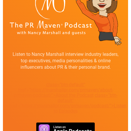
Listen to Nancy Marshall interview industry leaders,
top executives, media personalities & online
influencers about PR & their personal brand.
class="btn-default"
href="https://marshallpr.com/prmaven/about-
prmaven-podcast/">About the Podcast
class="btn-
default"
href="https://marshallpr.com/prmaven/podcast/">Listen
to Episodes