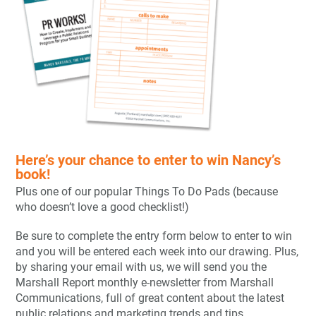
Here’s your chance to enter to win Nancy’s
book!
Plus one of our popular Things To Do Pads (because
who doesn’t love a good checklist!)
Be sure to complete the entry form below to enter to win
and you will be entered each week into our drawing. Plus,
by sharing your email with us, we will send you the
Marshall Report monthly e-newsletter from Marshall
Communications, full of great content about the latest
public relations and marketing trends and tips.