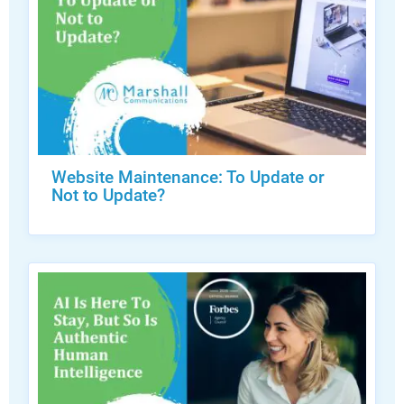
Website Maintenance: To Update or
Not to Update?