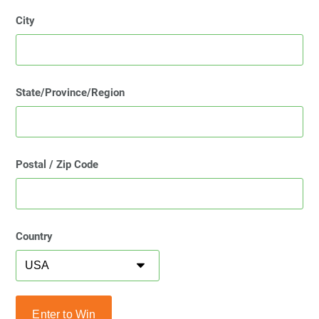
City
State/Province/Region
Postal / Zip Code
Country