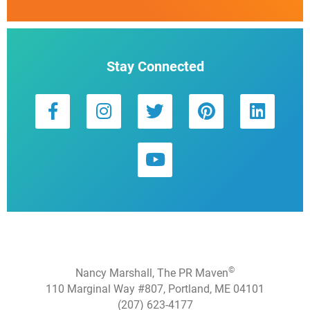
Stay Connected
©
Nancy Marshall, The PR Maven
110 Marginal Way #807, Portland, ME 04101
(207) 623-4177