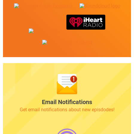
Email Notifications
Get email notifications about new episdodes!