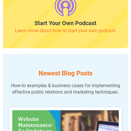
Start Your Own Podcast
Learn more about how to start your own podcast.
Newest Blog Posts
How-to examples & business cases for implementing
effective public relations and marketing techniques.