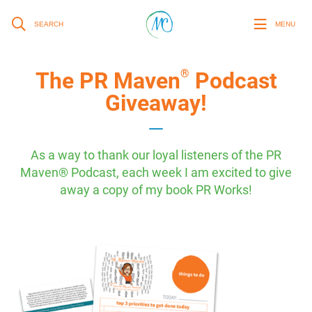
SEARCH
MENU
®
The PR Maven
Podcast
Giveaway!
As a way to thank our loyal listeners of the PR
Maven® Podcast, each week I am excited to give
away a copy of my book PR Works!