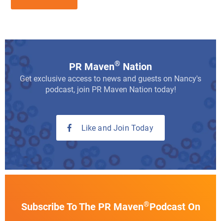
®
PR Maven
Nation
Get exclusive access to news and guests on Nancy's
podcast, join PR Maven Nation today!
Like and Join Today
®
Subscribe To The PR Maven
Podcast On