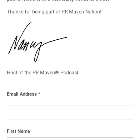
Thanks for being part of PR Maven Nation!
Host of the PR Maven® Podcast
Email Address
*
First Name