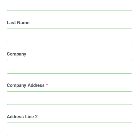
Last Name
Company
Company Address
*
Address Line 2