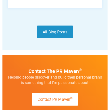
All Blog Posts
®
Contact The PR Maven
Helping people discover and build their personal brand
is something that I’m passionate about.
®
Contact PR Maven