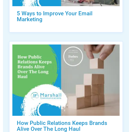
5 Ways to Improve Your Email
Marketing
How Public Relations Keeps Brands
Alive Over The Long Haul