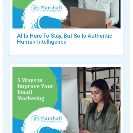
AI Is Here To Stay, But So Is Authentic
Human Intelligence