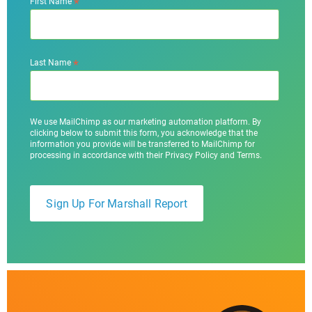
*
First Name
*
Last Name
We use MailChimp as our marketing automation platform. By
clicking below to submit this form, you acknowledge that the
information you provide will be transferred to MailChimp for
processing in accordance with their Privacy Policy and Terms.