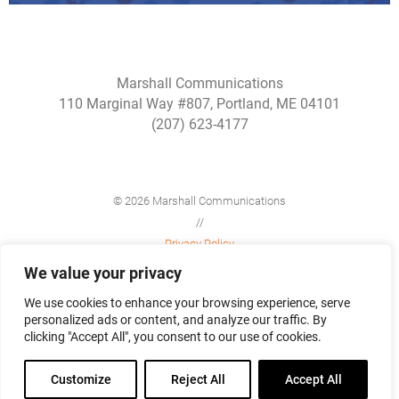
Marshall Communications
110 Marginal Way #807, Portland, ME 04101
(207) 623-4177
© 2026 Marshall Communications
//
Privacy Policy
//
We value your privacy
Site Map
We use cookies to enhance your browsing experience, serve
personalized ads or content, and analyze our traffic. By
clicking "Accept All", you consent to our use of cookies.
Customize
Reject All
Accept All