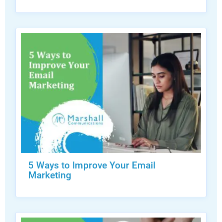
5 Ways to Improve Your Email
Marketing