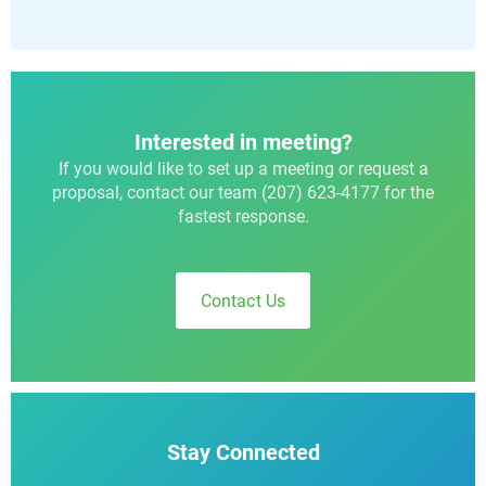
Interested in meeting?
If you would like to set up a meeting or request a
proposal, contact our team (207) 623-4177 for the
fastest response.
Contact Us
Stay Connected