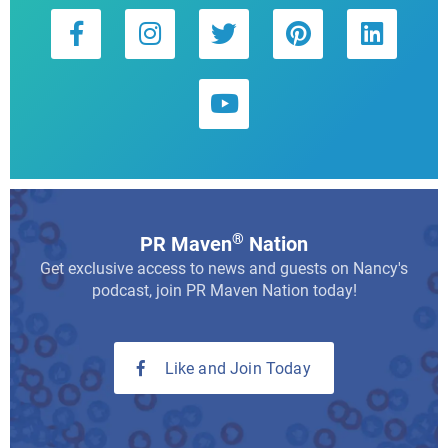
®
PR Maven
Nation
Get exclusive access to news and guests on Nancy's
podcast, join PR Maven Nation today!
Like and Join Today