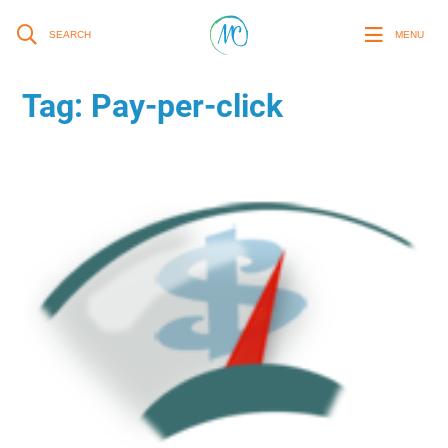
SEARCH
MENU
Tag:
Pay-per-click