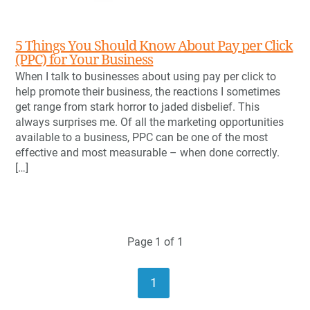
5 Things You Should Know About Pay per Click
(PPC) for Your Business
When I talk to businesses about using pay per click to
help promote their business, the reactions I sometimes
get range from stark horror to jaded disbelief. This
always surprises me. Of all the marketing opportunities
available to a business, PPC can be one of the most
effective and most measurable – when done correctly.
[…]
Page 1 of 1
1