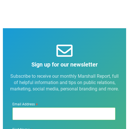
Sign up for our newsletter
Subscribe to receive our monthly Marshall Report, full
of helpful information and tips on public relations,
marketing, social media, personal branding and more.
*
Email Address