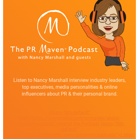
Listen to Nancy Marshall interview industry leaders,
top executives, media personalities & online
influencers about PR & their personal brand.
class="btn-default"
href="https://marshallpr.com/prmaven/about-
prmaven-podcast/">About the Podcast
class="btn-
default"
href="https://marshallpr.com/prmaven/podcast/">Listen