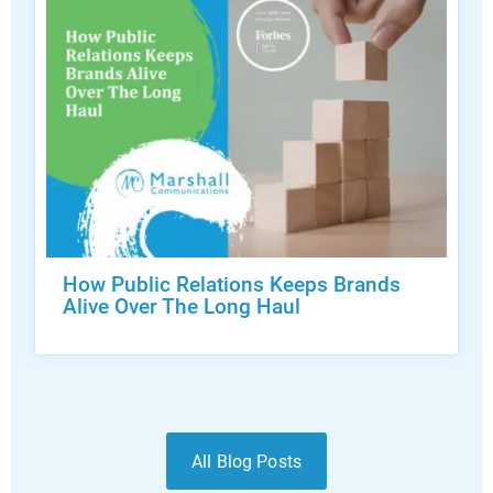
How Public Relations Keeps Brands
Alive Over The Long Haul
All Blog Posts