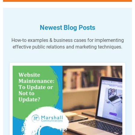
Newest Blog Posts
How-to examples & business cases for implementing
effective public relations and marketing techniques.