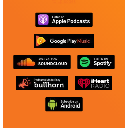
to Episodes