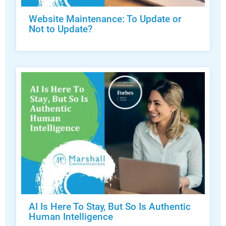
Website Maintenance: To Update or
Not to Update?
AI Is Here To Stay, But So Is Authentic
Human Intelligence