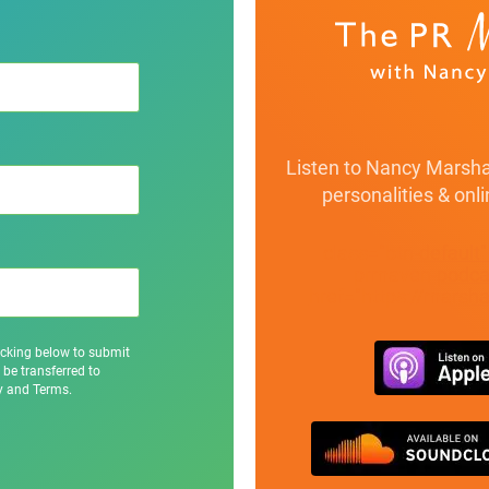
Listen to Nancy Marshal
personalities & onl
class="btn-default
prmaven-podcas
href="https://marsh
icking below to submit
 be transferred to
cy and Terms.