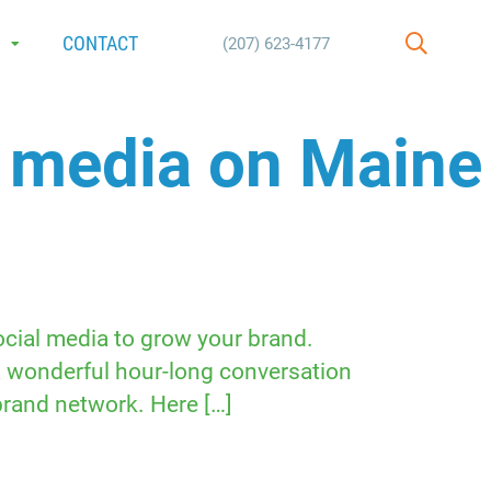
E
CONTACT
(207) 623-4177
SEARCH
l media on Maine
social media to grow your brand.
a wonderful hour-long conversation
brand network. Here […]