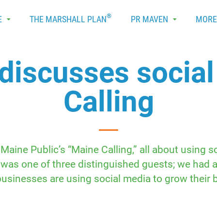
®
E
THE MARSHALL PLAN
PR MAVEN
MOR
discusses socia
Calling
Maine Public’s “Maine Calling,” all about using 
 was one of three distinguished guests; we had 
usinesses are using social media to grow their 