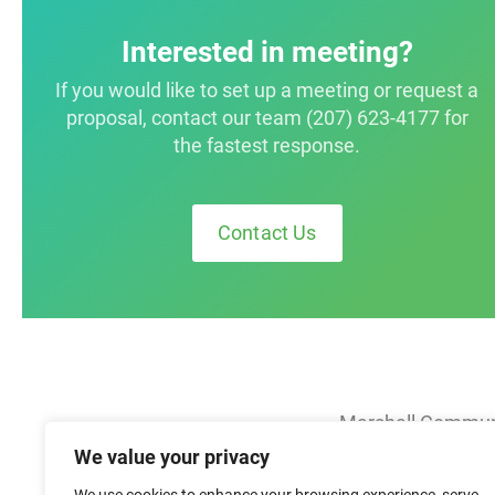
Interested in meeting?
If you would like to set up a meeting or request a
proposal, contact our team (207) 623-4177 for
the fastest response.
Contact Us
Marshall Commun
We value your privacy