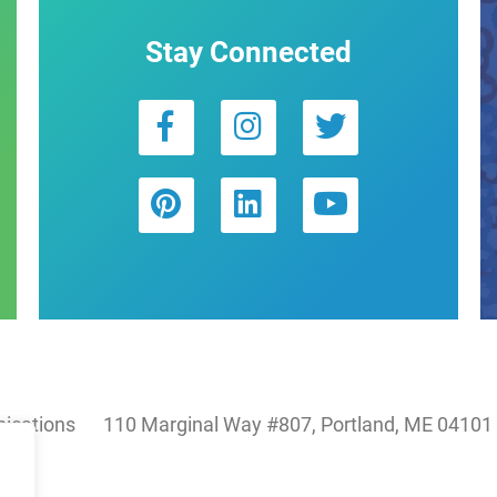
Stay Connected
ications
110 Marginal Way #807, Portland, ME 04101