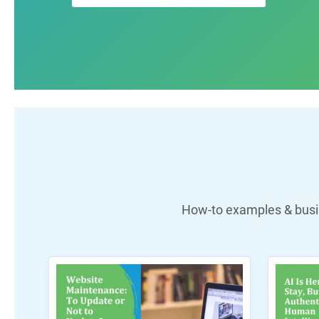
How-to examples & busin