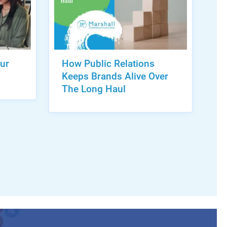
ur
How Public Relations
Keeps Brands Alive Over
The Long Haul