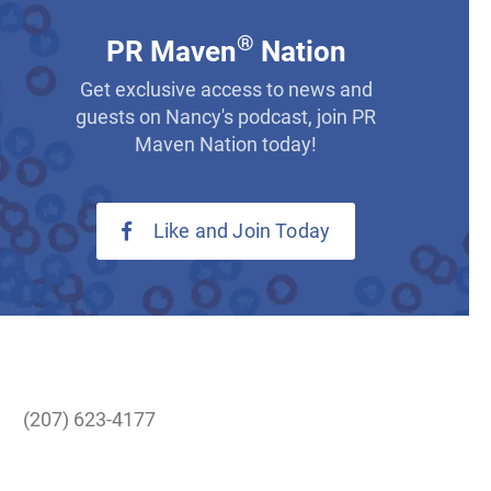
®
PR Maven
Nation
Get exclusive access to news and
guests on Nancy's podcast, join PR
Maven Nation today!
Like and Join Today
(207) 623-4177