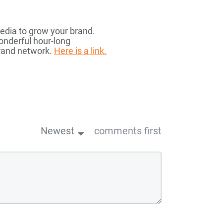
media to grow your brand.
onderful hour-long
brand network.
Here is a link.
Newest
comments first