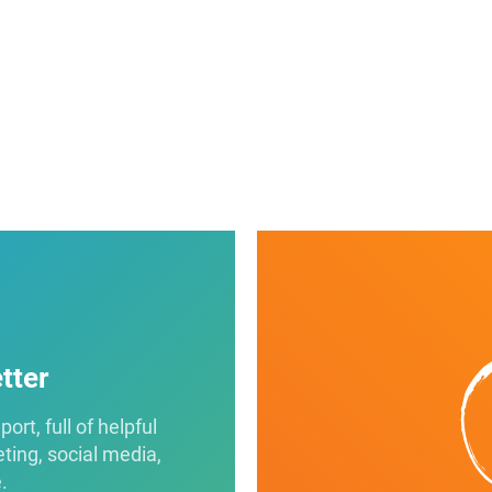
tter
rt, full of helpful
eting, social media,
.