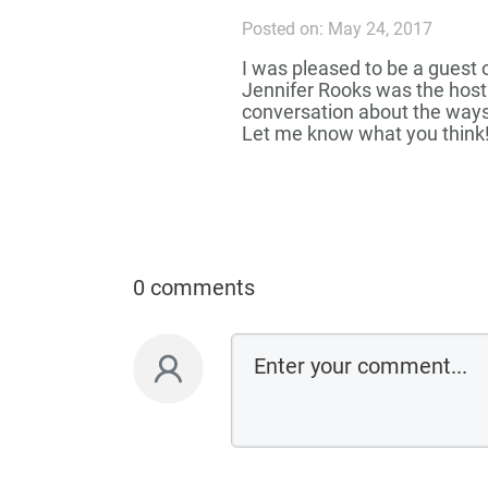
Posted on: May 24, 2017
I was pleased to be a guest 
Jennifer Rooks was the host
conversation about the ways
Let me know what you think
0 comments