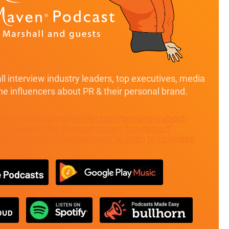
l interview industry leaders, top executives, media
ine influencers about PR & their personal brand.
" href="https://marshallpr.com/prmaven/about-
t/">About the Podcast
class="btn-default"
allpr.com/prmaven/podcast/">Listen to Episodes