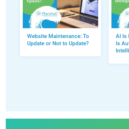
Website Maintenance: To
AI Is
Update or Not to Update?
Is A
Intel