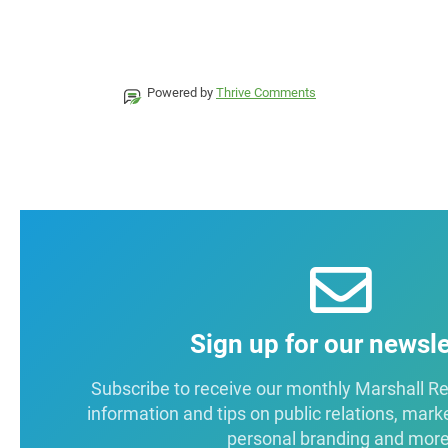
Powered by
Thrive Comments
Sign up for our newsle
Subscribe to receive our monthly Marshall Repo
information and tips on public relations, mark
personal branding and more