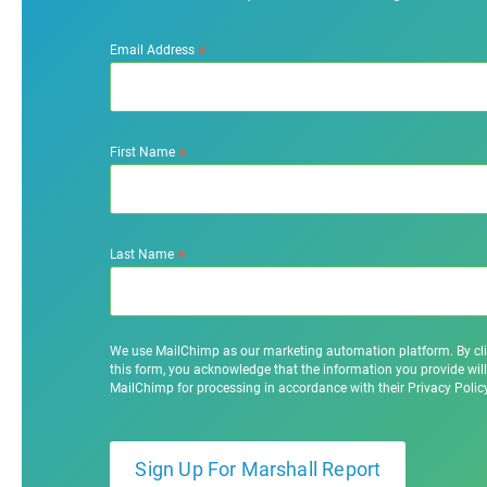
*
Email Address
*
First Name
*
Last Name
We use MailChimp as our marketing automation platform. By cl
this form, you acknowledge that the information you provide will
MailChimp for processing in accordance with their Privacy Poli