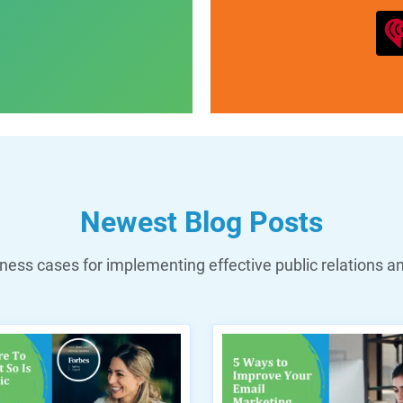
Newest Blog Posts
ess cases for implementing effective public relations a