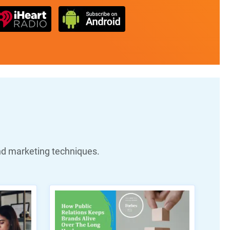
nd marketing techniques.