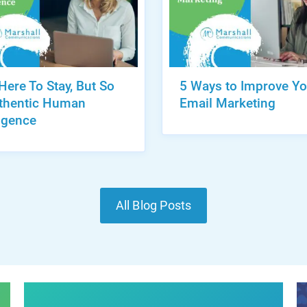
 Here To Stay, But So
5 Ways to Improve Yo
uthentic Human
Email Marketing
ligence
All Blog Posts