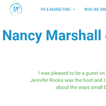
PR & MARKETING
WHO WE AR
Nancy Marshall 
I was pleased to be a guest on 
Jennifer Rooks was the host and I
about the ways small b