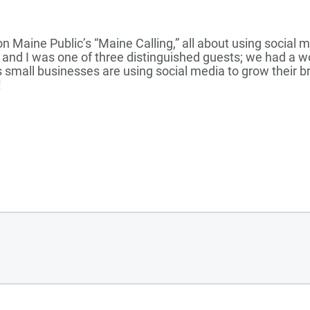
on Maine Public’s “Maine Calling,” all about using social 
 and I was one of three distinguished guests; we had a w
 small businesses are using social media to grow their 
!