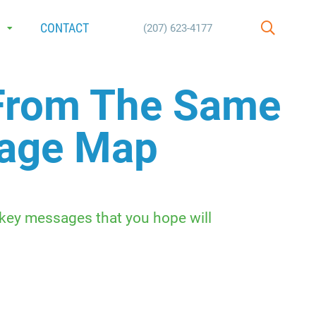
E
CONTACT
(207) 623-4177
SEARCH
 From The Same
sage Map
 key messages that you hope will