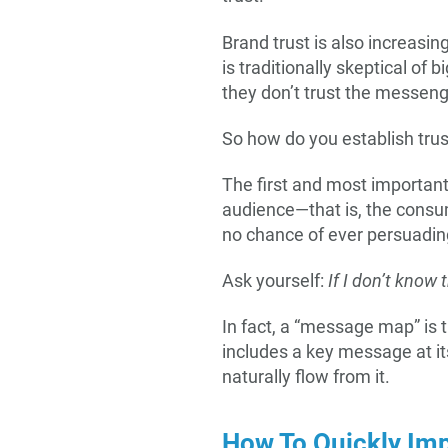
Brand trust is also increasin
is traditionally skeptical of 
they don’t trust the messeng
So how do you establish trus
The first and most important
audience—that is, the consu
no chance of ever persuading
Ask yourself:
If I don’t know 
In fact, a “message map” is 
includes a key message at it
naturally flow from it.
How To Quickly Imp