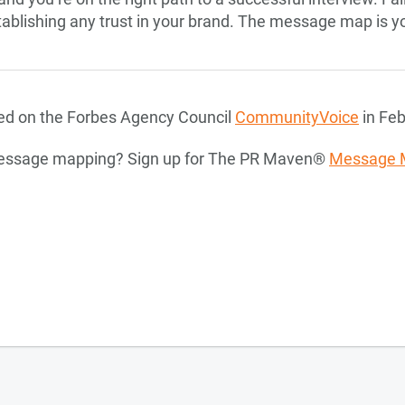
stablishing any trust in your brand. The message map is y
ared on the Forbes Agency Council
CommunityVoice
in Feb
message mapping? Sign up for The PR Maven®
Message 