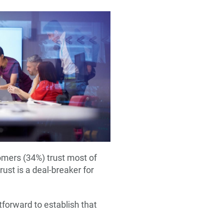
tomers (34%) trust most of
ust is a deal-breaker for
tforward to establish that