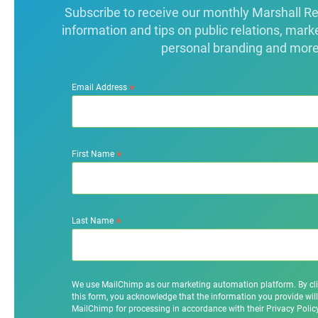
Subscribe to receive our monthly Marshall Repo
information and tips on public relations, mark
personal branding and more
*
Email Address
*
First Name
*
Last Name
We use MailChimp as our marketing automation platform. By cl
this form, you acknowledge that the information you provide will
MailChimp for processing in accordance with their Privacy Poli