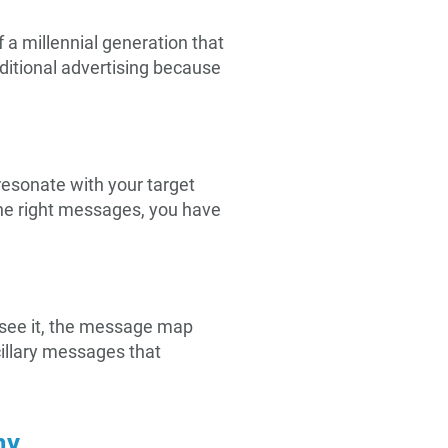
f a millennial generation that
ditional advertising because
resonate with your target
he right messages, you have
s see it, the message map
cillary messages that
my