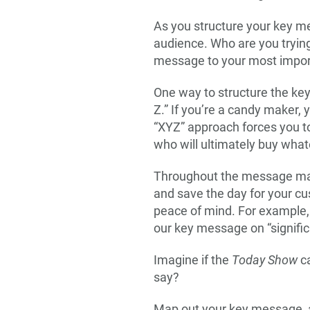
As you structure your key me
audience. Who are you trying
message to your most import
One way to structure the key 
Z.” If you’re a candy maker,
“XYZ” approach forces you to
who will ultimately buy whate
Throughout the message mappi
and save the day for your c
peace of mind. For example,
our key message on “signific
Imagine if the
Today Show
ca
say?
Map out your key message, and