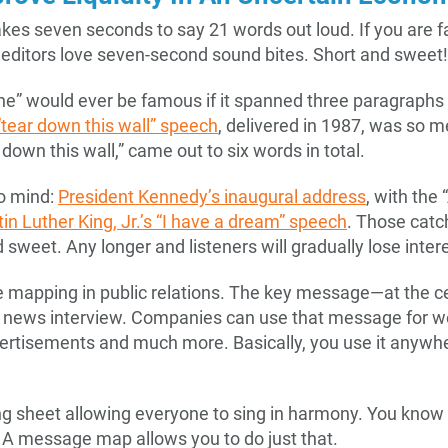
kes seven seconds to say 21 words out loud. If you are f
 editors love seven-second sound bites. Short and sweet!
ine” would ever be famous if it spanned three paragraphs 
tear down this wall” speech
, delivered in 1987, was so 
down this wall,” came out to six words in total.
o mind:
President Kennedy’s inaugural address
, with the
in Luther King, Jr.’s “I have a dream” speech
. Those cat
sweet. Any longer and listeners will gradually lose intere
e mapping in public relations. The key message—at the c
 news interview. Companies can use that message for we
ertisements and much more. Basically, you use it anywh
 song sheet allowing everyone to sing in harmony. You know t
A message map allows you to do just that.