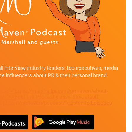
l interview industry leaders, top executives, media
ine influencers about PR & their personal brand.
" href="https://marshallpr.com/prmaven/about-
t/">About the Podcast
class="btn-default"
allpr.com/prmaven/podcast/">Listen to Episodes