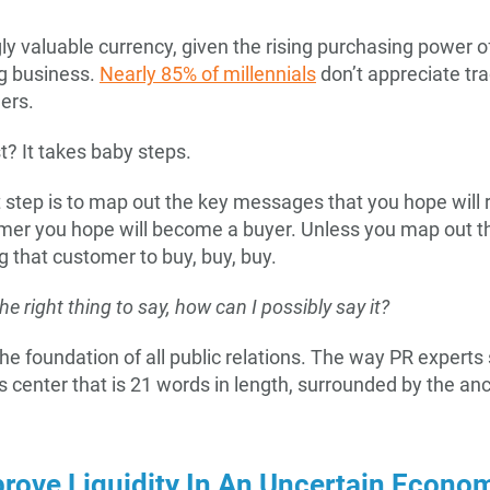
gly valuable currency, given the rising purchasing power o
big business.
Nearly 85% of millennials
don’t appreciate tra
ers.
t? It takes baby steps.
 step is to map out the key messages that you hope will 
mer you hope will become a buyer. Unless you map out t
 that customer to buy, buy, buy.
the right thing to say, how can I possibly say it?
the foundation of all public relations. The way PR expert
s center that is 21 words in length, surrounded by the an
rove Liquidity In An Uncertain Econo