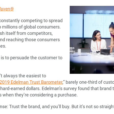
 Maven®
 constantly competing to spread
 millions of global consumers.
sh itself from competitors,
 and reaching those consumers
es.
, is to persuade the customer to
t always the easiest to
2019 Edelman Trust Barometer
,” barely one-third of cus
 hard-earned dollars. Edelman’s survey found that brand tr
 when they’re considering a purchase.
: Trust the brand, and you’ll buy. But it’s not so straigh