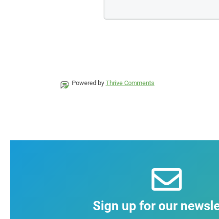
Powered by
Thrive Comments
Sign up for our newsle