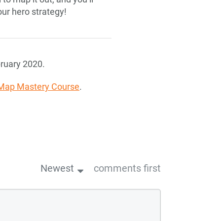
our hero strategy!
ruary 2020.
Map Mastery Course
.
Newest
comments first