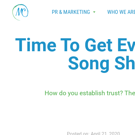
PR & MARKETING
WHO WE AR
Time To Get E
Song Sh
How do you establish trust? The
Posted on: April 21, 2020