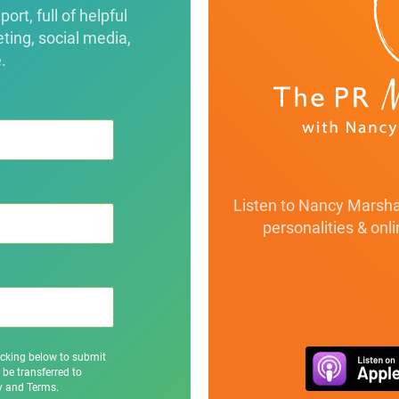
rt, full of helpful
eting, social media,
.
Listen to Nancy Marshal
personalities & onl
class="btn-default
prmaven-podcas
href="https://marsh
icking below to submit
 be transferred to
cy and Terms.