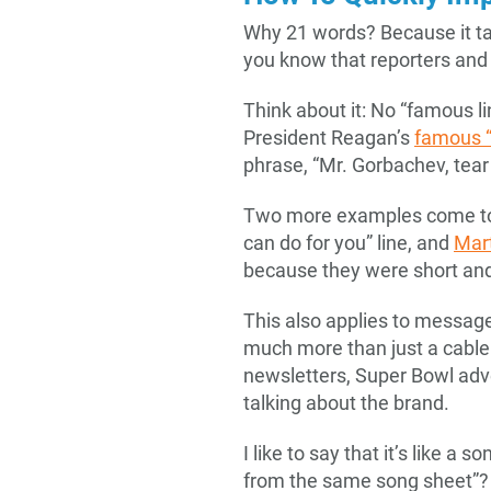
Why 21 words? Because it ta
you know that reporters and
Think about it: No “famous l
President Reagan’s
famous “
phrase, “Mr. Gorbachev, tear 
Two more examples come t
can do for you” line, and
Mart
because they were short and 
This also applies to messag
much more than just a cable
newsletters, Super Bowl adv
talking about the brand.
I like to say that it’s like a
from the same song sheet”? 