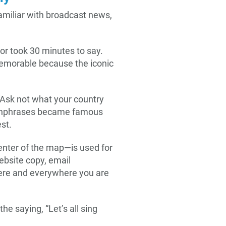
amiliar with broadcast news,
or took 30 minutes to say.
memorable because the iconic
 “Ask not what your country
chphrases became famous
st.
enter of the map—is used for
bsite copy, email
ere and everywhere you are
he saying, “Let’s all sing