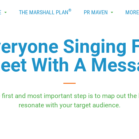
®
E
THE MARSHALL PLAN
PR MAVEN
MOR
veryone Singing
eet With A Mes
 first and most important step is to map out the
resonate with your target audience.