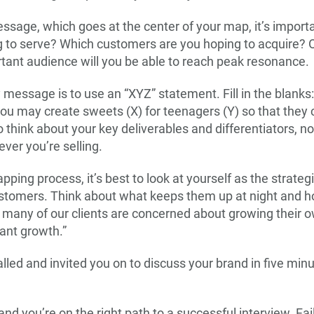
ssage, which goes at the center of your map, it’s importa
 to serve? Which customers are you hoping to acquire? O
ant audience will you be able to reach peak resonance.
message is to use an “XYZ” statement. Fill in the blanks:
 you may create sweets (X) for teenagers (Y) so that they 
 think about your key deliverables and differentiators, 
ver you’re selling.
ng process, it’s best to look at yourself as the strateg
ustomers. Think about what keeps them up at night and 
 many of our clients are concerned about growing their o
ant growth.”
lled and invited you on to discuss your brand in five min
 you’re on the right path to a successful interview. Fail 