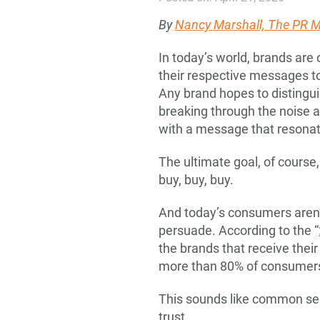
By
Nancy Marshall, The PR
In today’s world, brands are
their respective messages to
Any brand hopes to distingui
breaking through the noise
with a message that resonat
The ultimate goal, of course
buy, buy, buy.
And today’s consumers aren’
persuade. According to the “
the brands that receive their
more than 80% of consumers
This sounds like common sense
trust.