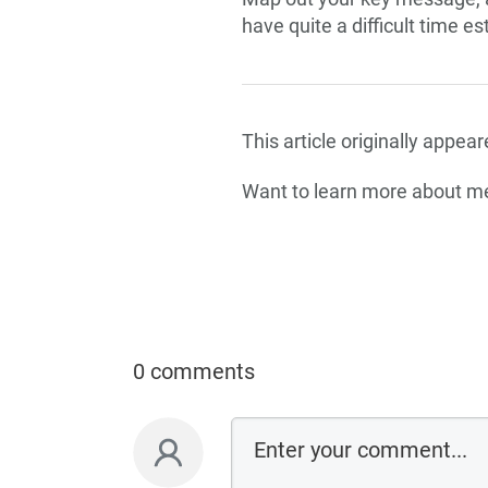
have quite a difficult time e
This article originally appe
Want to learn more about 
0 comments