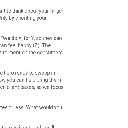
nt to think about your target
nly by orienting your
 “We do X, for Y, so they can
can feel happy (Z). The
not to mention the consumers
ic hero ready to swoop in
how you can help bring them
wn client bases, so we focus
utes or less. What would you
to map it out, and you’ll