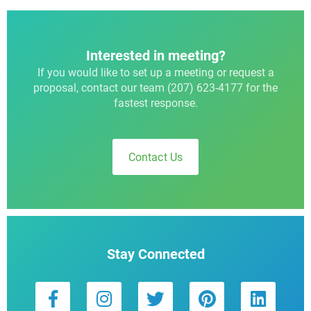
Interested in meeting?
If you would like to set up a meeting or request a
proposal, contact our team (207) 623-4177 for the
fastest response.
Contact Us
Stay Connected