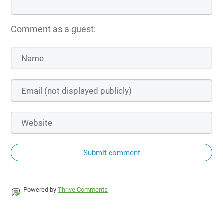
Comment as a guest:
Submit comment
Powered by
Thrive Comments