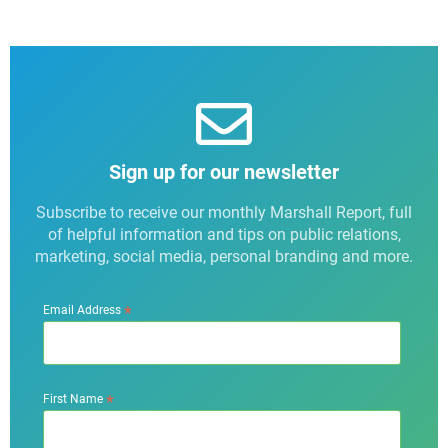
Sign up for our newsletter
Subscribe to receive our monthly Marshall Report, full
of helpful information and tips on public relations,
marketing, social media, personal branding and more.
*
Email Address
*
First Name