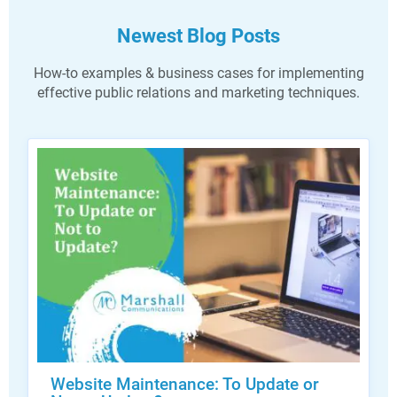
Newest Blog Posts
How-to examples & business cases for implementing
effective public relations and marketing techniques.
Website Maintenance: To Update or