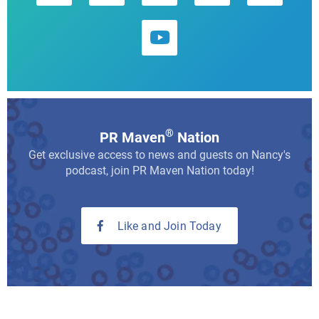
®
PR Maven
Nation
Get exclusive access to news and guests on Nancy's
podcast, join PR Maven Nation today!
Like and Join Today