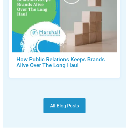
How Public Relations Keeps Brands
Alive Over The Long Haul
All Blog Posts