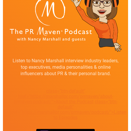
Listen to Nancy Marshall interview industry leaders,
top executives, media personalities & online
influencers about PR & their personal brand.
class="btn-default"
href="https://marshallpr.com/prmaven/about-
prmaven-podcast/">About the Podcast
class="btn-
default"
href="https://marshallpr.com/prmaven/podcast/">Listen
to Episodes