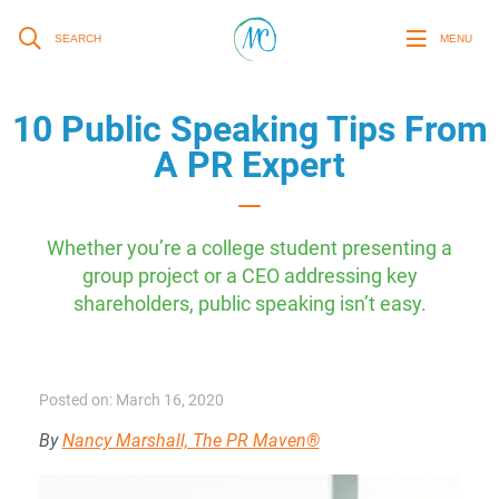
SEARCH
MENU
10 Public Speaking Tips From
A PR Expert
Whether you’re a college student presenting a
group project or a CEO addressing key
shareholders, public speaking isn’t easy.
Posted on: March 16, 2020
By
Nancy Marshall, The PR Maven®