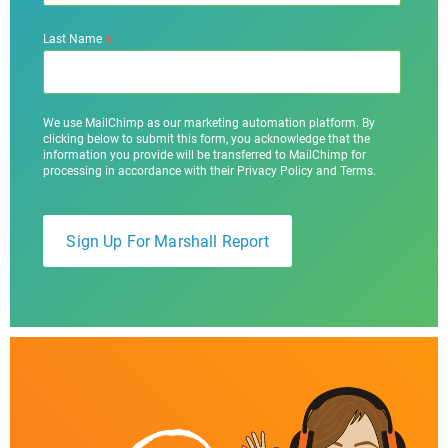
*
Last Name
We use MailChimp as our marketing automation platform. By
clicking below to submit this form, you acknowledge that the
information you provide will be transferred to MailChimp for
processing in accordance with their Privacy Policy and Terms.