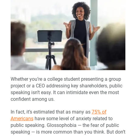
Whether you’re a college student presenting a group
project or a CEO addressing key shareholders, public
speaking isn’t easy. It can intimidate even the most
confident among us.
In fact, it’s estimated that as many as
75% of
Americans
have some level of anxiety related to
public speaking. Glossophobia — the fear of public
speaking — is more common than you think. But don’t