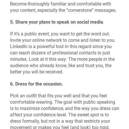
Become thoroughly familiar and comfortable with
your content, especially the “cornerstone” messages.
5. Share your plans to speak on social media
.
If it’s a public event, you want to get the word out.
Invite your online network to come and listen to you.
LinkedIn is a powerful tool in this regard since you
can reach dozens of professional contacts in just
minutes. Look at it this way: The more people in the
audience who already know, like and trust you, the
better you will be received.
6. Dress for the occasion.
Pick an outfit that fits you well and that you feel
comfortable wearing. The goal with public speaking
is to maximize confidence, and the way you dress can
affect your confidence level. The sweet spot is to
dress formally, but not in a way that restricts your
movement or makes you feel (and look) too rigid.