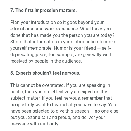
7. The first impression matters.
Plan your introduction so it goes beyond your
educational and work experience. What have you
done that has made you the person you are today?
Share that information in your introduction to make
yourself memorable. Humor is your friend — self-
deprecating jokes, for example, are generally well-
received by people in the audience.
8. Experts shouldn’t feel nervous.
This cannot be overstated. If you are speaking in
public, then you are effectively an expert on the
subject matter. If you feel nervous, remember that
people truly want to hear what you have to say. You
have been selected to give this speech — no one else
but you. Stand tall and proud, and deliver your
message with authority.