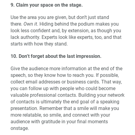
9. Claim your space on the stage.
Use the area you are given, but don’t just stand
there.
Own it
. Hiding behind the podium makes you
look less confident and, by extension, as though you
lack authority. Experts look like experts, too, and that
starts with how they stand.
10. Don’t forget about the last impression.
Give the audience more information at the end of the
speech, so they know how to reach you. If possible,
collect email addresses or business cards. That way,
you can follow up with people who could become
valuable professional contacts. Building your network
of contacts is ultimately the end goal of a speaking
presentation. Remember that a smile will make you
more relatable, so smile, and connect with your
audience with gratitude in your final moments
onstage.