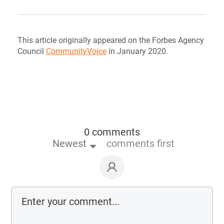
This article originally appeared on the Forbes Agency
Council
CommunityVoice
in January 2020.
0 comments
Newest
comments first