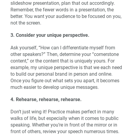
slideshow presentation, plan that out accordingly.
Remember, the fewer words in a presentation, the
better. You want your audience to be focused on you,
not the screen.
3. Consider your unique perspective.
Ask yourself, “How can I differentiate myself from
other speakers?” Then, determine your “cornerstone
content,” or the content that is uniquely yours. For
example, my unique perspective is that we each need
to build our personal brand in person and online.
Once you figure out what sets you apart, it becomes
much easier to develop unique messages.
4. Rehearse, rehearse, rehearse.
Don’t just wing it! Practice makes perfect in many
walks of life, but especially when it comes to public
speaking. Whether you’re in front of the mirror or in
front of others, review your speech numerous times.