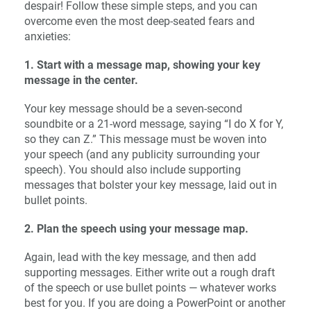
despair! Follow these simple steps, and you can
overcome even the most deep-seated fears and
anxieties:
1. Start with a message map, showing your key
message in the center.
Your key message should be a seven-second
soundbite or a 21-word message, saying “I do X for Y,
so they can Z.” This message must be woven into
your speech (and any publicity surrounding your
speech). You should also include supporting
messages that bolster your key message, laid out in
bullet points.
2. Plan the speech using your message map.
Again, lead with the key message, and then add
supporting messages. Either write out a rough draft
of the speech or use bullet points — whatever works
best for you. If you are doing a PowerPoint or another