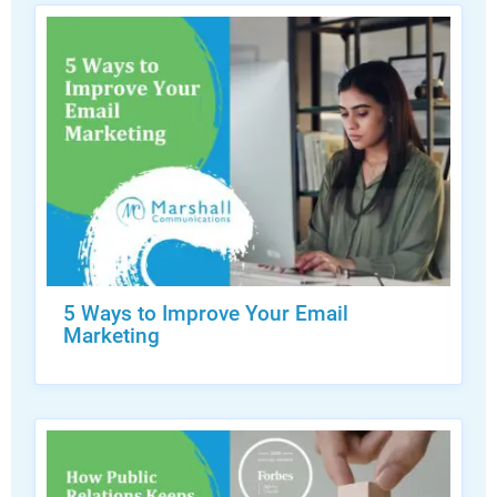
5 Ways to Improve Your Email
Marketing