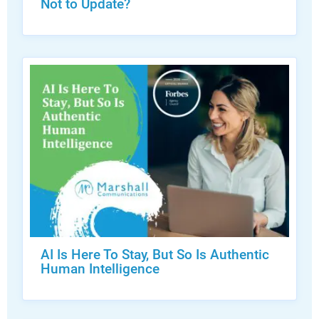
Not to Update?
AI Is Here To Stay, But So Is Authentic
Human Intelligence