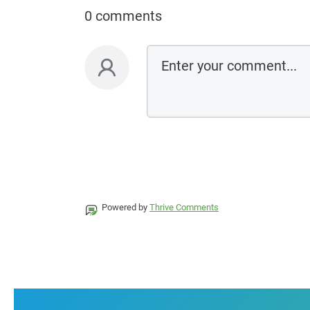
0 comments
Powered by
Thrive Comments