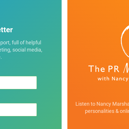
tter
rt, full of helpful
eting, social media,
.
Listen to Nancy Marshal
personalities & onl
class="btn-default