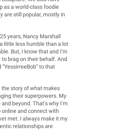
 as a world-class foodie
are still popular, mostly in
 25 years, Nancy Marshall
little less humble than a lot
ble. But, I know that and I’m
y to brag on their behalf. And
dd “YessirreeBob” to that
ll the story of what makes
aging their superpowers. My
e and beyond. That’s why I’m
o online and connect with
et met. I always make it my
entic relationships are