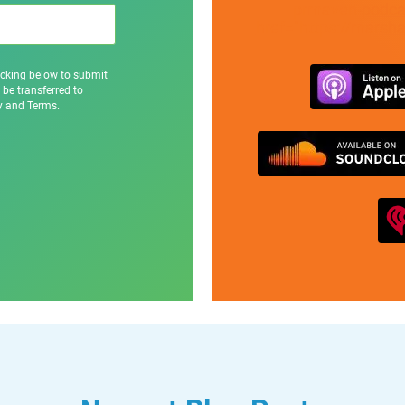
prmaven-podcas
href="https://marsh
icking below to submit
 be transferred to
cy and Terms.