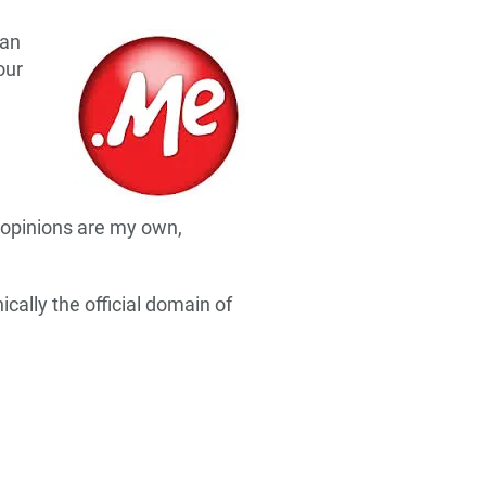
can
our
 opinions are my own,
ally the official domain of