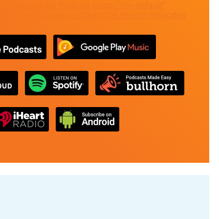
t/">About the Podcast
class="btn-default"
allpr.com/prmaven/podcast/">Listen to Episodes