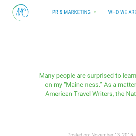
PR & MARKETING
WHO WE AR
Many people are surprised to lear
on my “Maine-ness.” As a matter 
American Travel Writers, the Na
Posted on: November 13, 2015