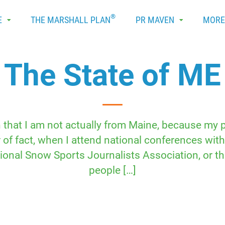
®
E
THE MARSHALL PLAN
PR MAVEN
MOR
The State of ME
n that I am not actually from Maine, because my
of fact, when I attend national conferences with 
tional Snow Sports Journalists Association, or 
people […]