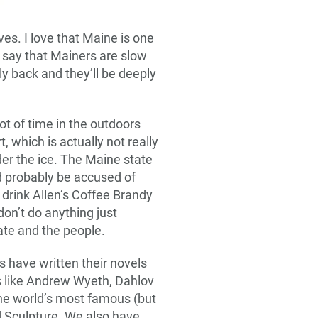
es. I love that Maine is one
y say that Mainers are slow
ndly back and they’ll be deeply
ot of time in the outdoors
t, which is actually not really
nder the ice. The Maine state
ld probably be accused of
to drink Allen’s Coffee Brandy
don’t do anything just
ate and the people.
 have written their novels
ts like Andrew Wyeth, Dahlov
the world’s most famous (but
d Sculpture. We also have