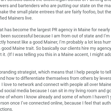
wers and bartenders who are putting our state on the map
e the small plate entrees that are fairly foofoo, but they 
fied Mainers live.
t has become the largest PR agency in Maine for nearly
 been successful because I am from out of state and I’m a 
ctly honest like a good Mainer, I’m probably a lot less hum
 a good Maine trait. So basically our clients hire my agenc
it. (If I was telling you this in a Maine accent, I might a
 branding strategist, which means that I help people to te
nd how to differentiate themselves from others by lever
 I love to network and connect with people all over Main
nd social media because I can sit in my living room and g
me of whom I know already and some of whom I haven’t y
rson once I’ve connected online, because I feel that auth
ctions.