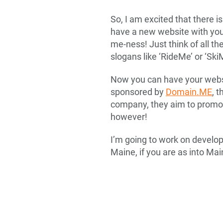
So, I am excited that there i
have a new website with yo
me-ness! Just think of all t
slogans like ‘RideMe’ or ‘Sk
Now you can have your websit
sponsored by
Domain.ME
, 
company, they aim to promot
however!
I’m going to work on develop
Maine, if you are as into Mai