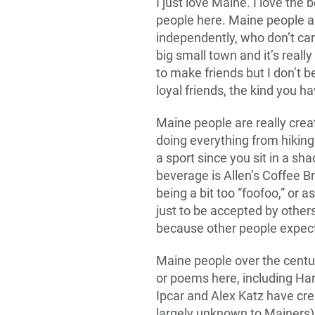
I just love Maine. I love the b
people here. Maine people a
independently, who don’t car
big small town and it’s reall
to make friends but I don’t bel
loyal friends, the kind you ha
Maine people are really crea
doing everything from hiking a
a sport since you sit in a sh
beverage is Allen’s Coffee B
being a bit too “foofoo,” or a
just to be accepted by other
because other people expect 
Maine people over the centur
or poems here, including Har
Ipcar and Alex Katz have cre
largely unknown to Mainers)