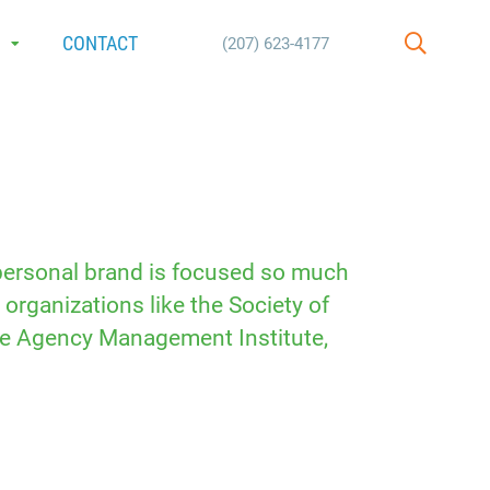
E
CONTACT
(207) 623-4177
SEARCH
 personal brand is focused so much
organizations like the Society of
the Agency Management Institute,