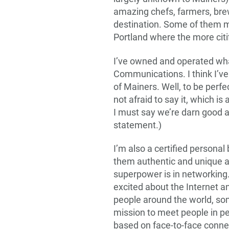
amazing chefs, farmers, bre
destination. Some of them mak
Portland where the more citi
I’ve owned and operated wha
Communications. I think I’ve
of Mainers. Well, to be perfe
not afraid to say it, which is
I must say we’re darn good at 
statement.)
I’m also a certified personal
them authentic and unique a
superpower is in networking.
excited about the Internet a
people around the world, so
mission to meet people in pe
based on face-to-face conne