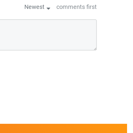
Newest
comments first