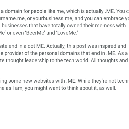
s a domain for people like me, which is actually .ME. You 
urname.me, or yourbusiness.me, and you can embrace y
he businesses that have totally owned their me-ness with
iMe’ or even ‘BeerMe’ and ‘LoveMe.’
e end in a dot ME. Actually, this post was inspired and
the provider of the personal domains that end in .ME. As a
e thought leadership to the tech world. All thoughts and
ing some new websites with .ME. While they’re not technic
ne as I am, you might want to think about it, as well.