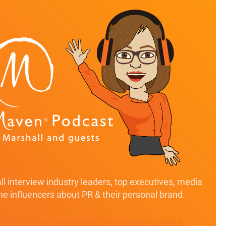
l interview industry leaders, top executives, media
ine influencers about PR & their personal brand.
" href="https://marshallpr.com/prmaven/about-