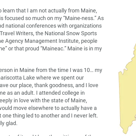
 learn that I am not actually from Maine,
is focused so much on my “Maine-ness.” As
end national conferences with organizations
 Travel Writers, the National Snow Sports
 the Agency Management Institute, people
ine” or that proud “Maineac.” Maine is in my
erson in Maine from the time I was 10… my
ariscotta Lake where we spent our
have our place, thank goodness, and I love
e as an adult. I attended college in
deeply in love with the state of Maine,
 would move elsewhere to actually have a
 one thing led to another and I never left.
ly glad.