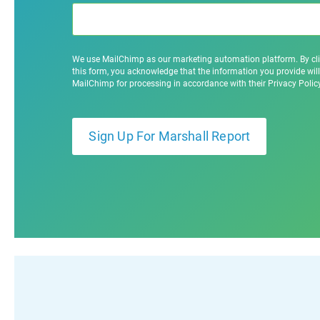
We use MailChimp as our marketing automation platform. By cl
this form, you acknowledge that the information you provide will
MailChimp for processing in accordance with their Privacy Poli