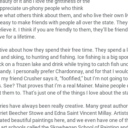
eauty of it and I love the grittiness of the
ppreciate un-phony people who think
e what others think about them, and who live their own liv
y easy to make friends with people all over the state. The
ieve it. I think if you are friendly to them, they’ll be frie
ve for a lifetime.
tive about how they spend their free time. They spend a l
nd skiing, to hunting and fishing. Ice fishing is a big spor
ack on a frozen lake and drink while trying to catch fish u
randy. I personally prefer Chardonnay, and for that I wou
s my friend Crusher says it, “foofified,” but I’m not going 
s. See? That proves that I’m a real Mainer. Maine people 
them to. That’s just one of the things I love about the st
ies have always been really creative. Many great authors
riet Beecher Stowe and Edna Saint Vincent Millay. Artis
ated beautiful paintings here, and we even have one of 
 art schools called the Skowhegan School of Painting an