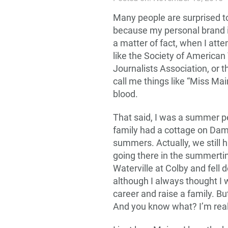
Many people are surprised to
because my personal brand 
a matter of fact, when I att
like the Society of American
Journalists Association, or
call me things like “Miss Ma
blood.
That said, I was a summer p
family had a cottage on Dam
summers. Actually, we still 
going there in the summertim
Waterville at Colby and fell 
although I always thought I
career and raise a family. But
And you know what? I’m real