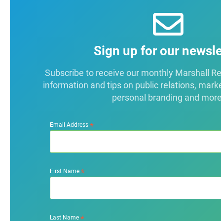
Sign up for our newsle
Subscribe to receive our monthly Marshall Repo
information and tips on public relations, mark
personal branding and more
*
Email Address
*
First Name
*
Last Name