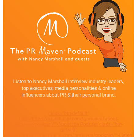
Listen to Nancy Marshall interview industry leaders,
top executives, media personalities & online
influencers about PR & their personal brand.
class="btn-default"
href="https://marshallpr.com/prmaven/about-
prmaven-podcast/">About the Podcast
class="btn-
default"
href="https://marshallpr.com/prmaven/podcast/">Listen