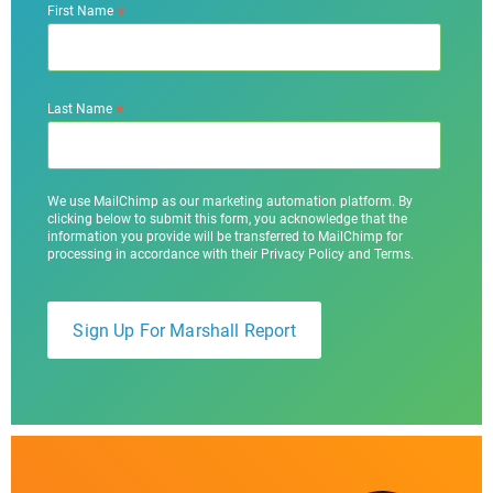
*
First Name
*
Last Name
We use MailChimp as our marketing automation platform. By
clicking below to submit this form, you acknowledge that the
information you provide will be transferred to MailChimp for
processing in accordance with their Privacy Policy and Terms.