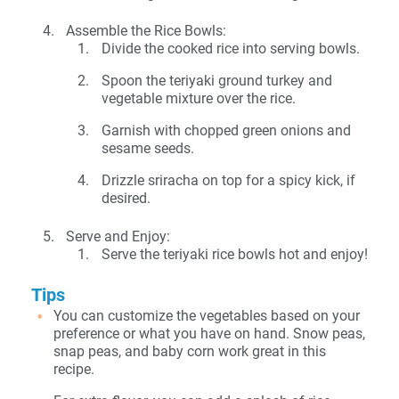
Assemble the Rice Bowls:
Divide the cooked rice into serving bowls.
Spoon the teriyaki ground turkey and
vegetable mixture over the rice.
Garnish with chopped green onions and
sesame seeds.
Drizzle sriracha on top for a spicy kick, if
desired.
Serve and Enjoy:
Serve the teriyaki rice bowls hot and enjoy!
Tips
You can customize the vegetables based on your
preference or what you have on hand. Snow peas,
snap peas, and baby corn work great in this
recipe.