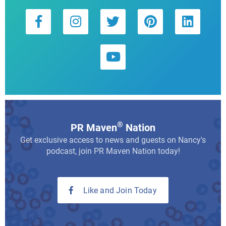
®
PR Maven
Nation
Get exclusive access to news and guests on Nancy's
podcast, join PR Maven Nation today!
Like and Join Today