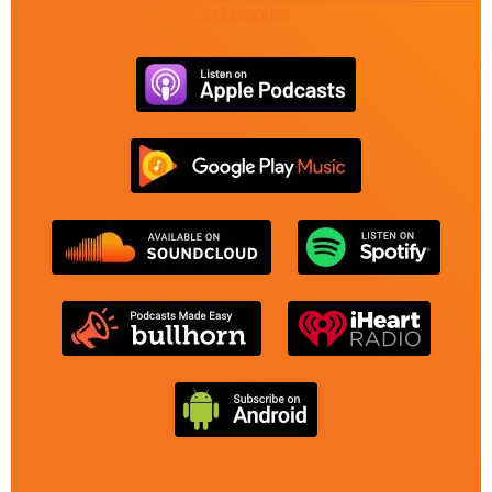
to Episodes