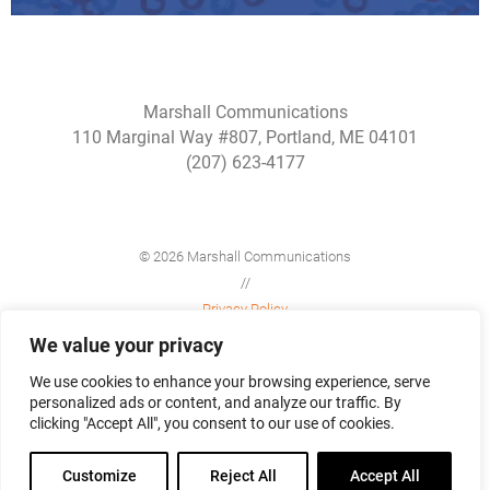
Marshall Communications
110 Marginal Way #807, Portland, ME 04101
(207) 623-4177
© 2026 Marshall Communications
//
Privacy Policy
//
We value your privacy
Site Map
We use cookies to enhance your browsing experience, serve
personalized ads or content, and analyze our traffic. By
clicking "Accept All", you consent to our use of cookies.
Customize
Reject All
Accept All