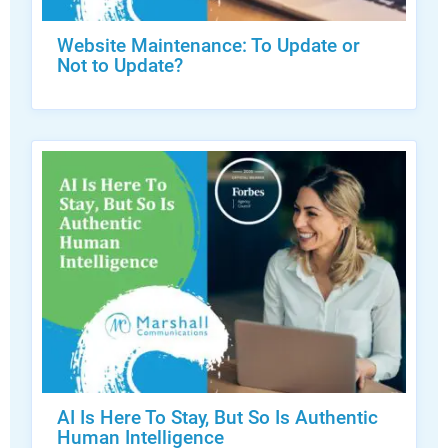
Website Maintenance: To Update or
Not to Update?
AI Is Here To Stay, But So Is Authentic
Human Intelligence