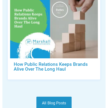
How Public Relations Keeps Brands
Alive Over The Long Haul
All Blog Posts