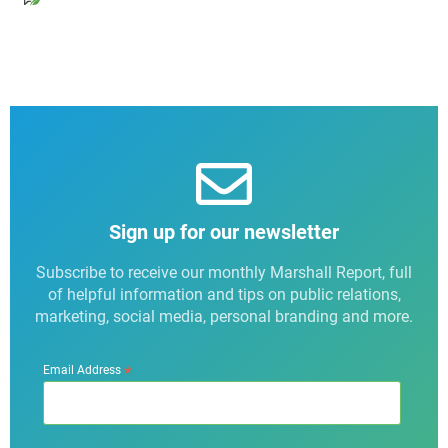
Sign up for our newsletter
Subscribe to receive our monthly Marshall Report, full
of helpful information and tips on public relations,
marketing, social media, personal branding and more.
*
Email Address