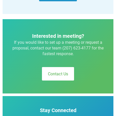
Interested in meeting?
If you would like to set up a meeting or request a
proposal, contact our team (207) 623-4177 for the
fastest response.
Contact Us
Stay Connected