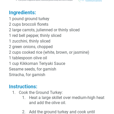
Ingredients:
1 pound ground turkey
2 cups broccoli florets
2 large carrots, julienned or thinly sliced
1 red bell pepper, thinly sliced
1 zucchini, thinly sliced
2 green onions, chopped
2 cups cooked rice (white, brown, or jasmine)
1 tablespoon olive oil
1 cup Kikkoman Teriyaki Sauce
Sesame seeds, for garnish
Sriracha, for garnish
Instructions:
Cook the Ground Turkey:
Heat a large skillet over medium-high heat
and add the olive oil.
Add the ground turkey and cook until