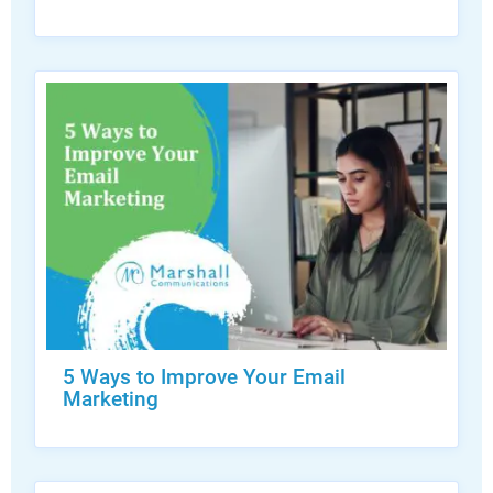
5 Ways to Improve Your Email
Marketing