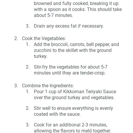
browned and fully cooked, breaking it up
with a spoon as it cooks. This should take
about 5-7 minutes.
Drain any excess fat if necessary.
Cook the Vegetables:
Add the broccoli, carrots, bell pepper, and
zucchini to the skillet with the ground
turkey.
Stir-fry the vegetables for about 5-7
minutes until they are tender-crisp.
Combine the Ingredients:
Pour 1 cup of Kikkoman Teriyaki Sauce
over the ground turkey and vegetables.
Stir well to ensure everything is evenly
coated with the sauce.
Cook for an additional 2-3 minutes,
allowing the flavors to meld together.