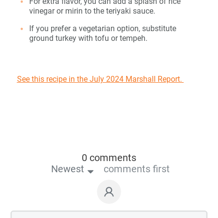
For extra flavor, you can add a splash of rice
vinegar or mirin to the teriyaki sauce.
If you prefer a vegetarian option, substitute
ground turkey with tofu or tempeh.
See this recipe in the July 2024 Marshall Report.
0 comments
Newest
comments first