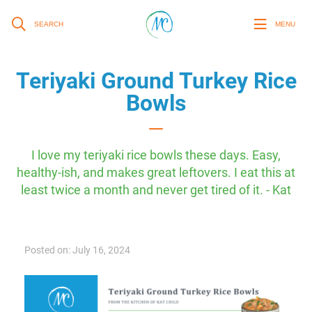
SEARCH
MENU
Teriyaki Ground Turkey Rice
Bowls
I love my teriyaki rice bowls these days. Easy,
healthy-ish, and makes great leftovers. I eat this at
least twice a month and never get tired of it. - Kat
Posted on: July 16, 2024