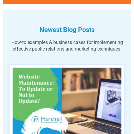
Newest Blog Posts
How-to examples & business cases for implementing
effective public relations and marketing techniques.