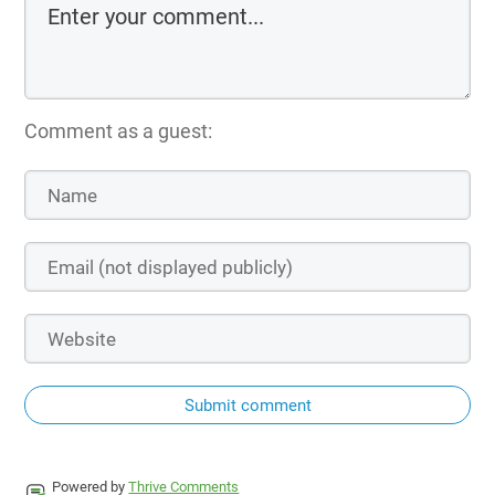
Comment as a guest:
Submit comment
Powered by
Thrive Comments