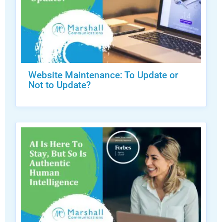
Website Maintenance: To Update or
Not to Update?