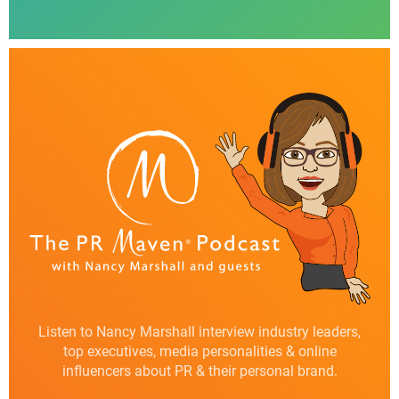
Listen to Nancy Marshall interview industry leaders,
top executives, media personalities & online
influencers about PR & their personal brand.