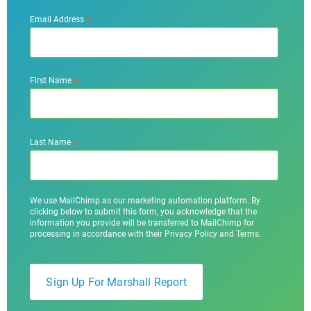
*
Email Address
*
First Name
*
Last Name
We use MailChimp as our marketing automation platform. By
clicking below to submit this form, you acknowledge that the
information you provide will be transferred to MailChimp for
processing in accordance with their Privacy Policy and Terms.