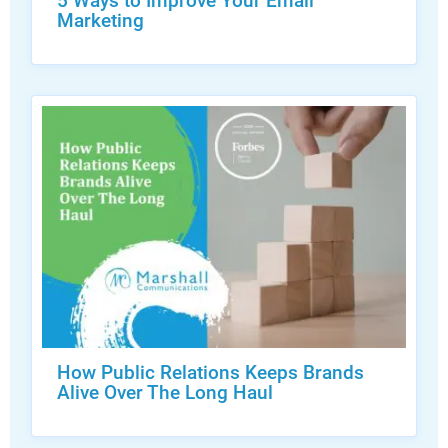
5 Ways to Improve Your Email
Marketing
How Public Relations Keeps Brands
Alive Over The Long Haul