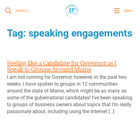
SEARCH
MENU
Tag:
speaking engagements
Feeling like a Candidate for Governor as I
Speak to Groups Around Maine
I am not running for Governor, however, in the past two
weeks, I have spoken to groups in 12 communities
around the state of Maine, which might be as many as
some of the gubernatorial candidates! I’ve been speaking
to groups of business owners about topics that I’m really
passionate about, including using the Internet […]