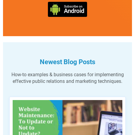
Newest Blog Posts
How-to examples & business cases for implementing
effective public relations and marketing techniques.