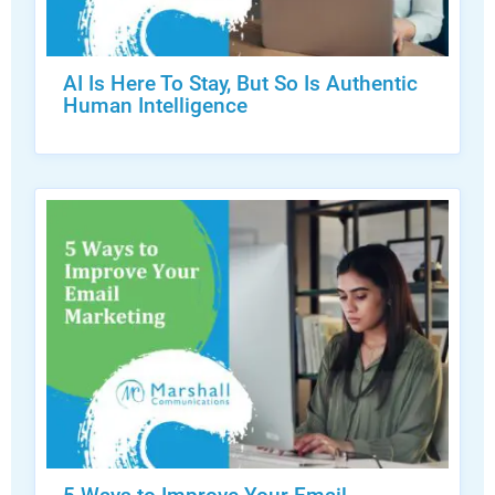
AI Is Here To Stay, But So Is Authentic
Human Intelligence