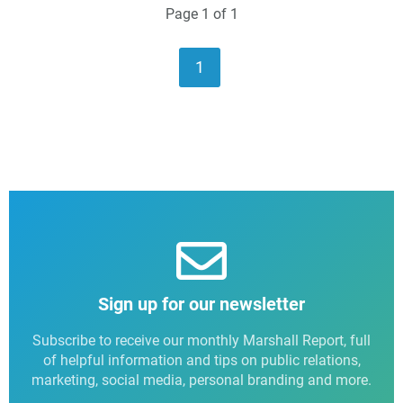
Page 1 of 1
1
Sign up for our newsletter
Subscribe to receive our monthly Marshall Report, full
of helpful information and tips on public relations,
marketing, social media, personal branding and more.