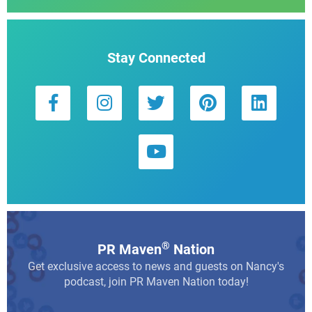
Stay Connected
®
PR Maven
Nation
Get exclusive access to news and guests on Nancy's
podcast, join PR Maven Nation today!