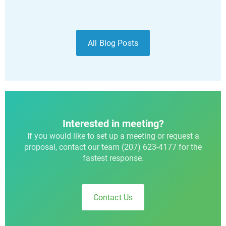
All Blog Posts
Interested in meeting?
If you would like to set up a meeting or request a
proposal, contact our team (207) 623-4177 for the
fastest response.
Contact Us