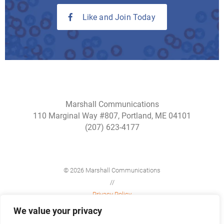
Like and Join Today
Marshall Communications
110 Marginal Way #807, Portland, ME 04101
(207) 623-4177
© 2026 Marshall Communications
//
Privacy Policy
//
We value your privacy
Site Map