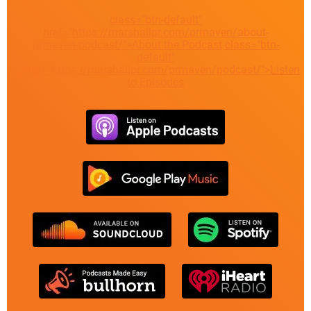
class="btn-default"
href="https://marshallpr.com/prmaven/about-
prmaven-podcast/">About the Podcast
class="btn-
default"
href="https://marshallpr.com/prmaven/podcast/">Listen
to Episodes