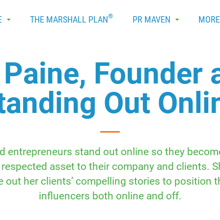
®
E
THE MARSHALL PLAN
PR MAVEN
MOR
 Paine, Founder 
tanding Out Onli
d entrepreneurs stand out online so they become 
 respected asset to their company and clients. 
 out her clients’ compelling stories to position t
influencers both online and off.