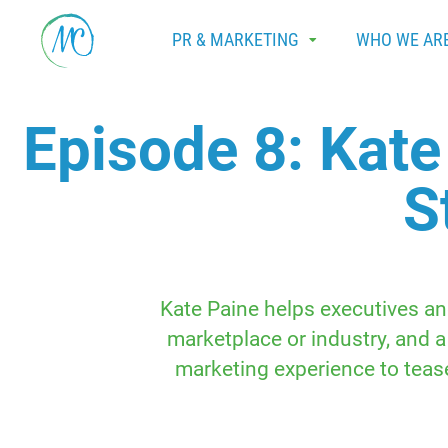
PR & MARKETING
WHO WE AR
Episode 8: Kate
S
Kate Paine helps executives an
marketplace or industry, and a
marketing experience to tease