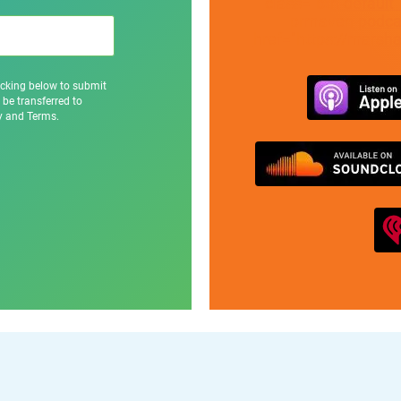
class="btn-default
prmaven-podcas
href="https://marsh
icking below to submit
 be transferred to
cy and Terms.