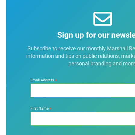
Sign up for our newsle
Subscribe to receive our monthly Marshall Repo
information and tips on public relations, mark
personal branding and more
*
Email Address
*
First Name