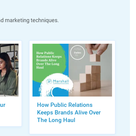
nd marketing techniques.
ur
How Public Relations
Keeps Brands Alive Over
The Long Haul