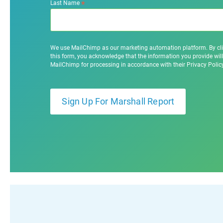
*
Last Name
We use MailChimp as our marketing automation platform. By cl
this form, you acknowledge that the information you provide will
MailChimp for processing in accordance with their Privacy Poli