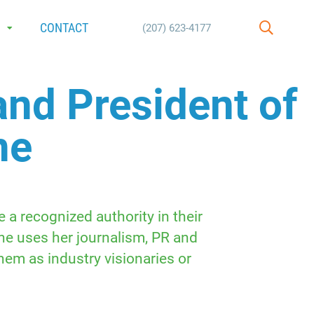
E
CONTACT
(207) 623-4177
SEARCH
and President of
ne
a recognized authority in their
She uses her journalism, PR and
hem as industry visionaries or