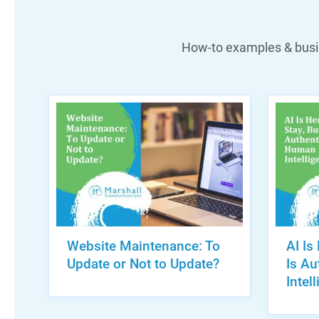
How-to examples & busin
Website Maintenance: To
AI Is
Update or Not to Update?
Is A
Intel