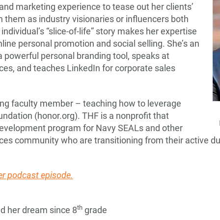
and marketing experience to tease out her clients’
n them as industry visionaries or influencers both
 individual’s “slice-of-life” story makes her expertise
ine personal promotion and social selling. She’s an
a powerful personal branding tool, speaks at
ces, and teaches LinkedIn for corporate sales
ling faculty member – teaching how to leverage
ndation (honor.org). THF is a nonprofit that
 development program for Navy SEALs and other
rces community who are transitioning from their active dut
r podcast episode.
th
d her dream since 8
grade