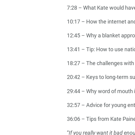
7:28 – What Kate would have 
10:17 – How the internet and
12:45 – Why a blanket approa
13:41 – Tip: How to use nati
18:27 – The challenges with
20:42 – Keys to long-term s
29:44 – Why word of mouth i
32:57 – Advice for young en
36:06 – Tips from Kate Paine
“
If you really want it bad eno