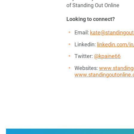
of Standing Out Online
Looking to connect?
Email:
kate@standingout
Linkedin:
linkedin.com/i
Twitter:
@kpaine66
Websites:
www.standing
www.standingoutonline.