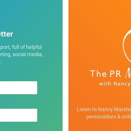
tter
rt, full of helpful
eting, social media,
.
Listen to Nancy Marshal
personalities & onl