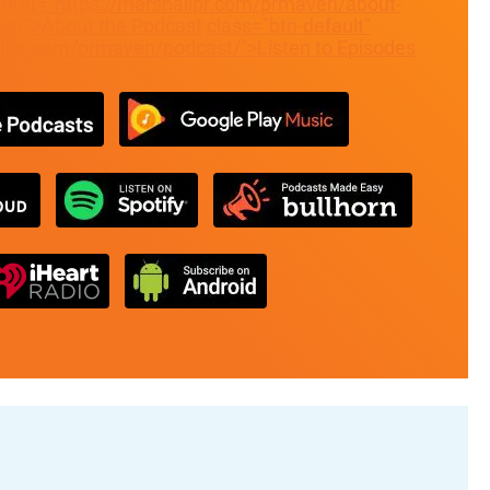
" href="https://marshallpr.com/prmaven/about-
t/">About the Podcast
class="btn-default"
allpr.com/prmaven/podcast/">Listen to Episodes