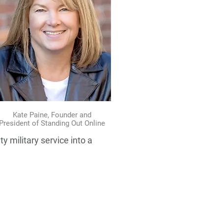
Kate Paine, Founder and
President of Standing Out Online
y military service into a