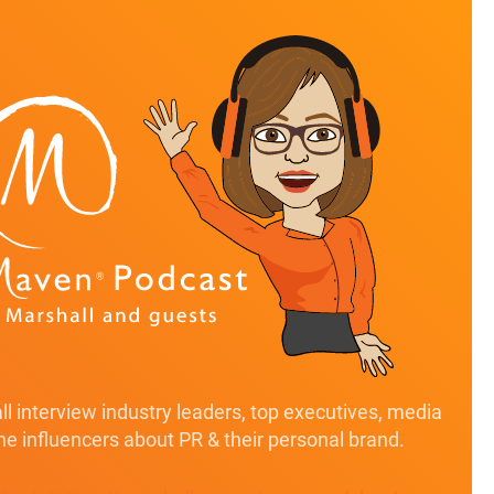
l interview industry leaders, top executives, media
ine influencers about PR & their personal brand.