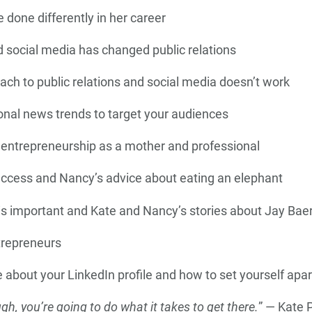
done differently in her career
 social media has changed public relations
ch to public relations and social media doesn’t work
onal news trends to target your audiences
 entrepreneurship as a mother and professional
uccess and Nancy’s advice about eating an elephant
s important and Kate and Nancy’s stories about Jay Baer
trepreneurs
 about your LinkedIn profile and how to set yourself apar
ugh, you’re going to do what it takes to get there.
” — Kate 