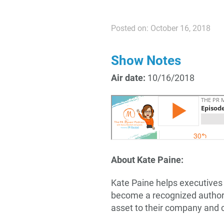
Posted on: October 16, 2018
Show Notes
Air date:
10/16/2018
About Kate Paine:
Kate Paine helps executives
become a recognized authorit
asset to their company and c