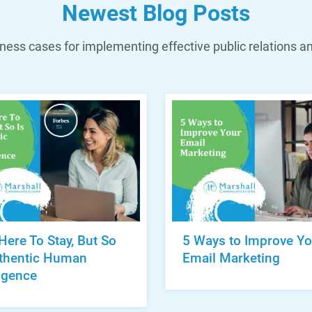
Newest Blog Posts
ess cases for implementing effective public relations a
 Here To Stay, But So
5 Ways to Improve Yo
uthentic Human
Email Marketing
ligence