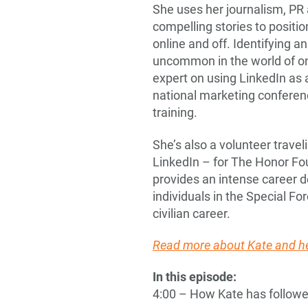
She uses her journalism, PR 
compelling stories to positio
online and off. Identifying an
uncommon in the world of onl
expert on using LinkedIn as 
national marketing conferen
training.
She’s also a volunteer trave
LinkedIn – for The Honor Fou
provides an intense career
individuals in the Special Fo
civilian career.
Read more about Kate and he
In this episode:
4:00 – How Kate has followe