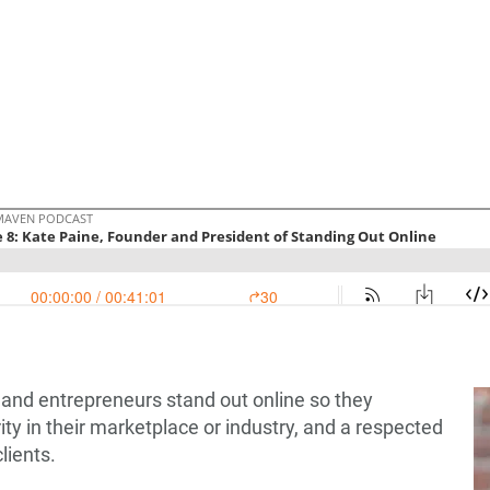
 and entrepreneurs stand out online so they
y in their marketplace or industry, and a respected
lients.