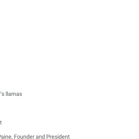
’s llamas
t
Paine, Founder and President