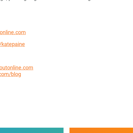
online.com
n/katepaine
outonline.com
com/blog