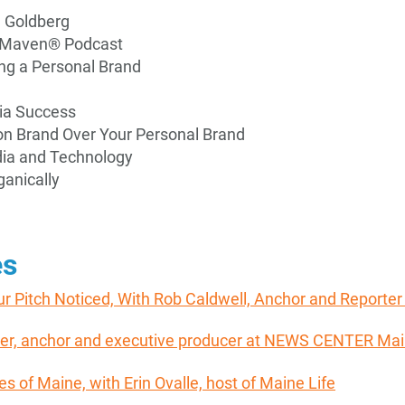
e Goldberg
PR Maven® Podcast
ing a Personal Brand
ia Success
ion Brand Over Your Personal Brand
dia and Technology
anically
es
ur Pitch Noticed, With Rob Caldwell, Anchor and Report
orter, anchor and executive producer at NEWS CENTER Ma
ies of Maine, with Erin Ovalle, host of Maine Life