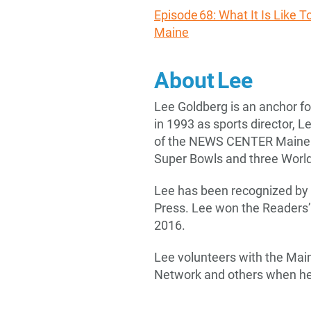
Episode 68: What It Is Like 
Maine
About Lee
Lee Goldberg is an anchor 
in 1993 as sports director, 
of the NEWS CENTER Maine te
Super Bowls and three World
Lee has been recognized by
Press. Lee won the Readers
2016.
Lee volunteers with the Mai
Network and others when he i