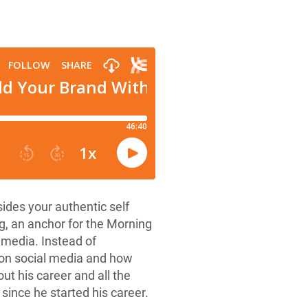
ides your authentic self
, an anchor for the Morning
 media. Instead of
e on social media and how
ut his career and all the
since he started his career.