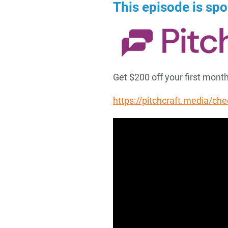
This episode is sp
Get $200 off your first mon
https://pitchcraft.media/ch