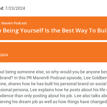
ed
: 7/23/2024
bout being someone else, so why would you be anyone bes
 brand? In this PR Maven® Podcast episode, Lee Goldberg
, shares how he has built his personal brand on social
ssional persona, Lee explains how he posts about his lif
udience than only posting about his job. Lee also talks abo
ieving his dream job as well as how things have changed 