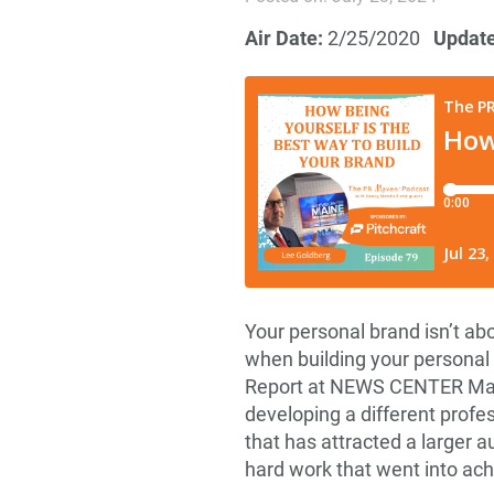
Air Date:
2/25/2020
Updat
Your personal brand isn’t a
when building your personal
Report at NEWS CENTER Maine
developing a different profe
that has attracted a larger a
hard work that went into ach