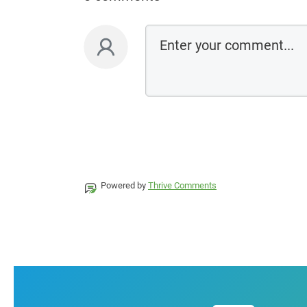
Powered by
Thrive Comments