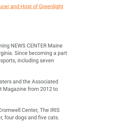
ucer and Host of Greenlight
joining NEWS CENTER Maine
rginia. Since becoming a part
ports, including seven
sters and the Associated
st Magazine from 2012 to
Cromwell Center, The IRIS
, four dogs and five cats.