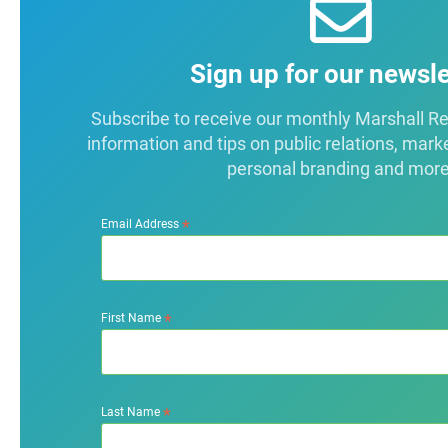
Sign up for our newsle
Subscribe to receive our monthly Marshall Repo
information and tips on public relations, mark
personal branding and more
*
Email Address
*
First Name
*
Last Name