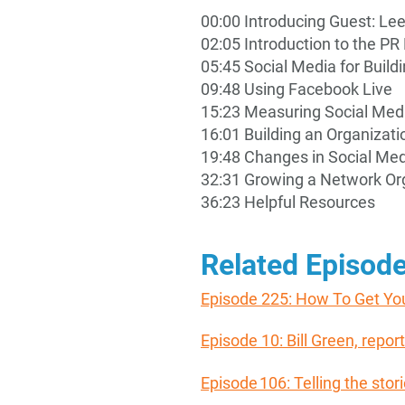
00:00 Introducing Guest: Le
02:05 Introduction to the 
05:45 Social Media for Build
09:48 Using Facebook Live
15:23 Measuring Social Med
16:01 Building an Organizat
19:48 Changes in Social Me
32:31 Growing a Network Org
36:23 Helpful Resources
Related Episod
Episode 225: How To Get Yo
Episode 10: Bill Green, rep
Episode 106: Telling the stor