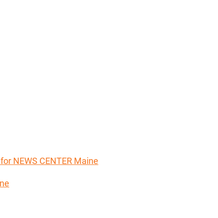
er for NEWS CENTER Maine
ine