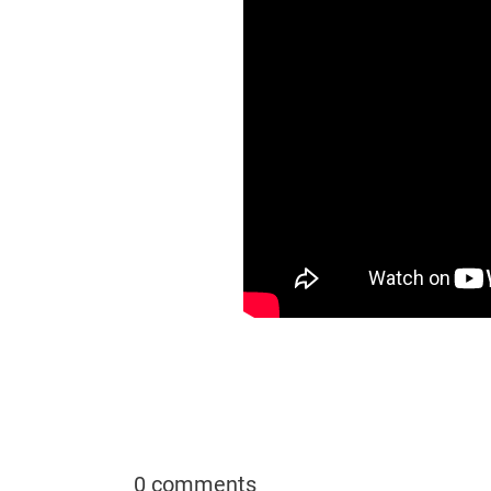
0 comments