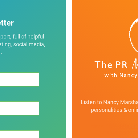
tter
rt, full of helpful
eting, social media,
.
Listen to Nancy Marshal
personalities & onl
class="btn-default
prmaven-podcas