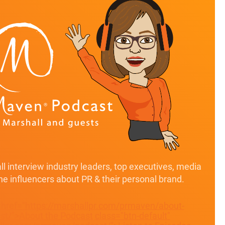
l interview industry leaders, top executives, media
ine influencers about PR & their personal brand.
" href="https://marshallpr.com/prmaven/about-
t/">About the Podcast
class="btn-default"