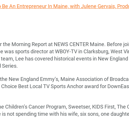
To Be An Entrepreneur In Maine, with Julene Gervais, Prod
for the Morning Report at NEWS CENTER Maine. Before 
Lee was sports director at WBOY-TV in Clarksburg, West Vi
am, Lee has covered historical events in New England s
 Series.
 the New England Emmy’s, Maine Association of Broadca
’ Choice Best Local TV Sports Anchor award for DownEa
ne Children’s Cancer Program, Sweetser, KIDS First, The 
s not spending time with his wife, six sons, one daughter