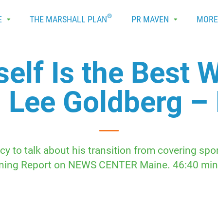
®
E
THE MARSHALL PLAN
PR MAVEN
MOR
elf Is the Best W
 Lee Goldberg –
y to talk about his transition from covering spo
ning Report on NEWS CENTER Maine. 46:40 min