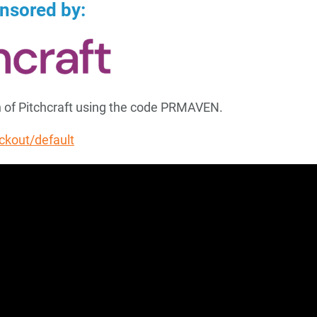
onsored by:
th of Pitchcraft using the code PRMAVEN.
eckout/default