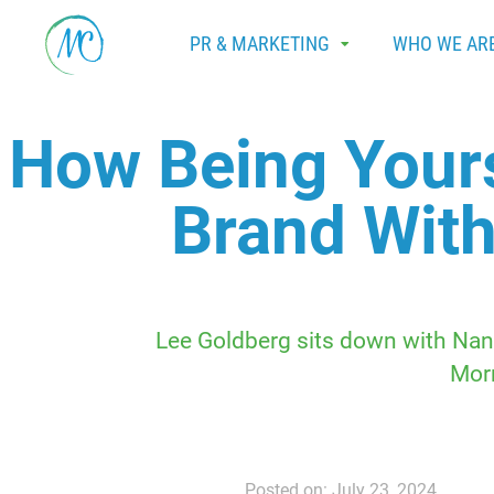
PR & MARKETING
WHO WE AR
How Being Yours
Brand With
Lee Goldberg sits down with Nanc
Mor
Posted on: July 23, 2024