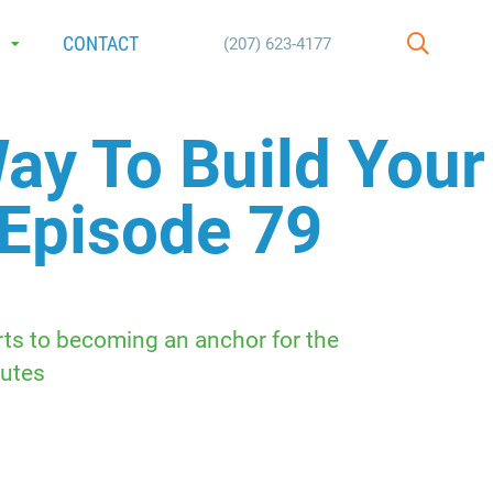
E
CONTACT
(207) 623-4177
SEARCH
ay To Build Your
 Episode 79
rts to becoming an anchor for the
utes