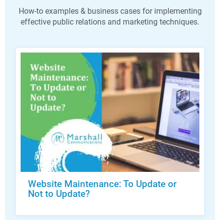
How-to examples & business cases for implementing
effective public relations and marketing techniques.
Website Maintenance: To Update or
Not to Update?