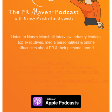
Listen to Nancy Marshall interview industry leaders,
top executives, media personalities & online
influencers about PR & their personal brand.
class="btn-default"
href="https://marshallpr.com/prmaven/about-
prmaven-podcast/">About the Podcast
class="btn-
default"
href="https://marshallpr.com/prmaven/podcast/">Listen
to Episodes