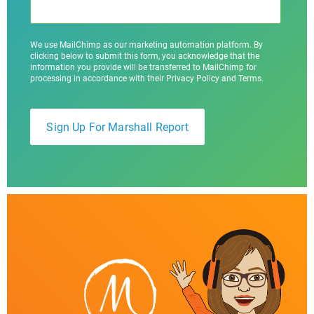
We use MailChimp as our marketing automation platform. By
clicking below to submit this form, you acknowledge that the
information you provide will be transferred to MailChimp for
processing in accordance with their Privacy Policy and Terms.