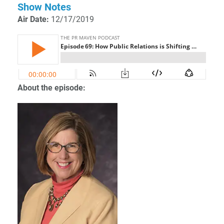
Show Notes
Air Date:
12/17/2019
About the episode: