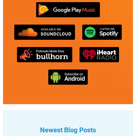
Newest Blog Posts