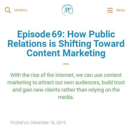
SEARCH
MENU
Episode 69: How Public
Relations is Shifting Toward
Content Marketing
With the rise of the internet, we can use content
marketing to attract our own audiences, build trust
and gain new clients rather than relying on the
media.
Posted on: December 18, 2019