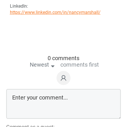
LinkedIn:
https://www.linkedin.com/in/nancymarshall/
0 comments
Newest
comments first
Comment as a guest: