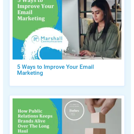
5 Ways to Improve Your Email
Marketing