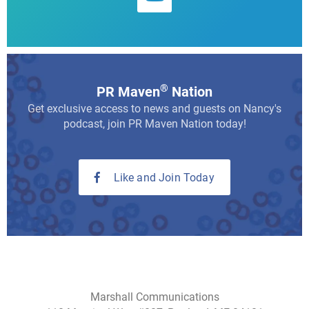
®
PR Maven
Nation
Get exclusive access to news and guests on Nancy's
podcast, join PR Maven Nation today!
Like and Join Today
Marshall Communications