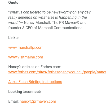
Quote:
“
What is considered to be newsworthy on any day
really depends on what else is happening in the
world.”
— Nancy Marshall, The PR Maven® and
founder & CEO of Marshall Communications
Links:
www.marshallpr.com
www.visitmaine.com
Nancy’s articles on Forbes.com:
www.forbes.com/sites/forbesagencycouncil/people/nan
Alexa Flash Briefing instructions
Looking to connect:
Email:
nancy@prmaven.com