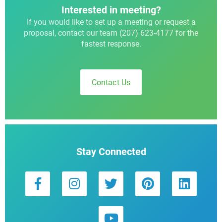
Interested in meeting?
If you would like to set up a meeting or request a
proposal, contact our team (207) 623-4177 for the
fastest response.
Contact Us
Stay Connected