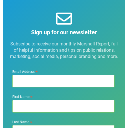
Sign up for our newsletter
Subscribe to receive our monthly Marshall Report, full
of helpful information and tips on public relations,
marketing, social media, personal branding and more.
*
Email Address
*
First Name
*
Last Name