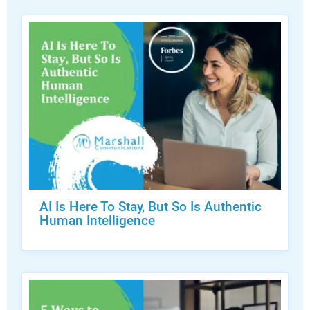
AI Is Here To Stay, But So Is Authentic
Human Intelligence