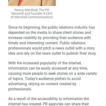
Nancy Marshall, The PR
Maven® and founder & CEO
of Marshall Communications
Since its beginning, the public relations industry has
depended on the media to share client stories and
increase visibility by providing their audience with
timely and interesting content. Public relations
professionals would pitch a news outlet with a story
idea and rely on the news outlet to publish their story.
With the increased popularity of the internet,
information can be easily accessed at any time,
causing more people to seek stories on a wide variety
of topics. Today’s audience prefers to avoid
advertising, relying on content created by
professionals.
As a result of the accessibility to information the
internet has created, PR agencies can share their