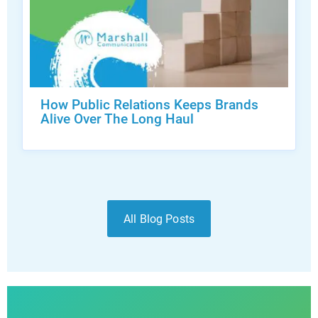
How Public Relations Keeps Brands
Alive Over The Long Haul
All Blog Posts