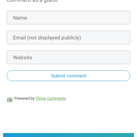
Submit comment
Powered by
Thrive Comments