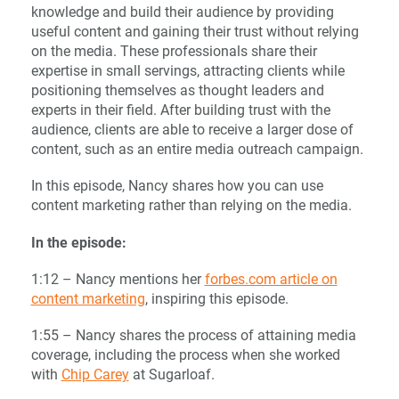
knowledge and build their audience by providing
useful content and gaining their trust without relying
on the media. These professionals share their
expertise in small servings, attracting clients while
positioning themselves as thought leaders and
experts in their field. After building trust with the
audience, clients are able to receive a larger dose of
content, such as an entire media outreach campaign.
In this episode, Nancy shares how you can use
content marketing rather than relying on the media.
In the episode:
1:12 – Nancy mentions her
forbes.com article on
content marketing
, inspiring this episode.
1:55 – Nancy shares the process of attaining media
coverage, including the process when she worked
with
Chip Carey
at Sugarloaf.