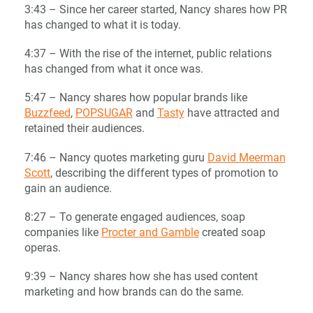
3:43 – Since her career started, Nancy shares how PR
has changed to what it is today.
4:37 – With the rise of the internet, public relations
has changed from what it once was.
5:47 – Nancy shares how popular brands like
Buzzfeed
,
POPSUGAR
and
Tasty
have attracted and
retained their audiences.
7:46 – Nancy quotes marketing guru
David Meerman
Scott
, describing the different types of promotion to
gain an audience.
8:27 – To generate engaged audiences, soap
companies like
Procter and Gamble
created soap
operas.
9:39 – Nancy shares how she has used content
marketing and how brands can do the same.