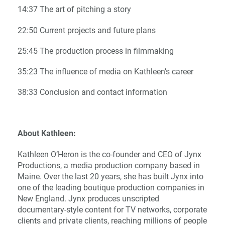
14:37 The art of pitching a story
22:50 Current projects and future plans
25:45 The production process in filmmaking
35:23 The influence of media on Kathleen’s career
38:33 Conclusion and contact information
About Kathleen:
Kathleen O’Heron is the co-founder and CEO of Jynx
Productions, a media production company based in
Maine. Over the last 20 years, she has built Jynx into
one of the leading boutique production companies in
New England. Jynx produces unscripted
documentary-style content for TV networks, corporate
clients and private clients, reaching millions of people