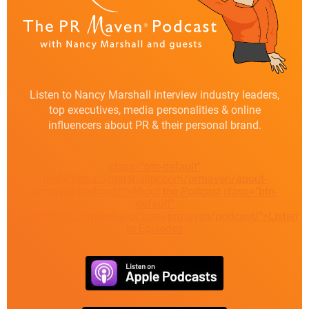
Listen to Nancy Marshall interview industry leaders,
top executives, media personalities & online
influencers about PR & their personal brand.
class="btn-default"
href="https://marshallpr.com/prmaven/about-
prmaven-podcast/">About the Podcast
class="btn-
default"
href="https://marshallpr.com/prmaven/podcast/">Listen
to Episodes