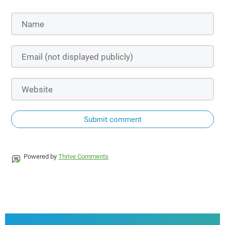
Submit comment
Powered by
Thrive Comments