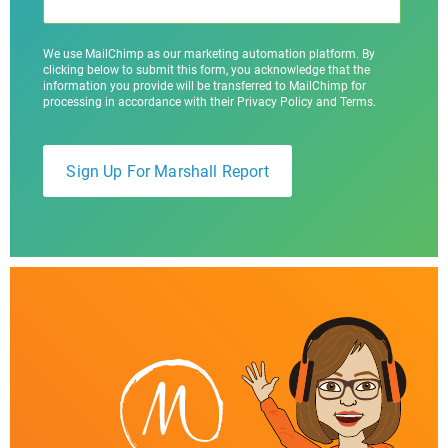
We use MailChimp as our marketing automation platform. By
clicking below to submit this form, you acknowledge that the
information you provide will be transferred to MailChimp for
processing in accordance with their Privacy Policy and Terms.