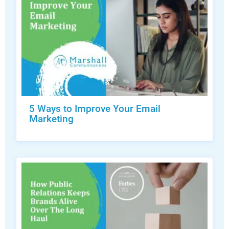
5 Ways to Improve Your Email
Marketing