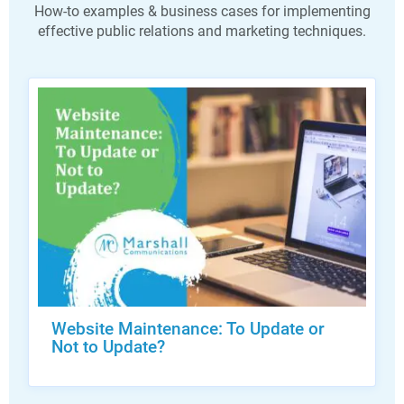
How-to examples & business cases for implementing
effective public relations and marketing techniques.
Website Maintenance: To Update or
Not to Update?