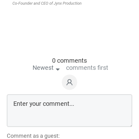
Co-Founder and CEO of Jynx Production
0 comments
Newest
comments first
Comment as a guest: