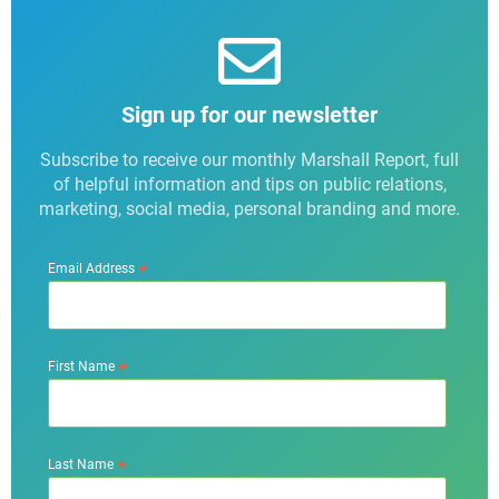
Sign up for our newsletter
Subscribe to receive our monthly Marshall Report, full
of helpful information and tips on public relations,
marketing, social media, personal branding and more.
*
Email Address
*
First Name
*
Last Name