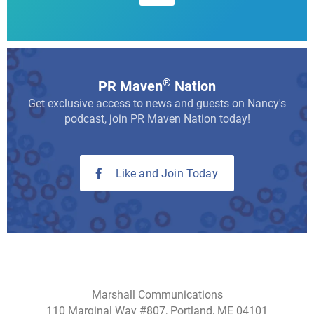
®
PR Maven
Nation
Get exclusive access to news and guests on Nancy's
podcast, join PR Maven Nation today!
Like and Join Today
Marshall Communications
110 Marginal Way #807, Portland, ME 04101