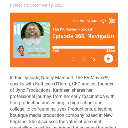
Posted on: December 19, 2023
In this episode, Nancy Marshall, The PR Maven®,
speaks with Kathleen O’Heron, CEO and co- founder
of Jynx Productions. Kathleen shares her
professional journey, from her early fascination with
film production and editing in high school and
college, to co-founding Jynx Productions, a leading
boutique media production company based in New
England. She discusses the value of personal
storytelling in achieving impactful personal branding