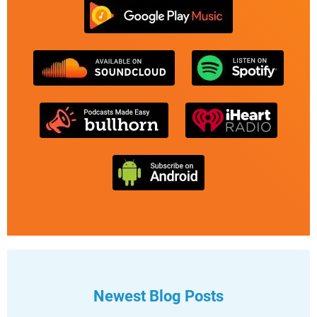
Newest Blog Posts