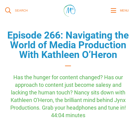
SEARCH
MENU
Episode 266: Navigating the
World of Media Production
With Kathleen O’Heron
Has the hunger for content changed? Has our
approach to content just become salesy and
lacking the human touch? Nancy sits down with
Kathleen O'Heron, the brilliant mind behind Jynx
Productions. Grab your headphones and tune in!
44:04 minutes