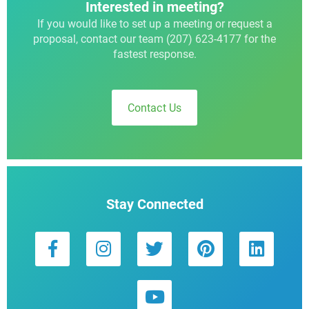
Interested in meeting?
If you would like to set up a meeting or request a
proposal, contact our team (207) 623-4177 for the
fastest response.
Contact Us
Stay Connected