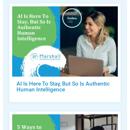
AI Is Here To Stay, But So Is Authentic
Human Intelligence