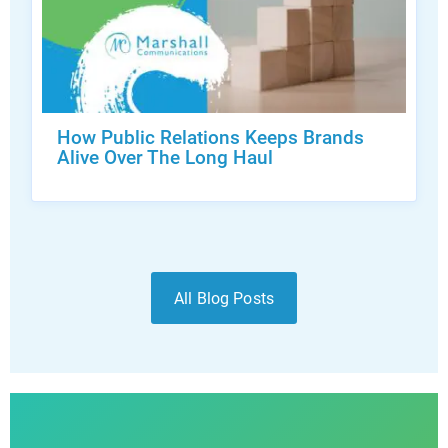
How Public Relations Keeps Brands
Alive Over The Long Haul
All Blog Posts