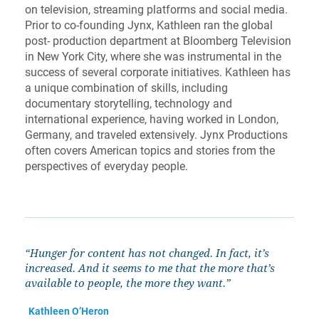
on television, streaming platforms and social media.
Prior to co-founding Jynx, Kathleen ran the global
post- production department at Bloomberg Television
in New York City, where she was instrumental in the
success of several corporate initiatives. Kathleen has
a unique combination of skills, including
documentary storytelling, technology and
international experience, having worked in London,
Germany, and traveled extensively. Jynx Productions
often covers American topics and stories from the
perspectives of everyday people.
“Hunger
for
content
has
not
changed.
In
fact,
it’s
increased.
And
it
seems
to
me
that
the
more
that’s
available to people, the more they want.”
Kathleen O’Heron