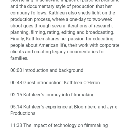
and the documentary style of production that her
company follows. Kathleen also sheds light on the
production process, where a one-day to two-week
shoot goes through several iterations of research,
planning, filming, rating, editing and broadcasting.
Finally, Kathleen shares her passion for educating
people about American life, their work with corporate
clients and creating legacy documentaries for
families.
00:00 Introduction and background
00:48 Guest introduction: Kathleen O’Heron
02:15 Kathleen’s journey into filmmaking
05:14 Kathleen’s experience at Bloomberg and Jynx
Productions
11:33 The impact of technology on filmmaking