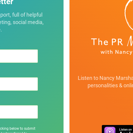
tter
rt, full of helpful
eting, social media,
.
Listen to Nancy Marshal
personalities & onl
class="btn-default
prmaven-podcas
href="https://marsh
icking below to submit