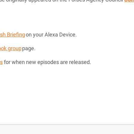
h Briefing
on your Alexa Device.
ok group
page.
ns
for when new episodes are released.