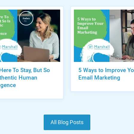
 Here To Stay, But So
5 Ways to Improve Yo
uthentic Human
Email Marketing
ligence
All Blog Posts