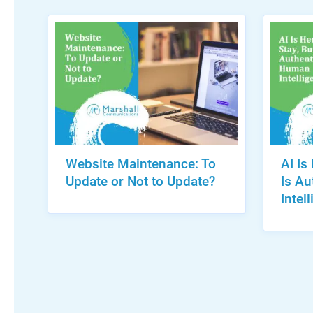
Website Maintenance: To
AI Is
Update or Not to Update?
Is A
Intel