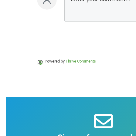
Powered by
Thrive Comments