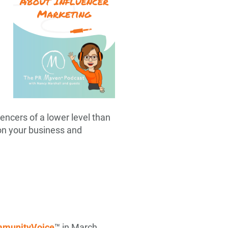
uencers of a lower level than
 on your business and
munityVoice
™ in March