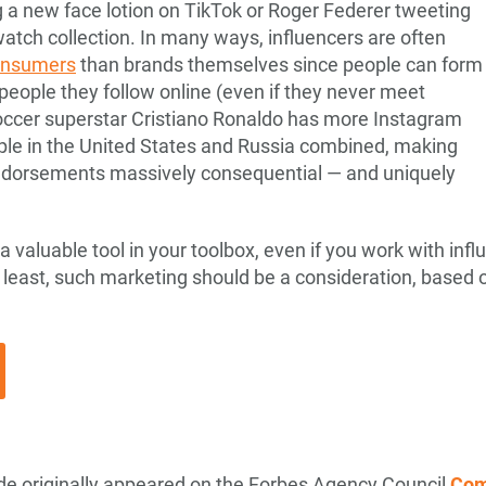
 a new face lotion on TikTok or Roger Federer tweeting
watch collection. In many ways, influencers are often
consumers
than brands themselves since people can form
people they follow online (even if they never meet
Soccer superstar Cristiano Ronaldo has more Instagram
ople in the United States and Russia combined, making
endorsements massively consequential — and uniquely
 valuable tool in your toolbox, even if you work with infl
 least, such marketing should be a consideration, based
sode originally appeared on the Forbes Agency Council
Com