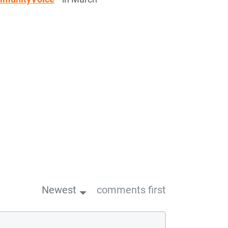
Newest
comments first