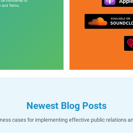
 be transferred to
cy and Terms.
Newest Blog Posts
ess cases for implementing effective public relations a