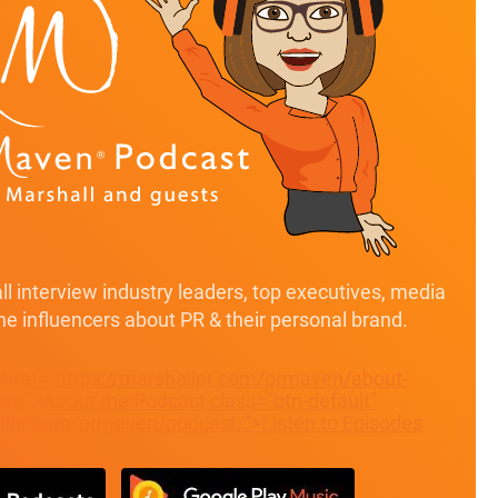
l interview industry leaders, top executives, media
ine influencers about PR & their personal brand.
" href="https://marshallpr.com/prmaven/about-
t/">About the Podcast
class="btn-default"
allpr.com/prmaven/podcast/">Listen to Episodes