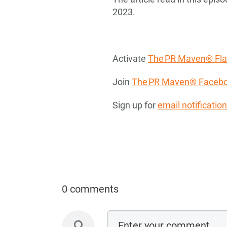
2023.
Activate
The PR Maven® Flas
Join
The PR Maven® Facebo
Sign up for
email notificatio
0 comments