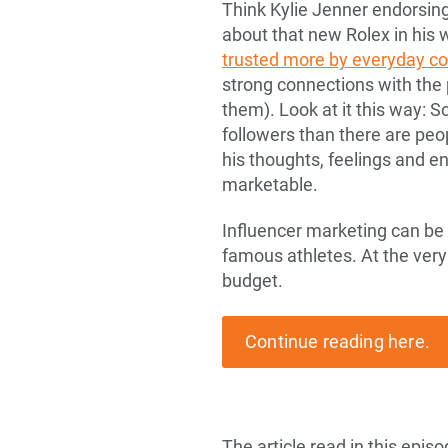
Think Kylie Jenner endorsing
about that new Rolex in his 
trusted more by everyday 
strong connections with the 
them). Look at it this way: 
followers than there are pe
his thoughts, feelings and 
marketable.
Influencer marketing can be a
famous athletes. At the very
budget.
Continue reading here.
The article read in this epi