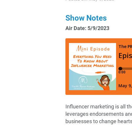
Show Notes
Air Date: 5/9/2023
Influencer marketing is all t
leverages endorsements and
businesses to change heart