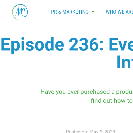
PR & MARKETING
WHO WE AR
Episode 236: Ev
In
Have you ever purchased a produc
find out how to
Posted on: May 9, 2023