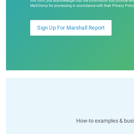
this form, you acknowledge that the information you provide will
MailChimp for processing in accordance with their Privacy Poli
How-to examples & busin