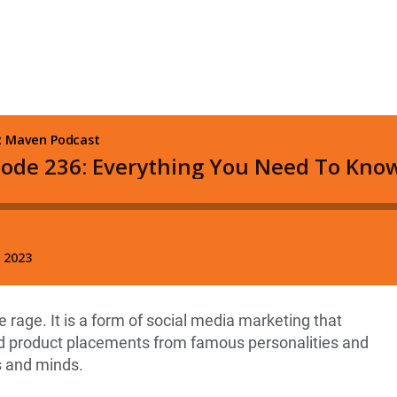
he rage. It is a form of social media marketing that
 product placements from famous personalities and
s and minds.