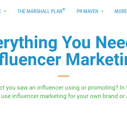
®
E
THE MARSHALL PLAN
PR MAVEN
MOR
erything You Ne
fluencer Market
t you saw an influencer using or promoting? I
 use influencer marketing for your own brand or a