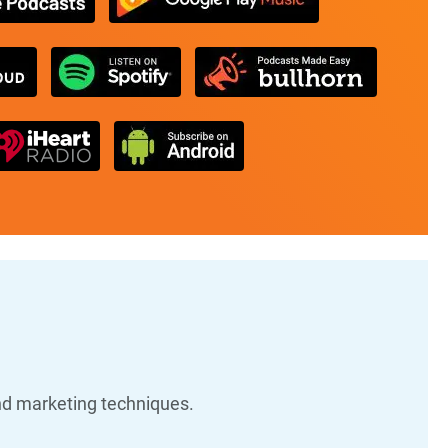
nd marketing techniques.