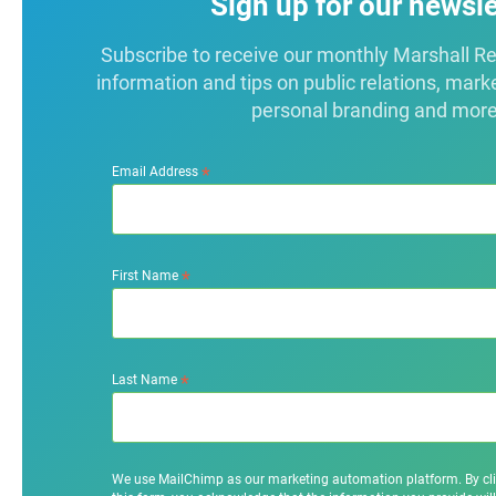
Sign up for our newsle
Subscribe to receive our monthly Marshall Repo
information and tips on public relations, mark
personal branding and more
*
Email Address
*
First Name
*
Last Name
We use MailChimp as our marketing automation platform. By cl