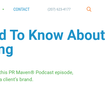
E
CONTACT
(207) 623-4177
SEARCH
ed To Know About
ing
n this PR Maven® Podcast episode,
 client’s brand.