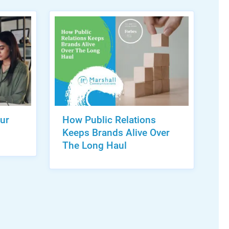
ur
How Public Relations
Keeps Brands Alive Over
The Long Haul