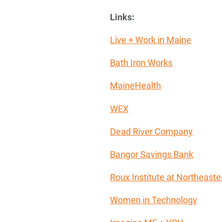
Links:
Live + Work in Maine
Bath Iron Works
MaineHealth
WEX
Dead River Company
Bangor Savings Bank
Roux Institute at Northeaste
Women in Technology