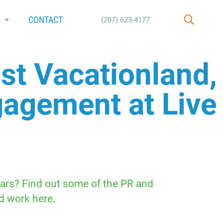
E
CONTACT
(207) 623-4177
SEARCH
st Vacationland,
ngagement at Live
ears? Find out some of the PR and
d work here.