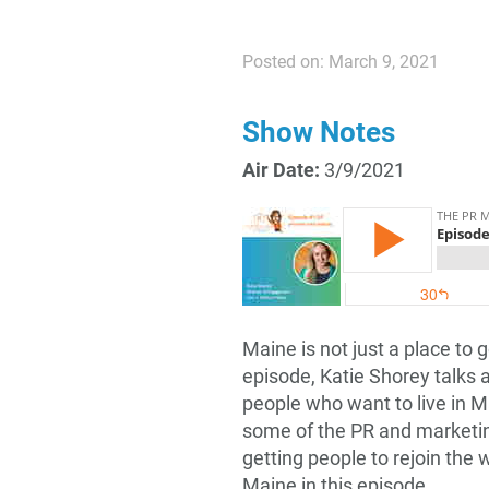
Posted on: March 9, 2021
Show Notes
Air Date:
3/9/2021
Maine is not just a place to g
episode, Katie Shorey talks a
people who want to live in M
some of the PR and marketing
getting people to rejoin the
Maine in this episode.