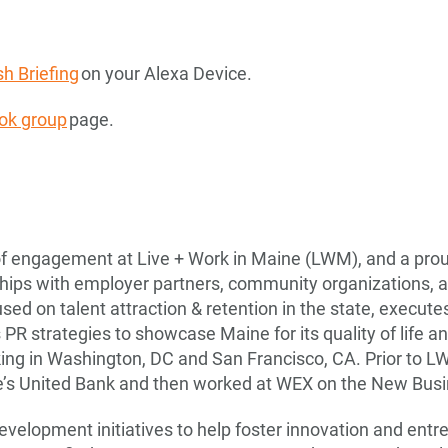
h Briefing
on your Alexa Device.
ok group
page.
 of engagement at Live + Work in Maine (LWM), and a prou
ips with employer partners, community organizations, and
used on talent attraction & retention in the state, execut
PR strategies to showcase Maine for its quality of life an
king in Washington, DC and San Francisco, CA. Prior to L
e’s United Bank and then worked at WEX on the New Bus
development initiatives to help foster innovation and ent