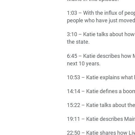
1:03 – With the influx of pe
people who have just moved
3:10 – Katie talks about ho
the state.
6:45 – Katie describes how M
next 10 years.
10:53 – Katie explains what 
14:14 – Katie defines a boom
15:22 – Katie talks about th
19:11 – Katie describes Ma
22:50 – Katie shares how L