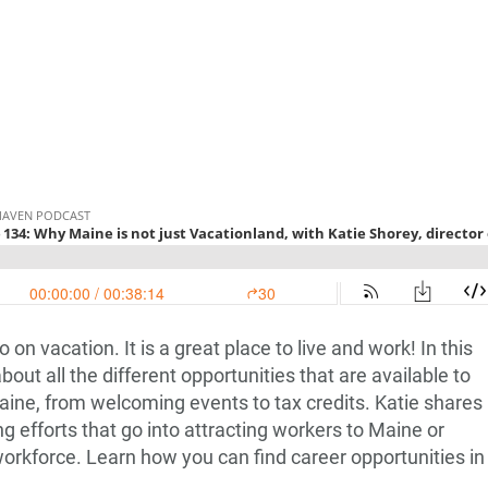
o on vacation. It is a great place to live and work! In this
bout all the different opportunities that are available to
aine, from welcoming events to tax credits. Katie shares
 efforts that go into attracting workers to Maine or
 workforce. Learn how you can find career opportunities in