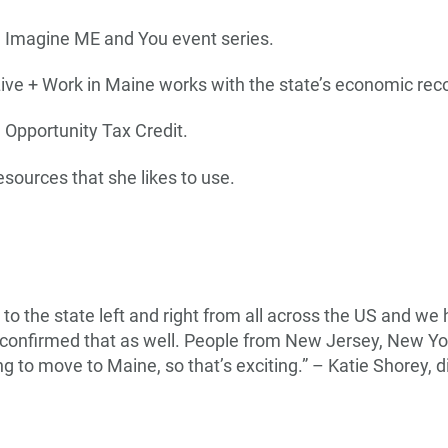
e Imagine ME and You event series.
Live + Work in Maine works with the state’s economic re
e Opportunity Tax Credit.
esources that she likes to use.
o the state left and right from all across the US and w
 confirmed that as well. People from New Jersey, New Yor
king to move to Maine, so that’s exciting.” – Katie Shorey,