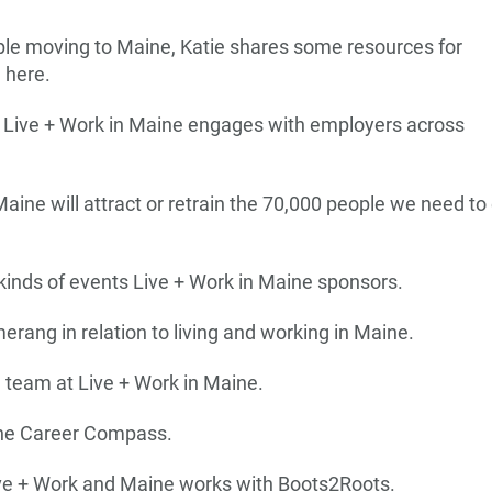
ople moving to Maine, Katie shares some resources for
 here.
w Live + Work in Maine engages with employers across
aine will attract or retrain the 70,000 people we need to 
kinds of events Live + Work in Maine sponsors.
erang in relation to living and working in Maine.
e team at Live + Work in Maine.
ine Career Compass.
ive + Work and Maine works with Boots2Roots.