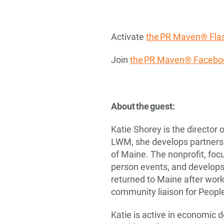
Activate
the PR Maven® Flas
Join
the PR Maven® Facebo
About the guest:
Katie Shorey is the director
LWM, she develops partnersh
of Maine. The nonprofit, foc
person events, and develops 
returned to Maine after wor
community liaison for Peopl
Katie is active in economic 