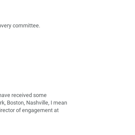
covery committee.
e have received some
k, Boston, Nashville, I mean
 director of engagement at