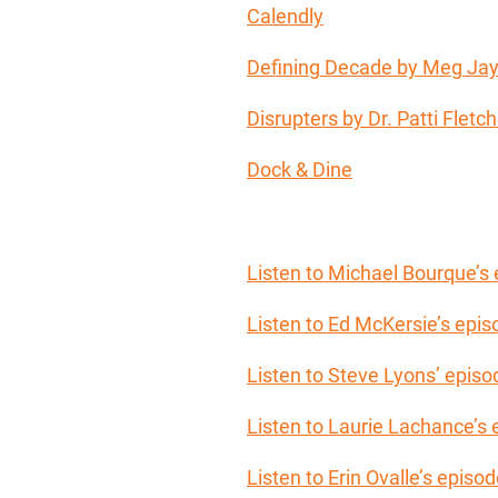
Calendly
Defining Decade by Meg Ja
Disrupters by Dr. Patti Fletch
Dock & Dine
Listen to Michael Bourque’s
Listen to Ed McKersie’s epi
Listen to Steve Lyons’ episo
Listen to Laurie Lachance’s
Listen to Erin Ovalle’s epis