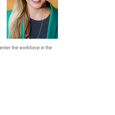
enter the workforce in the