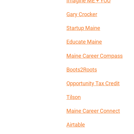
Imagine ME + YOU
Gary Crocker
Startup Maine
Educate Maine
Maine Career Compass
Boots2Roots
Opportunity Tax Credit
Tilson
Maine Career Connect
Airtable