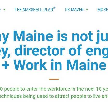
®
E
THE MARSHALL PLAN
PR MAVEN
MOR
y Maine is not ju
y, director of e
+ Work in Maine
people to enter the workforce in the next 10 y
chniques being used to attract people to live an