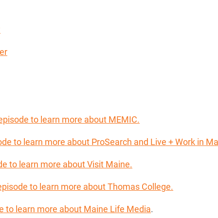
y
er
 episode to learn more about MEMIC.
sode to learn more about ProSearch and Live + Work in Ma
de to learn more about Visit Maine.
 episode to learn more about Thomas College.
ode to learn more about Maine Life Media
.