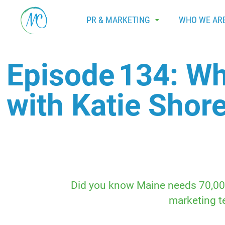
PR & MARKETING
WHO WE AR
Episode 134: Wh
with Katie Shore
Did you know Maine needs 70,000 
marketing te