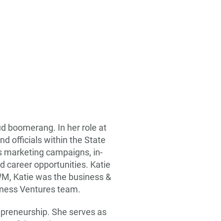
d boomerang. In her role at
 officials within the State
es marketing campaigns, in-
d career opportunities. Katie
WM, Katie was the business &
iness Ventures team.
repreneurship. She serves as