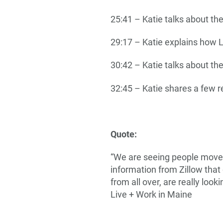
25:41 – Katie talks about th
29:17 – Katie explains how 
30:42 – Katie talks about th
32:45 – Katie shares a few r
Quote:
“We are seeing people move t
information from Zillow that
from all over, are really loo
Live + Work in Maine