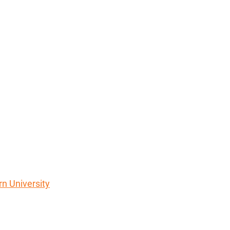
rn University