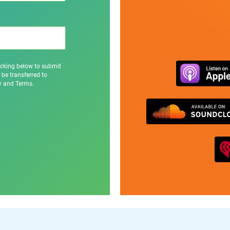
class="btn-default
prmaven-podcas
href="https://marsh
icking below to submit
 be transferred to
cy and Terms.