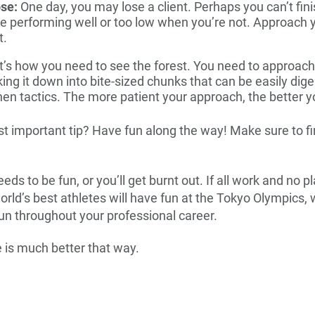
ose:
One day, you may lose a client. Perhaps you can’t fini
e performing well or too low when you’re not. Approach y
t.
’s how you need to see the forest. You need to approach
king it down into bite-sized chunks that can be easily dig
then tactics. The more patient your approach, the better y
 important tip? Have fun along the way! Make sure to fin
ds to be fun, or you’ll get burnt out. If all work and no p
e world’s best athletes will have fun at the Tokyo Olympics,
un throughout your professional career.
e is much better that way.