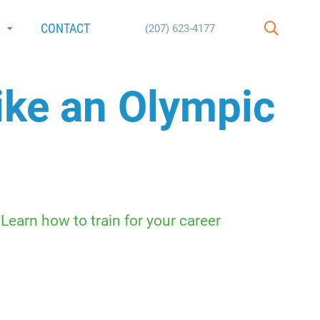
E
CONTACT
(207) 623-4177
SEARCH
ike an Olympic
earn how to train for your career