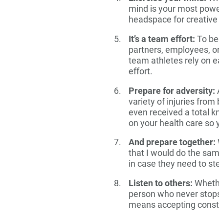
mind is your most power
headspace for creative 
It’s a team effort:
To bec
partners, employees, or
team athletes rely on e
effort.
Prepare for adversity:
A
variety of injuries from
even received a total 
on your health care so 
And prepare together:
that I would do the sa
in case they need to st
Listen to others:
Whethe
person who never stops 
means accepting constr