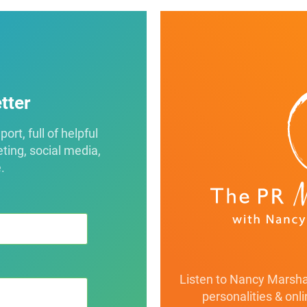
tter
rt, full of helpful
eting, social media,
.
Listen to Nancy Marshal
personalities & onl