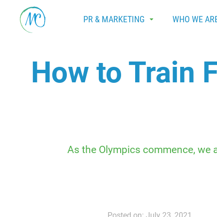
PR & MARKETING
WHO WE AR
How to Train 
As the Olympics commence, we adm
Posted on: July 23, 2021