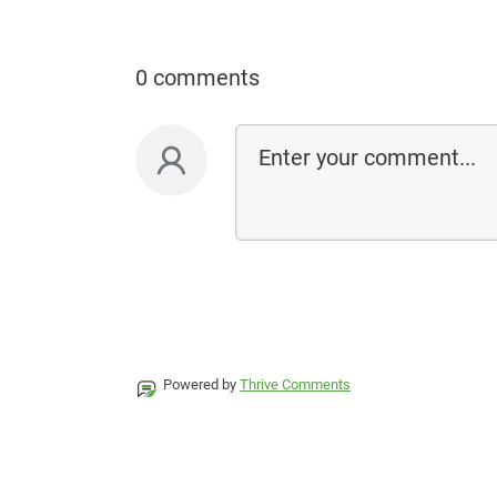
0 comments
Powered by
Thrive Comments