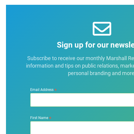
Sign up for our newsle
Subscribe to receive our monthly Marshall Repo
information and tips on public relations, mark
personal branding and more
*
Email Address
*
First Name