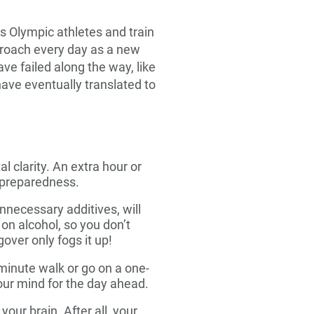
s Olympic athletes and train
pproach every day as a new
ve failed along the way, like
have eventually translated to
l clarity. An extra hour or
d preparedness.
necessary additives, will
 on alcohol, so you don’t
over only fogs it up!
-minute walk or go on a one-
your mind for the day ahead.
our brain. After all, your