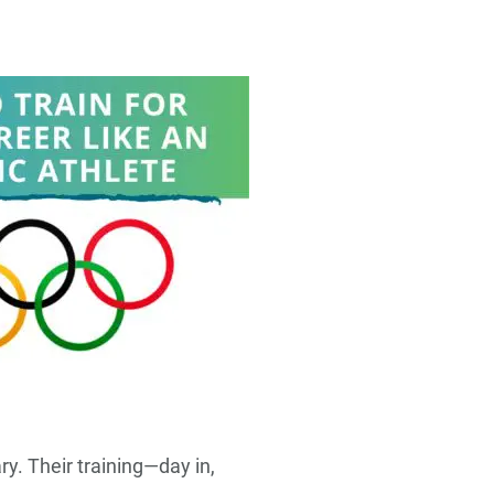
y. Their training—day in,