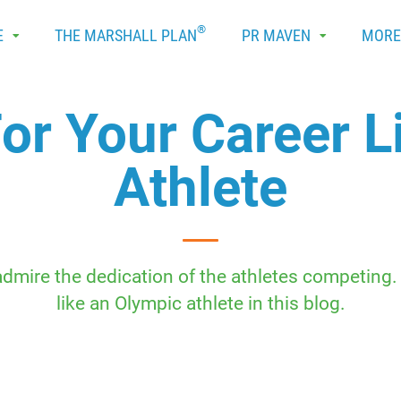
®
E
THE MARSHALL PLAN
PR MAVEN
MOR
For Your Career L
Athlete
ire the dedication of the athletes competing. L
like an Olympic athlete in this blog.