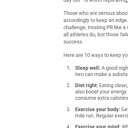
day out—is worth replicating,
Those who are serious about 
accordingly to keep an edge.
challenge, treating PR like a
all athletes do, but those fa
success.
Here are 10 ways to keep yo
Sleep well:
A good night
two can make a substant
Diet right:
Eating clean
also boost your energy. 
consume extra calories.
Exercise your body:
Get
mile run. Regular exerc
Exercise your mind:
Whi