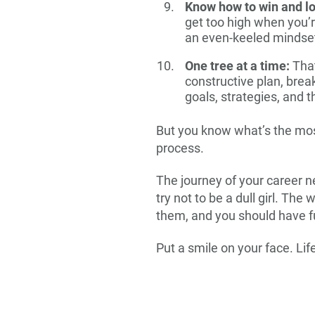
Know how to win and l
get too high when you’r
an even-keeled mindse
One tree at a time:
That
constructive plan, brea
goals, strategies, and 
But you know what’s the most
process.
The journey of your career nee
try not to be a dull girl. Th
them, and you should have f
Put a smile on your face. Lif