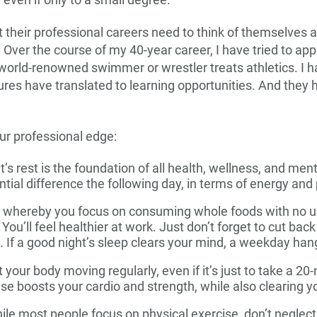
 even if only to a small degree.
their professional careers need to think of themselves a
 Over the course of my 40-year career, I have tried to a
 world-renowned swimmer or wrestler treats athletics. I ha
ilures have translated to learning opportunities. And they 
ur professional edge:
’s rest is the foundation of all health, wellness, and menta
ial difference the following day, in terms of energy an
, whereby you focus on consuming whole foods with no un
You’ll feel healthier at work. Just don’t forget to cut back
 If a good night’s sleep clears your mind, a weekday hang
 your body moving regularly, even if it’s just to take a 20
ise boosts your cardio and strength, while also clearing 
le most people focus on physical exercise, don’t neglect y