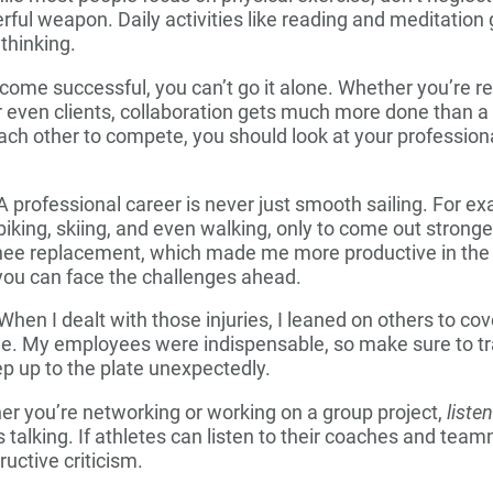
ful weapon. Daily activities like reading and meditation g
thinking.
ome successful, you can’t go it alone. Whether you’re re
 even clients, collaboration gets much more done than a 
ach other to compete, you should look at your professional
 professional career is never just smooth sailing. For ex
 biking, skiing, and even walking, only to come out stronger
knee replacement, which made me more productive in the
you can face the challenges ahead.
When I dealt with those injuries, I leaned on others to co
me. My employees were indispensable, so make sure to tra
ep up to the plate unexpectedly.
r you’re networking or working on a group project,
liste
talking. If athletes can listen to their coaches and team
uctive criticism.