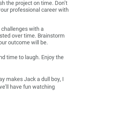
sh the project on time. Don’t
our professional career with
 challenges with a
ested over time. Brainstorm
our outcome will be.
d time to laugh. Enjoy the
lay makes Jack a dull boy, I
 we’ll have fun watching