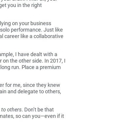
et you in the right
lying on your business
solo performance. Just like
 career like a collaborative
ample, I have dealt with a
 on the other side. In 2017, I
 long run. Place a premium
ver for me, since they knew
in and delegate to others,
n to others
. Don’t be that
mates, so can you—even if it