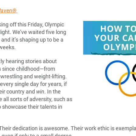
 Maven®
ing off this Friday, Olympic
light. We’ve waited five long
and it’s shaping up to be a
 weeks.
ly hearing stories about
ts since childhood—from
restling and weight-lifting.
very single day for years, if
eir country and
win
. In the
all sorts of adversity, such as
o showcase their talents in
Their dedication is awesome. Their work ethic is exemplar