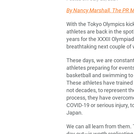
By
Nancy Marshall, The PR
With the Tokyo Olympics kick
athletes are back in the spot
years for the XXXII Olympiad 
breathtaking next couple of
These days, we are constant
athletes preparing for even
basketball and swimming to w
These athletes have trained e
not decades, to represent th
process, they have overcome 
COVID-19 or serious injury, t
Japan.
We can all learn from them. 