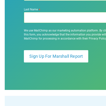
*
Last Name
We use MailChimp as our marketing automation platform. By cl
this form, you acknowledge that the information you provide will
MailChimp for processing in accordance with their Privacy Poli