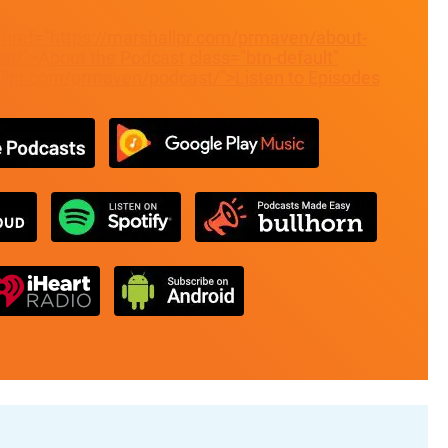
" href="https://marshallpr.com/prmaven/about-
t/">About the Podcast
class="btn-default"
allpr.com/prmaven/podcast/">Listen to Episodes