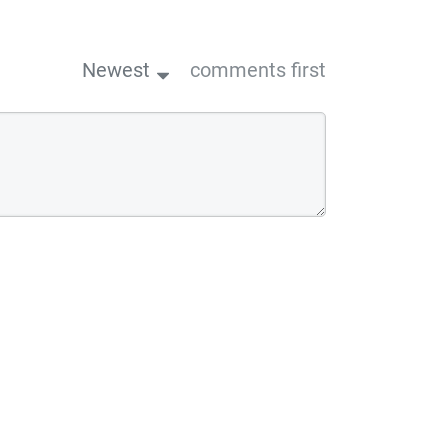
Newest
comments first