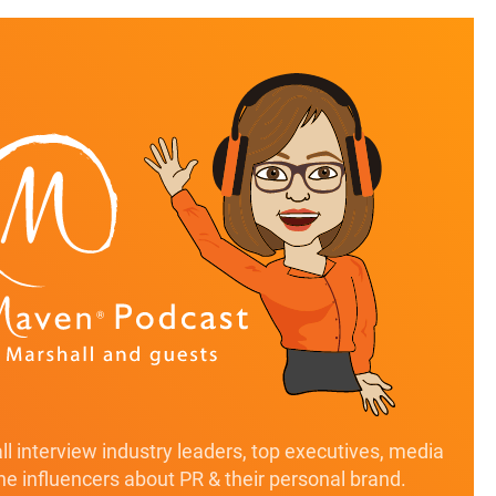
l interview industry leaders, top executives, media
ine influencers about PR & their personal brand.