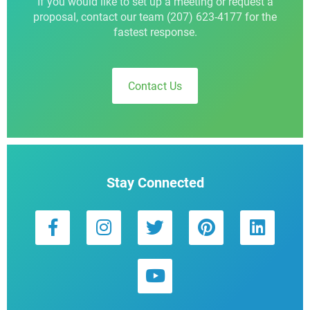
If you would like to set up a meeting or request a
proposal, contact our team (207) 623-4177 for the
fastest response.
Contact Us
Stay Connected