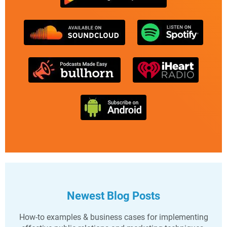
Newest Blog Posts
How-to examples & business cases for implementing