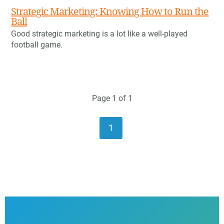
Strategic Marketing: Knowing How to Run the
Ball
Good strategic marketing is a lot like a well-played
football game.
Page 1 of 1
1