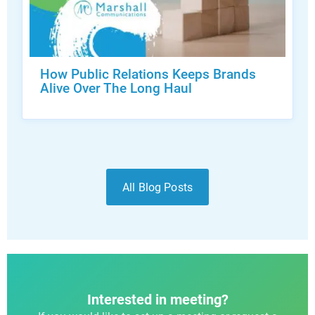
How Public Relations Keeps Brands
Alive Over The Long Haul
All Blog Posts
Interested in meeting?