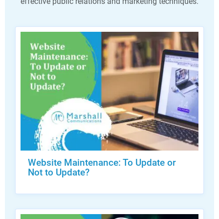
effective public relations and marketing techniques.
Website Maintenance: To Update or
Not to Update?