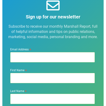
Sign up for our newsletter
Subscribe to receive our monthly Marshall Report, full
of helpful information and tips on public relations,
marketing, social media, personal branding and more.
*
Email Address
*
First Name
*
Last Name