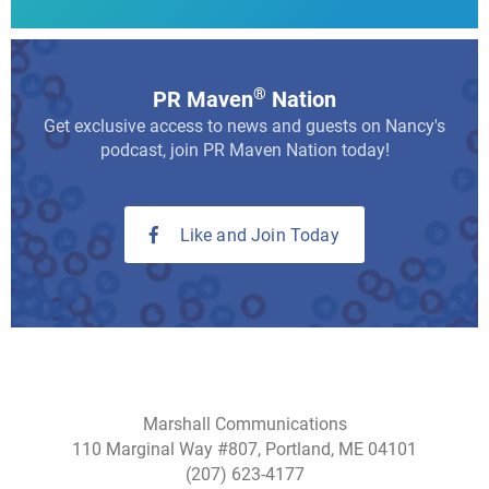
®
PR Maven
Nation
Get exclusive access to news and guests on Nancy's
podcast, join PR Maven Nation today!
Like and Join Today
Marshall Communications
110 Marginal Way #807, Portland, ME 04101
(207) 623-4177