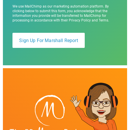
We use MailChimp as our marketing automation platform. By
clicking below to submit this form, you acknowledge that the
information you provide will be transferred to MailChimp for
processing in accordance with their Privacy Policy and Terms.