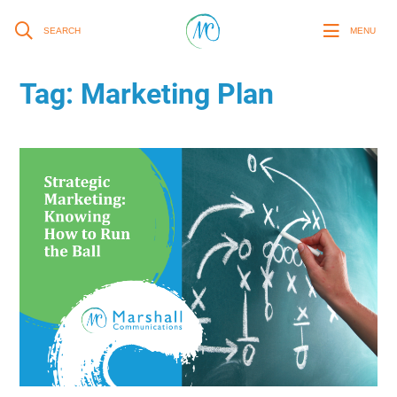
SEARCH
MENU
Tag:
Marketing Plan