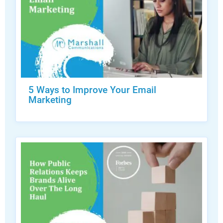
5 Ways to Improve Your Email
Marketing