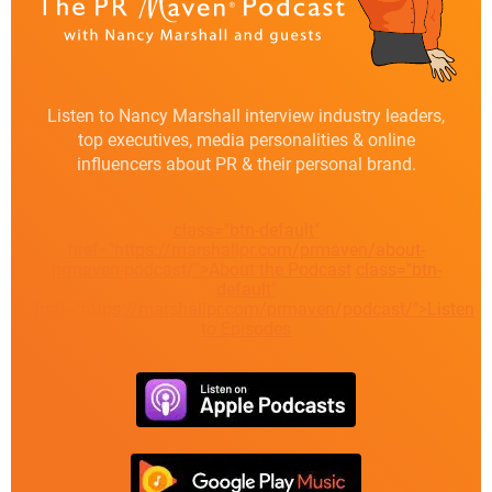
Listen to Nancy Marshall interview industry leaders,
top executives, media personalities & online
influencers about PR & their personal brand.
class="btn-default"
href="https://marshallpr.com/prmaven/about-
prmaven-podcast/">About the Podcast
class="btn-
default"
href="https://marshallpr.com/prmaven/podcast/">Listen
to Episodes