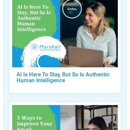
AI Is Here To Stay, But So Is Authentic
Human Intelligence