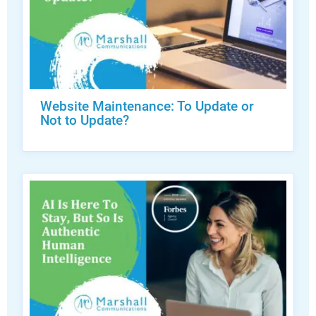
Website Maintenance: To Update or
Not to Update?