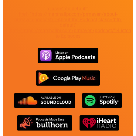
class="btn-default"
href="https://marshallpr.com/prmaven/about-
prmaven-podcast/">About the Podcast
class="btn-
default"
href="https://marshallpr.com/prmaven/podcast/">Listen
to Episodes