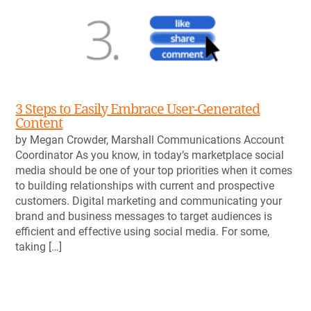
3 Steps to Easily Embrace User-Generated
Content
by Megan Crowder, Marshall Communications Account
Coordinator As you know, in today’s marketplace social
media should be one of your top priorities when it comes
to building relationships with current and prospective
customers. Digital marketing and communicating your
brand and business messages to target audiences is
efficient and effective using social media. For some,
taking […]