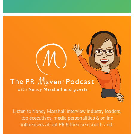
Listen to Nancy Marshall interview industry leaders,
top executives, media personalities & online
influencers about PR & their personal brand.