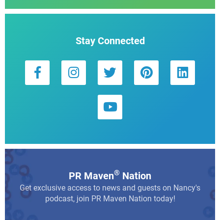
Stay Connected
®
PR Maven
Nation
Get exclusive access to news and guests on Nancy's
podcast, join PR Maven Nation today!