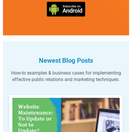
Newest Blog Posts
How-to examples & business cases for implementing
effective public relations and marketing techniques.