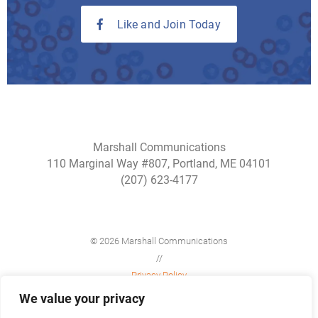
Like and Join Today
Marshall Communications
110 Marginal Way #807, Portland, ME 04101
(207) 623-4177
© 2026 Marshall Communications
//
Privacy Policy
//
We value your privacy
Site Map