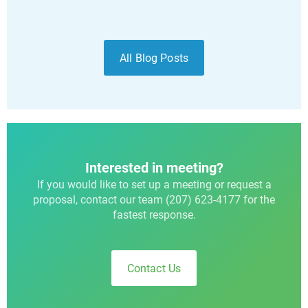
All Blog Posts
Interested in meeting?
If you would like to set up a meeting or request a
proposal, contact our team (207) 623-4177 for the
fastest response.
Contact Us