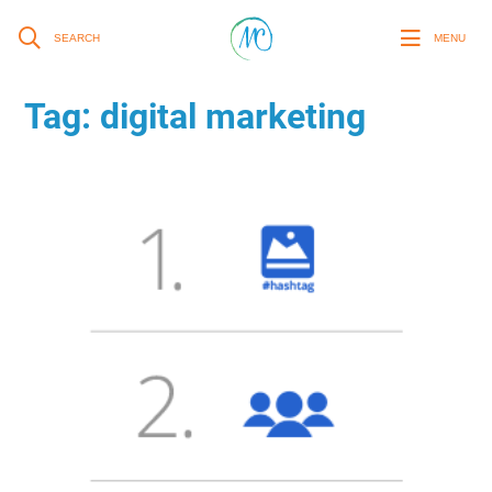
SEARCH
MENU
Tag:
digital marketing