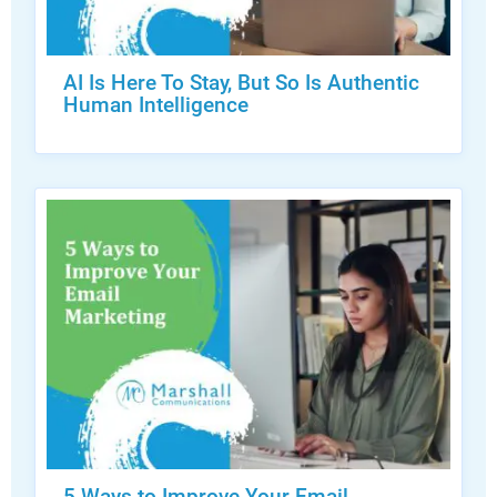
AI Is Here To Stay, But So Is Authentic
Human Intelligence
5 Ways to Improve Your Email