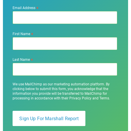
*
Email Address
*
First Name
*
Last Name
We use MailChimp as our marketing automation platform. By
clicking below to submit this form, you acknowledge that the
information you provide will be transferred to MailChimp for
processing in accordance with their Privacy Policy and Terms.