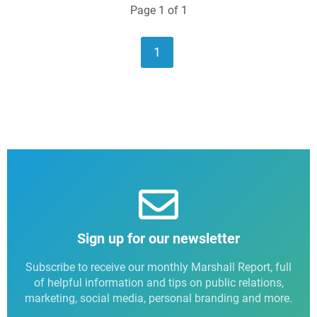
Page 1 of 1
1
Sign up for our newsletter
Subscribe to receive our monthly Marshall Report, full
of helpful information and tips on public relations,
marketing, social media, personal branding and more.