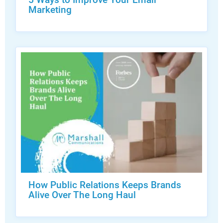
Marketing
How Public Relations Keeps Brands
Alive Over The Long Haul