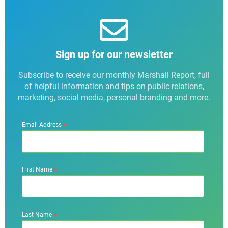
Sign up for our newsletter
Subscribe to receive our monthly Marshall Report, full
of helpful information and tips on public relations,
marketing, social media, personal branding and more.
*
Email Address
*
First Name
*
Last Name