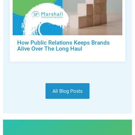
How Public Relations Keeps Brands
Alive Over The Long Haul
All Blog Posts