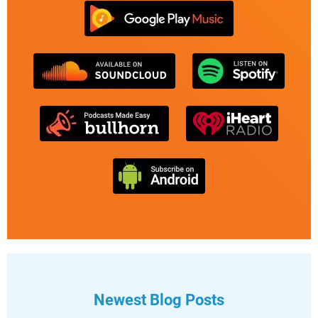
Newest Blog Posts