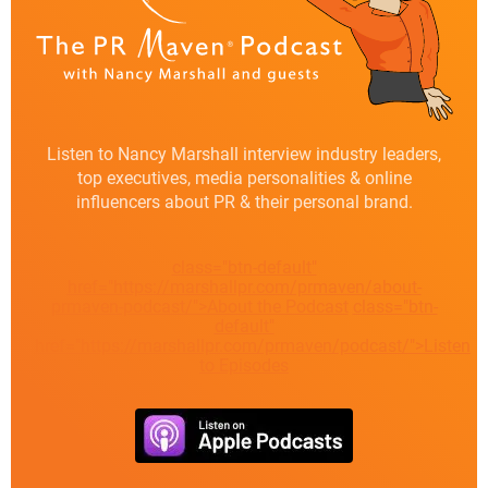
Listen to Nancy Marshall interview industry leaders,
top executives, media personalities & online
influencers about PR & their personal brand.
class="btn-default"
href="https://marshallpr.com/prmaven/about-
prmaven-podcast/">About the Podcast
class="btn-
default"
href="https://marshallpr.com/prmaven/podcast/">Listen
to Episodes