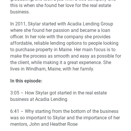
this is when she found her love for the real estate
business.
In 2011, Skylar started with Acadia Lending Group
where she found her passion and became a loan
officer. In her role with the company she provides
affordable, reliable lending options to people looking
to purchase property in Maine. Her main focus is to
make the process as smooth and easy as possible for
the client, while making it a great experience. She
lives in Windham, Maine, with her family.
In this episode:
3:05 – How Skylar got started in the real estate
business at Acadia Lending
6:41 – Why starting from the bottom of the business
was so important to Skylar and the importance of her
mentors, John and Heather Rose