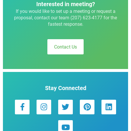
Interested in meeting?
If you would like to set up a meeting or request a
proposal, contact our team (207) 623-4177 for the
fastest response.
Contact Us
Stay Connected