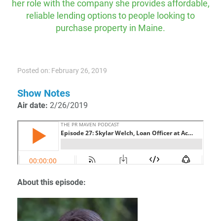
her role with the company she provides affordable,
reliable lending options to people looking to
purchase property in Maine.
Posted on: February 26, 2019
Show Notes
Air date:
2/26/2019
About this episode: