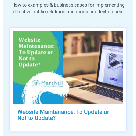
How-to examples & business cases for implementing
effective public relations and marketing techniques.
Website Maintenance: To Update or
Not to Update?