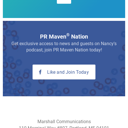
®
PR Maven
Nation
Get exclusive access to news and guests on Nancy's
podcast, join PR Maven Nation today!
Like and Join Today
Marshall Communications