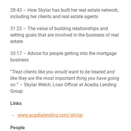
28:43 – How Skylar has built her real estate network,
including her clients and real estate agents
31:22 – The value of building relationships and
setting goals that are involved in the business of real
estate
33:17 – Advice for people getting into the mortgage
business
“
Treat clients like you would want to be treated and
like they are the most important thing you have going
on.
” – Skylar Welch, Loan Officer at Acadia Lending
Group
Links
www.acadialending.com/skylar
People