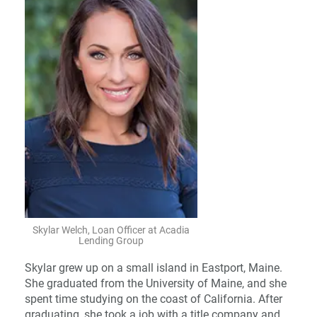
Skylar Welch, Loan Officer at Acadia
Lending Group
Skylar grew up on a small island in Eastport, Maine.
She graduated from the University of Maine, and she
spent time studying on the coast of California. After
graduating, she took a job with a title company and