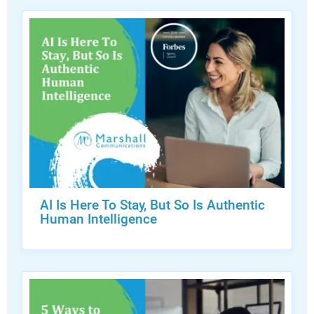
AI Is Here To Stay, But So Is Authentic
Human Intelligence