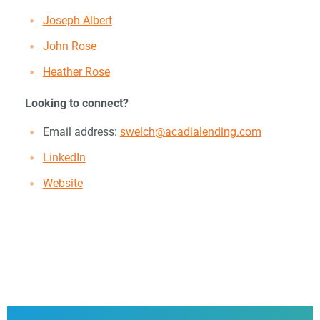
Joseph Albert
John Rose
Heather Rose
Looking to connect?
Email address:
swelch@acadialending.com
LinkedIn
Website