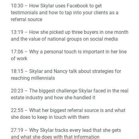
10:30 – How Skylar uses Facebook to get
testimonials and how to tap into your clients as a
referral source
13:19 – How she picked up three buyers in one month
and the value of national groups on social media
17:06 – Why a personal touch is important in her line
of work
18:15 – Skylar and Nancy talk about strategies for
reaching millennials
20:23 – The biggest challenge Skylar faced in the real
estate industry and how she handled it
22:55 – What her biggest referral source is and what
she does to keep in touch with them
27:19 – Why Skylar tracks every lead that she gets
and what she does with that information