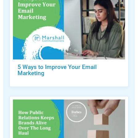
5 Ways to Improve Your Email
Marketing