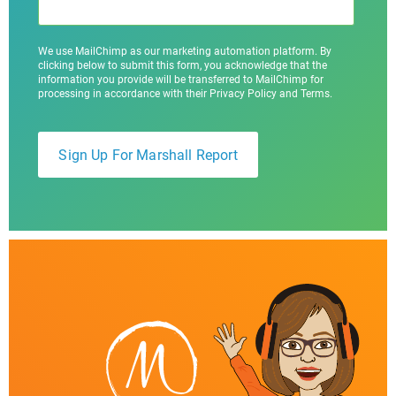
We use MailChimp as our marketing automation platform. By
clicking below to submit this form, you acknowledge that the
information you provide will be transferred to MailChimp for
processing in accordance with their Privacy Policy and Terms.