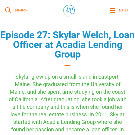
SEARCH
MENU
Episode 27: Skylar Welch, Loan
Officer at Acadia Lending
Group
Skylar grew up on a small island in Eastport,
Maine. She graduated from the University of
Maine, and she spent time studying on the coast
of California. After graduating, she took a job with
a title company and this is when she found her
love for the real estate business. In 2011, Skylar
started with Acadia Lending Group where she
found her passion and became a loan officer. In