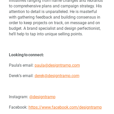
initiatives ranging from name changes and rebrands
to comprehensive plans and campaign strategy. His
attention to detail is unparalleled. He is masterful
with gathering feedback and building consensus in
order to keep projects on track, on message and on
budget. A brand specialist and design perfectionist,
he’ll help to tap into unique selling points.
Looking to connect:
Paula’s email:
paula@designtramp.com
Derek’s email:
derek@designtramp.com
Instagram:
@designtramp
Facebook:
https://www.facebook.com/designtramp