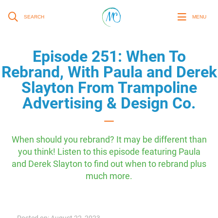
SEARCH
MENU
Episode 251: When To
Rebrand, With Paula and Derek
Slayton From Trampoline
Advertising & Design Co.
When should you rebrand? It may be different than
you think! Listen to this episode featuring Paula
and Derek Slayton to find out when to rebrand plus
much more.