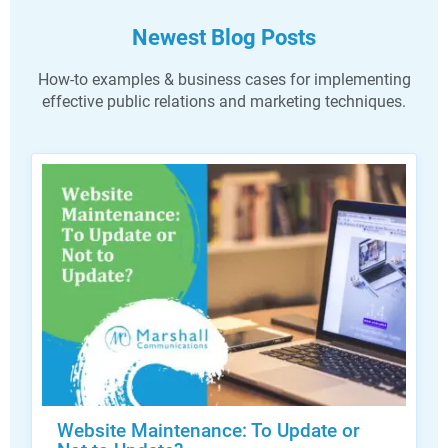
Newest Blog Posts
How-to examples & business cases for implementing
effective public relations and marketing techniques.
Website Maintenance: To Update or