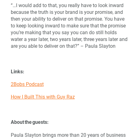
“…I would add to that, you really have to look inward
because the truth is your brand is your promise, and
then your ability to deliver on that promise. You have
to keep looking inward to make sure that the promise
you’re making that you say you can do still holds
water a year later, two years later, three years later and
are you able to deliver on that?” – Paula Slayton
Links:
2Bobs Podcast
How I Built This with Guy Raz
About the guests:
Paula Slayton brings more than 20 years of business