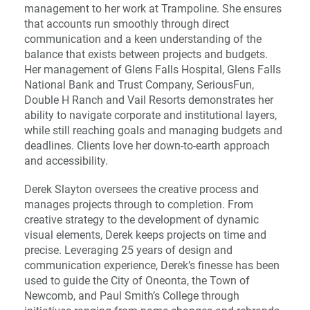
management to her work at Trampoline. She ensures
that accounts run smoothly through direct
communication and a keen understanding of the
balance that exists between projects and budgets.
Her management of Glens Falls Hospital, Glens Falls
National Bank and Trust Company, SeriousFun,
Double H Ranch and Vail Resorts demonstrates her
ability to navigate corporate and institutional layers,
while still reaching goals and managing budgets and
deadlines. Clients love her down-to-earth approach
and accessibility.
Derek Slayton oversees the creative process and
manages projects through to completion. From
creative strategy to the development of dynamic
visual elements, Derek keeps projects on time and
precise. Leveraging 25 years of design and
communication experience, Derek’s finesse has been
used to guide the City of Oneonta, the Town of
Newcomb, and Paul Smith’s College through