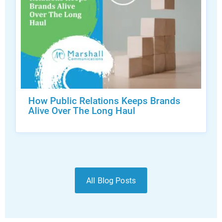
How Public Relations Keeps Brands
Alive Over The Long Haul
All Blog Posts