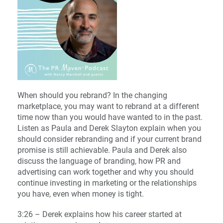
When should you rebrand? In the changing
marketplace, you may want to rebrand at a different
time now than you would have wanted to in the past.
Listen as Paula and Derek Slayton explain when you
should consider rebranding and if your current brand
promise is still achievable. Paula and Derek also
discuss the language of branding, how PR and
advertising can work together and why you should
continue investing in marketing or the relationships
you have, even when money is tight.
3:26 – Derek explains how his career started at