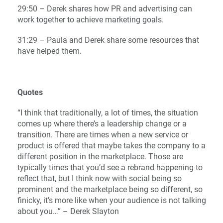
29:50 – Derek shares how PR and advertising can
work together to achieve marketing goals.
31:29 – Paula and Derek share some resources that
have helped them.
Quotes
“I think that traditionally, a lot of times, the situation
comes up where there’s a leadership change or a
transition. There are times when a new service or
product is offered that maybe takes the company to a
different position in the marketplace. Those are
typically times that you’d see a rebrand happening to
reflect that, but I think now with social being so
prominent and the marketplace being so different, so
finicky, it’s more like when your audience is not talking
about you…” – Derek Slayton