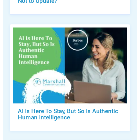
Not to Update?
AI Is Here To Stay, But So Is Authentic
Human Intelligence