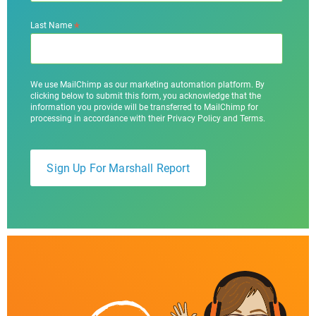
*
Last Name
We use MailChimp as our marketing automation platform. By
clicking below to submit this form, you acknowledge that the
information you provide will be transferred to MailChimp for
processing in accordance with their Privacy Policy and Terms.