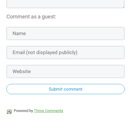
Comment as a guest:
Submit comment
Powered by
Thrive Comments