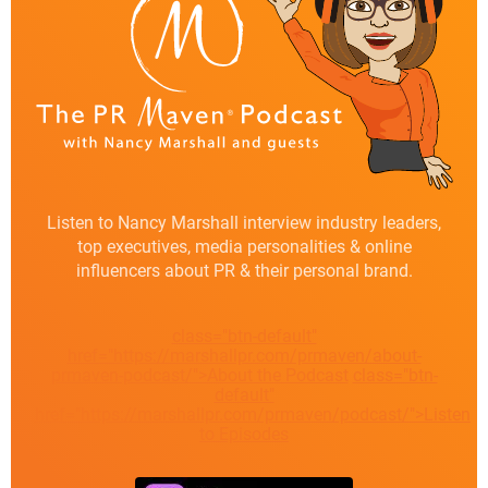
Listen to Nancy Marshall interview industry leaders,
top executives, media personalities & online
influencers about PR & their personal brand.
class="btn-default"
href="https://marshallpr.com/prmaven/about-
prmaven-podcast/">About the Podcast
class="btn-
default"
href="https://marshallpr.com/prmaven/podcast/">Listen
to Episodes