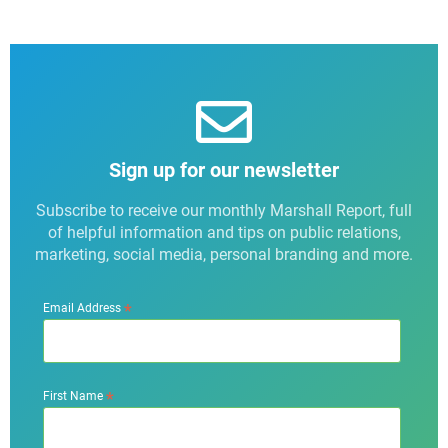
Sign up for our newsletter
Subscribe to receive our monthly Marshall Report, full
of helpful information and tips on public relations,
marketing, social media, personal branding and more.
*
Email Address
*
First Name