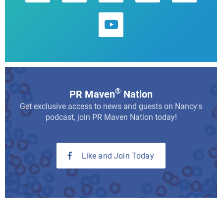
®
PR Maven
Nation
Get exclusive access to news and guests on Nancy's
podcast, join PR Maven Nation today!
Like and Join Today