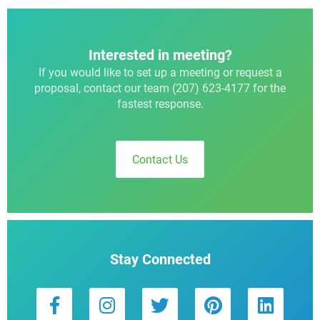
Interested in meeting?
If you would like to set up a meeting or request a
proposal, contact our team (207) 623-4177 for the
fastest response.
Contact Us
Stay Connected