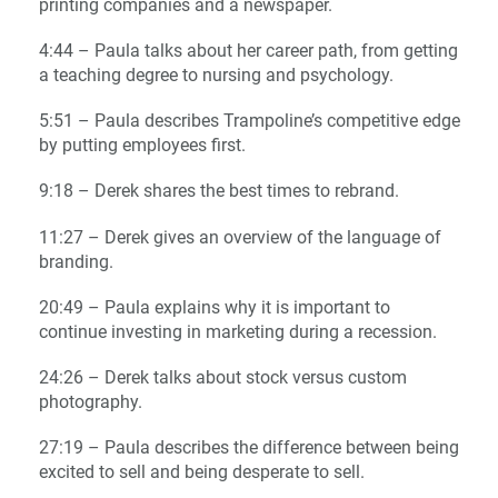
printing companies and a newspaper.
4:44 – Paula talks about her career path, from getting
a teaching degree to nursing and psychology.
5:51 – Paula describes Trampoline’s competitive edge
by putting employees first.
9:18 – Derek shares the best times to rebrand.
11:27 – Derek gives an overview of the language of
branding.
20:49 – Paula explains why it is important to
continue investing in marketing during a recession
.
24:26 – Derek talks about stock versus custom
photography.
27:19 – Paula describes the difference between being
excited to sell and being desperate to sell.