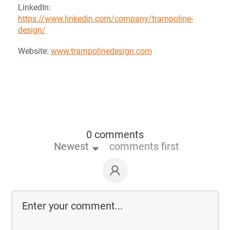
LinkedIn:
https://www.linkedin.com/company/trampoline-
design/
Website:
www.trampolinedesign.com
0 comments
Newest
comments first