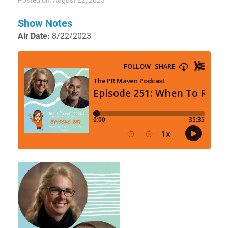
Posted on: August 22, 2023
Show Notes
Air Date:
8/22/2023