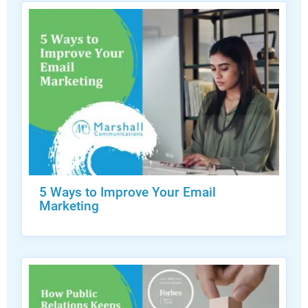
5 Ways to Improve Your Email
Marketing