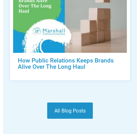
How Public Relations Keeps Brands
Alive Over The Long Haul
All Blog Posts