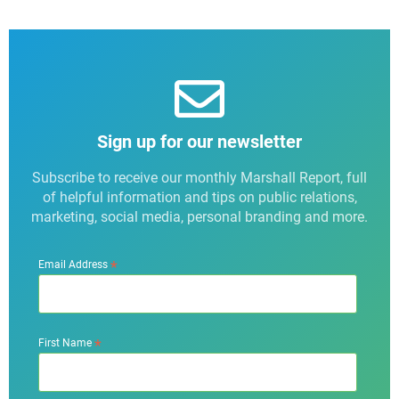
Sign up for our newsletter
Subscribe to receive our monthly Marshall Report, full
of helpful information and tips on public relations,
marketing, social media, personal branding and more.
*
Email Address
*
First Name