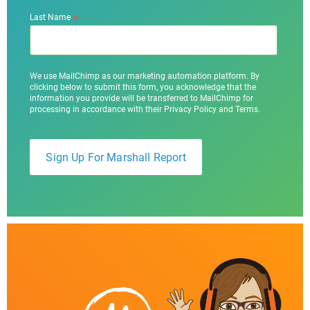
*
Last Name
We use MailChimp as our marketing automation platform. By
clicking below to submit this form, you acknowledge that the
information you provide will be transferred to MailChimp for
processing in accordance with their Privacy Policy and Terms.