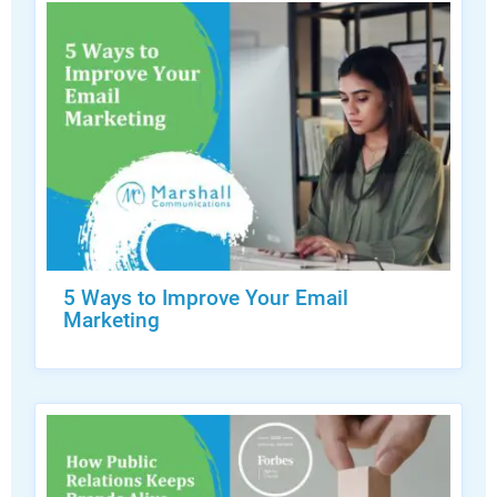
5 Ways to Improve Your Email
Marketing