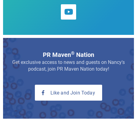
®
PR Maven
Nation
Get exclusive access to news and guests on Nancy's
podcast, join PR Maven Nation today!
Like and Join Today