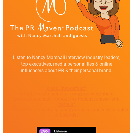
Listen to Nancy Marshall interview industry leaders,
top executives, media personalities & online
influencers about PR & their personal brand.
class="btn-default"
href="https://marshallpr.com/prmaven/about-
prmaven-podcast/">About the Podcast
class="btn-
default"
href="https://marshallpr.com/prmaven/podcast/">Listen
to Episodes