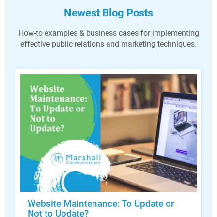
Newest Blog Posts
How-to examples & business cases for implementing
effective public relations and marketing techniques.
Website Maintenance: To Update or
Not to Update?