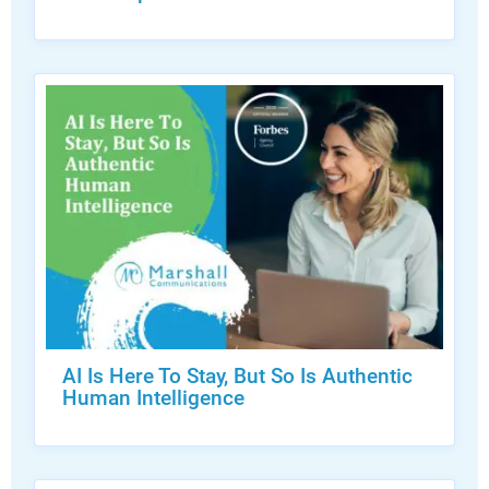
AI Is Here To Stay, But So Is Authentic
Human Intelligence