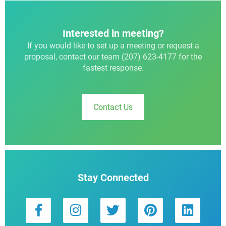
Interested in meeting?
If you would like to set up a meeting or request a
proposal, contact our team (207) 623-4177 for the
fastest response.
Contact Us
Stay Connected