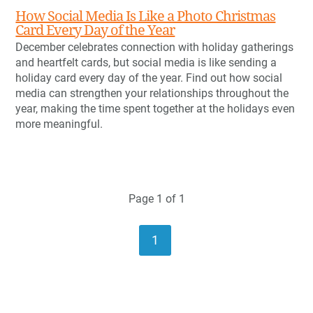
How Social Media Is Like a Photo Christmas
Card Every Day of the Year
December celebrates connection with holiday gatherings
and heartfelt cards, but social media is like sending a
holiday card every day of the year. Find out how social
media can strengthen your relationships throughout the
year, making the time spent together at the holidays even
more meaningful.
Page 1 of 1
1