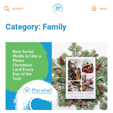
SEARCH
MENU
Category:
Family