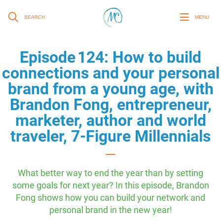
SEARCH
MENU
Episode 124: How to build
connections and your personal
brand from a young age, with
Brandon Fong, entrepreneur,
marketer, author and world
traveler, 7-Figure Millennials
What better way to end the year than by setting
some goals for next year? In this episode, Brandon
Fong shows how you can build your network and
personal brand in the new year!