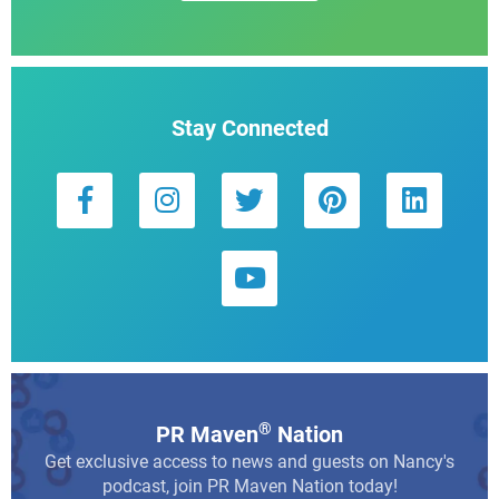
Stay Connected
®
PR Maven
Nation
Get exclusive access to news and guests on Nancy's
podcast, join PR Maven Nation today!