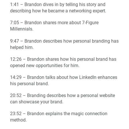
1:41 – Brandon dives in by telling his story and
describing how he became a networking expert.
7:05 – Brandon shares more about 7-Figure
Millennials.
9:47 – Brandon describes how personal branding has
helped him.
12:26 – Brandon shares how his personal brand has
opened new opportunities for him.
14:29 – Brandon talks about how LinkedIn enhances
his personal brand.
20:52 – Branding describes how a personal website
can showcase your brand.
23:52 – Brandon explains the magic connection
method.