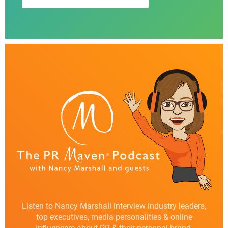
Listen to Nancy Marshall interview industry leaders,
top executives, media personalities & online