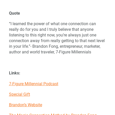
Quote
“I learned the power of what one connection can
really do for you and I truly believe that anyone
listening to this right now, you’re always just one
connection away from really getting to that next level
in your life.”- Brandon Fong, entrepreneur, marketer,
author and world traveler, 7-Figure Millennials
Links:
7-Figure Millennial Podcast
Special Gift
Brandon’s Website