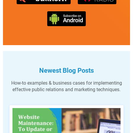
Newest Blog Posts
How-to examples & business cases for implementing
effective public relations and marketing techniques.