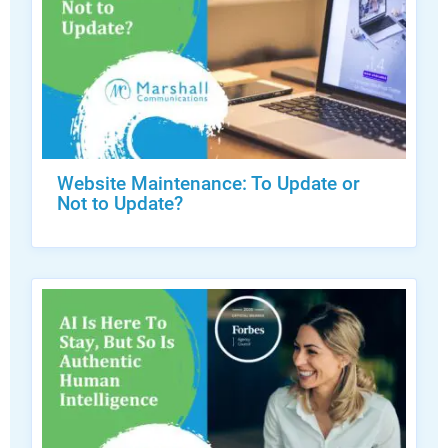
Website Maintenance: To Update or
Not to Update?