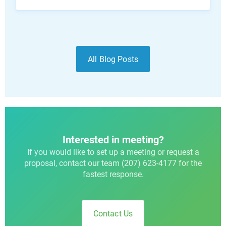
All Blog Posts
Interested in meeting?
If you would like to set up a meeting or request a
proposal, contact our team (207) 623-4177 for the
fastest response.
Contact Us