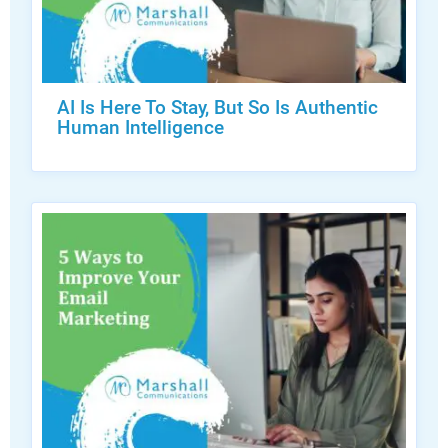
AI Is Here To Stay, But So Is Authentic
Human Intelligence