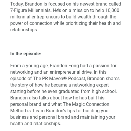
Today, Brandon is focused on his newest brand called
7-Figure Millennials. He’s on a mission to help 10,000
millennial entrepreneurs to build wealth through the
power of connection while prioritizing their health and
relationships.
In the episode:
From a young age, Brandon Fong had a passion for
networking and an entrepreneurial drive. In this
episode of The PR Maven® Podcast, Brandon shares
the story of how he became a networking expert
starting before he even graduated from high school.
Brandon also talks about how he has built his
personal brand and what The Magic Connection
Method is. Learn Brandon’s tips for building your
business and personal brand and maintaining your
health and relationships.