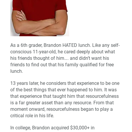
As a 6th grader, Brandon HATED lunch. Like any self-
conscious 11-year-old, he cared deeply about what
his friends thought of him…. and didn’t want his
friends to find out that his family qualified for free
lunch.
13 years later, he considers that experience to be one
of the best things that ever happened to him. It was
that experience that taught him that resourcefulness
is a far greater asset than any resource. From that
moment onward, resourcefulness began to play a
critical role in his life.
In college, Brandon acquired $30,000+ in