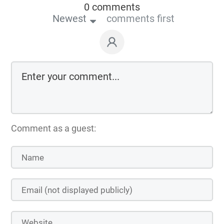
0 comments
Newest
comments first
Comment as a guest: