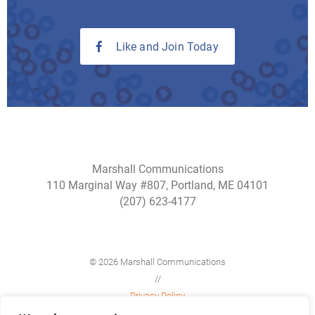
Like and Join Today
Marshall Communications
110 Marginal Way #807, Portland, ME 04101
(207) 623-4177
© 2026 Marshall Communications
//
Privacy Policy
//