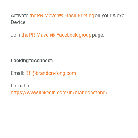
Activate
the PR Maven® Flash Briefing
on your Alexa
Device.
Join
the PR Maven® Facebook group
page.
Looking to connect:
Email:
BF@brandon-fong.com
LinkedIn:
https://www.linkedin.com/in/brandonsfong/