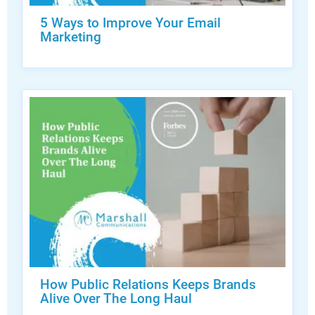
5 Ways to Improve Your Email
Marketing
How Public Relations Keeps Brands
Alive Over The Long Haul