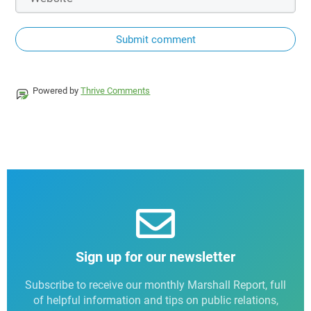
Submit comment
Powered by
Thrive Comments
Sign up for our newsletter
Subscribe to receive our monthly Marshall Report, full
of helpful information and tips on public relations,