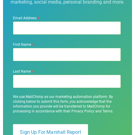
marketing, social media, personal branding and more.
*
Email Address
*
First Name
*
Last Name
We use MailChimp as our marketing automation platform. By
clicking below to submit this form, you acknowledge that the
information you provide will be transferred to MailChimp for
processing in accordance with their Privacy Policy and Terms.