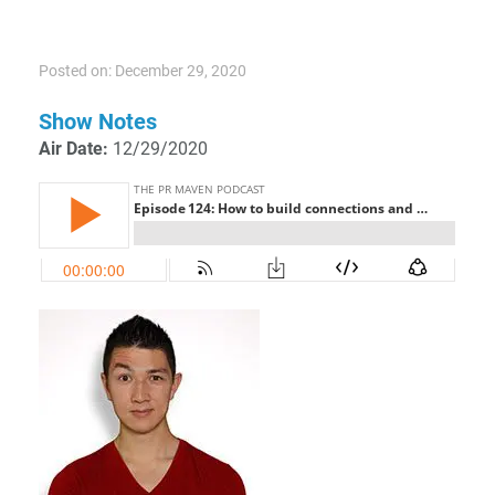
Posted on: December 29, 2020
Show Notes
Air Date:
12/29/2020