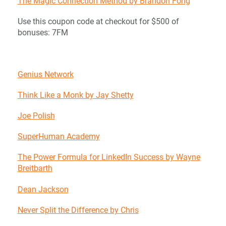
The Magic Connection Method by Brandon Fong
Use this coupon code at checkout for $500 of
bonuses: 7FM
Genius Network
Think Like a Monk by Jay Shetty
Joe Polish
SuperHuman Academy
The Power Formula for LinkedIn Success by Wayne
Breitbarth
Dean Jackson
Never Split the Difference by Chris