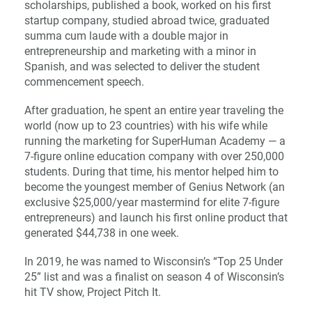
scholarships, published a book, worked on his first
startup company, studied abroad twice, graduated
summa cum laude with a double major in
entrepreneurship and marketing with a minor in
Spanish, and was selected to deliver the student
commencement speech.
After graduation, he spent an entire year traveling the
world (now up to 23 countries) with his wife while
running the marketing for SuperHuman Academy — a
7-figure online education company with over 250,000
students. During that time, his mentor helped him to
become the youngest member of Genius Network (an
exclusive $25,000/year mastermind for elite 7-figure
entrepreneurs) and launch his first online product that
generated $44,738 in one week.
In 2019, he was named to Wisconsin’s “Top 25 Under
25” list and was a finalist on season 4 of Wisconsin’s
hit TV show, Project Pitch It.