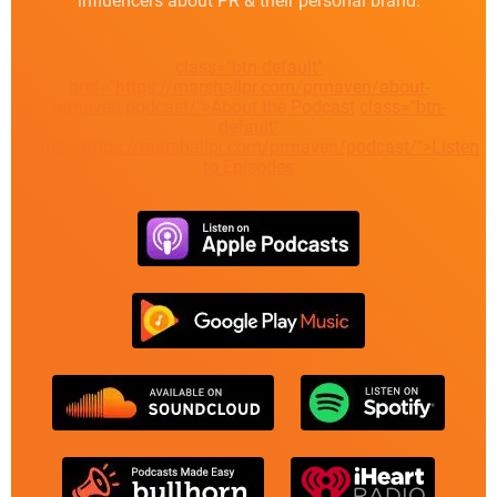
influencers about PR & their personal brand.
class="btn-default"
href="https://marshallpr.com/prmaven/about-
prmaven-podcast/">About the Podcast
class="btn-
default"
href="https://marshallpr.com/prmaven/podcast/">Listen
to Episodes