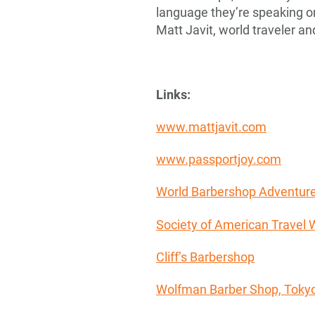
language they’re speaking or 
Matt Javit, world traveler a
Links:
www.mattjavit.com
www.passportjoy.com
World Barbershop Adventur
Society of American Travel W
Cliff’s Barbershop
Wolfman Barber Shop, Toky