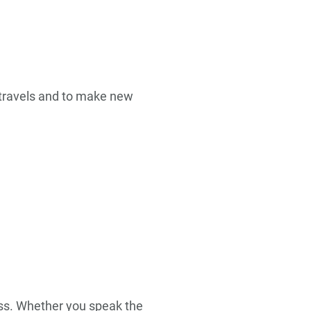
s travels and to make new
ness. Whether you speak the