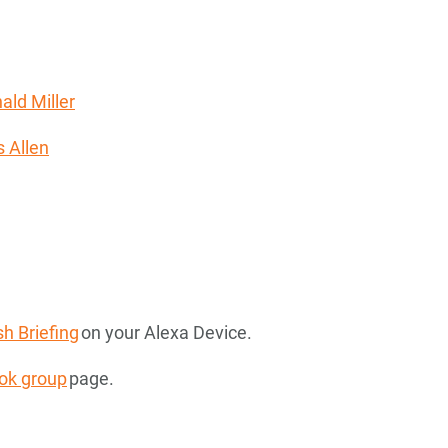
ald Miller
 Allen
h Briefing
on your Alexa Device.
ok group
page.