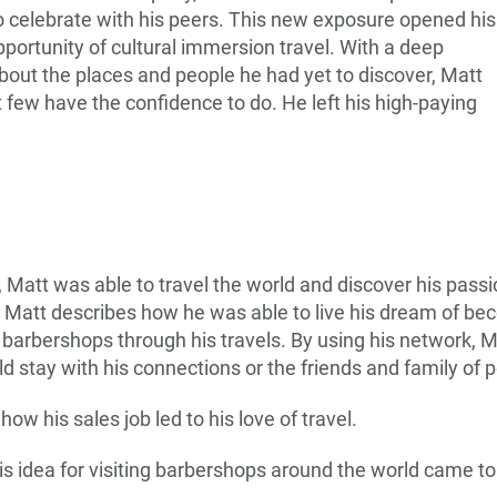
o celebrate with his peers. This new exposure opened his
portunity of cultural immersion travel. With a deep
out the places and people he had yet to discover, Matt
t few have the confidence to do. He left his high-paying
, Matt was able to travel the world and discover his passi
e, Matt describes how he was able to live his dream of be
 barbershops through his travels. By using his network, M
 stay with his connections or the friends and family of 
 how his sales job led to his love of travel.
s idea for visiting barbershops around the world came to