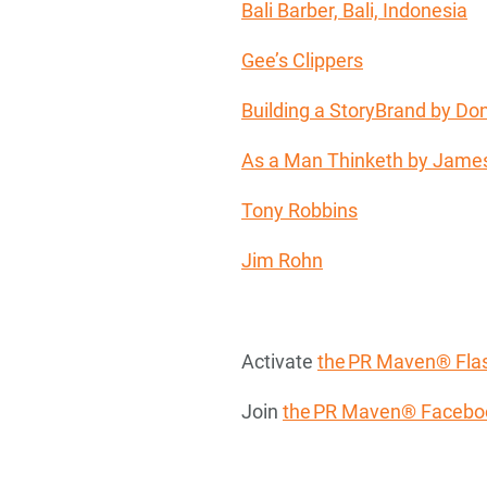
Bali Barber, Bali, Indonesia
Gee’s Clippers
Building a StoryBrand by Don
As a Man Thinketh by James
Tony Robbins
Jim Rohn
Activate
the PR Maven® Flas
Join
the PR Maven® Facebo