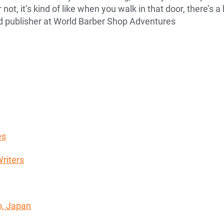
not, it’s kind of like when you walk in that door, there’s 
nd publisher at World Barber Shop Adventures
es
riters
o, Japan