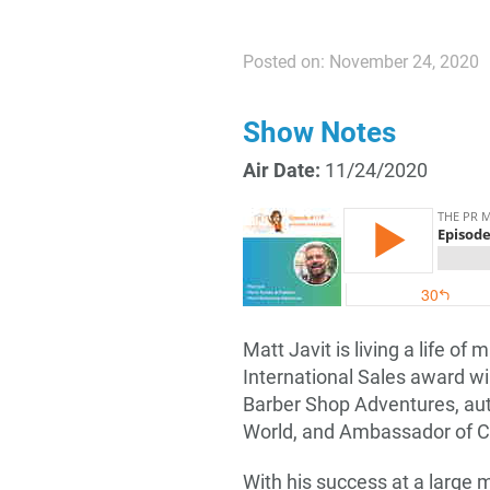
Posted on: November 24, 2020
Show Notes
Air Date:
11/24/2020
Matt Javit is living a life of
International Sales award w
Barber Shop Adventures, aut
World, and Ambassador of C
With his success at a large 