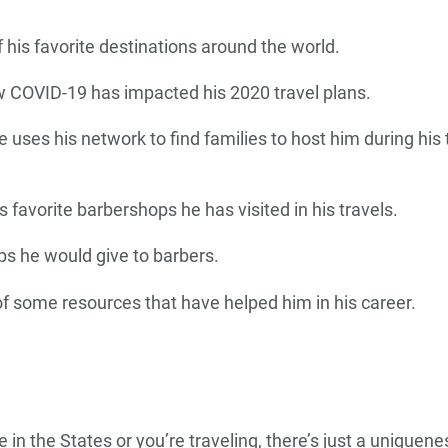
his favorite destinations around the world.
w COVID-19 has impacted his 2020 travel plans.
 uses his network to find families to host him during hi
s favorite barbershops he has visited in his travels.
ps he would give to barbers.
 of some resources that have helped him in his career.
 in the States or you’re traveling, there’s just a unique