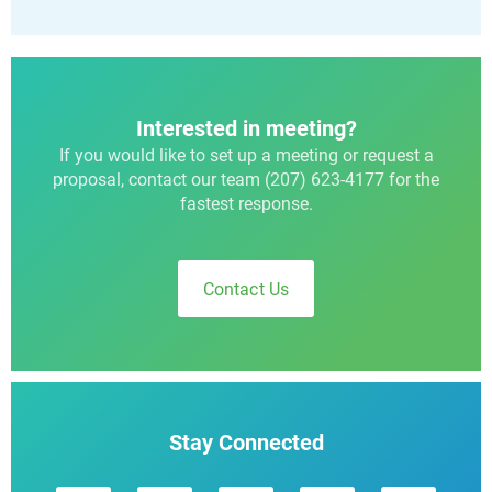
Interested in meeting?
If you would like to set up a meeting or request a
proposal, contact our team (207) 623-4177 for the
fastest response.
Contact Us
Stay Connected