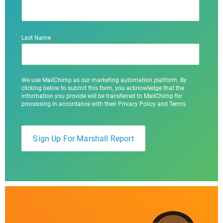
*
Last Name
We use MailChimp as our marketing automation platform. By
clicking below to submit this form, you acknowledge that the
information you provide will be transferred to MailChimp for
processing in accordance with their Privacy Policy and Terms.