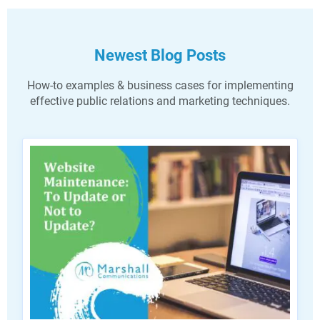
Newest Blog Posts
How-to examples & business cases for implementing
effective public relations and marketing techniques.