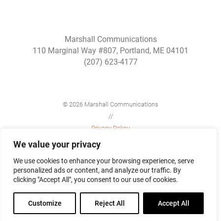
Marshall Communications
110 Marginal Way #807, Portland, ME 04101
(207) 623-4177
© 2026 Marshall Communications
//
Privacy Policy
//
We value your privacy
Site Map
We use cookies to enhance your browsing experience, serve
personalized ads or content, and analyze our traffic. By
clicking "Accept All", you consent to our use of cookies.
Customize
Reject All
Accept All