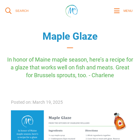
SEARCH
MENU
Maple Glaze
In honor of Maine maple season, here’s a recipe for
a glaze that works well on fish and meats. Great
for Brussels sprouts, too. - Charlene
Posted on: March 19, 2025