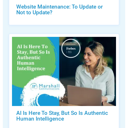
Website Maintenance: To Update or
Not to Update?
AI Is Here To Stay, But So Is Authentic
Human Intelligence