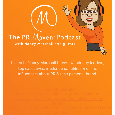
Listen to Nancy Marshall interview industry leaders,
top executives, media personalities & online
influencers about PR & their personal brand.
class="btn-default"
href="https://marshallpr.com/prmaven/about-
prmaven-podcast/">About the Podcast
class="btn-
default"
href="https://marshallpr.com/prmaven/podcast/">Listen
to Episodes