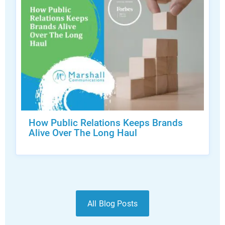
How Public Relations Keeps Brands
Alive Over The Long Haul
All Blog Posts