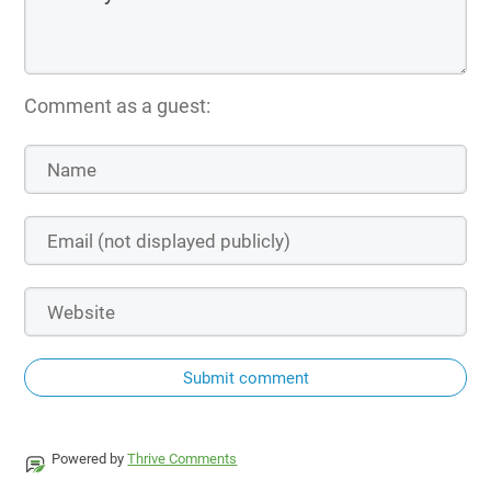
Comment as a guest:
Submit comment
Powered by
Thrive Comments