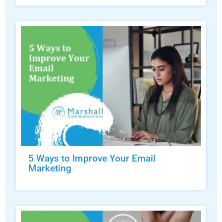
5 Ways to Improve Your Email
Marketing