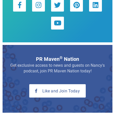
®
PR Maven
Nation
Get exclusive access to news and guests on Nancy's
podcast, join PR Maven Nation today!
Like and Join Today