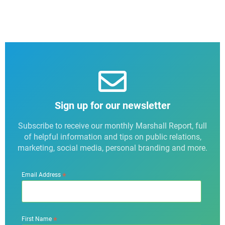
Sign up for our newsletter
Subscribe to receive our monthly Marshall Report, full
of helpful information and tips on public relations,
marketing, social media, personal branding and more.
*
Email Address
*
First Name