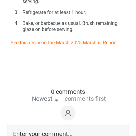
serving.
Refrigerate for at least 1 hour.
Bake, or barbecue as usual. Brush remaining
glaze on before serving.
See this recipe in the March 2025 Marshall Report.
0 comments
Newest
comments first