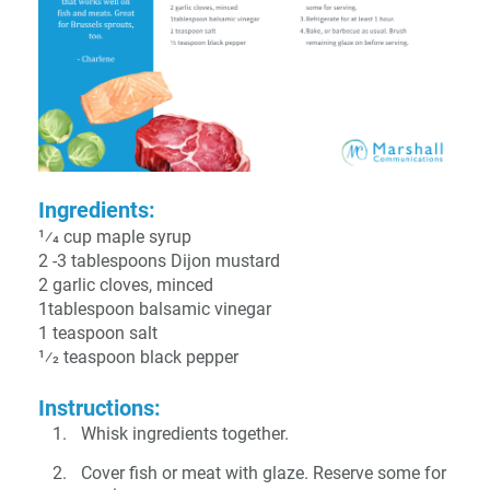
Ingredients:
1⁄4 cup maple syrup
2 -3 tablespoons Dijon mustard
2 garlic cloves, minced
1tablespoon balsamic vinegar
1 teaspoon salt
1⁄2 teaspoon black pepper
Instructions:
Whisk ingredients together.
Cover fish or meat with glaze. Reserve some for