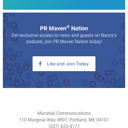
®
PR Maven
Nation
Get exclusive access to news and guests on Nancy's
podcast, join PR Maven Nation today!
Like and Join Today
Marshall Communications
110 Marginal Way #807, Portland, ME 04101
(207) 623-4177