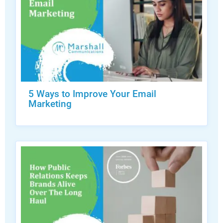
5 Ways to Improve Your Email
Marketing