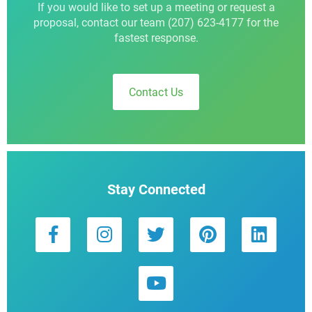
If you would like to set up a meeting or request a
proposal, contact our team (207) 623-4177 for the
fastest response.
Contact Us
Stay Connected