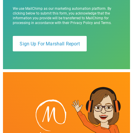
We use MailChimp as our marketing automation platform. By
clicking below to submit this form, you acknowledge that the
information you provide will be transferred to MailChimp for
processing in accordance with their Privacy Policy and Terms.