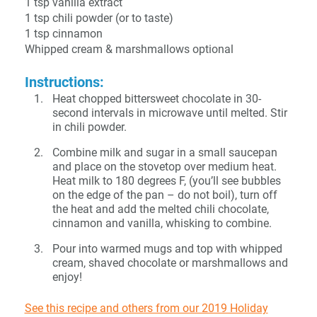
1 tsp vanilla extract
1 tsp chili powder (or to taste)
1 tsp cinnamon
Whipped cream & marshmallows optional
Instructions:
Heat chopped bittersweet chocolate in 30-
second intervals in microwave until melted. Stir
in chili powder.
Combine milk and sugar in a small saucepan
and place on the stovetop over medium heat.
Heat milk to 180 degrees F, (you’ll see bubbles
on the edge of the pan – do not boil), turn off
the heat and add the melted chili chocolate,
cinnamon and vanilla, whisking to combine.
Pour into warmed mugs and top with whipped
cream, shaved chocolate or marshmallows and
enjoy!
See this recipe and others from our 2019 Holiday