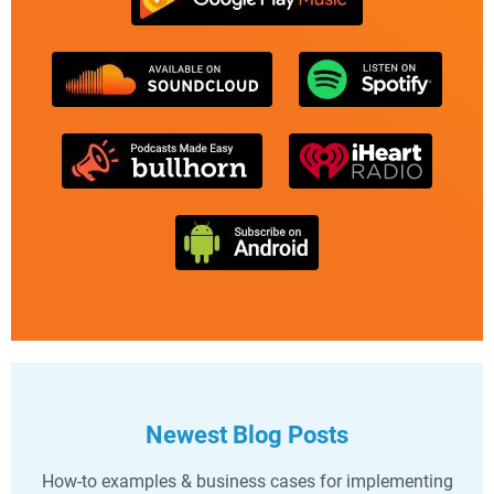
Newest Blog Posts
How-to examples & business cases for implementing