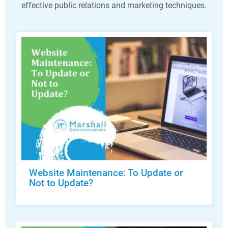
effective public relations and marketing techniques.
Website Maintenance: To Update or
Not to Update?