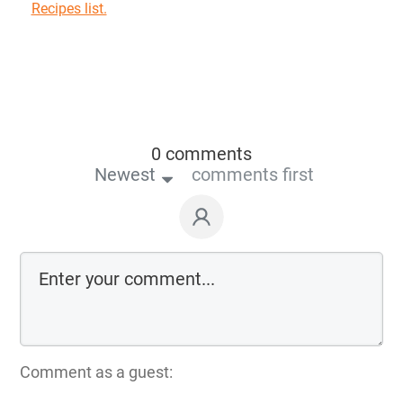
Recipes list.
0 comments
Newest
comments first
Comment as a guest: