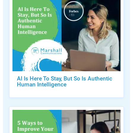
AI Is Here To Stay, But So Is Authentic
Human Intelligence