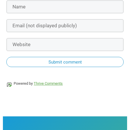
Submit comment
Powered by
Thrive Comments