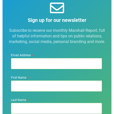
Sign up for our newsletter
Subscribe to receive our monthly Marshall Report, full
of helpful information and tips on public relations,
marketing, social media, personal branding and more.
*
Email Address
*
First Name
*
Last Name