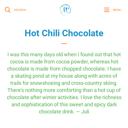
SEARCH
MENU
Hot Chili Chocolate
I was this many days old when I found out that hot
cocoa is made from cocoa powder, whereas hot
chocolate is made from chopped chocolate. I have
a skating pond at my house along with acres of
trails for snowshoeing and cross-country skiing.
There’s nothing more comforting than a hot cup of
chocolate after winter activities. I love the richness
and sophistication of this sweet and spicy dark
chocolate drink. — Juli