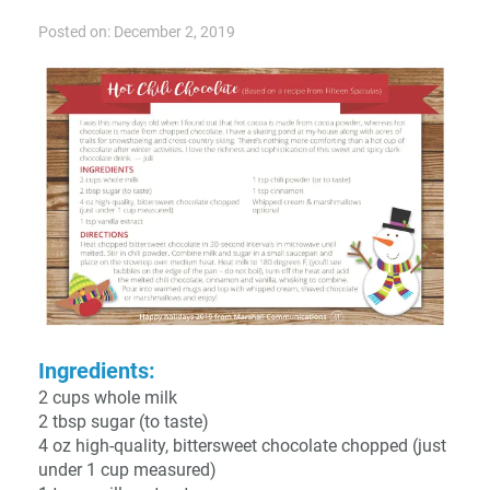
Posted on: December 2, 2019
Ingredients:
2 cups whole milk
2 tbsp sugar (to taste)
4 oz high-quality, bittersweet chocolate chopped (just
under 1 cup measured)