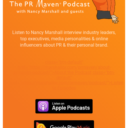
Listen to Nancy Marshall interview industry leaders,
top executives, media personalities & online
influencers about PR & their personal brand.
class="btn-default"
href="https://marshallpr.com/prmaven/about-
prmaven-podcast/">About the Podcast
class="btn-
default"
href="https://marshallpr.com/prmaven/podcast/">Listen
to Episodes