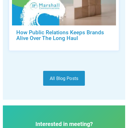
How Public Relations Keeps Brands
Alive Over The Long Haul
All Blog Posts
Interested in meeting?