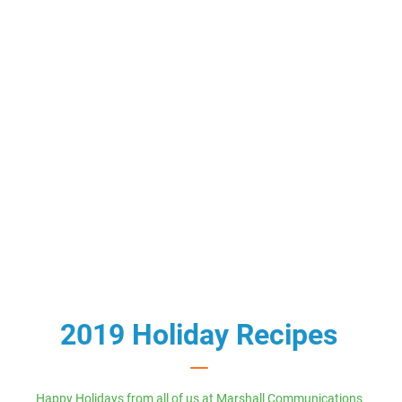
2019 Holiday Recipes
Happy Holidays from all of us at Marshall Communications