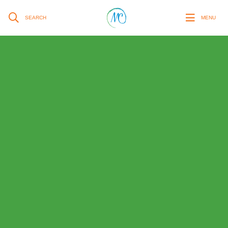
SEARCH
MENU