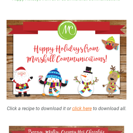
Click a recipe to download it or
click here
to download all.