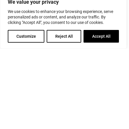
We value your privacy
We use cookies to enhance your browsing experience, serve
personalized ads or content, and analyze our traffic. By
clicking "Accept All", you consent to our use of cookies.
Customize
Reject All
Accept All