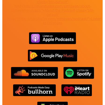
class="btn-default"
href="https://marshallpr.com/prmaven/about-
prmaven-podcast/">About the Podcast
class="btn-
default"
href="https://marshallpr.com/prmaven/podcast/">Listen
to Episodes