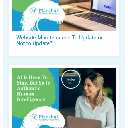
Website Maintenance: To Update or
Not to Update?