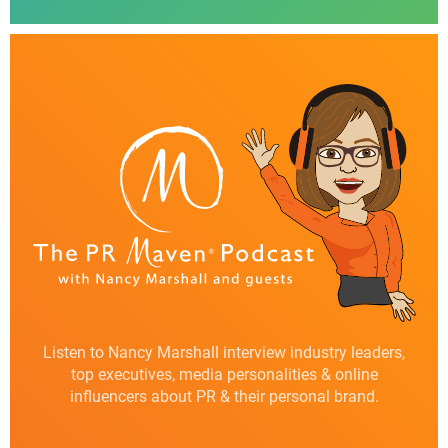
Listen to Nancy Marshall interview industry leaders,
top executives, media personalities & online
influencers about PR & their personal brand.