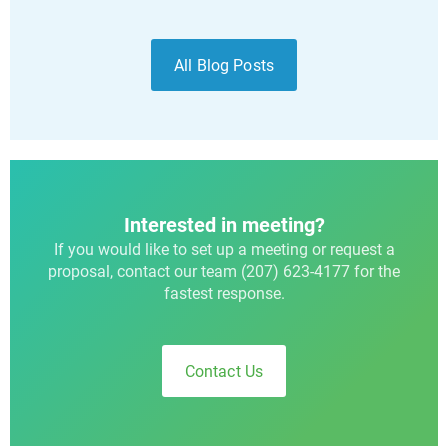
All Blog Posts
Interested in meeting?
If you would like to set up a meeting or request a
proposal, contact our team (207) 623-4177 for the
fastest response.
Contact Us