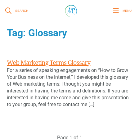
SEARCH
MENU
Tag:
Glossary
Web Marketing Terms Glossary
For a series of speaking engagements on “How to Grow
Your Business on the Internet,” I developed this glossary
of Web marketing terms; I thought you might be
interested in having the terms and definitions. If you are
interested in having me come and give this presentation
to your group, feel free to contact me […]
Page 1 of 1