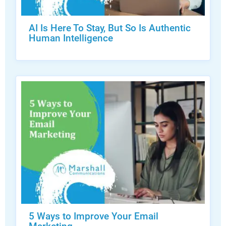
AI Is Here To Stay, But So Is Authentic
Human Intelligence
5 Ways to Improve Your Email