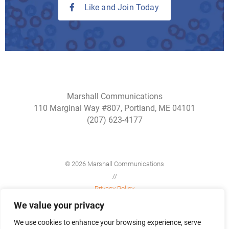
Like and Join Today
Marshall Communications
110 Marginal Way #807, Portland, ME 04101
(207) 623-4177
© 2026 Marshall Communications
//
Privacy Policy
//
We value your privacy
Site Map
We use cookies to enhance your browsing experience, serve