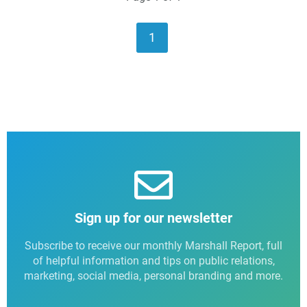
1
Sign up for our newsletter
Subscribe to receive our monthly Marshall Report, full
of helpful information and tips on public relations,
marketing, social media, personal branding and more.