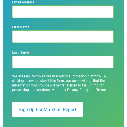
*
Email Address
*
First Name
*
Last Name
We use MailChimp as our marketing automation platform. By
clicking below to submit this form, you acknowledge that the
information you provide will be transferred to MailChimp for
processing in accordance with their Privacy Policy and Terms.