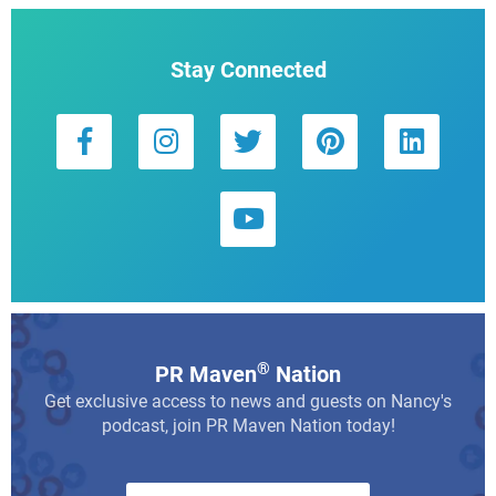
Stay Connected
®
PR Maven
Nation
Get exclusive access to news and guests on Nancy's
podcast, join PR Maven Nation today!