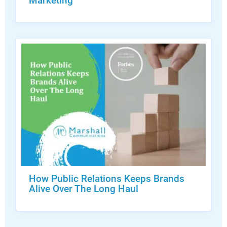
Marketing
How Public Relations Keeps Brands
Alive Over The Long Haul