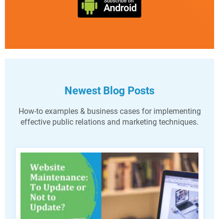
Newest Blog Posts
How-to examples & business cases for implementing
effective public relations and marketing techniques.