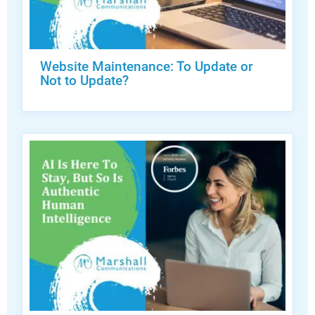
Website Maintenance: To Update or
Not to Update?