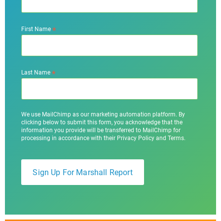
*
First Name
*
Last Name
We use MailChimp as our marketing automation platform. By
clicking below to submit this form, you acknowledge that the
information you provide will be transferred to MailChimp for
processing in accordance with their Privacy Policy and Terms.