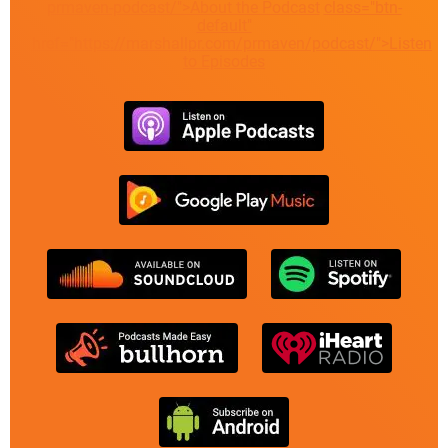
prmaven-podcast/">About the Podcast
class="btn-
default"
href="https://marshallpr.com/prmaven/podcast/">Listen
to Episodes