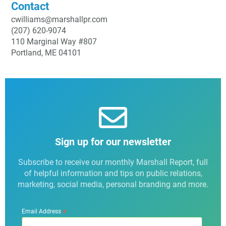
Contact
cwilliams@marshallpr.com
(207) 620-9074
110 Marginal Way #807
Portland, ME 04101
Sign up for our newsletter
Subscribe to receive our monthly Marshall Report, full
of helpful information and tips on public relations,
marketing, social media, personal branding and more.
*
Email Address