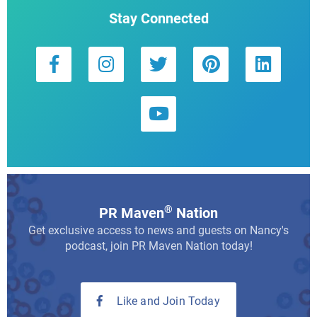
Stay Connected
®
PR Maven
Nation
Get exclusive access to news and guests on Nancy's
podcast, join PR Maven Nation today!
Like and Join Today