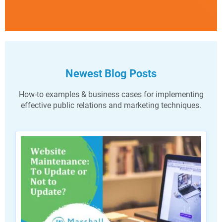
Newest Blog Posts
How-to examples & business cases for implementing
effective public relations and marketing techniques.