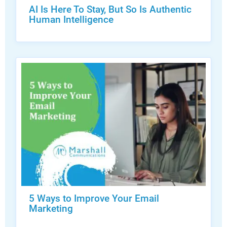
AI Is Here To Stay, But So Is Authentic
Human Intelligence
5 Ways to Improve Your Email
Marketing