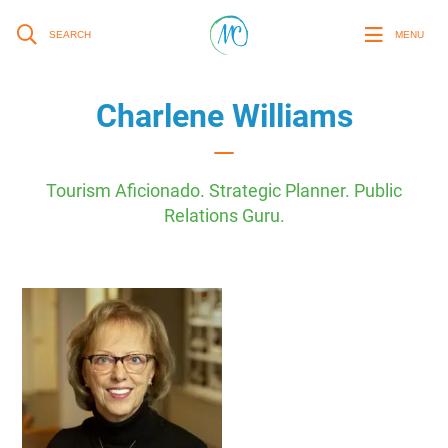
SEARCH
MENU
Charlene Williams
Tourism Aficionado. Strategic Planner. Public
Relations Guru.