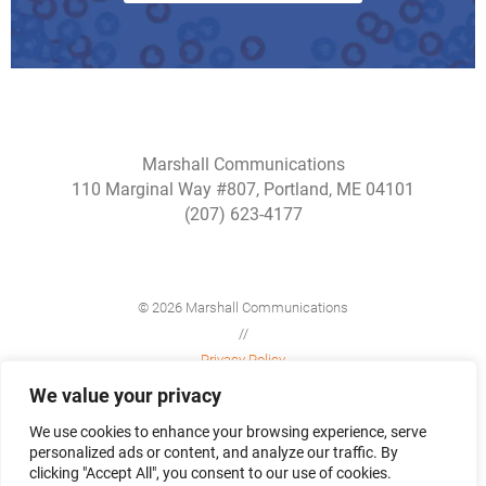
Marshall Communications
110 Marginal Way #807, Portland, ME 04101
(207) 623-4177
© 2026 Marshall Communications
//
Privacy Policy
//
We value your privacy
Site Map
We use cookies to enhance your browsing experience, serve
personalized ads or content, and analyze our traffic. By
clicking "Accept All", you consent to our use of cookies.