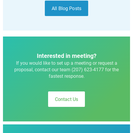
All Blog Posts
Interested in meeting?
If you would like to set up a meeting or request a
proposal, contact our team (207) 623-4177 for the
fastest response.
Contact Us