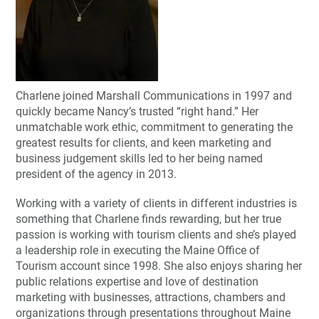
Charlene joined Marshall Communications in 1997 and
quickly became Nancy’s trusted “right hand.” Her
unmatchable work ethic, commitment to generating the
greatest results for clients, and keen marketing and
business judgement skills led to her being named
president of the agency in 2013.
Working with a variety of clients in different industries is
something that Charlene finds rewarding, but her true
passion is working with tourism clients and she’s played
a leadership role in executing the Maine Office of
Tourism account since 1998. She also enjoys sharing her
public relations expertise and love of destination
marketing with businesses, attractions, chambers and
organizations through presentations throughout Maine