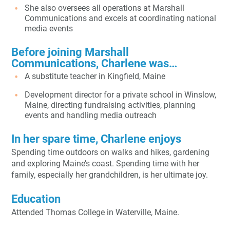
She also oversees all operations at Marshall
Communications and excels at coordinating national
media events
Before joining Marshall
Communications, Charlene was…
A substitute teacher in Kingfield, Maine
Development director for a private school in Winslow,
Maine, directing fundraising activities, planning
events and handling media outreach
In her spare time, Charlene enjoys
Spending time outdoors on walks and hikes, gardening
and exploring Maine’s coast. Spending time with her
family, especially her grandchildren, is her ultimate joy.
Education
Attended Thomas College in Waterville, Maine.