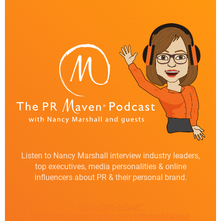
Listen to Nancy Marshall interview industry leaders,
top executives, media personalities & online
influencers about PR & their personal brand.
class="btn-default"
href="https://marshallpr.com/prmaven/about-