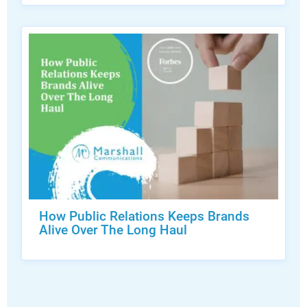
How Public Relations Keeps Brands
Alive Over The Long Haul