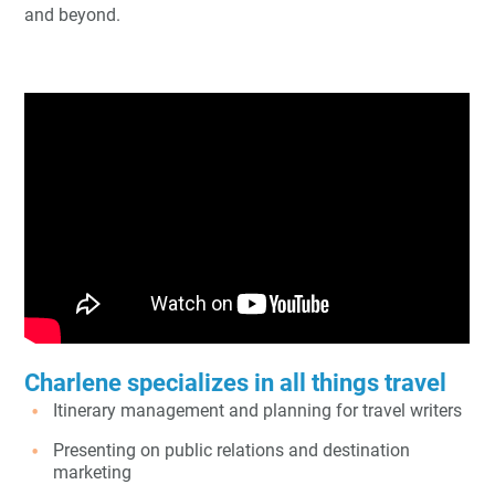
and beyond.
Charlene specializes in all things travel
Itinerary management and planning for travel writers
Presenting on public relations and destination
marketing