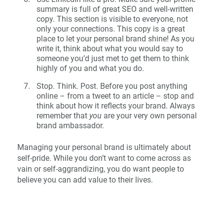
summary is full of great SEO and well-written
copy. This section is visible to everyone, not
only your connections. This copy is a great
place to let your personal brand shine! As you
write it, think about what you would say to
someone you’d just met to get them to think
highly of you and what you do.
Stop. Think. Post. Before you post anything
online – from a tweet to an article – stop and
think about how it reflects your brand. Always
remember that
you
are your very own personal
brand ambassador.
Managing your personal brand is ultimately about
self-pride. While you don’t want to come across as
vain or self-aggrandizing, you do want people to
believe you can add value to their lives.