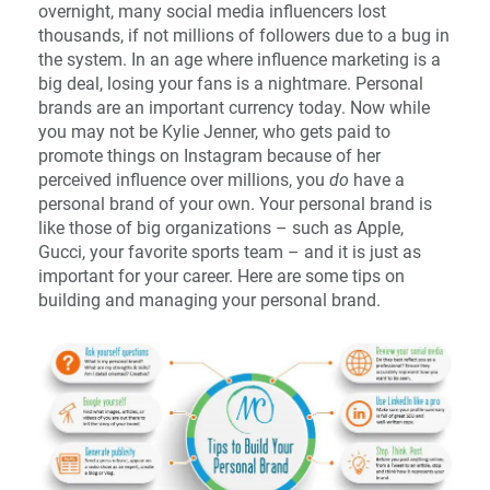
overnight, many social media influencers lost
thousands, if not millions of followers due to a bug in
the system. In an age where influence marketing is a
big deal, losing your fans is a nightmare. Personal
brands are an important currency today. Now while
you may not be Kylie Jenner, who gets paid to
promote things on Instagram because of her
perceived influence over millions, you
do
have a
personal brand of your own. Your personal brand is
like those of big organizations – such as Apple,
Gucci, your favorite sports team – and it is just as
important for your career. Here are some tips on
building and managing your personal brand.