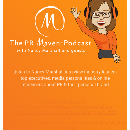
Listen to Nancy Marshall interview industry leaders,
top executives, media personalities & online
influencers about PR & their personal brand.
class="btn-default"
href="https://marshallpr.com/prmaven/about-
prmaven-podcast/">About the Podcast
class="btn-
default"
href="https://marshallpr.com/prmaven/podcast/">Listen
to Episodes