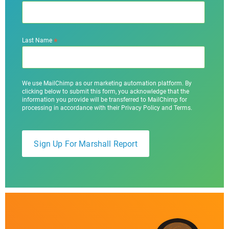
*
Last Name
We use MailChimp as our marketing automation platform. By
clicking below to submit this form, you acknowledge that the
information you provide will be transferred to MailChimp for
processing in accordance with their Privacy Policy and Terms.