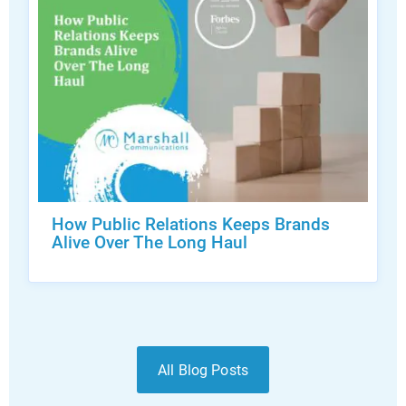
How Public Relations Keeps Brands
Alive Over The Long Haul
All Blog Posts