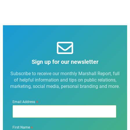
Sign up for our newsletter
Subscribe to receive our monthly Marshall Report, full
of helpful information and tips on public relations,
marketing, social media, personal branding and more.
*
Email Address
*
First Name