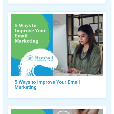
5 Ways to Improve Your Email
Marketing