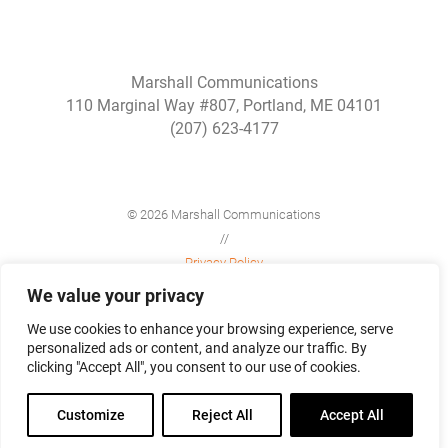
Marshall Communications
110 Marginal Way #807, Portland, ME 04101
(207) 623-4177
© 2026 Marshall Communications
//
Privacy Policy
//
We value your privacy
Site Map
We use cookies to enhance your browsing experience, serve
personalized ads or content, and analyze our traffic. By
clicking "Accept All", you consent to our use of cookies.
Customize
Reject All
Accept All