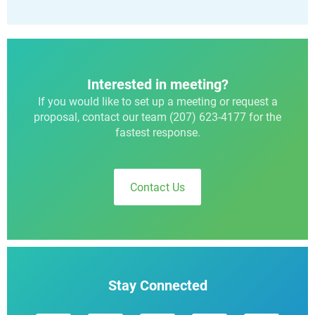
Interested in meeting?
If you would like to set up a meeting or request a
proposal, contact our team (207) 623-4177 for the
fastest response.
Contact Us
Stay Connected