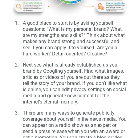
A good place to start is by asking yourself
questions: “What is my personal brand? What
are my strengths and skills?” Think about what
makes any brand strong and successful and
see if you can apply it to yourself. Are you a
hard worker? Detail oriented? Creative?
Next see what is already established as your
brand by Googling yourself. Find what images,
articles or videos of you are out there as they
tell the story of your brand. If you don’t like what
is online, you can edit privacy settings on social
media and generate new content for the
internet’s eternal memory.
There are many ways to generate publicity
coverage about yourself in the news media. You
can appear on a radio show as an expert or
send a press release when you win an award or
get a promotion. You can create a blog or vlog