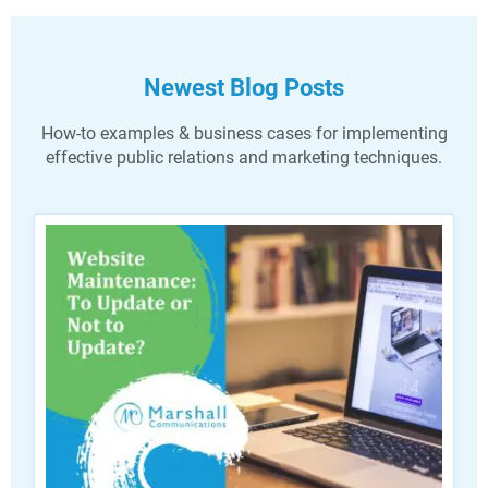
Newest Blog Posts
How-to examples & business cases for implementing
effective public relations and marketing techniques.