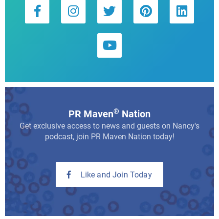
®
PR Maven
Nation
Get exclusive access to news and guests on Nancy's
podcast, join PR Maven Nation today!
Like and Join Today