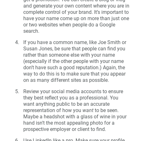
and generate your own content where you are in
complete control of your brand. It’s important to
have your name come up on more than just one
or two websites when people do a Google
search.
If you have a common name, like Joe Smith or
Susan Jones, be sure that people can find you
rather than someone else with your name
(especially if the other people with your name
don’t have such a good reputation.) Again, the
way to do this is to make sure that you appear
on as many different sites as possible.
Review your social media accounts to ensure
they best reflect you as a professional. You
want anything public to be an accurate
representation of how you
want
to be seen.
Maybe a headshot with a glass of wine in your
hand isn’t the most appealing photo for a
prospective employer or client to find.
Use LinkedIn like a pro. Make sure your profile