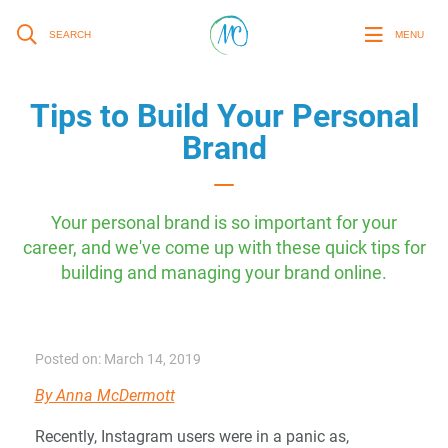
SEARCH
MENU
Tips to Build Your Personal
Brand
Your personal brand is so important for your
career, and we've come up with these quick tips for
building and managing your brand online.
Posted on: March 14, 2019
By Anna McDermott
Recently, Instagram users were in a panic as,