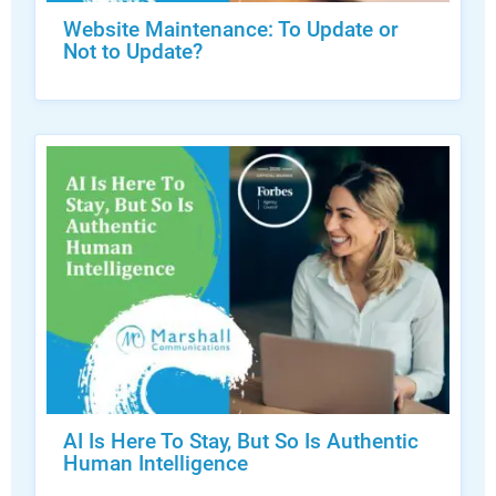
Website Maintenance: To Update or
Not to Update?
AI Is Here To Stay, But So Is Authentic
Human Intelligence