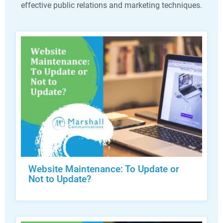
effective public relations and marketing techniques.
Website Maintenance: To Update or
Not to Update?