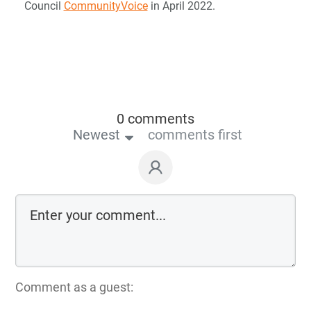
Council
CommunityVoice
in April 2022.
0 comments
Newest
comments first
Comment as a guest: