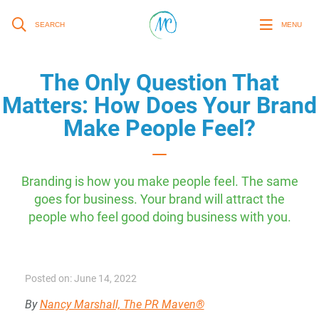
SEARCH
MENU
The Only Question That
Matters: How Does Your Brand
Make People Feel?
Branding is how you make people feel. The same
goes for business. Your brand will attract the
people who feel good doing business with you.
Posted on: June 14, 2022
By
Nancy Marshall, The PR Maven®