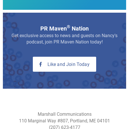
®
PR Maven
Nation
Get exclusive access to news and guests on Nancy's
podcast, join PR Maven Nation today!
Like and Join Today
Marshall Communications
110 Marginal Way #807, Portland, ME 04101
(207) 623-4177