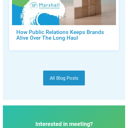
How Public Relations Keeps Brands
Alive Over The Long Haul
All Blog Posts
Interested in meeting?