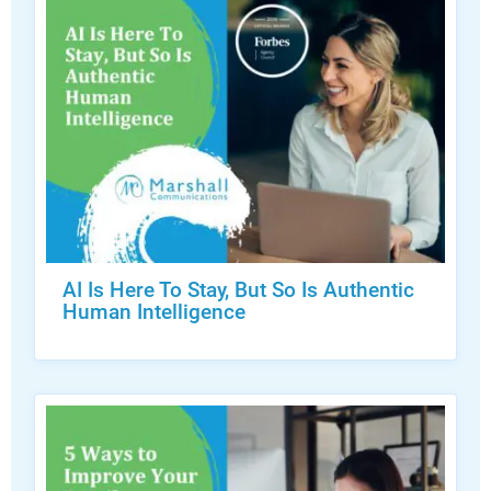
AI Is Here To Stay, But So Is Authentic
Human Intelligence