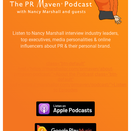
Listen to Nancy Marshall interview industry leaders,
top executives, media personalities & online
influencers about PR & their personal brand.
class="btn-default"
href="https://marshallpr.com/prmaven/about-
prmaven-podcast/">About the Podcast
class="btn-
default"
href="https://marshallpr.com/prmaven/podcast/">Listen
to Episodes