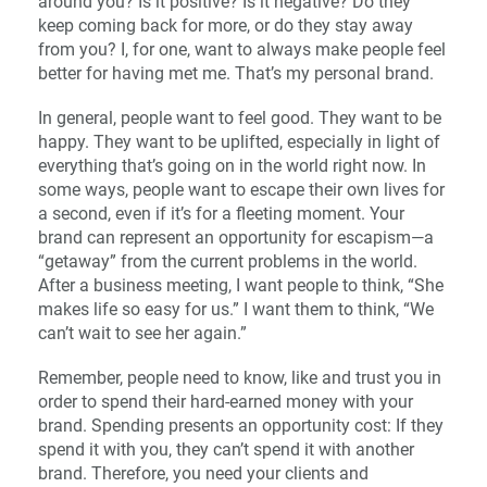
around you? Is it positive? Is it negative? Do they
keep coming back for more, or do they stay away
from you? I, for one, want to always make people feel
better for having met me. That’s my personal brand.
In general, people want to feel good. They want to be
happy. They want to be uplifted, especially in light of
everything that’s going on in the world right now. In
some ways, people want to escape their own lives for
a second, even if it’s for a fleeting moment. Your
brand can represent an opportunity for escapism—a
“getaway” from the current problems in the world.
After a business meeting, I want people to think, “She
makes life so easy for us.” I want them to think, “We
can’t wait to see her again.”
Remember, people need to know, like and trust you in
order to spend their hard-earned money with your
brand. Spending presents an opportunity cost: If they
spend it with you, they can’t spend it with another
brand. Therefore, you need your clients and