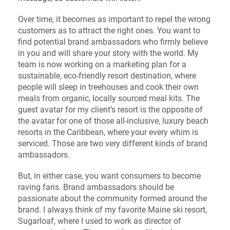
Over time, it becomes as important to repel the wrong
customers as to attract the right ones. You want to
find potential brand ambassadors who firmly believe
in you and will share your story with the world. My
team is now working on a marketing plan for a
sustainable, eco-friendly resort destination, where
people will sleep in treehouses and cook their own
meals from organic, locally sourced meal kits. The
guest avatar for my client’s resort is the opposite of
the avatar for one of those all-inclusive, luxury beach
resorts in the Caribbean, where your every whim is
serviced. Those are two very different kinds of brand
ambassadors.
But, in either case, you want consumers to become
raving fans. Brand ambassadors should be
passionate about the community formed around the
brand. I always think of my favorite Maine ski resort,
Sugarloaf, where I used to work as director of