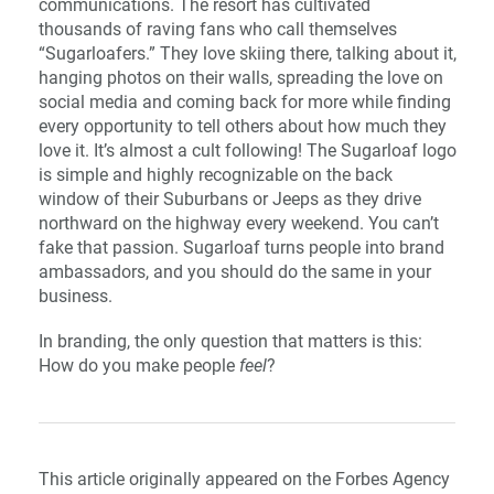
communications. The resort has cultivated
thousands of raving fans who call themselves
“Sugarloafers.” They love skiing there, talking about it,
hanging photos on their walls, spreading the love on
social media and coming back for more while finding
every opportunity to tell others about how much they
love it. It’s almost a cult following! The Sugarloaf logo
is simple and highly recognizable on the back
window of their Suburbans or Jeeps as they drive
northward on the highway every weekend. You can’t
fake that passion. Sugarloaf turns people into brand
ambassadors, and you should do the same in your
business.
In branding, the only question that matters is this:
How do you make people
feel
?
This article originally appeared on the Forbes Agency