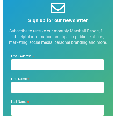
Sign up for our newsletter
Subscribe to receive our monthly Marshall Report, full
of helpful information and tips on public relations,
marketing, social media, personal branding and more.
*
Email Address
*
First Name
*
Last Name