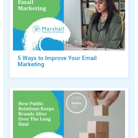
5 Ways to Improve Your Email
Marketing