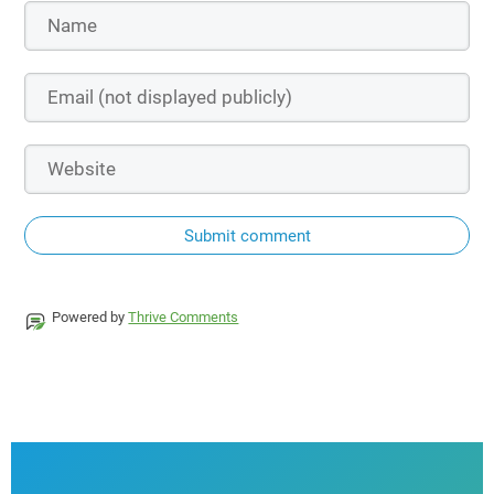
Submit comment
Powered by
Thrive Comments