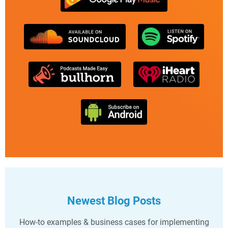
Newest Blog Posts
How-to examples & business cases for implementing