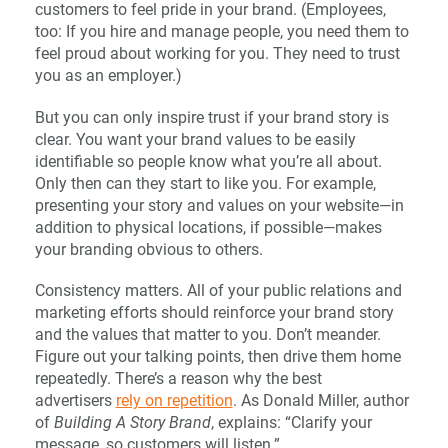
customers to feel pride in your brand. (Employees,
too: If you hire and manage people, you need them to
feel proud about working for you. They need to trust
you as an employer.)
But you can only inspire trust if your brand story is
clear. You want your brand values to be easily
identifiable so people know what you’re all about.
Only then can they start to like you. For example,
presenting your story and values on your website—in
addition to physical locations, if possible—makes
your branding obvious to others.
Consistency matters. All of your public relations and
marketing efforts should reinforce your brand story
and the values that matter to you. Don’t meander.
Figure out your talking points, then drive them home
repeatedly. There’s a reason why the best
advertisers
rely on repetition
. As Donald Miller, author
of
Building A Story Brand
, explains: “Clarify your
message, so customers will listen.”