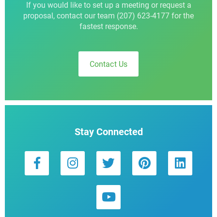
If you would like to set up a meeting or request a
proposal, contact our team (207) 623-4177 for the
fastest response.
Contact Us
Stay Connected