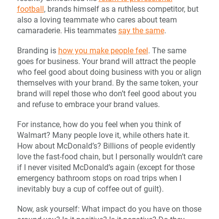
football
, brands himself as a ruthless competitor, but
also a loving teammate who cares about team
camaraderie. His teammates
say the same
.
Branding is
how you make people feel
. The same
goes for business. Your brand will attract the people
who feel good about doing business with you or align
themselves with your brand. By the same token, your
brand will repel those who don’t feel good about you
and refuse to embrace your brand values.
For instance, how do you feel when you think of
Walmart? Many people love it, while others hate it.
How about McDonald’s? Billions of people evidently
love the fast-food chain, but I personally wouldn’t care
if I never visited McDonald’s again (except for those
emergency bathroom stops on road trips when I
inevitably buy a cup of coffee out of guilt).
Now, ask yourself: What impact do you have on those