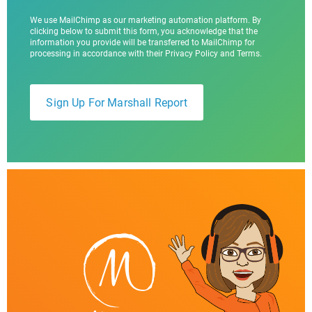
We use MailChimp as our marketing automation platform. By
clicking below to submit this form, you acknowledge that the
information you provide will be transferred to MailChimp for
processing in accordance with their Privacy Policy and Terms.