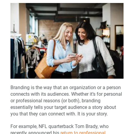
Branding is the way that an organization or a person
connects with its audiences. Whether it’s for personal
or professional reasons (or both), branding
essentially tells your target audience a story about
you that they can connect with. It is your story.
For example, NFL quarterback Tom Brady, who
recently announced his
return to professional