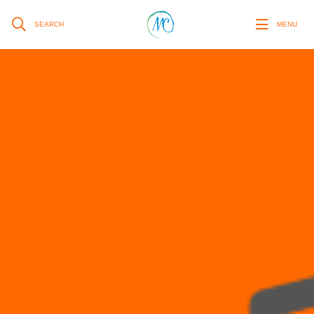
SEARCH
MENU