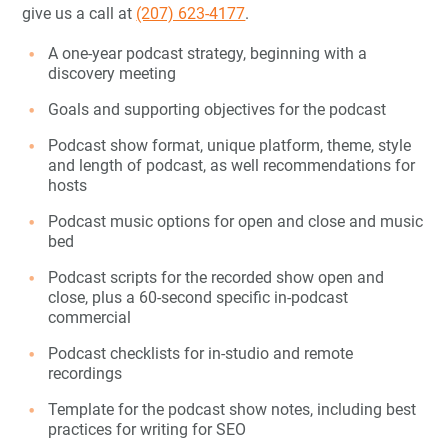
give us a call at
(207) 623-4177
.
A one-year podcast strategy, beginning with a
discovery meeting
Goals and supporting objectives for the podcast
Podcast show format, unique platform, theme, style
and length of podcast, as well recommendations for
hosts
Podcast music options for open and close and music
bed
Podcast scripts for the recorded show open and
close, plus a 60-second specific in-podcast
commercial
Podcast checklists for in-studio and remote
recordings
Template for the podcast show notes, including best
practices for writing for SEO