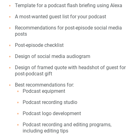
Template for a podcast flash briefing using Alexa
A most-wanted guest list for your podcast
Recommendations for post-episode social media
posts
Post-episode checklist
Design of social media audiogram
Design of framed quote with headshot of guest for
post-podcast gift
Best recommendations for:
Podcast equipment
Podcast recording studio
Podcast logo development
Podcast recording and editing programs,
including editing tips