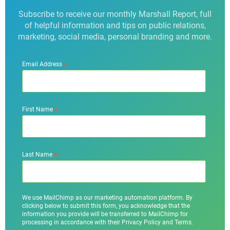
Subscribe to receive our monthly Marshall Report, full
of helpful information and tips on public relations,
marketing, social media, personal branding and more.
*
Email Address
*
First Name
*
Last Name
We use MailChimp as our marketing automation platform. By
clicking below to submit this form, you acknowledge that the
information you provide will be transferred to MailChimp for
processing in accordance with their Privacy Policy and Terms.