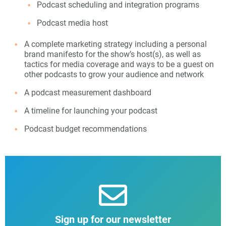
Podcast scheduling and integration programs
Podcast media host
A complete marketing strategy including a personal
brand manifesto for the show’s host(s), as well as
tactics for media coverage and ways to be a guest on
other podcasts to grow your audience and network
A podcast measurement dashboard
A timeline for launching your podcast
Podcast budget recommendations
Sign up for our newsletter