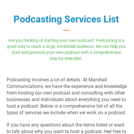
Podcasting Services List
Are you thinking of starting your own podcast? Podcasting is a
great way to reach a large, worldwide audience. We can help you
start and promote your own podcast with a comprehensive
step-by-step plan.
Podcasting involves a lot of details. At Marshall
Communications, we have the experience and knowledge
from hosting our own podcast and consulting with other
businesses and individuals about everything you need to
host a podcast. Below is a comprehensive list of all the
types of services we include when we work on a podcast.
If you have any questions about the items listed or want
to talk about why you want to host a podcast, feel free to