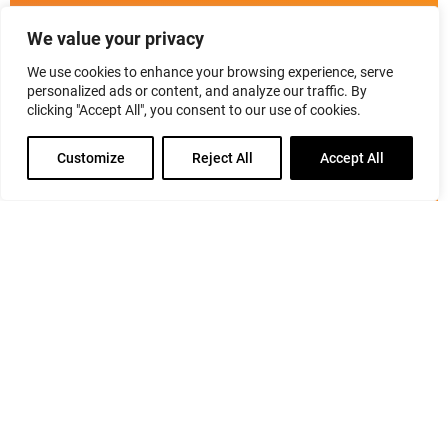
Listen to Nancy Marshall interview industry leaders,
We value your privacy
top executives, media personalities & online
influencers about PR & their personal brand.
We use cookies to enhance your browsing experience, serve
personalized ads or content, and analyze our traffic. By
clicking "Accept All", you consent to our use of cookies.
class="btn-default"
href="https://marshallpr.com/prmaven/about-
Customize
Reject All
Accept All
prmaven-podcast/">About the Podcast
class="btn-
default"
href="https://marshallpr.com/prmaven/podcast/">Listen
to Episodes